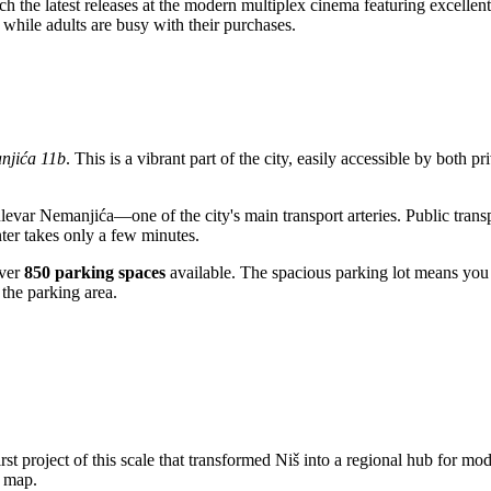
h the latest releases at the modern multiplex cinema featuring excellent 
n while adults are busy with their purchases.
njića 11b
. This is a vibrant part of the city, easily accessible by both pr
ulevar Nemanjića—one of the city's main transport arteries. Public trans
enter takes only a few minutes.
over
850 parking spaces
available. The spacious parking lot means you
 the parking area.
irst project of this scale that transformed
Niš
into a regional hub for mod
y map.