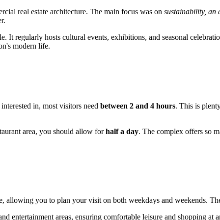
rcial real estate architecture. The main focus was on
sustainability, an
r.
e. It regularly hosts cultural events, exhibitions, and seasonal celebrat
on's modern life.
 interested in, most visitors need
between 2 and 4 hours
. This is plen
staurant area, you should allow for
half a day
. The complex offers so ma
e, allowing you to plan your visit on both weekdays and weekends. The
 and entertainment areas, ensuring comfortable leisure and shopping at a