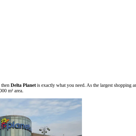
, then
Delta Planet
is exactly what you need. As the largest shopping and
,000 m² area.