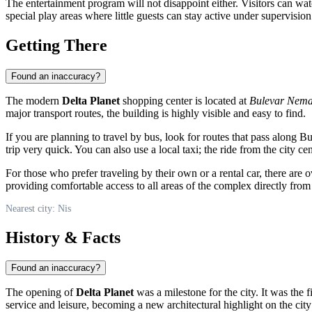
The entertainment program will not disappoint either. Visitors can watc
special play areas where little guests can stay active under supervisio
Getting There
Found an inaccuracy?
The modern
Delta Planet
shopping center is located at
Bulevar Nema
major transport routes, the building is highly visible and easy to find.
If you are planning to travel by bus, look for routes that pass along B
trip very quick. You can also use a local taxi; the ride from the city c
For those who prefer traveling by their own or a rental car, there are 
providing comfortable access to all areas of the complex directly from
Nearest city: Nis
History & Facts
Found an inaccuracy?
The opening of
Delta Planet
was a milestone for the city. It was the f
service and leisure, becoming a new architectural highlight on the cit