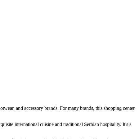
footwear, and accessory brands. For many brands, this shopping center
isite international cuisine and traditional Serbian hospitality. It's a