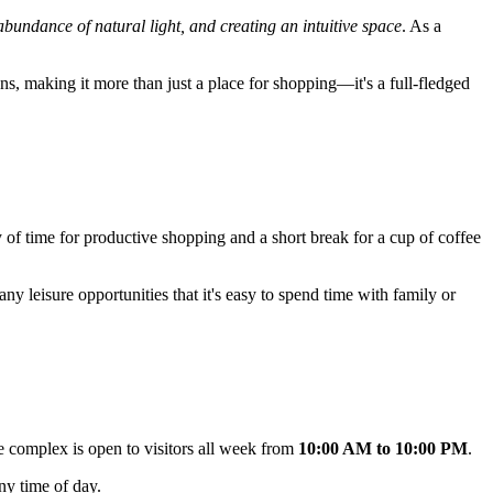
 abundance of natural light, and creating an intuitive space
. As a
ions, making it more than just a place for shopping—it's a full-fledged
ty of time for productive shopping and a short break for a cup of coffee
ny leisure opportunities that it's easy to spend time with family or
 complex is open to visitors all week from
10:00 AM to 10:00 PM
.
ny time of day.