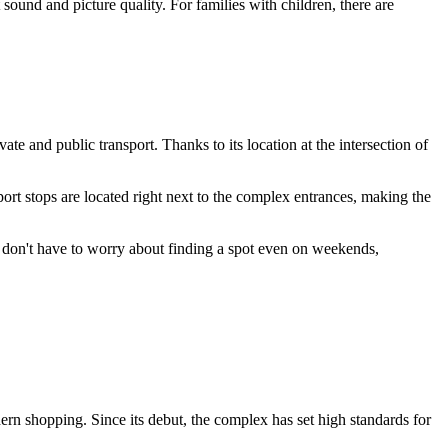
sound and picture quality. For families with children, there are
ivate and public transport. Thanks to its location at the intersection of
port stops are located right next to the complex entrances, making the
 don't have to worry about finding a spot even on weekends,
ern shopping. Since its debut, the complex has set high standards for