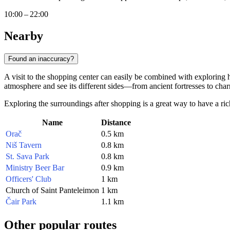
10:00 – 22:00
Nearby
Found an inaccuracy?
A visit to the shopping center can easily be combined with exploring hi
atmosphere and see its different sides—from ancient fortresses to char
Exploring the surroundings after shopping is a great way to have a ri
Name
Distance
Orač
0.5 km
Niš Tavern
0.8 km
St. Sava Park
0.8 km
Ministry Beer Bar
0.9 km
Officers' Club
1 km
Church of Saint Panteleimon
1 km
Čair Park
1.1 km
Other popular routes