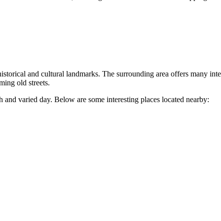
storical and cultural landmarks. The surrounding area offers many interes
ming old streets.
ch and varied day. Below are some interesting places located nearby: