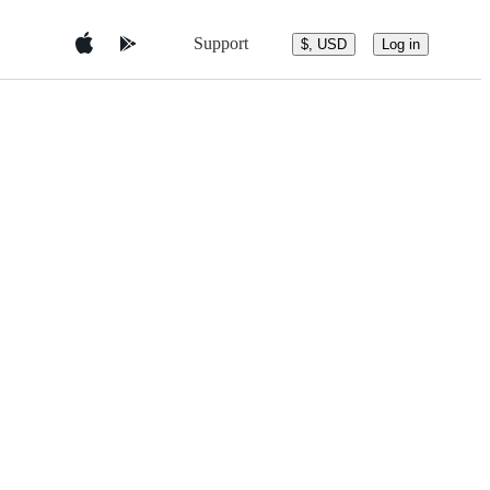
Support
$, USD
Log in