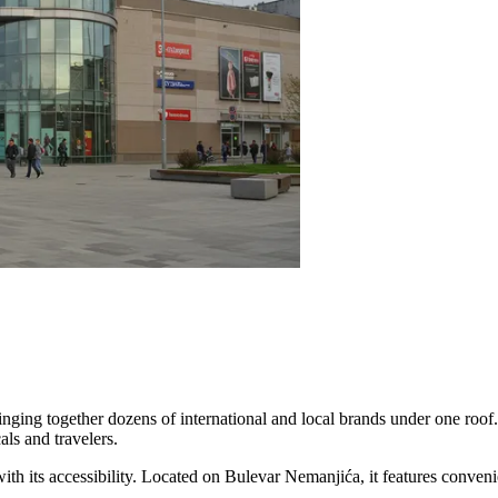
bringing together dozens of international and local brands under one roof.
als and travelers.
with its accessibility. Located on Bulevar Nemanjića, it features conveni