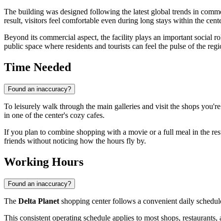
The building was designed following the latest global trends in comme
result, visitors feel comfortable even during long stays within the cente
Beyond its commercial aspect, the facility plays an important social rol
public space where residents and tourists can feel the pulse of the regi
Time Needed
Found an inaccuracy?
To leisurely walk through the main galleries and visit the shops you're
in one of the center's cozy cafes.
If you plan to combine shopping with a movie or a full meal in the re
friends without noticing how the hours fly by.
Working Hours
Found an inaccuracy?
The
Delta Planet
shopping center follows a convenient daily schedul
This consistent operating schedule applies to most shops, restaurants,