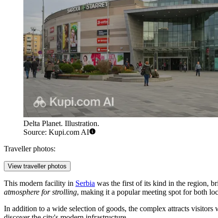
Delta Planet. Illustration.
Source: Kupi.com AI
Traveller photos:
View traveller photos
This modern facility in
Serbia
was the first of its kind in the region, 
atmosphere for strolling
, making it a popular meeting spot for both loc
In addition to a wide selection of goods, the complex attracts visitors 
discover the city's modern infrastructure.