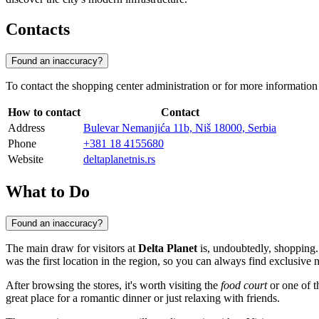
Contacts
Found an inaccuracy?
To contact the shopping center administration or for more information
How to contact
Contact
Address
Bulevar Nemanjića 11b, Niš 18000, Serbia
Phone
+381 18 4155680
Website
deltaplanetnis.rs
What to Do
Found an inaccuracy?
The main draw for visitors at
Delta Planet
is, undoubtedly, shopping.
was the first location in the region, so you can always find exclusive
After browsing the stores, it's worth visiting the
food court
or one of th
great place for a romantic dinner or just relaxing with friends.