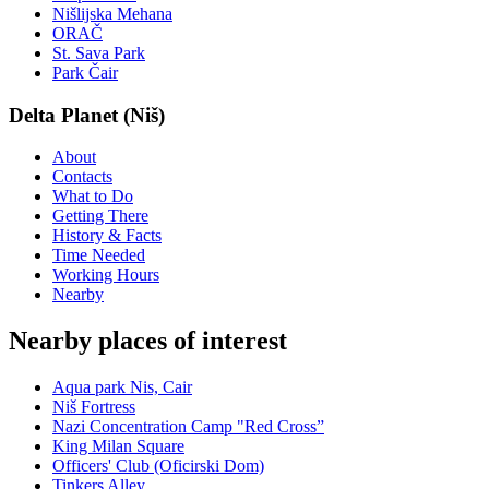
Nišlijska Mehana
ORAČ
St. Sava Park
Park Čair
Delta Planet (Niš)
About
Contacts
What to Do
Getting There
History & Facts
Time Needed
Working Hours
Nearby
Nearby places of interest
Aqua park Nis, Cair
Niš Fortress
Nazi Concentration Camp "Red Cross”
King Milan Square
Officers' Club (Oficirski Dom)
Tinkers Alley