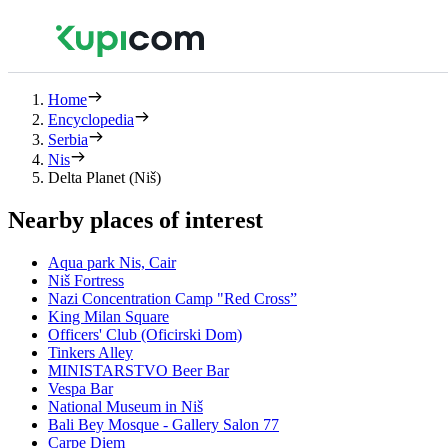
Home
Encyclopedia
Serbia
Nis
Delta Planet (Niš)
Nearby places of interest
Aqua park Nis, Cair
Niš Fortress
Nazi Concentration Camp "Red Cross”
King Milan Square
Officers' Club (Oficirski Dom)
Tinkers Alley
MINISTARSTVO Beer Bar
Vespa Bar
National Museum in Niš
Bali Bey Mosque - Gallery Salon 77
Carpe Diem