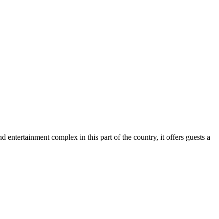
 entertainment complex in this part of the country, it offers guests a