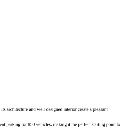
 Its architecture and well-designed interior create a pleasant
ent parking for 850 vehicles, making it the perfect starting point to