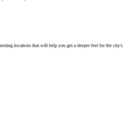
ting locations that will help you get a deeper feel for the city's