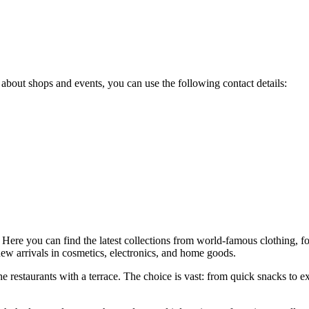
 about shops and events, you can use the following contact details:
 Here you can find the latest collections from world-famous clothing, 
 new arrivals in cosmetics, electronics, and home goods.
e restaurants with a terrace. The choice is vast: from quick snacks to exqu