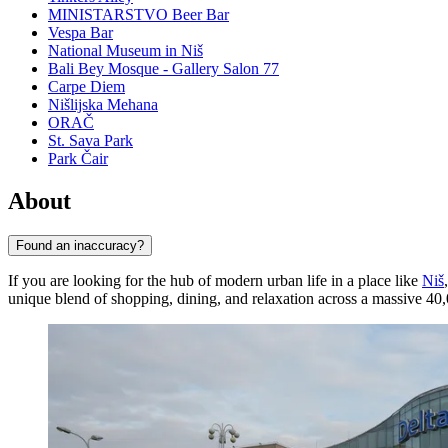
MINISTARSTVO Beer Bar
Vespa Bar
National Museum in Niš
Bali Bey Mosque - Gallery Salon 77
Carpe Diem
Nišlijska Mehana
ORAČ
St. Sava Park
Park Čair
About
Found an inaccuracy?
If you are looking for the hub of modern urban life in a place like
Niš
unique blend of shopping, dining, and relaxation across a massive 40