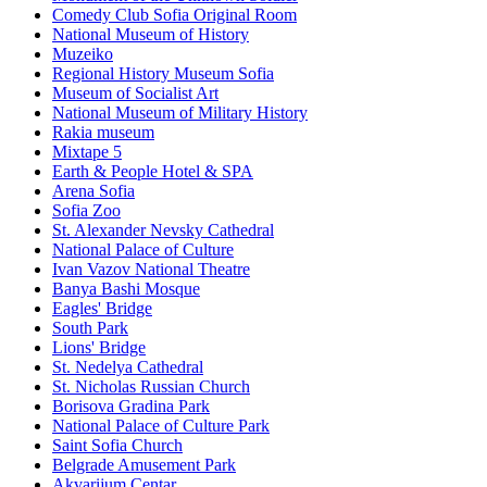
Comedy Club Sofia Original Room
National Museum of History
Muzeiko
Regional History Museum Sofia
Museum of Socialist Art
National Museum of Military History
Rakia museum
Mixtape 5
Earth & People Hotel & SPA
Arena Sofia
Sofia Zoo
St. Alexander Nevsky Cathedral
National Palace of Culture
Ivan Vazov National Theatre
Banya Bashi Mosque
Eagles' Bridge
South Park
Lions' Bridge
St. Nedelya Cathedral
St. Nicholas Russian Church
Borisova Gradina Park
National Palace of Culture Park
Saint Sofia Church
Belgrade Amusement Park
Akvarijum Centar