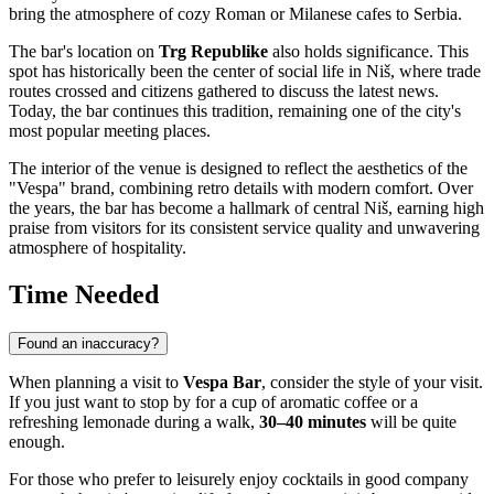
bring the atmosphere of cozy Roman or Milanese cafes to
Serbia
.
The bar's location on
Trg Republike
also holds significance. This
spot has historically been the center of social life in
Niš
, where trade
routes crossed and citizens gathered to discuss the latest news.
Today, the bar continues this tradition, remaining one of the city's
most popular meeting places.
The interior of the venue is designed to reflect the aesthetics of the
"Vespa" brand, combining retro details with modern comfort. Over
the years, the bar has become a hallmark of central
Niš
, earning high
praise from visitors for its consistent service quality and unwavering
atmosphere of hospitality.
Time Needed
Found an inaccuracy?
When planning a visit to
Vespa Bar
, consider the style of your visit.
If you just want to stop by for a cup of aromatic coffee or a
refreshing lemonade during a walk,
30–40 minutes
will be quite
enough.
For those who prefer to leisurely enjoy cocktails in good company