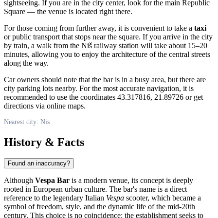
sightseeing. If you are in the city center, look for the main Republic
Square — the venue is located right there.
For those coming from further away, it is convenient to take a
taxi
or public transport that stops near the square. If you arrive in the city
by train, a walk from the
Niš
railway station will take about 15–20
minutes, allowing you to enjoy the architecture of the central streets
along the way.
Car owners should note that the bar is in a busy area, but there are
city parking lots nearby. For the most accurate navigation, it is
recommended to use the coordinates 43.317816, 21.89726 or get
directions via online maps.
Nearest city: Nis
History & Facts
Found an inaccuracy?
Although
Vespa Bar
is a modern venue, its concept is deeply
rooted in European urban culture. The bar's name is a direct
reference to the legendary Italian
Vespa
scooter, which became a
symbol of freedom, style, and the dynamic life of the mid-20th
century. This choice is no coincidence: the establishment seeks to