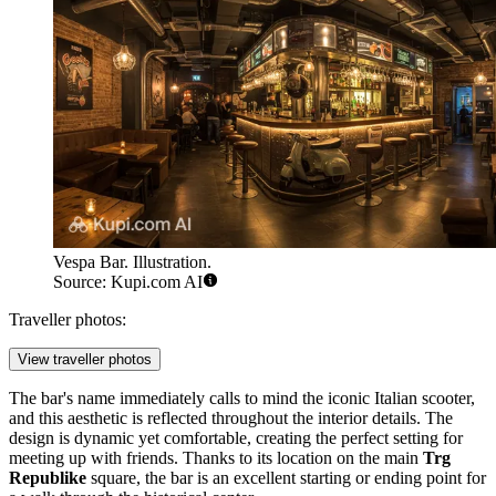
Vespa Bar. Illustration.
Source: Kupi.com AI
Traveller photos:
View traveller photos
The bar's name immediately calls to mind the iconic Italian scooter,
and this aesthetic is reflected throughout the interior details. The
design is dynamic yet comfortable, creating the perfect setting for
meeting up with friends. Thanks to its location on the main
Trg
Republike
square, the bar is an excellent starting or ending point for