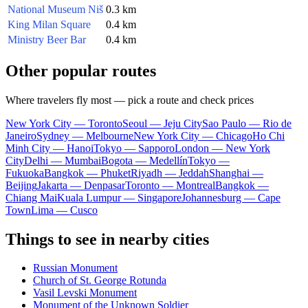
National Museum Niš
0.3 km
King Milan Square
0.4 km
Ministry Beer Bar
0.4 km
Other popular routes
Where travelers fly most — pick a route and check prices
New York City — Toronto
Seoul — Jeju City
Sao Paulo — Rio de
Janeiro
Sydney — Melbourne
New York City — Chicago
Ho Chi
Minh City — Hanoi
Tokyo — Sapporo
London — New York
City
Delhi — Mumbai
Bogota — Medellín
Tokyo —
Fukuoka
Bangkok — Phuket
Riyadh — Jeddah
Shanghai —
Beijing
Jakarta — Denpasar
Toronto — Montreal
Bangkok —
Chiang Mai
Kuala Lumpur — Singapore
Johannesburg — Cape
Town
Lima — Cusco
Things to see in nearby cities
Russian Monument
Church of St. George Rotunda
Vasil Levski Monument
Monument of the Unknown Soldier