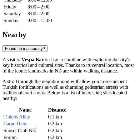
Friday
8:00 – 2:00
Saturday
8:00 – 2:00
Sunday
9:00 – 12:00
Nearby
Found an inaccuracy?
A visit to
Vespa Bar
is easy to combine with exploring the city's
key historical and cultural sites. Thanks to its central location, most
of the iconic landmarks in
Niš
are within walking distance.
A stroll through the neighborhood will allow you to see ancient
Turkish fortifications as well as charming pedestrian streets with
traditional craft shops. Below is a list of interesting sites located
nearby:
Name
Distance
Tinkers Alley
0.1 km
Carpe Diem
0.2 km
Sunset Club Niš
0.2 km
Forum
0.2 km