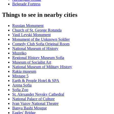
Belgrade Fortress
Things to see in nearby cities
Russian Monument
Church of St. George Rotunda
Vasil Levski Monument
Monument of the Unknown Soldier
Comedy Club Sofia Original Room
National Museum of History
Muzeiko
Regional History Museum Sofia
Museum of Socialist Art
National Museum of Military History
Rakia museum
Mixtape 5
Earth & People Hotel & SPA
Arena Sofia
Sofia Zoo
St. Alexander Nevsky Cathedral
National Palace of Culture
Ivan Vazov National Theatre
Banya Bashi Mosque
Eagles' Bridge