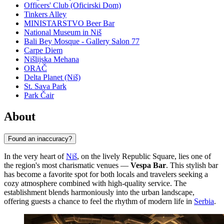
Officers' Club (Oficirski Dom)
Tinkers Alley
MINISTARSTVO Beer Bar
National Museum in Niš
Bali Bey Mosque - Gallery Salon 77
Carpe Diem
Nišlijska Mehana
ORAČ
Delta Planet (Niš)
St. Sava Park
Park Čair
About
Found an inaccuracy?
In the very heart of
Niš
, on the lively Republic Square, lies one of
the region's most charismatic venues —
Vespa Bar
. This stylish bar
has become a favorite spot for both locals and travelers seeking a
cozy atmosphere combined with high-quality service. The
establishment blends harmoniously into the urban landscape,
offering guests a chance to feel the rhythm of modern life in
Serbia
.