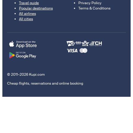
Travel guide
Privacy Policy
Popular destinations
Terms & Conditions
All airlines
All cities
© 2011–2026 Kupi.com
Cheap flights, reservations and online booking