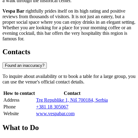
a walk through the historical center.
Vespa Bar
rightfully prides itself on its high rating and positive
reviews from thousands of visitors. It is not just an eatery, but a
proper social space where you can enjoy drinks in an elegant setting.
Whether you are looking for a place for your morning coffee or an
evening cocktail, this bar offers the very hospitality this region is
famous for.
Contacts
Found an inaccuracy?
To inquire about availability or to book a table for a large group, you
can use the venue's official contact details.
How to contact
Contact
Address
Trg Republike 1, Niš 700184, Serbia
Phone
+381 18 305067
Website
www.vespabar.com
What to Do