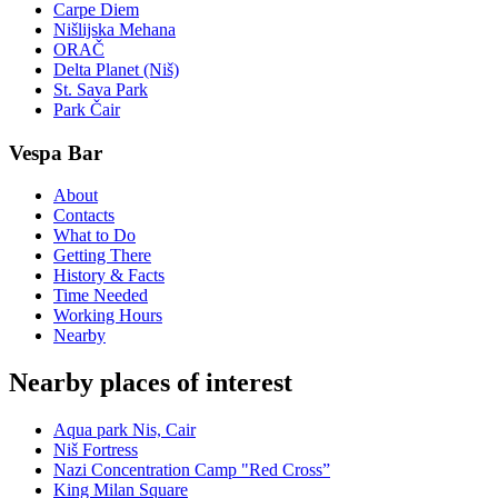
Carpe Diem
Nišlijska Mehana
ORAČ
Delta Planet (Niš)
St. Sava Park
Park Čair
Vespa Bar
About
Contacts
What to Do
Getting There
History & Facts
Time Needed
Working Hours
Nearby
Nearby places of interest
Aqua park Nis, Cair
Niš Fortress
Nazi Concentration Camp "Red Cross”
King Milan Square