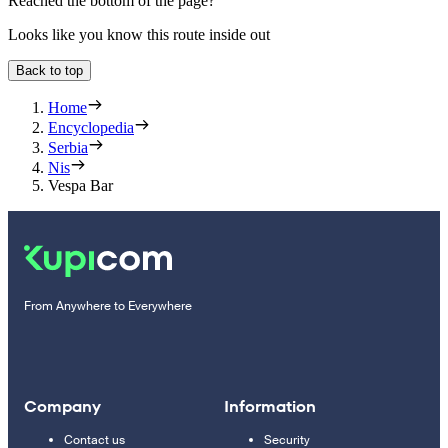
Reached the bottom of the page?
Looks like you know this route inside out
Back to top
Home
Encyclopedia
Serbia
Nis
Vespa Bar
From Anywhere to Everywhere
Company
Information
Contact us
Security