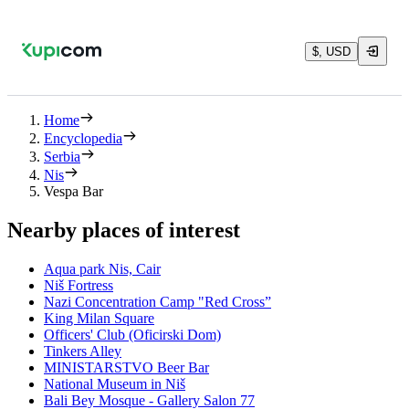
$, USD
Home
Encyclopedia
Serbia
Nis
Vespa Bar
Nearby places of interest
Aqua park Nis, Cair
Niš Fortress
Nazi Concentration Camp "Red Cross”
King Milan Square
Officers' Club (Oficirski Dom)
Tinkers Alley
MINISTARSTVO Beer Bar
National Museum in Niš
Bali Bey Mosque - Gallery Salon 77