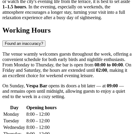
or watch the city's evening life from the terrace, it is best to set aside
1–1.5 hours
. In the evening, especially on weekends, the
atmosphere encourages a longer stay, turning your visit into a full
relaxation experience after a busy day of sightseeing.
Working Hours
Found an inaccuracy?
The venue warmly welcomes guests throughout the week, offering a
convenient schedule for both early birds and nightlife enthusiasts.
From Monday to Thursday, the bar is open from
08:00 to 00:00
. On
Friday and Saturday, the hours are extended until
02:00
, making it
an excellent choice for weekend evening leisure.
On Sunday,
Vespa Bar
opens its doors a bit later — at
09:00
—
and remains open until midnight, allowing guests to enjoy a quiet
end to the week in a cozy setting.
Day
Opening hours
Monday
8:00 – 12:00
Tuesday
8:00 – 12:00
Wednesday
8:00 – 12:00
Thursday
8:00 – 12:00