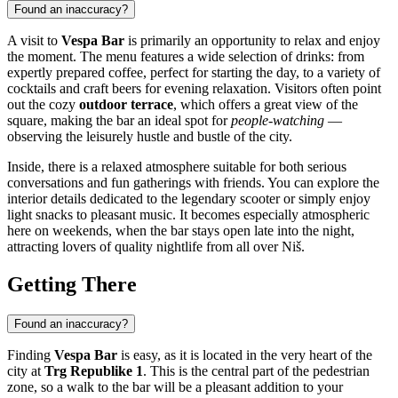
Found an inaccuracy?
A visit to
Vespa Bar
is primarily an opportunity to relax and enjoy
the moment. The menu features a wide selection of drinks: from
expertly prepared coffee, perfect for starting the day, to a variety of
cocktails and craft beers for evening relaxation. Visitors often point
out the cozy
outdoor terrace
, which offers a great view of the
square, making the bar an ideal spot for
people-watching
—
observing the leisurely hustle and bustle of the city.
Inside, there is a relaxed atmosphere suitable for both serious
conversations and fun gatherings with friends. You can explore the
interior details dedicated to the legendary scooter or simply enjoy
light snacks to pleasant music. It becomes especially atmospheric
here on weekends, when the bar stays open late into the night,
attracting lovers of quality nightlife from all over
Niš
.
Getting There
Found an inaccuracy?
Finding
Vespa Bar
is easy, as it is located in the very heart of the
city at
Trg Republike 1
. This is the central part of the pedestrian
zone, so a walk to the bar will be a pleasant addition to your