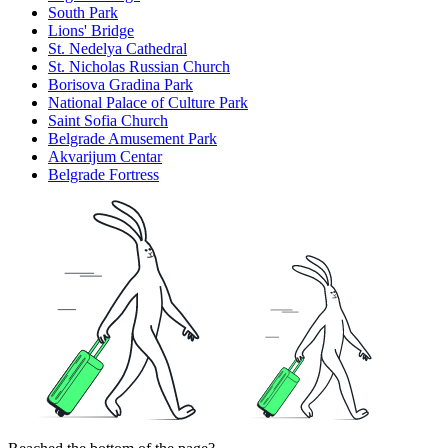
South Park
Lions' Bridge
St. Nedelya Cathedral
St. Nicholas Russian Church
Borisova Gradina Park
National Palace of Culture Park
Saint Sofia Church
Belgrade Amusement Park
Akvarijum Centar
Belgrade Fortress