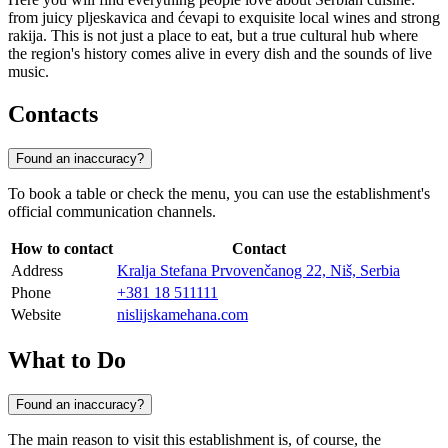
from juicy pljeskavica and ćevapi to exquisite local wines and strong
rakija. This is not just a place to eat, but a true cultural hub where
the region's history comes alive in every dish and the sounds of live
music.
Contacts
Found an inaccuracy?
To book a table or check the menu, you can use the establishment's
official communication channels.
How to contact
Contact
Address
Kralja Stefana Prvovenčanog 22, Niš, Serbia
Phone
+381 18 511111
Website
nislijskamehana.com
What to Do
Found an inaccuracy?
The main reason to visit this establishment is, of course, the