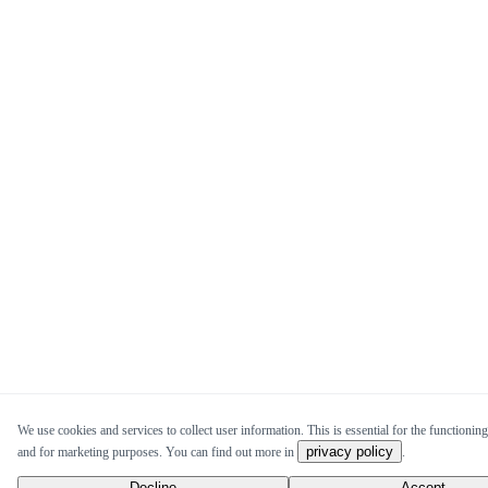
We use cookies and services to collect user information. This is essential for the functioning 
privacy policy
and for marketing purposes. You can find out more in
.
Decline
Accept