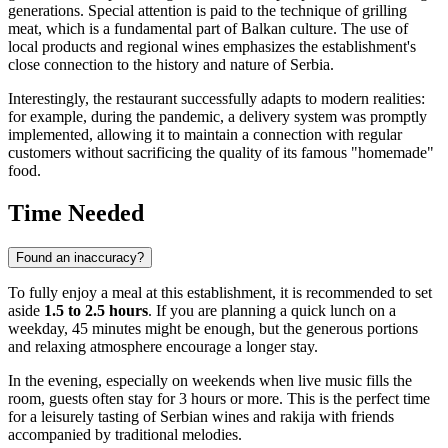
generations. Special attention is paid to the technique of grilling
meat, which is a fundamental part of Balkan culture. The use of
local products and regional wines emphasizes the establishment's
close connection to the history and nature of Serbia.
Interestingly, the restaurant successfully adapts to modern realities:
for example, during the pandemic, a delivery system was promptly
implemented, allowing it to maintain a connection with regular
customers without sacrificing the quality of its famous "homemade"
food.
Time Needed
Found an inaccuracy?
To fully enjoy a meal at this establishment, it is recommended to set
aside
1.5 to 2.5 hours
. If you are planning a quick lunch on a
weekday, 45 minutes might be enough, but the generous portions
and relaxing atmosphere encourage a longer stay.
In the evening, especially on weekends when live music fills the
room, guests often stay for 3 hours or more. This is the perfect time
for a leisurely tasting of Serbian wines and rakija with friends
accompanied by traditional melodies.