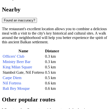
Nearby
Found an inaccuracy?
The restaurant's excellent location allows you to combine a delicious
meal with a visit to the city's key historical and cultural sites. A walk
around the neighborhood will help you better experience the spirit of
this ancient Balkan settlement.
Name
Distance
Officers' Club
0.3 km
Ministry Beer Bar
0.3 km
King Milan Square
0.5 km
Stambol Gate, Niš Fortress
0.5 km
Carpe Diem
0.5 km
Niš Fortress
0.6 km
Bali Bey Mosque
0.6 km
Other popular routes