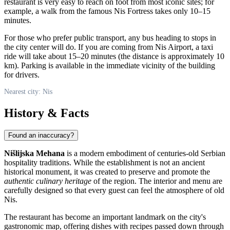
restaurant is very easy to reach on foot from most iconic sites; for
example, a walk from the famous Nis Fortress takes only 10–15
minutes.
For those who prefer public transport, any bus heading to stops in
the city center will do. If you are coming from Nis Airport, a taxi
ride will take about 15–20 minutes (the distance is approximately 10
km). Parking is available in the immediate vicinity of the building
for drivers.
Nearest city: Nis
History & Facts
Found an inaccuracy?
Nišlijska Mehana
is a modern embodiment of centuries-old Serbian
hospitality traditions. While the establishment is not an ancient
historical monument, it was created to preserve and promote the
authentic culinary heritage
of the region. The interior and menu are
carefully designed so that every guest can feel the atmosphere of old
Nis.
The restaurant has become an important landmark on the city's
gastronomic map, offering dishes with recipes passed down through