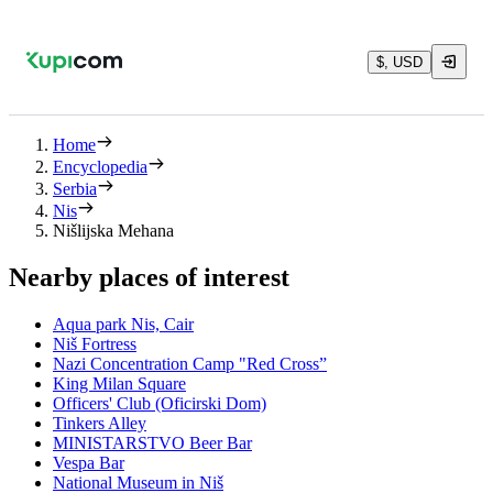
$, USD
Home
Encyclopedia
Serbia
Nis
Nišlijska Mehana
Nearby places of interest
Aqua park Nis, Cair
Niš Fortress
Nazi Concentration Camp "Red Cross”
King Milan Square
Officers' Club (Oficirski Dom)
Tinkers Alley
MINISTARSTVO Beer Bar
Vespa Bar
National Museum in Niš