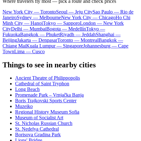
Where travelers fly most — pick a route and check prices
New York City — Toronto
Seoul — Jeju City
Sao Paulo — Rio de
Janeiro
Sydney — Melbourne
New York City — Chicago
Ho Chi
Minh City — Hanoi
Tokyo — Sapporo
London — New York
City
Delhi — Mumbai
Bogota — Medellín
Tokyo —
Fukuoka
Bangkok — Phuket
Riyadh — Jeddah
Shanghai —
Beijing
Jakarta — Denpasar
Toronto — Montreal
Bangkok —
Chiang Mai
Kuala Lumpur — Singapore
Johannesburg — Cape
Town
Lima — Cusco
Things to see in nearby cities
Ancient Theatre of Philippopolis
Cathedral of Saint Tryphon
Long Beach
Promenade Park – Vrnjačka Banja
Boris Trajkovski Sports Center
Muzeiko
Regional History Museum Sofia
Museum of Socialist Art
St. Nicholas Russian Church
St. Nedelya Cathedral
Borisova Gradina Park
Lions' Bridge