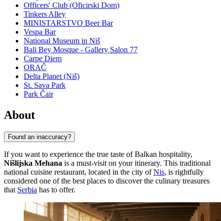
Officers' Club (Oficirski Dom)
Tinkers Alley
MINISTARSTVO Beer Bar
Vespa Bar
National Museum in Niš
Bali Bey Mosque - Gallery Salon 77
Carpe Diem
ORAČ
Delta Planet (Niš)
St. Sava Park
Park Čair
About
Found an inaccuracy?
If you want to experience the true taste of Balkan hospitality,
Nišlijska Mehana
is a must-visit on your itinerary. This traditional
national cuisine restaurant, located in the city of
Nis
, is rightfully
considered one of the best places to discover the culinary treasures
that
Serbia
has to offer.