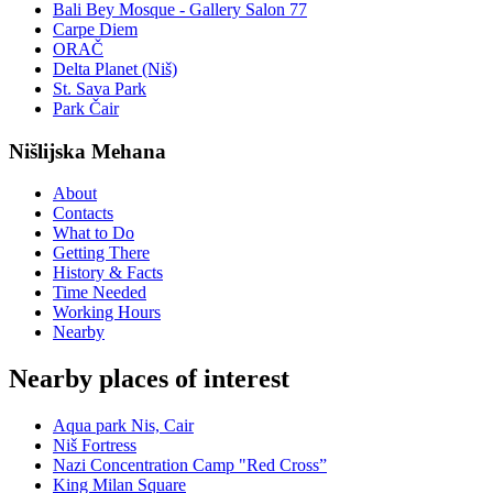
Bali Bey Mosque - Gallery Salon 77
Carpe Diem
ORAČ
Delta Planet (Niš)
St. Sava Park
Park Čair
Nišlijska Mehana
About
Contacts
What to Do
Getting There
History & Facts
Time Needed
Working Hours
Nearby
Nearby places of interest
Aqua park Nis, Cair
Niš Fortress
Nazi Concentration Camp "Red Cross”
King Milan Square