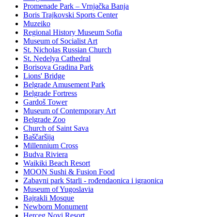
Promenade Park – Vrnjačka Banja
Boris Trajkovski Sports Center
Muzeiko
Regional History Museum Sofia
Museum of Socialist Art
St. Nicholas Russian Church
St. Nedelya Cathedral
Borisova Gradina Park
Lions' Bridge
Belgrade Amusement Park
Belgrade Fortress
Gardoš Tower
Museum of Contemporary Art
Belgrade Zoo
Church of Saint Sava
Baščaršija
Millennium Cross
Budva Riviera
Waikiki Beach Resort
MOON Sushi & Fusion Food
Zabavni park Starli - rođendaonica i igraonica
Museum of Yugoslavia
Bajrakli Mosque
Newborn Monument
Herceg Novi Resort