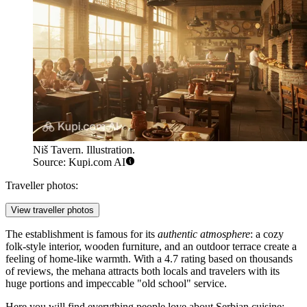
Niš Tavern. Illustration.
Source: Kupi.com AI
Traveller photos:
View traveller photos
The establishment is famous for its
authentic atmosphere
: a cozy
folk-style interior, wooden furniture, and an outdoor terrace create a
feeling of home-like warmth. With a 4.7 rating based on thousands
of reviews, the mehana attracts both locals and travelers with its
huge portions and impeccable "old school" service.
Here you will find everything people love about Serbian cuisine: