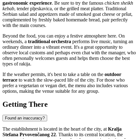
gastronomic experience
. Be sure to try the famous
chicken sheikh
kebab
, tender pljeskavica, or the grilled meat platter. Traditional
Serbian salad and appetizers made of smoked goat cheese or pršut,
complemented by freshly baked homemade bread, pair perfectly
with the main courses.
Beyond the food, you can enjoy a festive atmosphere here. On
weekends, a
traditional orchestra
performs live music, turning an
ordinary dinner into a vibrant event. It's a great opportunity to
observe local customs and perhaps even chat with the manager, who
often personally welcomes guests and helps them choose the best
types of rakija.
If the weather permits, it's best to take a table on the
outdoor
terrace
to watch the slow-paced life of the city. For those who
prefer a vegetarian or vegan diet, the menu also includes various
options, making the venue suitable for any group.
Getting There
Found an inaccuracy?
The establishment is located in the heart of the city, at
Kralja
Stefana Prvovenčanog 22
. Thanks to its central location, the