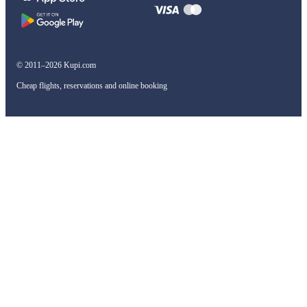
© 2011–2026 Kupi.com
Cheap flights, reservations and online booking