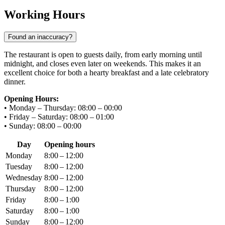
Working Hours
Found an inaccuracy?
The restaurant is open to guests daily, from early morning until
midnight, and closes even later on weekends. This makes it an
excellent choice for both a hearty breakfast and a late celebratory
dinner.
Opening Hours:
• Monday – Thursday: 08:00 – 00:00
• Friday – Saturday: 08:00 – 01:00
• Sunday: 08:00 – 00:00
Day
Opening hours
Monday
8:00 – 12:00
Tuesday
8:00 – 12:00
Wednesday
8:00 – 12:00
Thursday
8:00 – 12:00
Friday
8:00 – 1:00
Saturday
8:00 – 1:00
Sunday
8:00 – 12:00