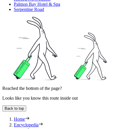
Palmon Bay Hotel & Spa
Serpentine Road
Reached the bottom of the page?
Looks like you know this route inside out
Back to top
Home
Encyclopedia