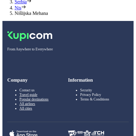
Serbia
Nis
Nišlijska Mehana
From Anywhere to Everywhere
Company
Information
Contact us
Security
Travel guide
Privacy Policy
Popular destinations
Terms & Conditions
All airlines
All cities