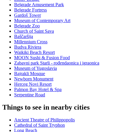
Belgrade Amusement Park
Belgrade Fortress
Gardoš Tower
Museum of Contemporary Art
Belgrade Zoo
Church of Saint Sava
Baščaršija
Millennium Cross
Budva Riviera
Waikiki Beach Resort
MOON Sushi & Fusion Food
Zabavni park Starli - rođendaonica i igraonica
Museum of Yugoslavia
Bajrakli Mosque
Newborn Monument
Herceg Novi Resort
Palmon Bay Hotel & Spa
Serpentine Road
Things to see in nearby cities
Ancient Theatre of Philippopolis
Cathedral of Saint Tryphon
Long Beach