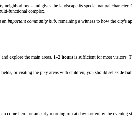
ty neighborhoods and gives the landscape its special natural character. 
multi-functional complex.
as an
important community hub
, remaining a witness to how the city's 
s, and explore the main areas,
1–2 hours
is sufficient for most visitors. 
 fields, or visiting the play areas with children, you should set aside
hal
can come here for an early morning run at dawn or enjoy the evening si