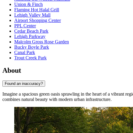
Union & Finch
Flaming Hot Halal Grill
Lehigh Valley Mall
Airport Shopping Center
PPL Center
Cedar Beach Park
Lehigh Parkway
Malcolm Gross Rose Garden
Bucky Boyle Park
Canal Park
Trout Creek Park
About
Found an inaccuracy?
Imagine a spacious green oasis sprawling in the heart of a vibrant reg
combines natural beauty with modern urban infrastructure.