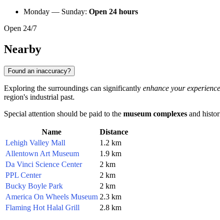
Monday — Sunday:
Open 24 hours
Open 24/7
Nearby
Found an inaccuracy?
Exploring the surroundings can significantly
enhance your experienc
region's industrial past.
Special attention should be paid to the
museum complexes
and histori
Name
Distance
Lehigh Valley Mall
1.2 km
Allentown Art Museum
1.9 km
Da Vinci Science Center
2 km
PPL Center
2 km
Bucky Boyle Park
2 km
America On Wheels Museum
2.3 km
Flaming Hot Halal Grill
2.8 km