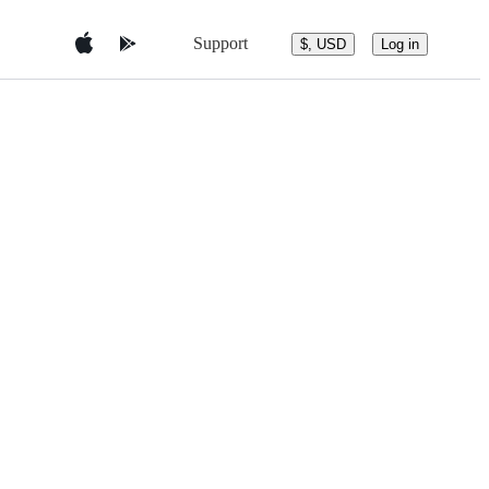
Support
$, USD
Log in