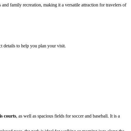
 and family recreation, making it a versatile attraction for travelers of
 details to help you plan your visit.
is courts
, as well as spacious fields for soccer and baseball. It is a