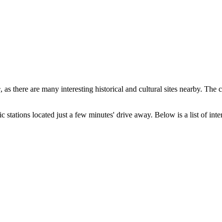
e
, as there are many interesting historical and cultural sites nearby. The 
c stations located just a few minutes' drive away. Below is a list of inter