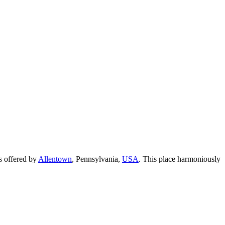
as offered by
Allentown
, Pennsylvania,
USA
. This place harmoniously