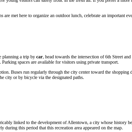
e young visitors can safely frolic in the fresh air. If you prefer a more 
ons are met here to organize an outdoor lunch, celebrate an important ev
re planning a trip by
car
, head towards the intersection of 6th Street a
 Parking spaces are available for visitors using private transport.
 option. Buses run regularly through the city center toward the shopping d
he city or by bicycle via the designated paths.
xtricably linked to the development of
Allentown
, a city whose history 
y during this period that this recreation area appeared on the map.