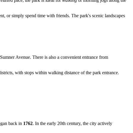
relaxed pace, the park is ideal for
walking
or morning jogs along the
ent, or simply spend time with friends. The park's scenic landscapes
nd Sumner Avenue. There is also a convenient entrance from
istricts, with stops within walking distance of the park entrance.
began back in
1762
. In the early 20th century, the city actively