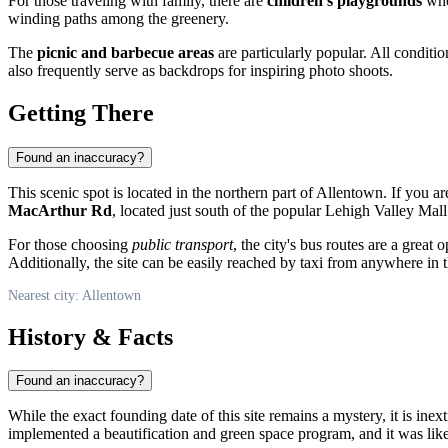
For those traveling with family, there are
children's playgrounds
wher
winding paths among the greenery.
The
picnic and barbecue areas
are particularly popular. All conditi
also frequently serve as backdrops for inspiring photo shoots.
Getting There
Found an inaccuracy?
This scenic spot is located in the northern part of
Allentown
. If you a
MacArthur Rd
, located just south of the popular Lehigh Valley Mall.
For those choosing
public transport
, the city's bus routes are a great
Additionally, the site can be easily reached by taxi from anywhere in t
Nearest city: Allentown
History & Facts
Found an inaccuracy?
While the exact founding date of this site remains a mystery, it is ine
implemented a beautification and green space program, and it was likel