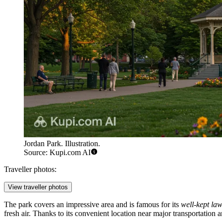
Jordan Park. Illustration.
Source: Kupi.com AI
Traveller photos:
View traveller photos
The park covers an impressive area and is famous for its
well-kept la
fresh air. Thanks to its convenient location near major transportation a