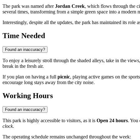
The park was named after
Jordan Creek
, which flows through the ci
several times, transforming from a simple green space into a modern 
Interestingly, despite all the updates, the park has maintained its role 
Time Needed
Found an inaccuracy?
To enjoy a leisurely stroll through the shaded alleys, take in the view
break in the fresh air.
If you plan on having a full
picnic
, playing active games on the sports
encourage long stays away from the city noise.
Working Hours
Found an inaccuracy?
This park is highly accessible to visitors, as it is
Open 24 hours
. You 
clock
.
The operating schedule remains unchanged throughout the week: