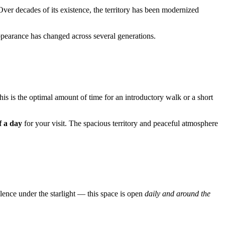
Over decades of its existence, the territory has been modernized
appearance has changed across several generations.
This is the optimal amount of time for an introductory walk or a short
f a day
for your visit. The spacious territory and peaceful atmosphere
lence under the starlight — this space is open
daily and around the