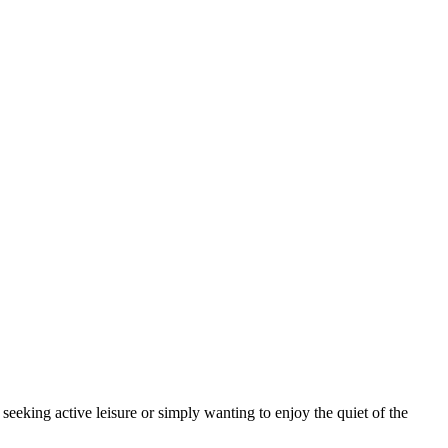
seeking active leisure or simply wanting to enjoy the quiet of the