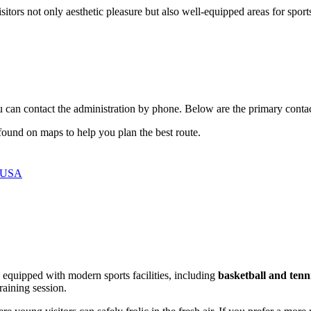
sitors not only aesthetic pleasure but also well-equipped areas for sports
you can contact the administration by phone. Below are the primary contact
y found on maps to help you plan the best route.
, USA
s equipped with modern sports facilities, including
basketball and tenn
raining session.