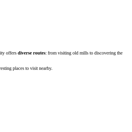
city offers
diverse routes
: from visiting old mills to discovering the
esting places to visit nearby.