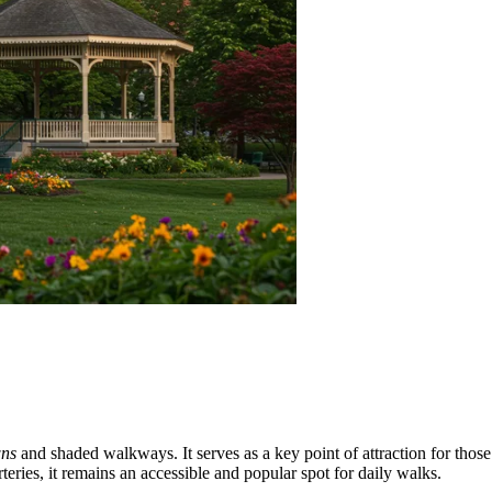
wns
and shaded walkways. It serves as a key point of attraction for those 
rteries, it remains an accessible and popular spot for daily walks.