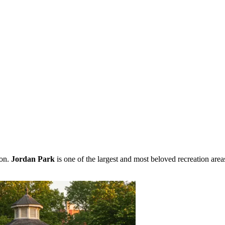
ion.
Jordan Park
is one of the largest and most beloved recreation are