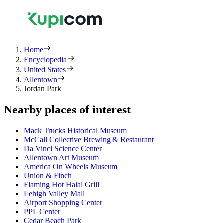
Home
Encyclopedia
United States
Allentown
Jordan Park
Nearby places of interest
Mack Trucks Historical Museum
McCall Collective Brewing & Restaurant
Da Vinci Science Center
Allentown Art Museum
America On Wheels Museum
Union & Finch
Flaming Hot Halal Grill
Lehigh Valley Mall
Airport Shopping Center
PPL Center
Cedar Beach Park