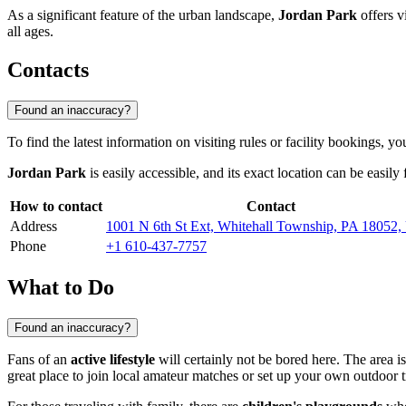
As a significant feature of the urban landscape,
Jordan Park
offers vi
all ages.
Contacts
Found an inaccuracy?
To find the latest information on visiting rules or facility bookings, 
Jordan Park
is easily accessible, and its exact location can be easil
How to contact
Contact
Address
1001 N 6th St Ext, Whitehall Township, PA 18052
Phone
+1 610-437-7757
What to Do
Found an inaccuracy?
Fans of an
active lifestyle
will certainly not be bored here. The area i
great place to join local amateur matches or set up your own outdoor t