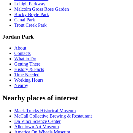
Lehigh Parkway
Malcolm Gross Rose Garden
Bucky Boyle Park
Canal Park
Trout Creek Park
Jordan Park
About
Contacts
What to Do
Getting There
History & Facts
Time Needed
Working Hours
Nearby
Nearby places of interest
Mack Trucks Historical Museum
McCall Collective Brewing & Restaurant
Da Vinci Science Center
Allentown Art Museum
America On Wheels Museum