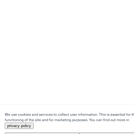
We use cookies and services to collect user information. This is essential for t
functioning of the site and for marketing purposes. You can find out more in
privacy policy
.