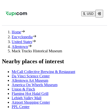
$, USD
Home
Encyclopedia
United States
Allentown
Mack Trucks Historical Museum
Nearby places of interest
McCall Collective Brewing & Restaurant
Da Vinci Science Center
Allentown Art Museum
America On Wheels Museum
Union & Finch
Flaming Hot Halal Grill
Lehigh Valley Mall
Airport Shopping Center
PPL Center