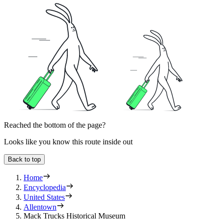
Reached the bottom of the page?
Looks like you know this route inside out
Back to top
Home
Encyclopedia
United States
Allentown
Mack Trucks Historical Museum