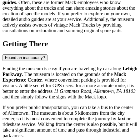
guides
. Often, these are former Mack employees who know
everything about the trucks and can share amazing stories about the
creation of specific models. If you prefer to explore on your own,
detailed audio guides are at your service. Additionally, the museum
actively assists owners of vintage Mack Trucks by providing
consultations on restoration and sourcing original spare parts.
Getting There
Found an inaccuracy?
Finding the museum is easy if you are traveling by car along
Lehigh
Parkway
. The museum is located on the grounds of the
Mack
Experience Center
, where convenient parking is provided for
visitors. A little secret for GPS users: for a more accurate route, it is
better to enter the address
11 Grammes Road, Allentown, PA 18103
and then simply follow the signs with the Mack logo.
If you prefer public transportation, you can take a bus to the center
of
Allentown
. The museum is about 5 kilometers from the city
center, so it is most convenient to complete the journey by
taxi
or
rideshare service. Walking from the center is also possible, but it will
take a significant amount of time and pass through industrial and
park areas.