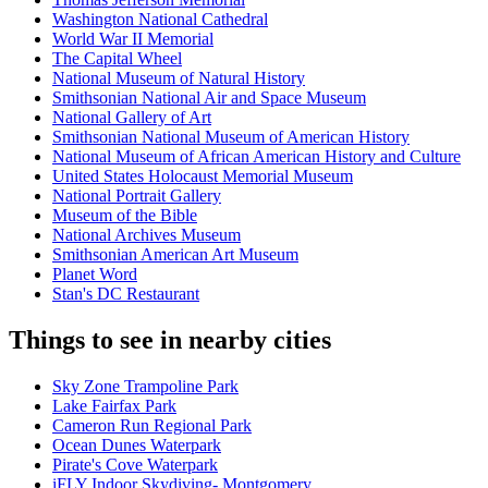
Washington National Cathedral
World War II Memorial
The Capital Wheel
National Museum of Natural History
Smithsonian National Air and Space Museum
National Gallery of Art
Smithsonian National Museum of American History
National Museum of African American History and Culture
United States Holocaust Memorial Museum
National Portrait Gallery
Museum of the Bible
National Archives Museum
Smithsonian American Art Museum
Planet Word
Stan's DC Restaurant
Things to see in nearby cities
Sky Zone Trampoline Park
Lake Fairfax Park
Cameron Run Regional Park
Ocean Dunes Waterpark
Pirate's Cove Waterpark
iFLY Indoor Skydiving- Montgomery