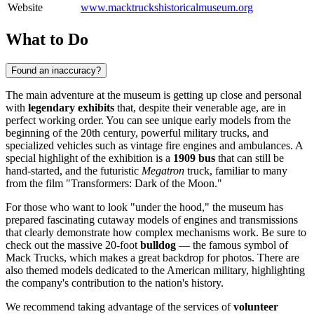
Website
www.macktruckshistoricalmuseum.org
What to Do
Found an inaccuracy?
The main adventure at the museum is getting up close and personal
with
legendary exhibits
that, despite their venerable age, are in
perfect working order. You can see unique early models from the
beginning of the 20th century, powerful military trucks, and
specialized vehicles such as vintage fire engines and ambulances. A
special highlight of the exhibition is a
1909 bus
that can still be
hand-started, and the futuristic
Megatron
truck, familiar to many
from the film "Transformers: Dark of the Moon."
For those who want to look "under the hood," the museum has
prepared fascinating cutaway models of engines and transmissions
that clearly demonstrate how complex mechanisms work. Be sure to
check out the massive 20-foot
bulldog
— the famous symbol of
Mack Trucks, which makes a great backdrop for photos. There are
also themed models dedicated to the American military, highlighting
the company's contribution to the nation's history.
We recommend taking advantage of the services of
volunteer