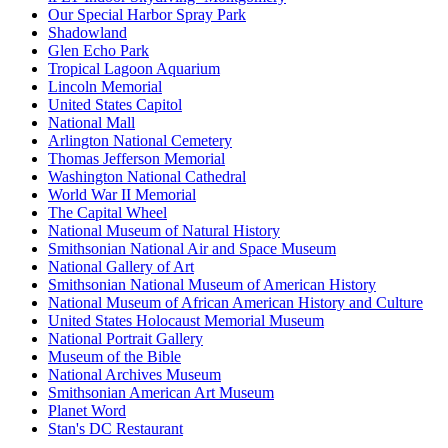
Our Special Harbor Spray Park
Shadowland
Glen Echo Park
Tropical Lagoon Aquarium
Lincoln Memorial
United States Capitol
National Mall
Arlington National Cemetery
Thomas Jefferson Memorial
Washington National Cathedral
World War II Memorial
The Capital Wheel
National Museum of Natural History
Smithsonian National Air and Space Museum
National Gallery of Art
Smithsonian National Museum of American History
National Museum of African American History and Culture
United States Holocaust Memorial Museum
National Portrait Gallery
Museum of the Bible
National Archives Museum
Smithsonian American Art Museum
Planet Word
Stan's DC Restaurant