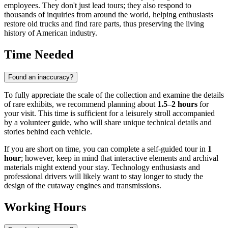
employees. They don't just lead tours; they also respond to
thousands of inquiries from around the world, helping enthusiasts
restore old trucks and find rare parts, thus preserving the living
history of American industry.
Time Needed
Found an inaccuracy?
To fully appreciate the scale of the collection and examine the details
of rare exhibits, we recommend planning about
1.5–2 hours
for
your visit. This time is sufficient for a leisurely stroll accompanied
by a volunteer guide, who will share unique technical details and
stories behind each vehicle.
If you are short on time, you can complete a self-guided tour in
1
hour
; however, keep in mind that interactive elements and archival
materials might extend your stay. Technology enthusiasts and
professional drivers will likely want to stay longer to study the
design of the cutaway engines and transmissions.
Working Hours