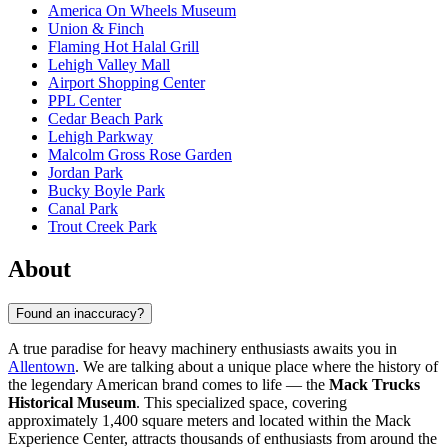
America On Wheels Museum
Union & Finch
Flaming Hot Halal Grill
Lehigh Valley Mall
Airport Shopping Center
PPL Center
Cedar Beach Park
Lehigh Parkway
Malcolm Gross Rose Garden
Jordan Park
Bucky Boyle Park
Canal Park
Trout Creek Park
About
Found an inaccuracy?
A true paradise for heavy machinery enthusiasts awaits you in
Allentown
. We are talking about a unique place where the history of
the legendary American brand comes to life — the
Mack Trucks
Historical Museum
. This specialized space, covering
approximately 1,400 square meters and located within the Mack
Experience Center, attracts thousands of enthusiasts from around the