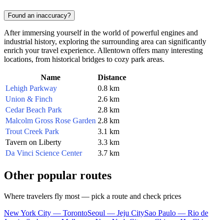
Found an inaccuracy?
After immersing yourself in the world of powerful engines and
industrial history, exploring the surrounding area can significantly
enrich your travel experience.
Allentown
offers many interesting
locations, from historical bridges to cozy park areas.
Name
Distance
Lehigh Parkway
0.8 km
Union & Finch
2.6 km
Cedar Beach Park
2.8 km
Malcolm Gross Rose Garden
2.8 km
Trout Creek Park
3.1 km
Tavern on Liberty
3.3 km
Da Vinci Science Center
3.7 km
Other popular routes
Where travelers fly most — pick a route and check prices
New York City — Toronto
Seoul — Jeju City
Sao Paulo — Rio de