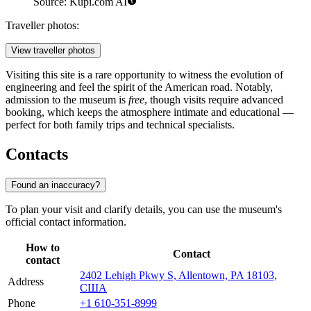
Source: Kupi.com AI
Traveller photos:
View traveller photos
Visiting this site is a rare opportunity to witness the evolution of
engineering and feel the spirit of the American road. Notably,
admission to the museum is
free
, though visits require advanced
booking, which keeps the atmosphere intimate and educational —
perfect for both family trips and technical specialists.
Contacts
Found an inaccuracy?
To plan your visit and clarify details, you can use the museum's
official contact information.
How to
Contact
contact
2402 Lehigh Pkwy S, Allentown, PA 18103,
Address
США
Phone
+1 610-351-8999