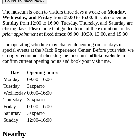
Found an inaccuracy?
The museum is open to visitors three days a week: on
Monday,
Wednesday, and Friday
from 09:00 to 16:00. It is also open on
Sunday
from 12:00 to 16:00. Tuesday, Thursday, and Saturday are
closing days. Please note that guided tours of the exhibition are by
prior appointment
at fixed times: 09:00, 10:30, 13:00, and 15:30.
The operating schedule may change depending on holidays or
special events at the Mack Experience Center. Before your visit, we
strongly recommend checking the museum's
official website
to
confirm current opening hours and book your visit time.
Day
Opening hours
Monday
09:00–16:00
Tuesday
Закрыто
Wednesday
09:00–16:00
Thursday
Закрыто
Friday
09:00–16:00
Saturday
Закрыто
Sunday
12:00–16:00
Nearby