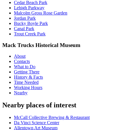
Cedar Beach Park
Lehigh Parkway
Malcolm Gross Rose Garden
Jordan Park
Bucky Boyle Park
Canal Park
Trout Creek Park
Mack Trucks Historical Museum
About
Contacts
What to Do
Getting There
History & Facts
Time Needed
Working Hours
Nearby
Nearby places of interest
McCall Collective Brewing & Restaurant
Da Vinci Science Center
Allentown Art Museum