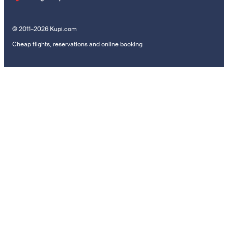
© 2011–2026 Kupi.com
Cheap flights, reservations and online booking