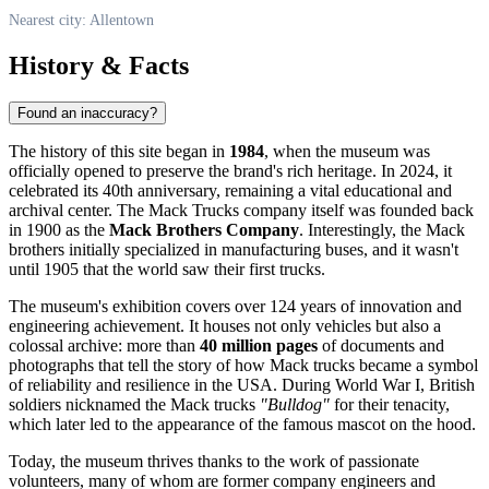
Nearest city: Allentown
History & Facts
Found an inaccuracy?
The history of this site began in
1984
, when the museum was
officially opened to preserve the brand's rich heritage. In 2024, it
celebrated its 40th anniversary, remaining a vital educational and
archival center. The Mack Trucks company itself was founded back
in 1900 as the
Mack Brothers Company
. Interestingly, the Mack
brothers initially specialized in manufacturing buses, and it wasn't
until 1905 that the world saw their first trucks.
The museum's exhibition covers over 124 years of innovation and
engineering achievement. It houses not only vehicles but also a
colossal archive: more than
40 million pages
of documents and
photographs that tell the story of how Mack trucks became a symbol
of reliability and resilience in the
USA
. During World War I, British
soldiers nicknamed the Mack trucks
"Bulldog"
for their tenacity,
which later led to the appearance of the famous mascot on the hood.
Today, the museum thrives thanks to the work of passionate
volunteers, many of whom are former company engineers and