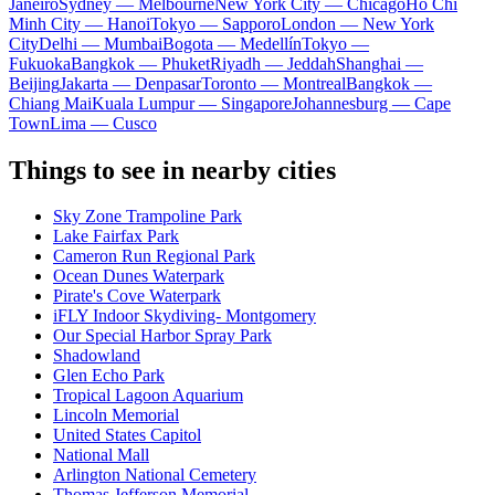
Janeiro
Sydney — Melbourne
New York City — Chicago
Ho Chi
Minh City — Hanoi
Tokyo — Sapporo
London — New York
City
Delhi — Mumbai
Bogota — Medellín
Tokyo —
Fukuoka
Bangkok — Phuket
Riyadh — Jeddah
Shanghai —
Beijing
Jakarta — Denpasar
Toronto — Montreal
Bangkok —
Chiang Mai
Kuala Lumpur — Singapore
Johannesburg — Cape
Town
Lima — Cusco
Things to see in nearby cities
Sky Zone Trampoline Park
Lake Fairfax Park
Cameron Run Regional Park
Ocean Dunes Waterpark
Pirate's Cove Waterpark
iFLY Indoor Skydiving- Montgomery
Our Special Harbor Spray Park
Shadowland
Glen Echo Park
Tropical Lagoon Aquarium
Lincoln Memorial
United States Capitol
National Mall
Arlington National Cemetery
Thomas Jefferson Memorial