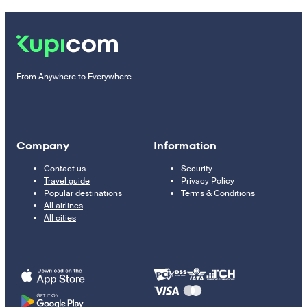
From Anywhere to Everywhere
Company
Information
Contact us
Security
Travel guide
Privacy Policy
Popular destinations
Terms & Conditions
All airlines
All cities