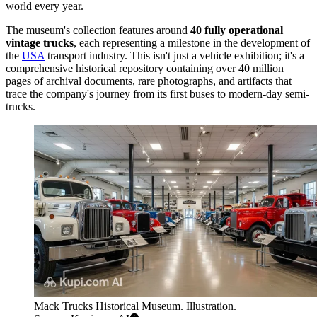
world every year.
The museum's collection features around
40 fully operational
vintage trucks
, each representing a milestone in the development of
the
USA
transport industry. This isn't just a vehicle exhibition; it's a
comprehensive historical repository containing over 40 million
pages of archival documents, rare photographs, and artifacts that
trace the company's journey from its first buses to modern-day semi-
trucks.
Mack Trucks Historical Museum. Illustration.