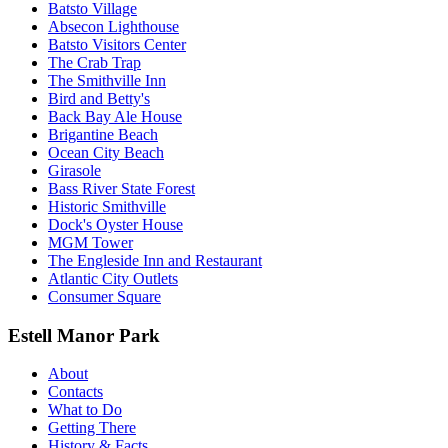
Batsto Village
Absecon Lighthouse
Batsto Visitors Center
The Crab Trap
The Smithville Inn
Bird and Betty's
Back Bay Ale House
Brigantine Beach
Ocean City Beach
Girasole
Bass River State Forest
Historic Smithville
Dock's Oyster House
MGM Tower
The Engleside Inn and Restaurant
Atlantic City Outlets
Consumer Square
Estell Manor Park
About
Contacts
What to Do
Getting There
History & Facts