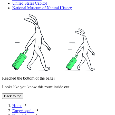
United States Capitol
National Museum of Natural History
Reached the bottom of the page?
Looks like you know this route inside out
Back to top
Home
Encyclopedia