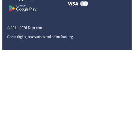
© 2011–2026 Kupi.com
Cheap flights, reservations and online booking