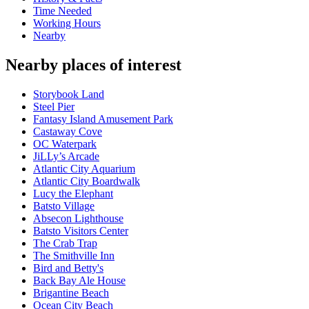
Time Needed
Working Hours
Nearby
Nearby places of interest
Storybook Land
Steel Pier
Fantasy Island Amusement Park
Castaway Cove
OC Waterpark
JiLLy’s Arcade
Atlantic City Aquarium
Atlantic City Boardwalk
Lucy the Elephant
Batsto Village
Absecon Lighthouse
Batsto Visitors Center
The Crab Trap
The Smithville Inn
Bird and Betty's
Back Bay Ale House
Brigantine Beach
Ocean City Beach