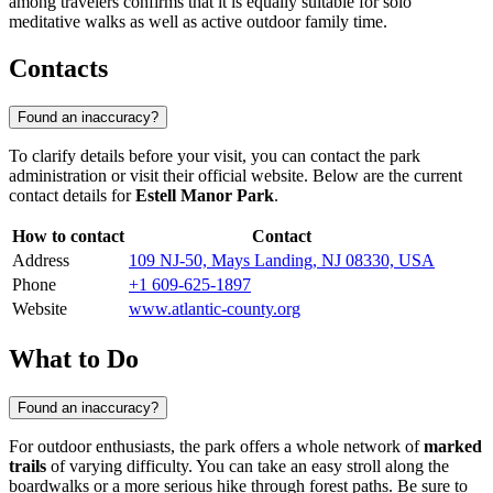
among travelers confirms that it is equally suitable for solo
meditative walks as well as active outdoor family time.
Contacts
Found an inaccuracy?
To clarify details before your visit, you can contact the park
administration or visit their official website. Below are the current
contact details for
Estell Manor Park
.
How to contact
Contact
Address
109 NJ-50, Mays Landing, NJ 08330, USA
Phone
+1 609-625-1897
Website
www.atlantic-county.org
What to Do
Found an inaccuracy?
For outdoor enthusiasts, the park offers a whole network of
marked
trails
of varying difficulty. You can take an easy stroll along the
boardwalks or a more serious hike through forest paths. Be sure to