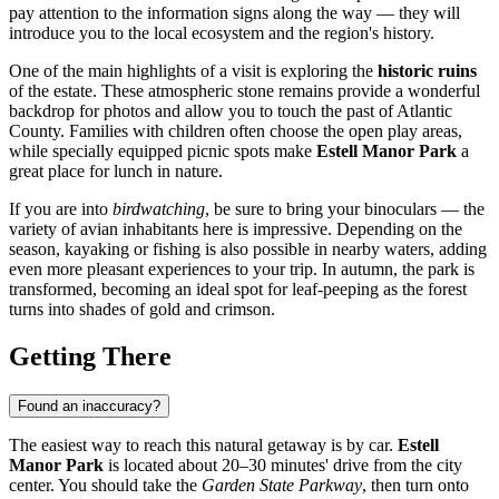
pay attention to the information signs along the way — they will
introduce you to the local ecosystem and the region's history.
One of the main highlights of a visit is exploring the
historic ruins
of the estate. These atmospheric stone remains provide a wonderful
backdrop for photos and allow you to touch the past of Atlantic
County. Families with children often choose the open play areas,
while specially equipped picnic spots make
Estell Manor Park
a
great place for lunch in nature.
If you are into
birdwatching
, be sure to bring your binoculars — the
variety of avian inhabitants here is impressive. Depending on the
season, kayaking or fishing is also possible in nearby waters, adding
even more pleasant experiences to your trip. In autumn, the park is
transformed, becoming an ideal spot for leaf-peeping as the forest
turns into shades of gold and crimson.
Getting There
Found an inaccuracy?
The easiest way to reach this natural getaway is by car.
Estell
Manor Park
is located about 20–30 minutes' drive from the city
center. You should take the
Garden State Parkway
, then turn onto