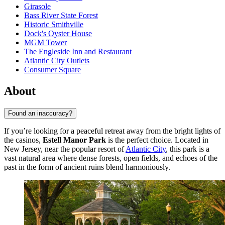
Girasole
Bass River State Forest
Historic Smithville
Dock's Oyster House
MGM Tower
The Engleside Inn and Restaurant
Atlantic City Outlets
Consumer Square
About
Found an inaccuracy?
If you’re looking for a peaceful retreat away from the bright lights of
the casinos,
Estell Manor Park
is the perfect choice. Located in
New Jersey, near the popular resort of
Atlantic City
, this park is a
vast natural area where dense forests, open fields, and echoes of the
past in the form of ancient ruins blend harmoniously.