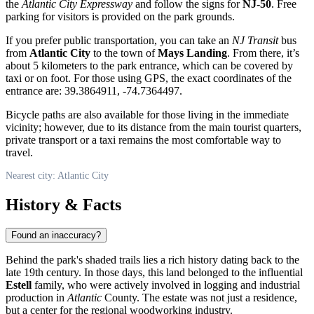
the
Atlantic City Expressway
and follow the signs for
NJ-50
. Free
parking for visitors is provided on the park grounds.
If you prefer public transportation, you can take an
NJ Transit
bus
from
Atlantic City
to the town of
Mays Landing
. From there, it’s
about 5 kilometers to the park entrance, which can be covered by
taxi or on foot. For those using GPS, the exact coordinates of the
entrance are: 39.3864911, -74.7364497.
Bicycle paths are also available for those living in the immediate
vicinity; however, due to its distance from the main tourist quarters,
private transport or a taxi remains the most comfortable way to
travel.
Nearest city: Atlantic City
History & Facts
Found an inaccuracy?
Behind the park's shaded trails lies a rich history dating back to the
late 19th century. In those days, this land belonged to the influential
Estell
family, who were actively involved in logging and industrial
production in
Atlantic
County. The estate was not just a residence,
but a center for the regional woodworking industry.