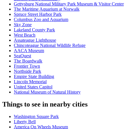
Gettysburg National Military Park Museum & Visitor Center
The Maritime Aquarium at Norwalk
Spruce Street Harbor Park
Columbus Zoo and Aquarium
Sky Zone
Lakeland County Park
West Beach
Assateague Lighthouse
Chincoteague National Wildlife Refuge
AACA Museum
SeaQuest
The Boardwalk
Frontier Town
Northside Park
Empire State Building
Lincoln Memorial
United States Capitol
National Museum of Natural History
Things to see in nearby cities
Washington Square Park
Liberty Bell
America On Wheels Museum