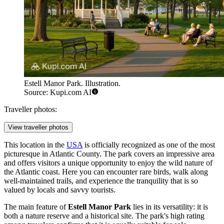
Estell Manor Park. Illustration.
Source: Kupi.com AI
Traveller photos:
View traveller photos
This location in the
USA
is officially recognized as one of the most
picturesque in Atlantic County. The park covers an impressive area
and offers visitors a unique opportunity to enjoy the wild nature of
the Atlantic coast. Here you can encounter rare birds, walk along
well-maintained trails, and experience the tranquility that is so
valued by locals and savvy tourists.
The main feature of
Estell Manor Park
lies in its versatility: it is
both a nature reserve and a historical site. The park's high rating