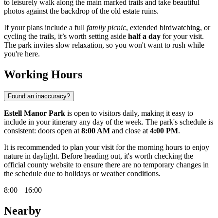
to leisurely walk along the main marked trails and take beautiful
photos against the backdrop of the old estate ruins.
If your plans include a full
family picnic
, extended birdwatching, or
cycling the trails, it’s worth setting aside
half a day
for your visit.
The park invites slow relaxation, so you won't want to rush while
you're here.
Working Hours
Found an inaccuracy?
Estell Manor Park
is open to visitors daily, making it easy to
include in your itinerary any day of the week. The park's schedule is
consistent: doors open at
8:00 AM
and close at
4:00 PM
.
It is recommended to plan your visit for the morning hours to enjoy
nature in daylight. Before heading out, it's worth checking the
official county website to ensure there are no temporary changes in
the schedule due to holidays or weather conditions.
8:00 – 16:00
Nearby