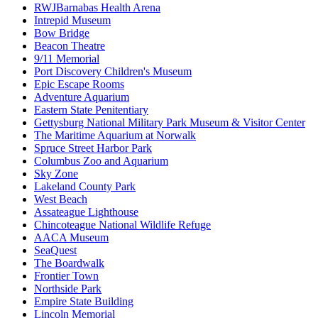
RWJBarnabas Health Arena
Intrepid Museum
Bow Bridge
Beacon Theatre
9/11 Memorial
Port Discovery Children's Museum
Epic Escape Rooms
Adventure Aquarium
Eastern State Penitentiary
Gettysburg National Military Park Museum & Visitor Center
The Maritime Aquarium at Norwalk
Spruce Street Harbor Park
Columbus Zoo and Aquarium
Sky Zone
Lakeland County Park
West Beach
Assateague Lighthouse
Chincoteague National Wildlife Refuge
AACA Museum
SeaQuest
The Boardwalk
Frontier Town
Northside Park
Empire State Building
Lincoln Memorial