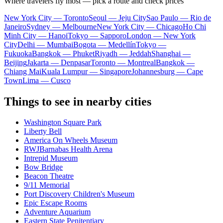
Where travelers fly most — pick a route and check prices
New York City — Toronto
Seoul — Jeju City
Sao Paulo — Rio de
Janeiro
Sydney — Melbourne
New York City — Chicago
Ho Chi
Minh City — Hanoi
Tokyo — Sapporo
London — New York
City
Delhi — Mumbai
Bogota — Medellín
Tokyo —
Fukuoka
Bangkok — Phuket
Riyadh — Jeddah
Shanghai —
Beijing
Jakarta — Denpasar
Toronto — Montreal
Bangkok —
Chiang Mai
Kuala Lumpur — Singapore
Johannesburg — Cape
Town
Lima — Cusco
Things to see in nearby cities
Washington Square Park
Liberty Bell
America On Wheels Museum
RWJBarnabas Health Arena
Intrepid Museum
Bow Bridge
Beacon Theatre
9/11 Memorial
Port Discovery Children's Museum
Epic Escape Rooms
Adventure Aquarium
Eastern State Penitentiary