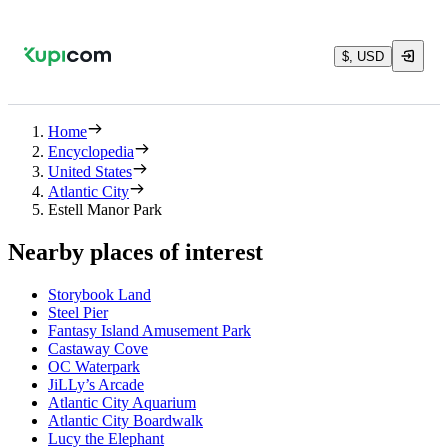
$, USD
Home
Encyclopedia
United States
Atlantic City
Estell Manor Park
Nearby places of interest
Storybook Land
Steel Pier
Fantasy Island Amusement Park
Castaway Cove
OC Waterpark
JiLLy’s Arcade
Atlantic City Aquarium
Atlantic City Boardwalk
Lucy the Elephant