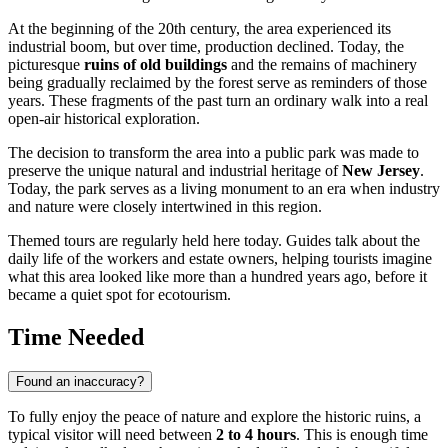
At the beginning of the 20th century, the area experienced its
industrial boom, but over time, production declined. Today, the
picturesque
ruins of old buildings
and the remains of machinery
being gradually reclaimed by the forest serve as reminders of those
years. These fragments of the past turn an ordinary walk into a real
open-air historical exploration.
The decision to transform the area into a public park was made to
preserve the unique natural and industrial heritage of
New Jersey
.
Today, the park serves as a living monument to an era when industry
and nature were closely intertwined in this region.
Themed tours are regularly held here today. Guides talk about the
daily life of the workers and estate owners, helping tourists imagine
what this area looked like more than a hundred years ago, before it
became a quiet spot for ecotourism.
Time Needed
Found an inaccuracy?
To fully enjoy the peace of nature and explore the historic ruins, a
typical visitor will need between
2 to 4 hours
. This is enough time