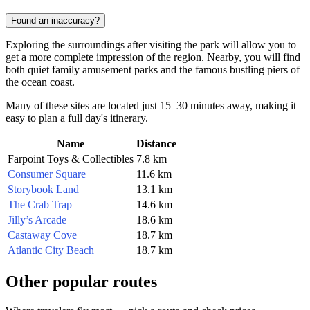
Found an inaccuracy?
Exploring the surroundings after visiting the park will allow you to
get a more complete impression of the region. Nearby, you will find
both quiet family amusement parks and the famous bustling piers of
the ocean coast.
Many of these sites are located just 15–30 minutes away, making it
easy to plan a full day's itinerary.
Name
Distance
Farpoint Toys & Collectibles
7.8 km
Consumer Square
11.6 km
Storybook Land
13.1 km
The Crab Trap
14.6 km
Jilly’s Arcade
18.6 km
Castaway Cove
18.7 km
Atlantic City Beach
18.7 km
Other popular routes