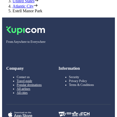
United States
Atlantic City
Estell Manor Park
From Anywhere to Everywhere
Company
Information
Contact us
Security
Travel guide
Privacy Policy
Popular destinations
Terms & Conditions
All airlines
All cities