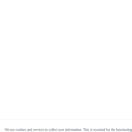
We use cookies and services to collect user information. This is essential for the functioning 