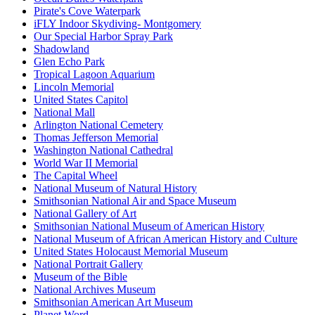
Pirate's Cove Waterpark
iFLY Indoor Skydiving- Montgomery
Our Special Harbor Spray Park
Shadowland
Glen Echo Park
Tropical Lagoon Aquarium
Lincoln Memorial
United States Capitol
National Mall
Arlington National Cemetery
Thomas Jefferson Memorial
Washington National Cathedral
World War II Memorial
The Capital Wheel
National Museum of Natural History
Smithsonian National Air and Space Museum
National Gallery of Art
Smithsonian National Museum of American History
National Museum of African American History and Culture
United States Holocaust Memorial Museum
National Portrait Gallery
Museum of the Bible
National Archives Museum
Smithsonian American Art Museum
Planet Word