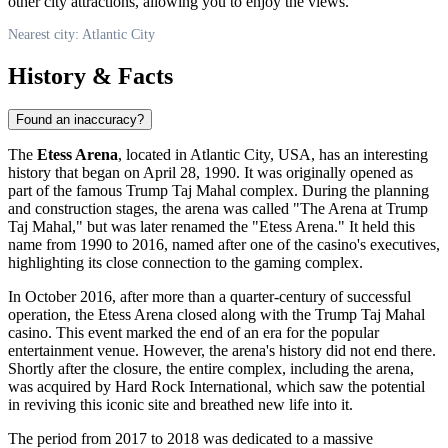
other city attractions, allowing you to enjoy the views.
Nearest city: Atlantic City
History & Facts
Found an inaccuracy?
The
Etess Arena
, located in
Atlantic City
,
USA
, has an interesting
history that began on April 28, 1990. It was originally opened as
part of the famous Trump Taj Mahal complex. During the planning
and construction stages, the arena was called "The Arena at Trump
Taj Mahal," but was later renamed the "Etess Arena." It held this
name from 1990 to 2016, named after one of the casino's executives,
highlighting its close connection to the gaming complex.
In October 2016, after more than a quarter-century of successful
operation, the Etess Arena closed along with the Trump Taj Mahal
casino. This event marked the end of an era for the popular
entertainment venue. However, the arena's history did not end there.
Shortly after the closure, the entire complex, including the arena,
was acquired by Hard Rock International, which saw the potential
in reviving this iconic site and breathed new life into it.
The period from 2017 to 2018 was dedicated to a massive