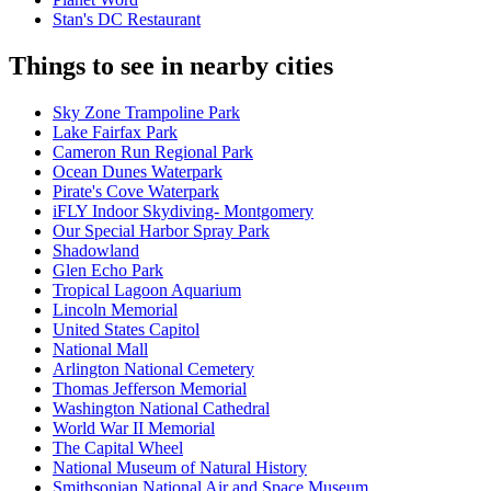
Stan's DC Restaurant
Things to see in nearby cities
Sky Zone Trampoline Park
Lake Fairfax Park
Cameron Run Regional Park
Ocean Dunes Waterpark
Pirate's Cove Waterpark
iFLY Indoor Skydiving- Montgomery
Our Special Harbor Spray Park
Shadowland
Glen Echo Park
Tropical Lagoon Aquarium
Lincoln Memorial
United States Capitol
National Mall
Arlington National Cemetery
Thomas Jefferson Memorial
Washington National Cathedral
World War II Memorial
The Capital Wheel
National Museum of Natural History
Smithsonian National Air and Space Museum