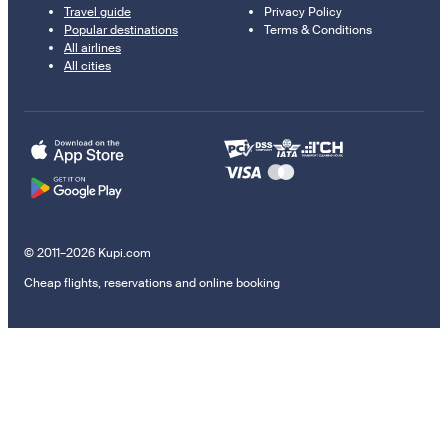
Travel guide
Privacy Policy
Popular destinations
Terms & Conditions
All airlines
All cities
© 2011–2026 Kupi.com
Cheap flights, reservations and online booking