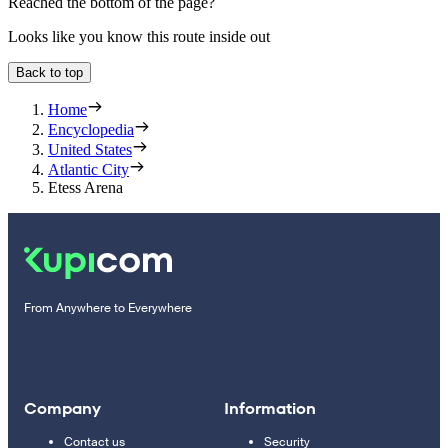
Reached the bottom of the page?
Looks like you know this route inside out
Back to top
Home
Encyclopedia
United States
Atlantic City
Etess Arena
From Anywhere to Everywhere
Company
Information
Contact us
Security