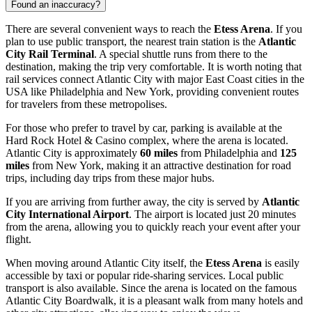
Found an inaccuracy?
There are several convenient ways to reach the
Etess Arena
. If you
plan to use public transport, the nearest train station is the
Atlantic
City Rail Terminal
. A special shuttle runs from there to the
destination, making the trip very comfortable. It is worth noting that
rail services connect
Atlantic City
with major East Coast cities in the
USA
like Philadelphia and New York, providing convenient routes
for travelers from these metropolises.
For those who prefer to travel by car, parking is available at the
Hard Rock Hotel & Casino complex, where the arena is located.
Atlantic City
is approximately
60 miles
from Philadelphia and
125
miles
from New York, making it an attractive destination for road
trips, including day trips from these major hubs.
If you are arriving from further away, the city is served by
Atlantic
City International Airport
. The airport is located just 20 minutes
from the arena, allowing you to quickly reach your event after your
flight.
When moving around
Atlantic City
itself, the
Etess Arena
is easily
accessible by taxi or popular ride-sharing services. Local public
transport is also available. Since the arena is located on the famous
Atlantic City Boardwalk, it is a pleasant walk from many hotels and