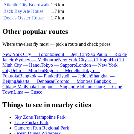
Atlantic City Boardwalk
1.6 km
Back Bay Ale House
1.7 km
Dock's Oyster House
1.7 km
Other popular routes
Where travelers fly most — pick a route and check prices
New York City — Toronto
Seoul — Jeju City
Sao Paulo — Rio de
Janeiro
Sydney — Melbourne
New York City — Chicago
Ho Chi
Minh City — Hanoi
Tokyo — Sapporo
London — New York
City
Delhi — Mumbai
Bogota — Medellín
Tokyo —
Fukuoka
Bangkok — Phuket
Riyadh — Jeddah
Shanghai —
Beijing
Jakarta — Denpasar
Toronto — Montreal
Bangkok —
Chiang Mai
Kuala Lumpur — Singapore
Johannesburg — Cape
Town
Lima — Cusco
Things to see in nearby cities
Sky Zone Trampoline Park
Lake Fairfax Park
Cameron Run Regional Park
Ocean Dunes Waterpark