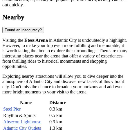
out quickly.
Nearby
Found an inaccuracy?
Visiting the
Etess Arena
in
Atlantic City
is undoubtedly a highlight.
However, to make your trip even more fulfilling and memorable, it
is worth taking the time to explore the surroundings. There are many
interesting places near the arena that offer a variety of experiences,
from thrilling rides to historical monuments and shopping
opportunities.
Exploring nearby attractions will allow you to dive deeper into the
atmosphere of
Atlantic City
and discover new facets of this vibrant
city. Don't miss the chance to broaden your horizons and add even
more bright moments to your visit to the arena.
Name
Distance
Steel Pier
0.3 km
Rhythm & Spirits
0.5 km
Absecon Lighthouse
0.9 km
Atlantic City Outlets
1.3 km