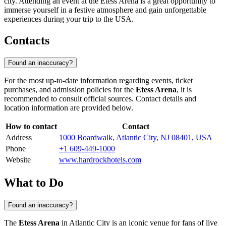
city. Attending an event at the Etess Arena is a great opportunity to
immerse yourself in a festive atmosphere and gain unforgettable
experiences during your trip to the
USA
.
Contacts
Found an inaccuracy?
For the most up-to-date information regarding events, ticket
purchases, and admission policies for the
Etess Arena
, it is
recommended to consult official sources. Contact details and
location information are provided below.
How to contact
Contact
Address
1000 Boardwalk, Atlantic City, NJ 08401, USA
Phone
+1 609-449-1000
Website
www.hardrockhotels.com
What to Do
Found an inaccuracy?
The
Etess Arena
in
Atlantic City
is an iconic venue for fans of live