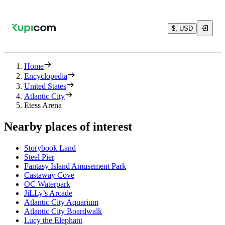
$, USD
Home
Encyclopedia
United States
Atlantic City
Etess Arena
Nearby places of interest
Storybook Land
Steel Pier
Fantasy Island Amusement Park
Castaway Cove
OC Waterpark
JiLLy’s Arcade
Atlantic City Aquarium
Atlantic City Boardwalk
Lucy the Elephant