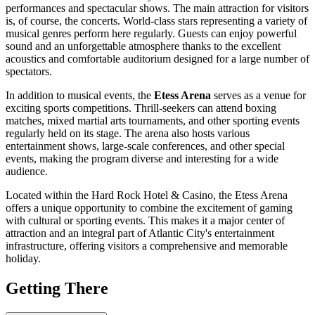
performances and spectacular shows. The main attraction for visitors
is, of course, the concerts. World-class stars representing a variety of
musical genres perform here regularly. Guests can enjoy powerful
sound and an unforgettable atmosphere thanks to the excellent
acoustics and comfortable auditorium designed for a large number of
spectators.
In addition to musical events, the
Etess Arena
serves as a venue for
exciting sports competitions. Thrill-seekers can attend boxing
matches, mixed martial arts tournaments, and other sporting events
regularly held on its stage. The arena also hosts various
entertainment shows, large-scale conferences, and other special
events, making the program diverse and interesting for a wide
audience.
Located within the Hard Rock Hotel & Casino, the Etess Arena
offers a unique opportunity to combine the excitement of gaming
with cultural or sporting events. This makes it a major center of
attraction and an integral part of
Atlantic City
's entertainment
infrastructure, offering visitors a comprehensive and memorable
holiday.
Getting There