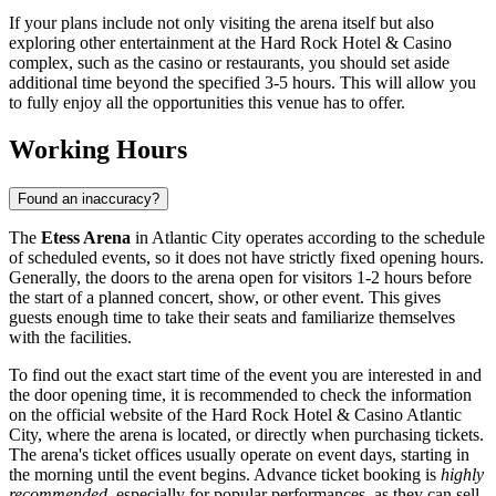
If your plans include not only visiting the arena itself but also
exploring other entertainment at the Hard Rock Hotel & Casino
complex, such as the casino or restaurants, you should set aside
additional time beyond the specified 3-5 hours. This will allow you
to fully enjoy all the opportunities this venue has to offer.
Working Hours
Found an inaccuracy?
The
Etess Arena
in
Atlantic City
operates according to the schedule
of scheduled events, so it does not have strictly fixed opening hours.
Generally, the doors to the arena open for visitors 1-2 hours before
the start of a planned concert, show, or other event. This gives
guests enough time to take their seats and familiarize themselves
with the facilities.
To find out the exact start time of the event you are interested in and
the door opening time, it is recommended to check the information
on the official website of the Hard Rock Hotel & Casino Atlantic
City, where the arena is located, or directly when purchasing tickets.
The arena's ticket offices usually operate on event days, starting in
the morning until the event begins. Advance ticket booking is
highly
recommended
, especially for popular performances, as they can sell