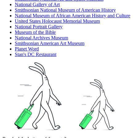
National Gallery of Art
Smithsonian National Museum of American History
National Museum of African American History and Culture
United States Holocaust Memorial Museum
National Portrait Gallery
Museum of the Bible
National Archives Museum
Smithsonian American Art Museum
Planet Word
Stan's DC Restaurant