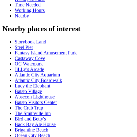
Time Needed
Working Hours
Nearby
Nearby places of interest
Storybook Land
Steel Pier
Fantasy Island Amusement Park
Castaway Cove
OC Waterpark
JiLLy’s Arcade
Atlantic City Aquarium
Atlantic City Boardwalk
Lucy the Elephant
Batsto Village
Absecon Lighthouse
Batsto Visitors Center
The Crab Trap
The Smithville Inn
Bird and Betty's
Back Bay Ale House
Brigantine Beach
Ocean City Beach