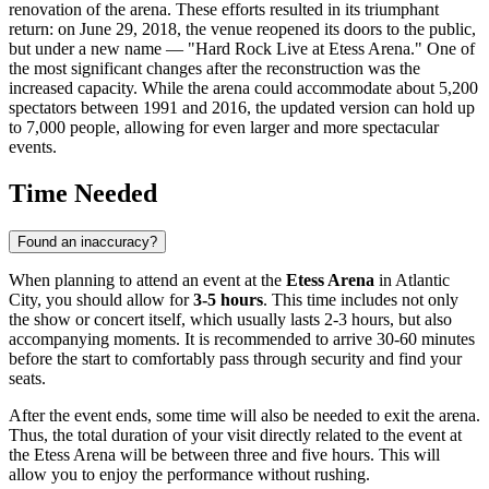
renovation of the arena. These efforts resulted in its triumphant
return: on June 29, 2018, the venue reopened its doors to the public,
but under a new name — "Hard Rock Live at Etess Arena." One of
the most significant changes after the reconstruction was the
increased capacity. While the arena could accommodate about 5,200
spectators between 1991 and 2016, the updated version can hold up
to 7,000 people, allowing for even larger and more spectacular
events.
Time Needed
Found an inaccuracy?
When planning to attend an event at the
Etess Arena
in
Atlantic
City
, you should allow for
3-5 hours
. This time includes not only
the show or concert itself, which usually lasts 2-3 hours, but also
accompanying moments. It is recommended to arrive 30-60 minutes
before the start to comfortably pass through security and find your
seats.
After the event ends, some time will also be needed to exit the arena.
Thus, the total duration of your visit directly related to the event at
the Etess Arena will be between three and five hours. This will
allow you to enjoy the performance without rushing.