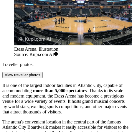
Etess Arena. Illustration.
Source: Kupi.com AI
Traveller photos:
View traveller photos
It is one of the largest indoor facilities in
Atlantic City
, capable of
accommodating
more than 5,000 spectators
. Thanks to its scale
and modern equipment, the Etess Arena has become a prestigious
venue for a wide variety of events. It hosts grand musical concerts
by world stars, exciting sports competitions, and other major events
that attract thousands of visitors.
The arena's convenient location in the central part of the famous
Atlantic City
Boardwalk makes it easily accessible for visitors to the