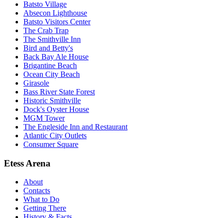
Batsto Village
Absecon Lighthouse
Batsto Visitors Center
The Crab Trap
The Smithville Inn
Bird and Betty's
Back Bay Ale House
Brigantine Beach
Ocean City Beach
Girasole
Bass River State Forest
Historic Smithville
Dock's Oyster House
MGM Tower
The Engleside Inn and Restaurant
Atlantic City Outlets
Consumer Square
Etess Arena
About
Contacts
What to Do
Getting There
History & Facts