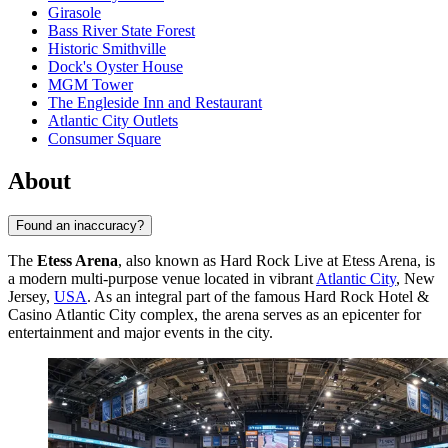
Girasole
Bass River State Forest
Historic Smithville
Dock's Oyster House
MGM Tower
The Engleside Inn and Restaurant
Atlantic City Outlets
Consumer Square
About
Found an inaccuracy?
The
Etess Arena
, also known as Hard Rock Live at Etess Arena, is
a modern multi-purpose venue located in vibrant
Atlantic City
, New
Jersey,
USA
. As an integral part of the famous Hard Rock Hotel &
Casino Atlantic City complex, the arena serves as an epicenter for
entertainment and major events in the city.