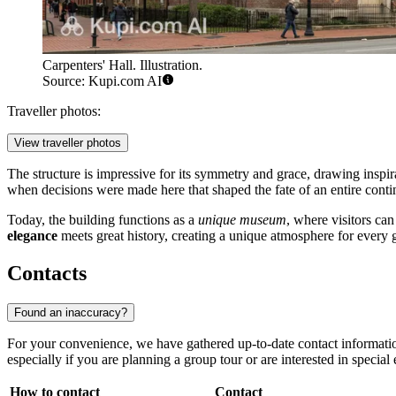
Carpenters' Hall. Illustration.
Source: Kupi.com AI
Traveller photos:
View traveller photos
The structure is impressive for its symmetry and grace, drawing inspira
when decisions were made here that shaped the fate of an entire conti
Today, the building functions as a
unique museum
, where visitors can
elegance
meets great history, creating a unique atmosphere for every 
Contacts
Found an inaccuracy?
For your convenience, we have gathered up-to-date contact informatio
especially if you are planning a group tour or are interested in special
How to contact
Contact