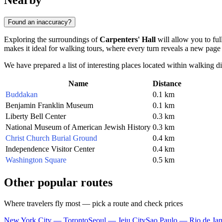
Nearby
Found an inaccuracy?
Exploring the surroundings of
Carpenters' Hall
will allow you to ful
makes it ideal for walking tours, where every turn reveals a new page 
We have prepared a list of interesting places located within walking d
Name
Distance
Buddakan
0.1 km
Benjamin Franklin Museum
0.1 km
Liberty Bell Center
0.3 km
National Museum of American Jewish History
0.3 km
Christ Church Burial Ground
0.4 km
Independence Visitor Center
0.4 km
Washington Square
0.5 km
Other popular routes
Where travelers fly most — pick a route and check prices
New York City — Toronto
Seoul — Jeju City
Sao Paulo — Rio de Jan