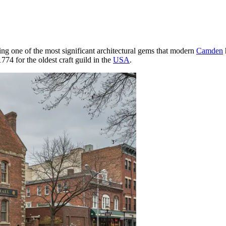
ing one of the most significant architectural gems that modern
Camden
1774 for the oldest craft guild in the
USA
.