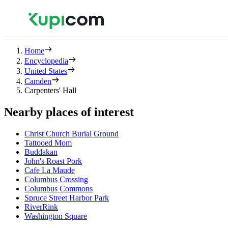
Home
Encyclopedia
United States
Camden
Carpenters' Hall
Nearby places of interest
Christ Church Burial Ground
Tattooed Mom
Buddakan
John's Roast Pork
Cafe La Maude
Columbus Crossing
Columbus Commons
Spruce Street Harbor Park
RiverRink
Washington Square