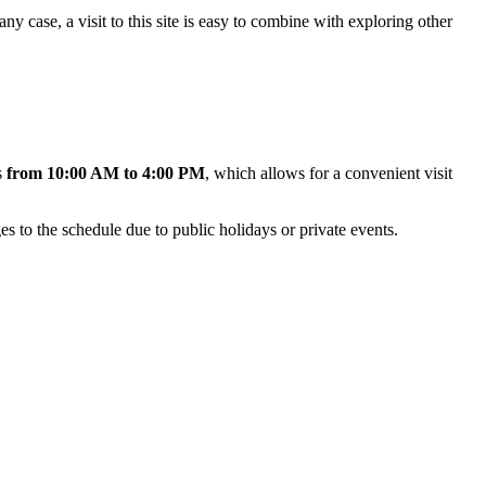
 any case, a visit to this site is easy to combine with exploring other
s
from 10:00 AM to 4:00 PM
, which allows for a convenient visit
es to the schedule due to public holidays or private events.