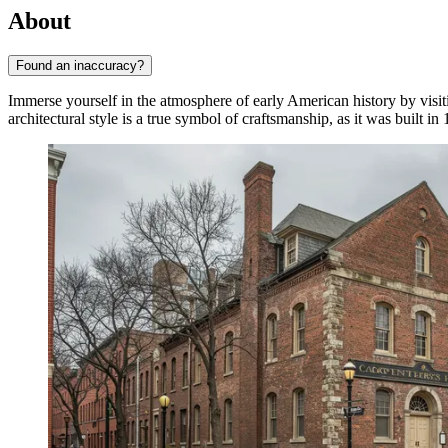
About
Found an inaccuracy?
Immerse yourself in the atmosphere of early American history by visit
architectural style is a true symbol of craftsmanship, as it was built in 