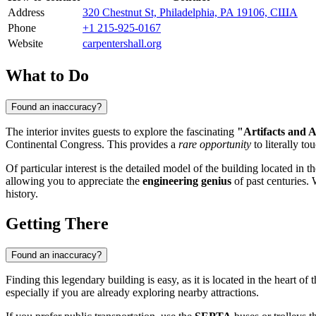
Address
320 Chestnut St, Philadelphia, PA 19106, США
Phone
+1 215-925-0167
Website
carpentershall.org
What to Do
Found an inaccuracy?
The interior invites guests to explore the fascinating
"Artifacts and A
Continental Congress. This provides a
rare opportunity
to literally t
Of particular interest is the detailed model of the building located in 
allowing you to appreciate the
engineering genius
of past centuries. 
history.
Getting There
Found an inaccuracy?
Finding this legendary building is easy, as it is located in the heart of th
especially if you are already exploring nearby attractions.