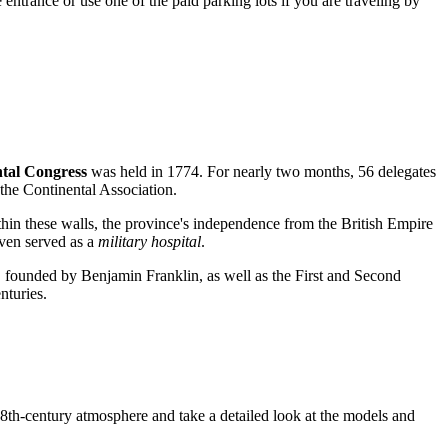
e entrance or use one of the paid parking lots if you are traveling by
ntal Congress
was held in 1774. For nearly two months, 56 delegates
 the Continental Association.
hin these walls, the province's independence from the British Empire
even served as a
military hospital
.
, founded by Benjamin Franklin, as well as the First and Second
nturies.
 18th-century atmosphere and take a detailed look at the models and