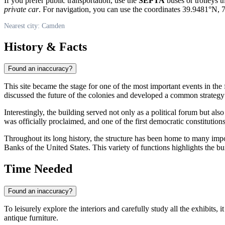
If you prefer public transportation, use the
SEPTA
buses or trolleys t
private car
. For navigation, you can use the coordinates 39.9481°N,
Nearest city: Camden
History & Facts
Found an inaccuracy?
This site became the stage for one of the most important events in t
discussed the future of the colonies and developed a common strategy o
Interestingly, the building served not only as a political forum but also
was officially proclaimed, and one of the first democratic constitutio
Throughout its long history, the structure has been home to many impo
Banks of the United States. This variety of functions highlights the bui
Time Needed
Found an inaccuracy?
To leisurely explore the interiors and carefully study all the exhibits, i
antique furniture.