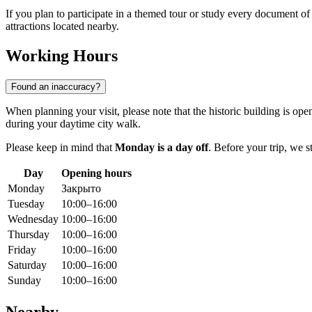
If you plan to participate in a themed tour or study every document of a
attractions located nearby.
Working Hours
Found an inaccuracy?
When planning your visit, please note that the historic building is o
during your daytime city walk.
Please keep in mind that
Monday is a day off
. Before your trip, we
Day
Opening hours
Monday
Закрыто
Tuesday
10:00–16:00
Wednesday
10:00–16:00
Thursday
10:00–16:00
Friday
10:00–16:00
Saturday
10:00–16:00
Sunday
10:00–16:00