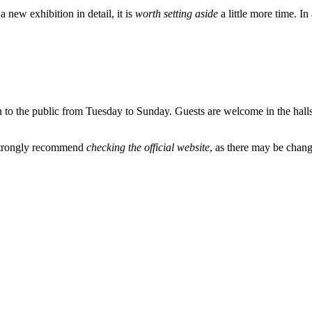
 new exhibition in detail, it is
worth setting aside
a little more time. In
pen to the public from Tuesday to Sunday. Guests are welcome in the hall
 strongly recommend
checking the official website
, as there may be chang