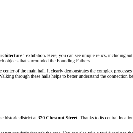
rchitecture"
exhibition. Here, you can see unique relics, including au
ouch objects that surrounded the Founding Fathers.
the center of the main hall. It clearly demonstrates the complex processes
Walking through these halls helps to better understand the connection bet
e historic district at
320 Chestnut Street
. Thanks to its central locatio