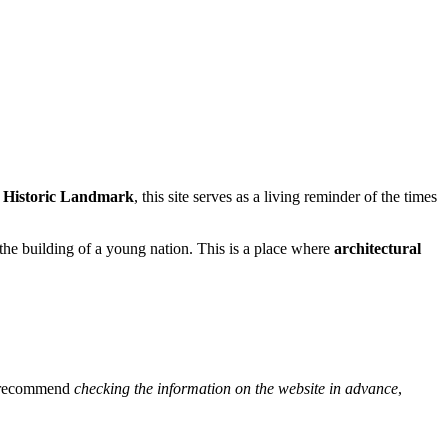
l Historic Landmark
, this site serves as a living reminder of the times
o the building of a young nation. This is a place where
architectural
We recommend
checking the information on the website in advance
,