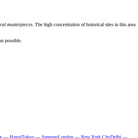
ural masterpieces
. The high concentration of historical sites in this area
as possible.
ty — Hanoi
Tokyo — Sapporo
London — New York City
Delhi —