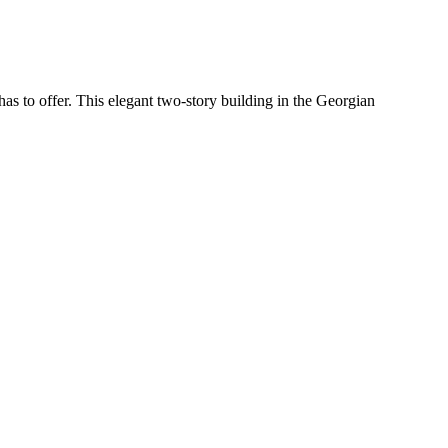
has to offer. This elegant two-story building in the Georgian