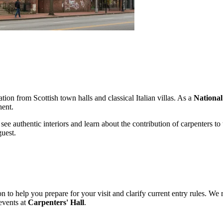
tion from Scottish town halls and classical Italian villas. As a
Nationa
nent.
 see authentic interiors and learn about the contribution of carpenters t
guest.
n to help you prepare for your visit and clarify current entry rules. 
 events at
Carpenters' Hall
.