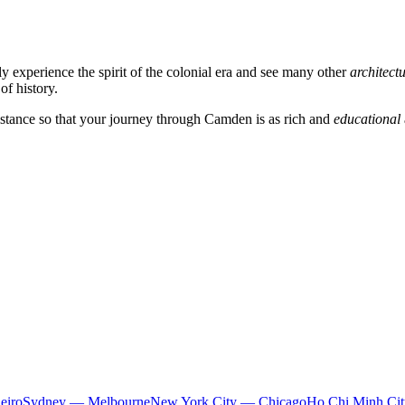
ly experience the spirit of the colonial era and see many other
architect
of history.
istance so that your journey through
Camden
is as rich and
educational
eiro
Sydney — Melbourne
New York City — Chicago
Ho Chi Minh Ci