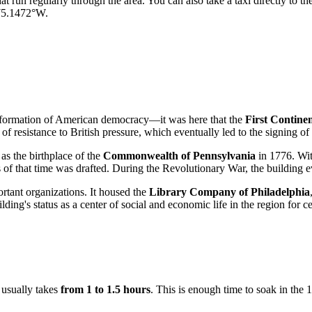
hat run regularly through the area. You can also take a taxi directly to th
 75.1472°W.
he formation of American democracy—it was here that the
First Contine
f resistance to British pressure, which eventually led to the signing of
 as the birthplace of the
Commonwealth of Pennsylvania
in 1776. Wit
ns of that time was drafted. During the Revolutionary War, the building 
rtant organizations. It housed the
Library Company of Philadelphia
lding's status as a center of social and economic life in the region for ce
t usually takes
from 1 to 1.5 hours
. This is enough time to soak in the