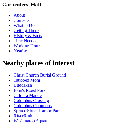
Carpenters' Hall
About
Contacts
What to Do
Getting There
History & Facts
Time Needed
Working Hours
Nearby
Nearby places of interest
Christ Church Burial Ground
Tattooed Mom
Buddakan
John's Roast Pork
Cafe La Maude
Columbus Crossing
Columbus Commons
Spruce Street Harbor Park
RiverRink
Washington Square