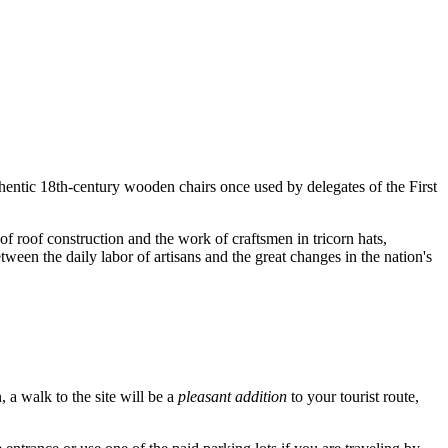
thentic 18th-century wooden chairs once used by delegates of the First
 of roof construction and the work of craftsmen in tricorn hats,
ween the daily labor of artisans and the great changes in the nation's
n, a walk to the site will be a
pleasant addition
to your tourist route,