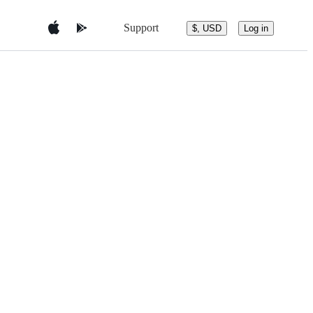
Support
$, USD
Log in