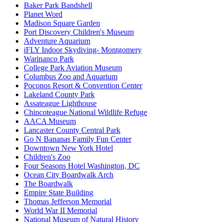
Baker Park Bandshell
Planet Word
Madison Square Garden
Port Discovery Children's Museum
Adventure Aquarium
iFLY Indoor Skydiving- Montgomery
Warinanco Park
College Park Aviation Museum
Columbus Zoo and Aquarium
Poconos Resort & Convention Center
Lakeland County Park
Assateague Lighthouse
Chincoteague National Wildlife Refuge
AACA Museum
Lancaster County Central Park
Go N Bananas Family Fun Center
Downtown New York Hotel
Children's Zoo
Four Seasons Hotel Washington, DC
Ocean City Boardwalk Arch
The Boardwalk
Empire State Building
Thomas Jefferson Memorial
World War II Memorial
National Museum of Natural History