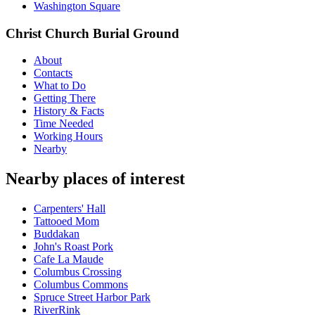
Washington Square
Christ Church Burial Ground
About
Contacts
What to Do
Getting There
History & Facts
Time Needed
Working Hours
Nearby
Nearby places of interest
Carpenters' Hall
Tattooed Mom
Buddakan
John's Roast Pork
Cafe La Maude
Columbus Crossing
Columbus Commons
Spruce Street Harbor Park
RiverRink