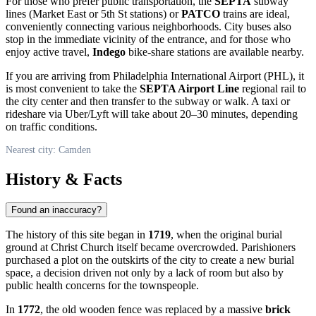
For those who prefer public transportation, the
SEPTA
subway
lines (Market East or 5th St stations) or
PATCO
trains are ideal,
conveniently connecting various neighborhoods. City buses also
stop in the immediate vicinity of the entrance, and for those who
enjoy active travel,
Indego
bike-share stations are available nearby.
If you are arriving from Philadelphia International Airport (PHL), it
is most convenient to take the
SEPTA Airport Line
regional rail to
the city center and then transfer to the subway or walk. A taxi or
rideshare via Uber/Lyft will take about 20–30 minutes, depending
on traffic conditions.
Nearest city: Camden
History & Facts
Found an inaccuracy?
The history of this site began in
1719
, when the original burial
ground at Christ Church itself became overcrowded. Parishioners
purchased a plot on the outskirts of the city to create a new burial
space, a decision driven not only by a lack of room but also by
public health concerns for the townspeople.
In
1772
, the old wooden fence was replaced by a massive
brick