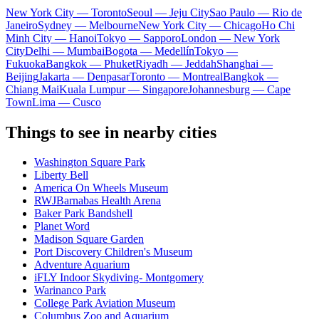
New York City — Toronto
Seoul — Jeju City
Sao Paulo — Rio de
Janeiro
Sydney — Melbourne
New York City — Chicago
Ho Chi
Minh City — Hanoi
Tokyo — Sapporo
London — New York
City
Delhi — Mumbai
Bogota — Medellín
Tokyo —
Fukuoka
Bangkok — Phuket
Riyadh — Jeddah
Shanghai —
Beijing
Jakarta — Denpasar
Toronto — Montreal
Bangkok —
Chiang Mai
Kuala Lumpur — Singapore
Johannesburg — Cape
Town
Lima — Cusco
Things to see in nearby cities
Washington Square Park
Liberty Bell
America On Wheels Museum
RWJBarnabas Health Arena
Baker Park Bandshell
Planet Word
Madison Square Garden
Port Discovery Children's Museum
Adventure Aquarium
iFLY Indoor Skydiving- Montgomery
Warinanco Park
College Park Aviation Museum
Columbus Zoo and Aquarium