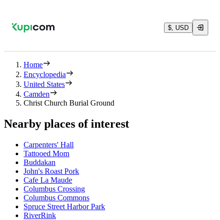
$, USD
Home
Encyclopedia
United States
Camden
Christ Church Burial Ground
Nearby places of interest
Carpenters' Hall
Tattooed Mom
Buddakan
John's Roast Pork
Cafe La Maude
Columbus Crossing
Columbus Commons
Spruce Street Harbor Park
RiverRink