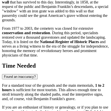
wall
that has survived to this day. Interestingly, in 1858, at the
request of the public and Benjamin Franklin’s descendants, a special
"window" with an iron grate was added to this wall so that
passersby could see the great American’s grave without entering the
grounds.
From 1977 to 2003, the cemetery was closed for extensive
conservation and restoration
. During this period, specialists
restored over a thousand gravestones and updated the landscaping.
Today, it is listed on the
National Register of Historic Places
and
serves as a living witness to the era of the struggle for independence,
honoring the memory of revolutionary heroes and prominent
physicians of that time.
Time Needed
Found an inaccuracy?
For a standard tour of the grounds and the main memorials,
1 to 2
hours
is sufficient for most tourists. This allows enough time to
stroll leisurely along the shaded paths, read the interpretive signs,
and, of course, visit Benjamin Franklin's grave.
If you are an enthusiast of history or genealogy, or if you plan to use