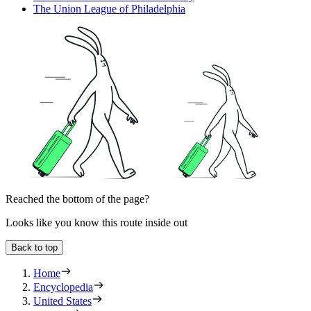
The Union League of Philadelphia
Reached the bottom of the page?
Looks like you know this route inside out
Back to top
Home
Encyclopedia
United States