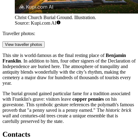
Christ Church Burial Ground. Illustration.
Source: Kupi.com AI
Traveller photos:
View traveller photos
This site is world-famous as the final resting place of
Benjamin
Franklin
. In addition to him, four other signers of the Declaration of
Independence are buried here. The atmosphere of tranquility and
antiquity blends wonderfully with the city’s rhythm, making the
cemetery a major draw for hundreds of thousands of tourists every
year.
The burial ground gained particular fame for a tradition associated
with Franklin's grave: visitors leave
copper pennies
on his
gravestone. This symbolic gesture references the polymath's famous
proverb that "a penny saved is a penny earned." The
historic brick
wall
and centuries-old trees create a unique ensemble that is
carefully preserved by the state.
Contacts