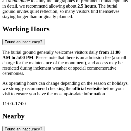
an
audio guide
to study the biographies of prominent Philadelphians
in detail, we recommend allowing about
2.5 hours
. The burial
ground invites quiet reflection, so many visitors find themselves
staying longer than originally planned.
Working Hours
Found an inaccuracy?
The burial ground generally welcomes visitors daily
from 11:00
AM to 5:00 PM
. Please note that there is an admission fee (a small
charge for the maintenance of the monument), and access may be
restricted during inclement weather or special commemorative
ceremonies.
As operating hours can change depending on the season or holidays,
we strongly recommend checking the
official website
before your
visit to ensure you have the most up-to-date information.
11:00–17:00
Nearby
Found an inaccuracy?