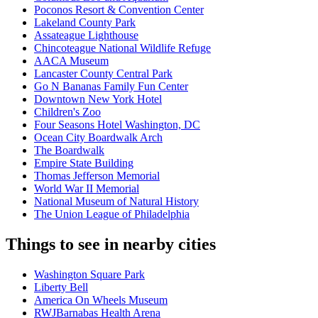
Poconos Resort & Convention Center
Lakeland County Park
Assateague Lighthouse
Chincoteague National Wildlife Refuge
AACA Museum
Lancaster County Central Park
Go N Bananas Family Fun Center
Downtown New York Hotel
Children's Zoo
Four Seasons Hotel Washington, DC
Ocean City Boardwalk Arch
The Boardwalk
Empire State Building
Thomas Jefferson Memorial
World War II Memorial
National Museum of Natural History
The Union League of Philadelphia
Things to see in nearby cities
Washington Square Park
Liberty Bell
America On Wheels Museum
RWJBarnabas Health Arena