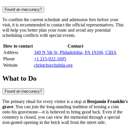
Found an inaccuracy?
To confirm the current schedule and admission fees before your
visit, it is recommended to contact the official representatives. This
will help you better plan your route and avoid any potential
scheduling conflicts with special events.
How to contact
Contact
Address
340 N 5th St, Philadelphia, PA 19106, США
Phone
+1 215-922-1695
Website
christchurchphila.org
What to Do
Found an inaccuracy?
The primary ritual for every visitor is a stop at
Benjamin Franklin's
grave
. You can join the long-standing tradition of tossing a coin
onto his gravestone—it is believed to bring good luck. Even if the
cemetery is closed, you can view the memorial through a special
iron-grated opening in the brick wall from the street side.