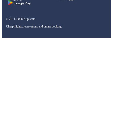
© 2011–2026 Kupi.com
Cheap flights, reservations and online booking