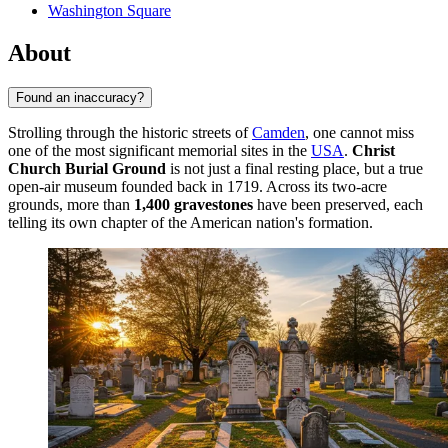
Washington Square
About
Found an inaccuracy?
Strolling through the historic streets of
Camden
, one cannot miss
one of the most significant memorial sites in the
USA
.
Christ
Church Burial Ground
is not just a final resting place, but a true
open-air museum founded back in 1719. Across its two-acre
grounds, more than
1,400 gravestones
have been preserved, each
telling its own chapter of the American nation's formation.