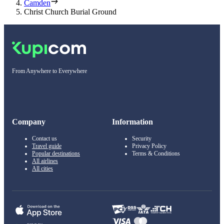
Camden
Christ Church Burial Ground
From Anywhere to Everywhere
Company
Information
Contact us
Security
Travel guide
Privacy Policy
Popular destinations
Terms & Conditions
All airlines
All cities