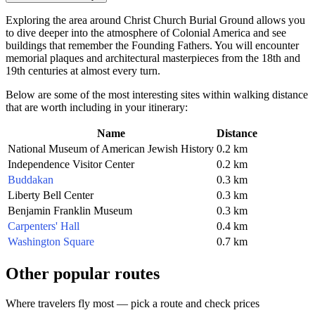
Exploring the area around Christ Church Burial Ground allows you
to dive deeper into the atmosphere of Colonial America and see
buildings that remember the Founding Fathers. You will encounter
memorial plaques and architectural masterpieces from the 18th and
19th centuries at almost every turn.
Below are some of the most interesting sites within walking distance
that are worth including in your itinerary:
Name
Distance
National Museum of American Jewish History
0.2 km
Independence Visitor Center
0.2 km
Buddakan
0.3 km
Liberty Bell Center
0.3 km
Benjamin Franklin Museum
0.3 km
Carpenters' Hall
0.4 km
Washington Square
0.7 km
Other popular routes
Where travelers fly most — pick a route and check prices