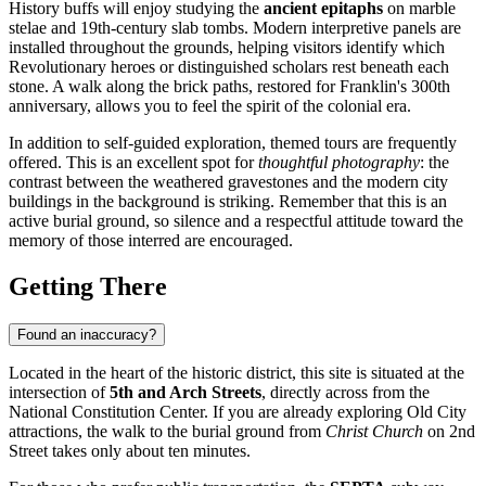
History buffs will enjoy studying the
ancient epitaphs
on marble
stelae and 19th-century slab tombs. Modern interpretive panels are
installed throughout the grounds, helping visitors identify which
Revolutionary heroes or distinguished scholars rest beneath each
stone. A walk along the brick paths, restored for Franklin's 300th
anniversary, allows you to feel the spirit of the colonial era.
In addition to self-guided exploration, themed tours are frequently
offered. This is an excellent spot for
thoughtful photography
: the
contrast between the weathered gravestones and the modern city
buildings in the background is striking. Remember that this is an
active burial ground, so silence and a respectful attitude toward the
memory of those interred are encouraged.
Getting There
Found an inaccuracy?
Located in the heart of the historic district, this site is situated at the
intersection of
5th and Arch Streets
, directly across from the
National Constitution Center. If you are already exploring Old City
attractions, the walk to the burial ground from
Christ Church
on 2nd
Street takes only about ten minutes.