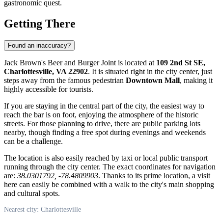
gastronomic quest.
Getting There
Found an inaccuracy?
Jack Brown's Beer and Burger Joint is located at
109 2nd St SE,
Charlottesville, VA 22902
. It is situated right in the city center, just
steps away from the famous pedestrian
Downtown Mall
, making it
highly accessible for tourists.
If you are staying in the central part of the city, the easiest way to
reach the bar is on foot, enjoying the atmosphere of the historic
streets. For those planning to drive, there are public parking lots
nearby, though finding a free spot during evenings and weekends
can be a challenge.
The location is also easily reached by taxi or local public transport
running through the city center. The exact coordinates for navigation
are:
38.0301792, -78.4809903
. Thanks to its prime location, a visit
here can easily be combined with a walk to the city's main shopping
and cultural spots.
Nearest city: Charlottesville