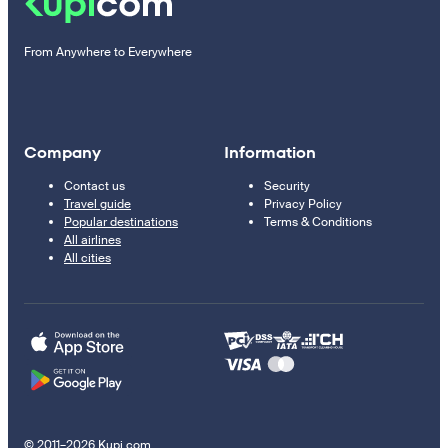
From Anywhere to Everywhere
Company
Information
Contact us
Security
Travel guide
Privacy Policy
Popular destinations
Terms & Conditions
All airlines
All cities
© 2011–2026 Kupi.com