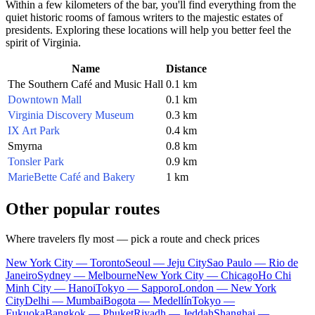
Within a few kilometers of the bar, you'll find everything from the
quiet historic rooms of famous writers to the majestic estates of
presidents. Exploring these locations will help you better feel the
spirit of Virginia.
Name
Distance
The Southern Café and Music Hall
0.1 km
Downtown Mall
0.1 km
Virginia Discovery Museum
0.3 km
IX Art Park
0.4 km
Smyrna
0.8 km
Tonsler Park
0.9 km
MarieBette Café and Bakery
1 km
Other popular routes
Where travelers fly most — pick a route and check prices
New York City — Toronto
Seoul — Jeju City
Sao Paulo — Rio de
Janeiro
Sydney — Melbourne
New York City — Chicago
Ho Chi
Minh City — Hanoi
Tokyo — Sapporo
London — New York
City
Delhi — Mumbai
Bogota — Medellín
Tokyo —
Fukuoka
Bangkok — Phuket
Riyadh — Jeddah
Shanghai —