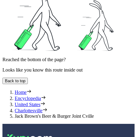
Reached the bottom of the page?
Looks like you know this route inside out
Back to top
Home
Encyclopedia
United States
Charlottesville
Jack Brown's Beer & Burger Joint Cville