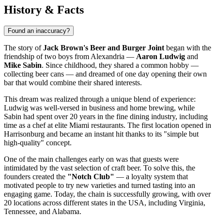
History & Facts
Found an inaccuracy?
The story of
Jack Brown's Beer and Burger Joint
began with the
friendship of two boys from Alexandria —
Aaron Ludwig
and
Mike Sabin
. Since childhood, they shared a common hobby —
collecting beer cans — and dreamed of one day opening their own
bar that would combine their shared interests.
This dream was realized through a unique blend of experience:
Ludwig was well-versed in business and home brewing, while
Sabin had spent over 20 years in the fine dining industry, including
time as a chef at elite Miami restaurants. The first location opened in
Harrisonburg and became an instant hit thanks to its "simple but
high-quality" concept.
One of the main challenges early on was that guests were
intimidated by the vast selection of craft beer. To solve this, the
founders created the
"Notch Club"
— a loyalty system that
motivated people to try new varieties and turned tasting into an
engaging game. Today, the chain is successfully growing, with over
20 locations across different states in the
USA
, including Virginia,
Tennessee, and Alabama.