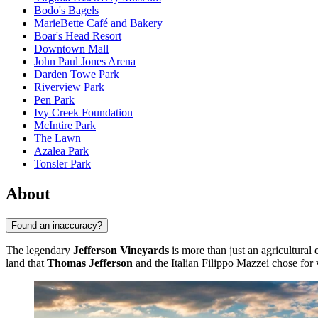
Bodo's Bagels
MarieBette Café and Bakery
Boar's Head Resort
Downtown Mall
John Paul Jones Arena
Darden Towe Park
Riverview Park
Pen Park
Ivy Creek Foundation
McIntire Park
The Lawn
Azalea Park
Tonsler Park
About
Found an inaccuracy?
The legendary
Jefferson Vineyards
is more than just an agricultural 
land that
Thomas Jefferson
and the Italian Filippo Mazzei chose for v