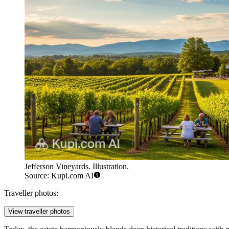
Jefferson Vineyards. Illustration.
Source: Kupi.com AI
Traveller photos:
View traveller photos