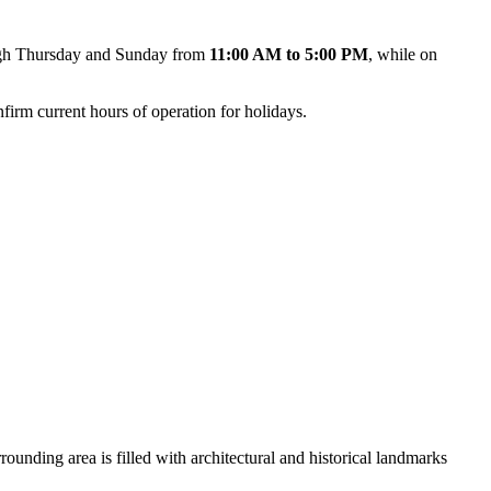
rough Thursday and Sunday from
11:00 AM to 5:00 PM
, while on
nfirm current hours of operation for holidays.
rrounding area is filled with architectural and historical landmarks