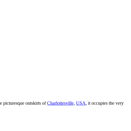
he picturesque outskirts of
Charlottesville
,
USA
, it occupies the very