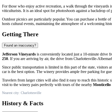
For those who enjoy active recreation, a walk through the vineyards 
viticulturists. It is an ideal spot for
photoshoots
against a backdrop of p
Outdoor picnics are particularly popular. You can purchase a bottle o
hosts cultural events, maintaining the atmosphere of a welcoming histo
Getting There
Found an inaccuracy?
Jefferson Vineyards
is conveniently located just a 10-minute driv
250
. If you are arriving by air, the drive from Charlottesville-Albem
Since public transportation is limited in this part of the state, visitors
car is the best option. The winery provides ample free parking for gue
Travelers from larger cities will also find it easy to reach this histor
visit to the winery pairs perfectly with tours of the nearby
Monticello
Nearest city: Charlottesville
History & Facts