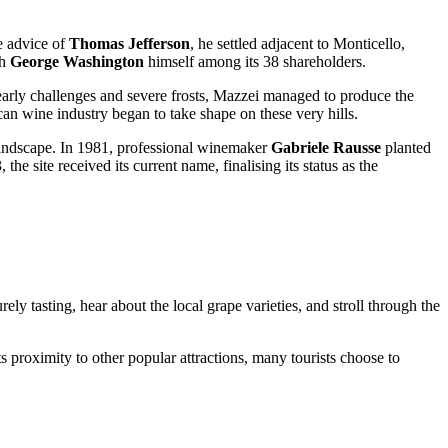
e advice of
Thomas Jefferson
, he settled adjacent to Monticello,
th
George Washington
himself among its 38 shareholders.
e early challenges and severe frosts, Mazzei managed to produce the
ican wine industry began to take shape on these very hills.
 landscape. In 1981, professional winemaker
Gabriele Rausse
planted
e site received its current name, finalising its status as the
rely tasting, hear about the local grape varieties, and stroll through the
its proximity to other popular attractions, many tourists choose to