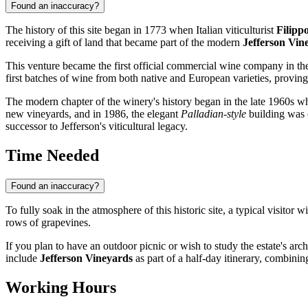
Found an inaccuracy?
The history of this site began in 1773 when Italian viticulturist
Filipp
receiving a gift of land that became part of the modern
Jefferson Vin
This venture became the first official commercial wine company in t
first batches of wine from both native and European varieties, proving 
The modern chapter of the winery's history began in the late 1960s 
new vineyards, and in 1986, the elegant
Palladian-style
building was c
successor to Jefferson's viticultural legacy.
Time Needed
Found an inaccuracy?
To fully soak in the atmosphere of this historic site, a typical visitor
rows of grapevines.
If you plan to have an outdoor picnic or wish to study the estate's arch
include
Jefferson Vineyards
as part of a half-day itinerary, combining
Working Hours