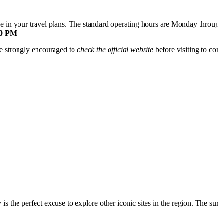
clude in your travel plans. The standard operating hours are Monday th
30 PM
.
are strongly encouraged to
check the official website
before visiting to co
 is the perfect excuse to explore other iconic sites in the region. The su