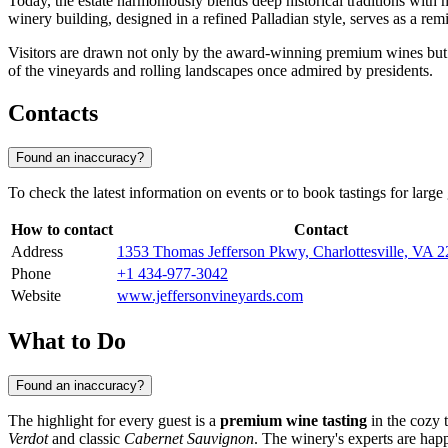
Today, the estate harmoniously blends deep historical traditions with
winery building, designed in a refined Palladian style, serves as a remi
Visitors are drawn not only by the award-winning premium wines but al
of the vineyards and rolling landscapes once admired by presidents.
Contacts
Found an inaccuracy?
To check the latest information on events or to book tastings for large
How to contact
Contact
Address
1353 Thomas Jefferson Pkwy, Charlottesville, VA
Phone
+1 434-977-3042
Website
www.jeffersonvineyards.com
What to Do
Found an inaccuracy?
The highlight for every guest is a
premium wine tasting
in the cozy 
Verdot
and classic
Cabernet Sauvignon
. The winery's experts are happ