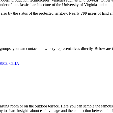
 modern production technologies. Varieties such as
Chardonnay
,
Cabern
nder of the classical architecture of the University of Virginia and compl
so by the status of the protected territory. Nearly
700 acres
of land ar
 groups, you can contact the winery representatives directly. Below are 
 22902, США
tasting room or on the outdoor terrace. Here you can sample the famou
y to share insights about each vintage and the connection between the loc