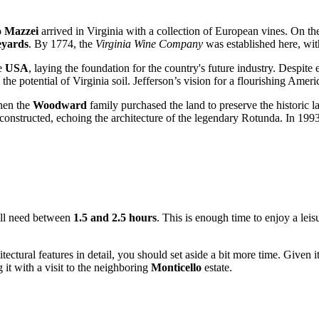
o Mazzei
arrived in Virginia with a collection of European vines. On th
eyards
. By 1774, the
Virginia Wine Company
was established here, wi
he
USA
, laying the foundation for the country's future industry. Despit
the potential of Virginia soil. Jefferson’s vision for a flourishing Amer
when the
Woodward
family purchased the land to preserve the historic
onstructed, echoing the architecture of the legendary Rotunda. In 1993, th
 will need between
1.5 and 2.5 hours
. This is enough time to enjoy a leisu
itectural features in detail, you should set aside a bit more time. Given 
 it with a visit to the neighboring
Monticello
estate.