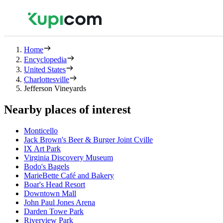
Home
Encyclopedia
United States
Charlottesville
Jefferson Vineyards
Nearby places of interest
Monticello
Jack Brown's Beer & Burger Joint Cville
IX Art Park
Virginia Discovery Museum
Bodo's Bagels
MarieBette Café and Bakery
Boar's Head Resort
Downtown Mall
John Paul Jones Arena
Darden Towe Park
Riverview Park