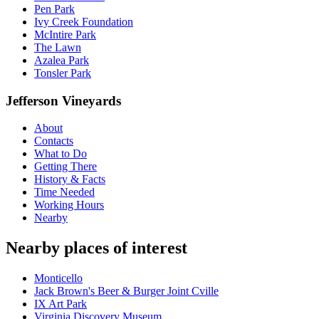
Pen Park
Ivy Creek Foundation
McIntire Park
The Lawn
Azalea Park
Tonsler Park
Jefferson Vineyards
About
Contacts
What to Do
Getting There
History & Facts
Time Needed
Working Hours
Nearby
Nearby places of interest
Monticello
Jack Brown's Beer & Burger Joint Cville
IX Art Park
Virginia Discovery Museum