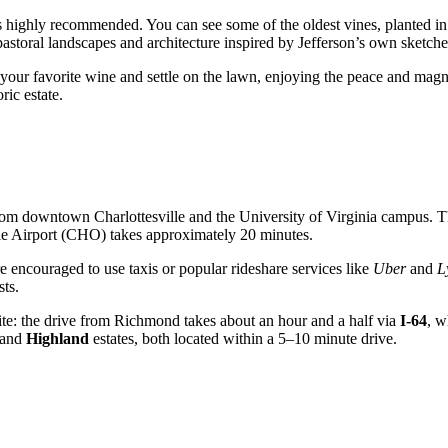
is highly recommended. You can see some of the oldest vines, planted in
astoral landscapes and architecture inspired by Jefferson’s own sketche
f your favorite wine and settle on the lawn, enjoying the peace and magn
ric estate.
e from downtown
Charlottesville
and the University of Virginia campus. T
arle Airport (CHO) takes approximately 20 minutes.
 are encouraged to use taxis or popular rideshare services like
Uber
and
L
sts.
ic site: the drive from Richmond takes about an hour and a half via
I-64
, w
and
Highland
estates, both located within a 5–10 minute drive.