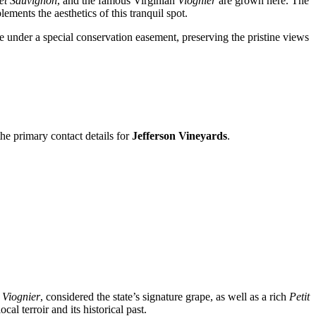
et Sauvignon
, and the famous Virginian
Viognier
are grown here. The
ements the aesthetics of this tranquil spot.
e under a special conservation easement, preserving the pristine views
the primary contact details for
Jefferson Vineyards
.
s
Viognier
, considered the state’s signature grape, as well as a rich
Petit
al terroir and its historical past.