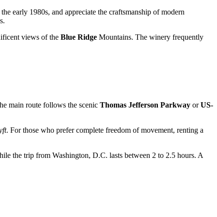
 the early 1980s, and appreciate the craftsmanship of modern
s.
ificent views of the
Blue Ridge
Mountains. The winery frequently
he main route follows the scenic
Thomas Jefferson Parkway
or
US-
yft
. For those who prefer complete freedom of movement, renting a
hile the trip from Washington, D.C. lasts between 2 to 2.5 hours. A