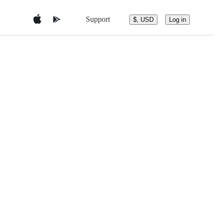
Support
$, USD
Log in