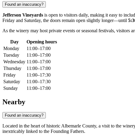
Found an inaccuracy?
Jefferson Vineyards
is open to visitors daily, making it easy to in
Friday and Saturday, the doors remain open slightly longer—until
5:
As the winery may host private events or seasonal festivals, visitors 
Day
Opening hours
Monday
11:00–17:00
Tuesday
11:00–17:00
Wednesday
11:00–17:00
Thursday
11:00–17:00
Friday
11:00–17:30
Saturday
11:00–17:30
Sunday
11:00–17:00
Nearby
Found an inaccuracy?
Located in the heart of historic Albemarle County, a visit to the winery
inextricably linked to the Founding Fathers.