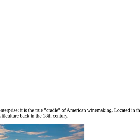
enterprise; it is the true "cradle" of American winemaking. Located in t
iticulture back in the 18th century.