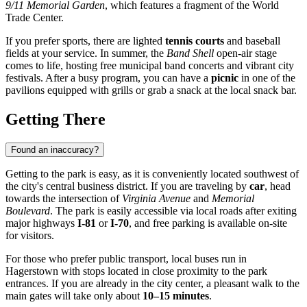
9/11 Memorial Garden
, which features a fragment of the World
Trade Center.
If you prefer sports, there are lighted
tennis courts
and baseball
fields at your service. In summer, the
Band Shell
open-air stage
comes to life, hosting free municipal band concerts and vibrant city
festivals. After a busy program, you can have a
picnic
in one of the
pavilions equipped with grills or grab a snack at the local snack bar.
Getting There
Found an inaccuracy?
Getting to the park is easy, as it is conveniently located southwest of
the city's central business district. If you are traveling by
car
, head
towards the intersection of
Virginia Avenue
and
Memorial
Boulevard
. The park is easily accessible via local roads after exiting
major highways
I-81
or
I-70
, and free parking is available on-site
for visitors.
For those who prefer public transport, local buses run in
Hagerstown with stops located in close proximity to the park
entrances. If you are already in the city center, a pleasant walk to the
main gates will take only about
10–15 minutes
.