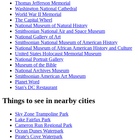
Thomas Jefferson Memorial
Washington National Cathedral
World War II Memorial
The Capital Wheel
National Museum of Natural History
Smithsonian National Air and Space Museum
National Gallery of Art
Smithsonian National Museum of American History
National Museum of African American History and Culture
United States Holocaust Memorial Museum
National Portrait Gallery
Museum of the Bible
National Archives Museum
Smithsonian American Art Museum
Planet Word
Stan's DC Restaurant
Things to see in nearby cities
Sky Zone Trampoline Park
Lake Fairfax Park
Cameron Run Regional Park
Ocean Dunes Waterpark
Pirate's Cove Waterpark