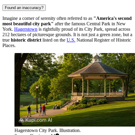
Found an inaccuracy?
Imagine a corner of serenity often referred to as
"America's second
most beautiful city park"
after the famous Central Park in New
York.
Hagerstown
is rightfully proud of its City Park, spread across
212 hectares of picturesque grounds. It is not just a green zone, but a
true
historic district
listed on the
U.S.
National Register of Historic
Places.
Hagerstown City Park. Illustration.