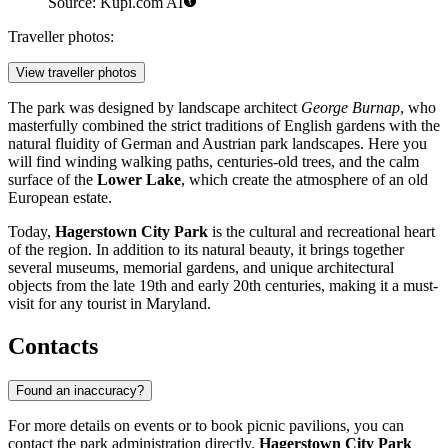
Source: Kupi.com AI
Traveller photos:
View traveller photos
The park was designed by landscape architect
George Burnap
, who
masterfully combined the strict traditions of English gardens with the
natural fluidity of German and Austrian park landscapes. Here you
will find winding walking paths, centuries-old trees, and the calm
surface of the
Lower Lake
, which create the atmosphere of an old
European estate.
Today,
Hagerstown City Park
is the cultural and recreational heart
of the region. In addition to its natural beauty, it brings together
several museums, memorial gardens, and unique architectural
objects from the late 19th and early 20th centuries, making it a must-
visit for any tourist in Maryland.
Contacts
Found an inaccuracy?
For more details on events or to book picnic pavilions, you can
contact the park administration directly.
Hagerstown City Park