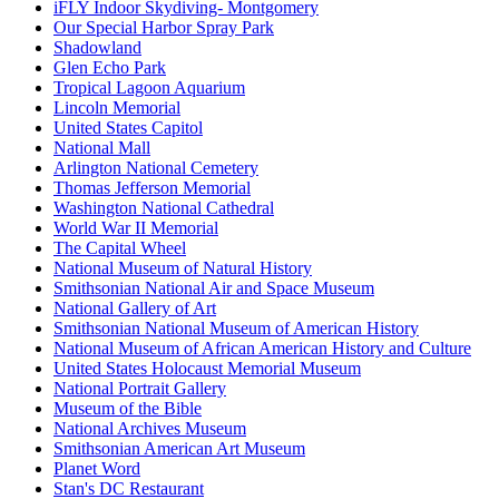
iFLY Indoor Skydiving- Montgomery
Our Special Harbor Spray Park
Shadowland
Glen Echo Park
Tropical Lagoon Aquarium
Lincoln Memorial
United States Capitol
National Mall
Arlington National Cemetery
Thomas Jefferson Memorial
Washington National Cathedral
World War II Memorial
The Capital Wheel
National Museum of Natural History
Smithsonian National Air and Space Museum
National Gallery of Art
Smithsonian National Museum of American History
National Museum of African American History and Culture
United States Holocaust Memorial Museum
National Portrait Gallery
Museum of the Bible
National Archives Museum
Smithsonian American Art Museum
Planet Word
Stan's DC Restaurant