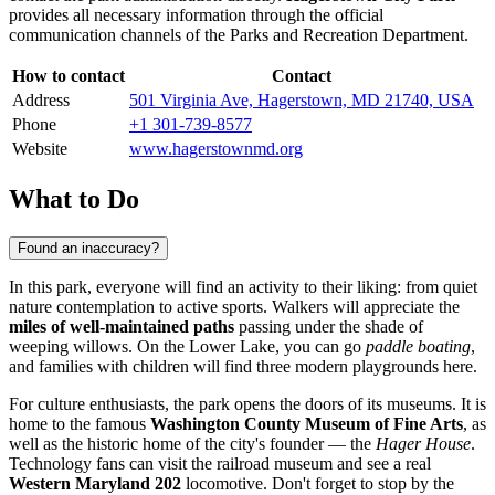
provides all necessary information through the official
communication channels of the Parks and Recreation Department.
How to contact
Contact
Address
501 Virginia Ave, Hagerstown, MD 21740, USA
Phone
+1 301-739-8577
Website
www.hagerstownmd.org
What to Do
Found an inaccuracy?
In this park, everyone will find an activity to their liking: from quiet
nature contemplation to active sports. Walkers will appreciate the
miles of well-maintained paths
passing under the shade of
weeping willows. On the Lower Lake, you can go
paddle boating
,
and families with children will find three modern playgrounds here.
For culture enthusiasts, the park opens the doors of its museums. It is
home to the famous
Washington County Museum of Fine Arts
, as
well as the historic home of the city's founder — the
Hager House
.
Technology fans can visit the railroad museum and see a real
Western Maryland 202
locomotive. Don't forget to stop by the