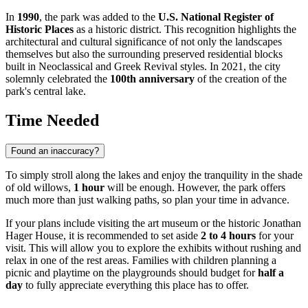
In
1990
, the park was added to the
U.S. National Register of
Historic Places
as a historic district. This recognition highlights the
architectural and cultural significance of not only the landscapes
themselves but also the surrounding preserved residential blocks
built in Neoclassical and Greek Revival styles. In 2021, the city
solemnly celebrated the
100th anniversary
of the creation of the
park's central lake.
Time Needed
Found an inaccuracy?
To simply stroll along the lakes and enjoy the tranquility in the shade
of old willows,
1 hour
will be enough. However, the park offers
much more than just walking paths, so plan your time in advance.
If your plans include visiting the art museum or the historic Jonathan
Hager House, it is recommended to set aside
2 to 4 hours
for your
visit. This will allow you to explore the exhibits without rushing and
relax in one of the rest areas. Families with children planning a
picnic and playtime on the playgrounds should budget for
half a
day
to fully appreciate everything this place has to offer.