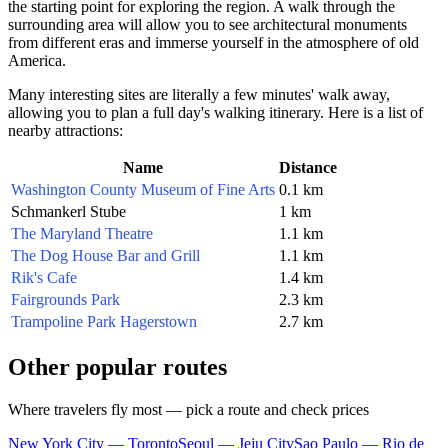
the starting point for exploring the region. A walk through the
surrounding area will allow you to see architectural monuments
from different eras and immerse yourself in the atmosphere of old
America.
Many interesting sites are literally a few minutes' walk away,
allowing you to plan a full day's walking itinerary. Here is a list of
nearby attractions:
Name
Distance
Washington County Museum of Fine Arts
0.1 km
Schmankerl Stube
1 km
The Maryland Theatre
1.1 km
The Dog House Bar and Grill
1.1 km
Rik's Cafe
1.4 km
Fairgrounds Park
2.3 km
Trampoline Park Hagerstown
2.7 km
Other popular routes
Where travelers fly most — pick a route and check prices
New York City — Toronto
Seoul — Jeju City
Sao Paulo — Rio de