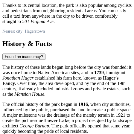
Thanks to its central location, the park is also popular among cyclists
and pedestrians from neighboring residential areas. You can easily
call a taxi from anywhere in the city to be driven comfortably
straight to
501 Virginia Ave
.
Nearest city: Hagerstown
History & Facts
Found an inaccuracy?
The history of these lands began long before the city was founded: it
was once home to Native American sites, and in
1739
, immigrant
Jonathan Hager
established his farm here, known as
Hager's
Fancy
. Over time, the area developed, and by the end of the 19th
century, it already included industrial zones and private estates, such
as the
Mansion House
.
The official history of the park began in
1916
, when city authorities,
influenced by the public, purchased the land to create a public space.
A major milestone was the drainage of the marshy terrain in 1921 to
create the picturesque
Lower Lake
, a project designed by landscape
architect
George Burnap
. The park officially opened that same year,
quickly becoming the pride of local residents.