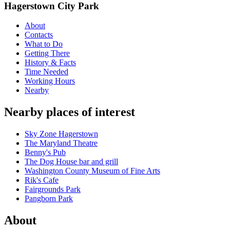
Hagerstown City Park
About
Contacts
What to Do
Getting There
History & Facts
Time Needed
Working Hours
Nearby
Nearby places of interest
Sky Zone Hagerstown
The Maryland Theatre
Benny's Pub
The Dog House bar and grill
Washington County Museum of Fine Arts
Rik's Cafe
Fairgrounds Park
Pangborn Park
About