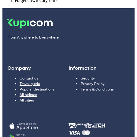
Hagerstown City Park
From Anywhere to Everywhere
Company
Information
Contact us
Security
Travel guide
Privacy Policy
Popular destinations
Terms & Conditions
All airlines
All cities