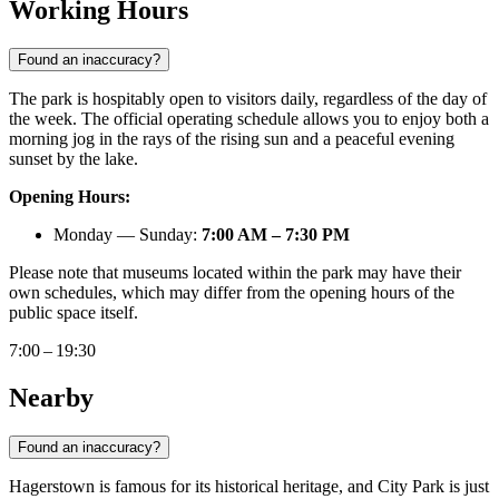
Working Hours
Found an inaccuracy?
The park is hospitably open to visitors daily, regardless of the day of
the week. The official operating schedule allows you to enjoy both a
morning jog in the rays of the rising sun and a peaceful evening
sunset by the lake.
Opening Hours:
Monday — Sunday:
7:00 AM – 7:30 PM
Please note that museums located within the park may have their
own schedules, which may differ from the opening hours of the
public space itself.
7:00 – 19:30
Nearby
Found an inaccuracy?
Hagerstown is famous for its historical heritage, and City Park is just