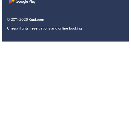
© 2011–2026 Kupi.com
Cheap flights, reservations and online booking