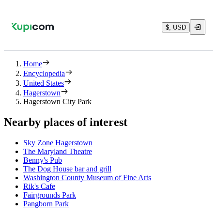
$, USD
Home
Encyclopedia
United States
Hagerstown
Hagerstown City Park
Nearby places of interest
Sky Zone Hagerstown
The Maryland Theatre
Benny's Pub
The Dog House bar and grill
Washington County Museum of Fine Arts
Rik's Cafe
Fairgrounds Park
Pangborn Park