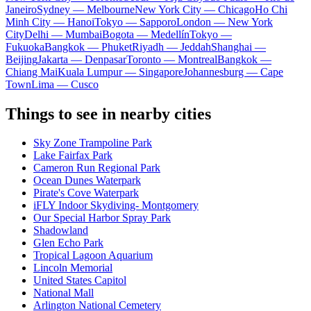
Janeiro
Sydney — Melbourne
New York City — Chicago
Ho Chi
Minh City — Hanoi
Tokyo — Sapporo
London — New York
City
Delhi — Mumbai
Bogota — Medellín
Tokyo —
Fukuoka
Bangkok — Phuket
Riyadh — Jeddah
Shanghai —
Beijing
Jakarta — Denpasar
Toronto — Montreal
Bangkok —
Chiang Mai
Kuala Lumpur — Singapore
Johannesburg — Cape
Town
Lima — Cusco
Things to see in nearby cities
Sky Zone Trampoline Park
Lake Fairfax Park
Cameron Run Regional Park
Ocean Dunes Waterpark
Pirate's Cove Waterpark
iFLY Indoor Skydiving- Montgomery
Our Special Harbor Spray Park
Shadowland
Glen Echo Park
Tropical Lagoon Aquarium
Lincoln Memorial
United States Capitol
National Mall
Arlington National Cemetery