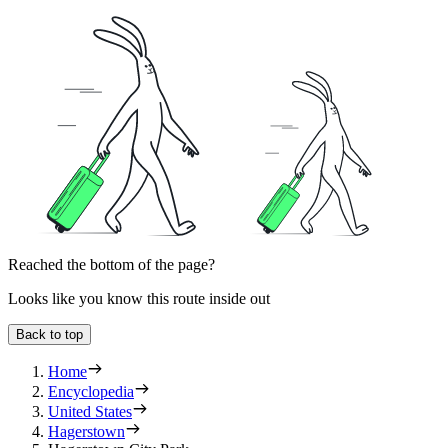
Reached the bottom of the page?
Looks like you know this route inside out
Back to top
Home
Encyclopedia
United States
Hagerstown