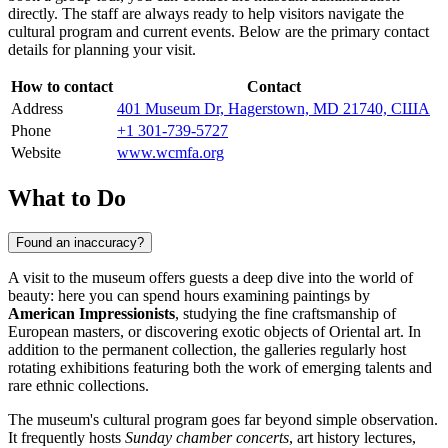
directly. The staff are always ready to help visitors navigate the
cultural program and current events. Below are the primary contact
details for planning your visit.
How to contact
Contact
Address
401 Museum Dr, Hagerstown, MD 21740, США
Phone
+1 301-739-5727
Website
www.wcmfa.org
What to Do
Found an inaccuracy?
A visit to the museum offers guests a deep dive into the world of
beauty: here you can spend hours examining paintings by
American Impressionists
, studying the fine craftsmanship of
European masters, or discovering exotic objects of Oriental art. In
addition to the permanent collection, the galleries regularly host
rotating exhibitions featuring both the work of emerging talents and
rare ethnic collections.
The museum's cultural program goes far beyond simple observation.
It frequently hosts
Sunday chamber concerts
, art history lectures,