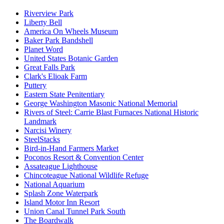
Riverview Park
Liberty Bell
America On Wheels Museum
Baker Park Bandshell
Planet Word
United States Botanic Garden
Great Falls Park
Clark's Elioak Farm
Puttery
Eastern State Penitentiary
George Washington Masonic National Memorial
Rivers of Steel: Carrie Blast Furnaces National Historic
Landmark
Narcisi Winery
SteelStacks
Bird-in-Hand Farmers Market
Poconos Resort & Convention Center
Assateague Lighthouse
Chincoteague National Wildlife Refuge
National Aquarium
Splash Zone Waterpark
Island Motor Inn Resort
Union Canal Tunnel Park South
The Boardwalk