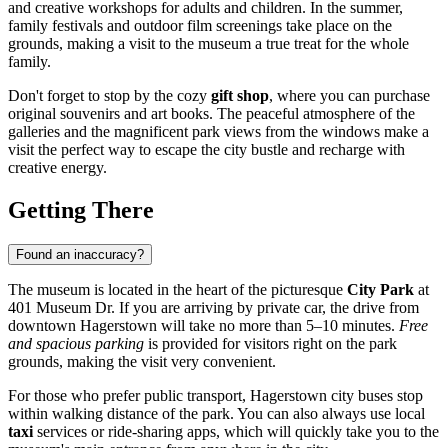
and creative workshops for adults and children. In the summer,
family festivals and outdoor film screenings take place on the
grounds, making a visit to the museum a true treat for the whole
family.
Don't forget to stop by the cozy
gift shop
, where you can purchase
original souvenirs and art books. The peaceful atmosphere of the
galleries and the magnificent park views from the windows make a
visit the perfect way to escape the city bustle and recharge with
creative energy.
Getting There
Found an inaccuracy?
The museum is located in the heart of the picturesque
City Park
at
401 Museum Dr. If you are arriving by private car, the drive from
downtown
Hagerstown
will take no more than 5–10 minutes.
Free
and spacious parking
is provided for visitors right on the park
grounds, making the visit very convenient.
For those who prefer public transport, Hagerstown city buses stop
within walking distance of the park. You can also always use local
taxi
services or ride-sharing apps, which will quickly take you to the