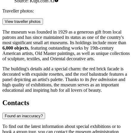
Source: Kupi.com AI
Traveller photos:
View traveller photos
The museum was founded in 1929 as a generous gift from local
patrons and has since maintained its status as one of the country's
most significant small art museums. Its holdings include more than
6,000 objects
, featuring outstanding works by 19th-century
American artists, Old Master paintings, as well as unique collections
of sculpture, textiles, and Oriental decorative arts.
The building's details add a special charm: the red brick facade is
decorated with exquisite rosettes, and the roof balustrade features a
panel depicting an artist's palette. Thanks to its
free admission
and
high quality of exhibitions, the museum serves as an important
educational and inspiring hub for all lovers of beauty.
Contacts
Found an inaccuracy?
To find out the latest information about special exhibitions or to
book a group tour, you can contact the museum administration