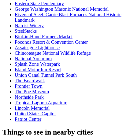
Eastern State Penitentiary
George Washington Masonic National Memorial
Rivers of Steel: Carrie Blast Furnaces National Historic
Landmark
Narcisi Winery
SteelStacks
Bird-in-Hand Farmers Market
Poconos Resort & Convention Center
Assateague Lighthouse
Chincoteague National Wildlife Refuge
National Aquarium
Splash Zone Waterpark
Island Motor Inn Resort
Union Canal Tunnel Park South
The Boardwalk
Frontier Town
The Poe Museum
Northside Park
Tropical Lagoon Aquarium
Lincoln Memorial
United States Capitol
Patriot Center
Things to see in nearby cities