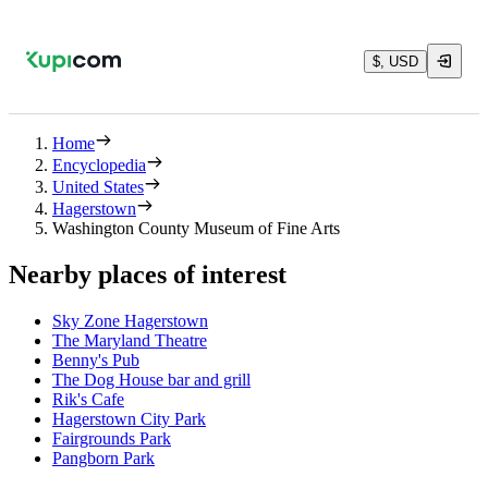
$, USD
Home
Encyclopedia
United States
Hagerstown
Washington County Museum of Fine Arts
Nearby places of interest
Sky Zone Hagerstown
The Maryland Theatre
Benny's Pub
The Dog House bar and grill
Rik's Cafe
Hagerstown City Park
Fairgrounds Park
Pangborn Park