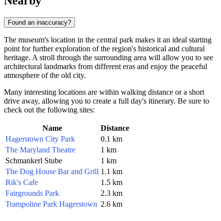
Nearby
Found an inaccuracy?
The museum's location in the central park makes it an ideal starting
point for further exploration of the region's historical and cultural
heritage. A stroll through the surrounding area will allow you to see
architectural landmarks from different eras and enjoy the peaceful
atmosphere of the old city.
Many interesting locations are within walking distance or a short
drive away, allowing you to create a full day's itinerary. Be sure to
check out the following sites:
Name
Distance
Hagerstown City Park
0.1 km
The Maryland Theatre
1 km
Schmankerl Stube
1 km
The Dog House Bar and Grill
1.1 km
Rik's Cafe
1.5 km
Fairgrounds Park
2.3 km
Trampoline Park Hagerstown
2.6 km