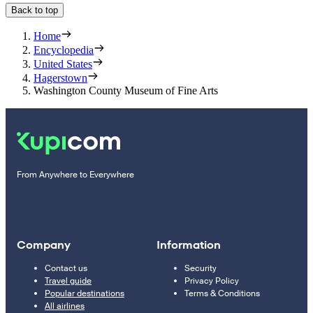
Back to top
Home
Encyclopedia
United States
Hagerstown
Washington County Museum of Fine Arts
From Anywhere to Everywhere
Company
Information
Contact us
Security
Travel guide
Privacy Policy
Popular destinations
Terms & Conditions
All airlines