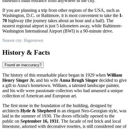
museum's main entrance from anywhere in the city.
If you are planning a trip from other regions of the
USA
, such as
Washington, D.C. or Baltimore, it is most convenient to take the
I-
70
highway (the journey takes about an hour and a half). The
nearest regional airport is just 5 kilometers away, while Baltimore-
Washington International Airport (BWI) is a 90-minute drive.
Nearest city: Hagerstown
History & Facts
Found an inaccuracy?
The history of this remarkable place began in 1929 when
William
Henry Singer Jr.
and his wife
Anna Brugh Singer
decided to give
a gift to Anna's hometown. William, a talented landscape painter,
and his wife were passionate collectors who had amassed a unique
collection of American and European art.
The first stone in the foundation of the building, designed by
architects
Hyde & Shepherd
in an elegant Neo-Georgian style, was
laid in the summer of 1930. The doors officially opened to the
public on
September 16, 1931
. The facade of red brick and local
limestone, adorned with decorative rosettes, is still considered one of