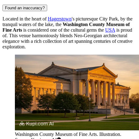
Found an inaccuracy?
Located in the heart of
Hagerstown
's picturesque City Park, by the
tranquil waters of the lake, the
Washington County Museum of
Fine Arts
is considered one of the cultural gems the
USA
is proud
of. This venue harmoniously blends Neo-Georgian architectural
elegance with a rich collection of art spanning centuries of creative
exploration.
Washington County Museum of Fine Arts. Illustration.