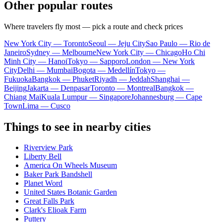
Other popular routes
Where travelers fly most — pick a route and check prices
New York City — Toronto
Seoul — Jeju City
Sao Paulo — Rio de
Janeiro
Sydney — Melbourne
New York City — Chicago
Ho Chi
Minh City — Hanoi
Tokyo — Sapporo
London — New York
City
Delhi — Mumbai
Bogota — Medellín
Tokyo —
Fukuoka
Bangkok — Phuket
Riyadh — Jeddah
Shanghai —
Beijing
Jakarta — Denpasar
Toronto — Montreal
Bangkok —
Chiang Mai
Kuala Lumpur — Singapore
Johannesburg — Cape
Town
Lima — Cusco
Things to see in nearby cities
Riverview Park
Liberty Bell
America On Wheels Museum
Baker Park Bandshell
Planet Word
United States Botanic Garden
Great Falls Park
Clark's Elioak Farm
Puttery