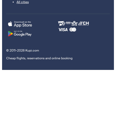
All cities
© 2011–2026 Kupi.com
Cheap flights, reservations and online booking