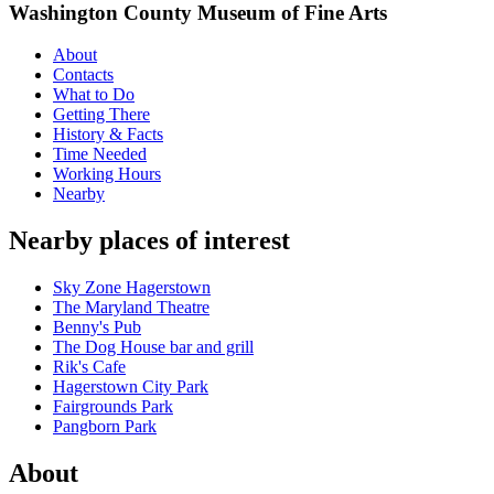
Washington County Museum of Fine Arts
About
Contacts
What to Do
Getting There
History & Facts
Time Needed
Working Hours
Nearby
Nearby places of interest
Sky Zone Hagerstown
The Maryland Theatre
Benny's Pub
The Dog House bar and grill
Rik's Cafe
Hagerstown City Park
Fairgrounds Park
Pangborn Park
About