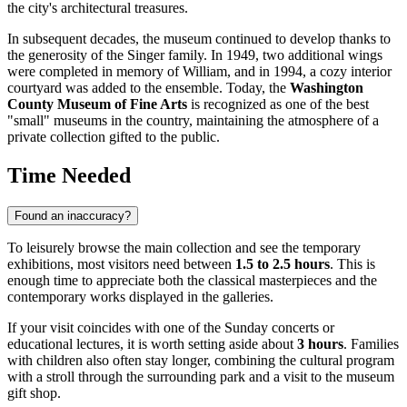
the city's architectural treasures.
In subsequent decades, the museum continued to develop thanks to
the generosity of the Singer family. In 1949, two additional wings
were completed in memory of William, and in 1994, a cozy interior
courtyard was added to the ensemble. Today, the
Washington
County Museum of Fine Arts
is recognized as one of the best
"small" museums in the country, maintaining the atmosphere of a
private collection gifted to the public.
Time Needed
Found an inaccuracy?
To leisurely browse the main collection and see the temporary
exhibitions, most visitors need between
1.5 to 2.5 hours
. This is
enough time to appreciate both the classical masterpieces and the
contemporary works displayed in the galleries.
If your visit coincides with one of the Sunday concerts or
educational lectures, it is worth setting aside about
3 hours
. Families
with children also often stay longer, combining the cultural program
with a stroll through the surrounding park and a visit to the museum
gift shop.