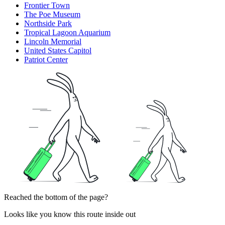
Frontier Town
The Poe Museum
Northside Park
Tropical Lagoon Aquarium
Lincoln Memorial
United States Capitol
Patriot Center
Reached the bottom of the page?
Looks like you know this route inside out