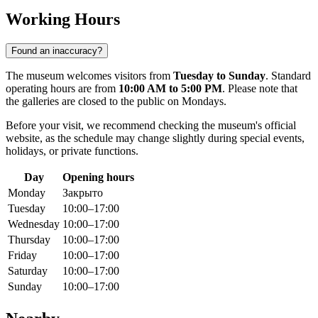
Working Hours
Found an inaccuracy?
The museum welcomes visitors from
Tuesday to Sunday
. Standard
operating hours are from
10:00 AM to 5:00 PM
. Please note that
the galleries are closed to the public on Mondays.
Before your visit, we recommend checking the museum's official
website, as the schedule may change slightly during special events,
holidays, or private functions.
Day
Opening hours
Monday
Закрыто
Tuesday
10:00–17:00
Wednesday
10:00–17:00
Thursday
10:00–17:00
Friday
10:00–17:00
Saturday
10:00–17:00
Sunday
10:00–17:00