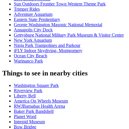
Sun Outdoors Frontier Town Western Theme Park
Trimper Rides
Adventure Aquarium
Eastern State Penitentiary
George Washington Masonic National Memorial
Annapolis City Dock
Gettysburg National Military Park Museum & Visitor Center
New York Aquarium
Ninja Park Trampolines and Parkour
iFLY Indoor Skydiving- Montgomery
Ocean City Beach
Warinanco Park
Things to see in nearby cities
Washington Square Park
Riverview Park
Liberty Bell
America On Wheels Museum
RWJBarnabas Health Arena
Baker Park Bandshell
Planet Word
Intrepid Museum
Bow Bridge