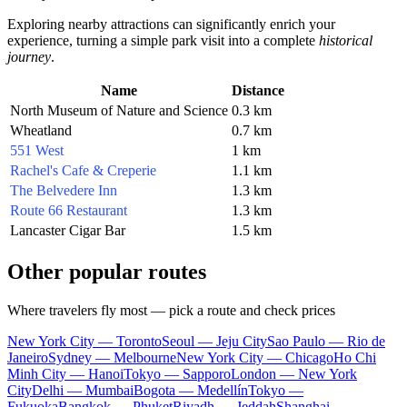
Exploring nearby attractions can significantly enrich your
experience, turning a simple park visit into a complete
historical
journey
.
Name
Distance
North Museum of Nature and Science
0.3 km
Wheatland
0.7 km
551 West
1 km
Rachel's Cafe & Creperie
1.1 km
The Belvedere Inn
1.3 km
Route 66 Restaurant
1.3 km
Lancaster Cigar Bar
1.5 km
Other popular routes
Where travelers fly most — pick a route and check prices
New York City — Toronto
Seoul — Jeju City
Sao Paulo — Rio de
Janeiro
Sydney — Melbourne
New York City — Chicago
Ho Chi
Minh City — Hanoi
Tokyo — Sapporo
London — New York
City
Delhi — Mumbai
Bogota — Medellín
Tokyo —
Fukuoka
Bangkok — Phuket
Riyadh — Jeddah
Shanghai —