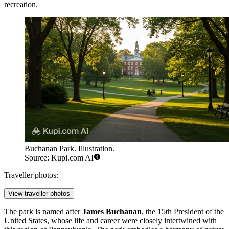
recreation.
Buchanan Park. Illustration.
Source: Kupi.com AI
Traveller photos:
View traveller photos
The park is named after
James Buchanan
, the 15th President of the
United States, whose life and career were closely intertwined with