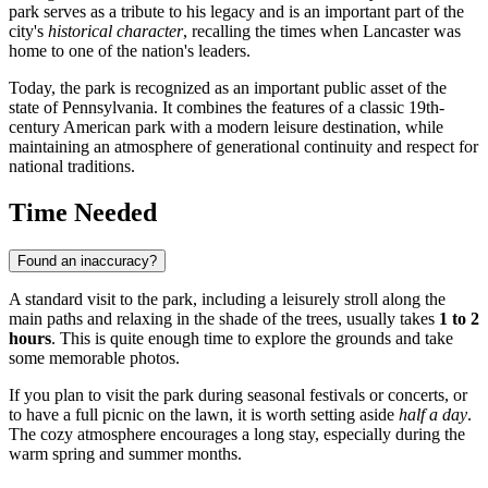
park serves as a tribute to his legacy and is an important part of the
city's
historical character
, recalling the times when Lancaster was
home to one of the nation's leaders.
Today, the park is recognized as an important public asset of the
state of Pennsylvania. It combines the features of a classic 19th-
century American park with a modern leisure destination, while
maintaining an atmosphere of generational continuity and respect for
national traditions.
Time Needed
Found an inaccuracy?
A standard visit to the park, including a leisurely stroll along the
main paths and relaxing in the shade of the trees, usually takes
1 to 2
hours
. This is quite enough time to explore the grounds and take
some memorable photos.
If you plan to visit the park during seasonal festivals or concerts, or
to have a full picnic on the lawn, it is worth setting aside
half a day
.
The cozy atmosphere encourages a long stay, especially during the
warm spring and summer months.