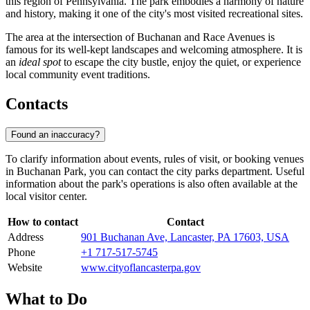
this region of Pennsylvania. The park embodies a harmony of nature
and history, making it one of the city's most visited recreational sites.
The area at the intersection of Buchanan and Race Avenues is
famous for its well-kept landscapes and welcoming atmosphere. It is
an
ideal spot
to escape the city bustle, enjoy the quiet, or experience
local community event traditions.
Contacts
Found an inaccuracy?
To clarify information about events, rules of visit, or booking venues
in Buchanan Park, you can contact the city parks department. Useful
information about the park's operations is also often available at the
local visitor center.
How to contact
Contact
Address
901 Buchanan Ave, Lancaster, PA 17603, USA
Phone
+1 717-517-5745
Website
www.cityoflancasterpa.gov
What to Do