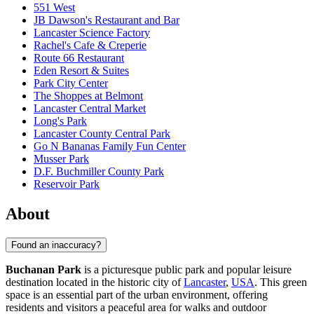
551 West
JB Dawson's Restaurant and Bar
Lancaster Science Factory
Rachel's Cafe & Creperie
Route 66 Restaurant
Eden Resort & Suites
Park City Center
The Shoppes at Belmont
Lancaster Central Market
Long's Park
Lancaster County Central Park
Go N Bananas Family Fun Center
Musser Park
D.F. Buchmiller County Park
Reservoir Park
About
Found an inaccuracy?
Buchanan Park
is a picturesque public park and popular leisure
destination located in the historic city of
Lancaster
,
USA
. This green
space is an essential part of the urban environment, offering
residents and visitors a peaceful area for walks and outdoor