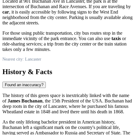
Located at 901 Buchanan Ave in
Lancaster
, the park is at the
intersection of Buchanan and Race Avenues. If you are traveling by
car
, it is easily accessible by following signs to the West End
neighborhood from the city center. Parking is usually available along
the adjacent streets.
For those using public transportation, city bus routes stop in the
immediate vicinity of the park entrance. You can also use
taxis
or
ride-sharing services; a trip from the city center or the train station
takes only a few minutes.
Nearest city: Lancaster
History & Facts
Found an inaccuracy?
The history of this green space is inextricably linked with the name
of
James Buchanan
, the 15th President of the
USA
. Buchanan had
deep roots in the city of
Lancaster
, where he purchased his famous
Wheatland estate in 1848 and lived there until his death in 1868.
As the only lifelong bachelor president in American history,
Buchanan left a significant mark on the country's political life,
having served as Ambassador to Russia and Secretary of State. The