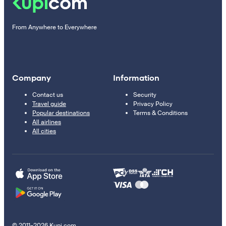
From Anywhere to Everywhere
Company
Information
Contact us
Security
Travel guide
Privacy Policy
Popular destinations
Terms & Conditions
All airlines
All cities
© 2011–2026 Kupi.com