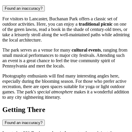
Found an inaccuracy?
For visitors to
Lancaster
, Buchanan Park offers a classic set of
outdoor activities. Here, you can enjoy a
traditional picnic
on one
of the green lawns, read a book in the shade of century-old trees, or
take a leisurely stroll along the well-maintained paths while admiring
the local architecture.
The park serves as a venue for many
cultural events
, ranging from
small musical performances to major city festivals. Attending such
an event is a great chance to feel the true community spirit of
Pennsylvania and meet the locals.
Photography enthusiasts will find many interesting angles here,
especially during the blooming season. For those who prefer active
recreation, there are open spaces suitable for yoga or light outdoor
games. The park's
special atmosphere
makes it a wonderful addition
to any city sightseeing itinerary.
Getting There
Found an inaccuracy?