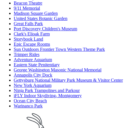
Beacon Theatre
9/11 Memorial
Madison Square Garden
United States Botanic Garden
Great Falls Park
Port Discovery Children's Museum
Clark's Elioak Farm
Storybook Land
Epic Escape Rooms
Sun Outdoors Frontier Town Western Theme Park
Trimper Rides
Adventure Aquarium
Eastern State Penitentiary
George Washington Masonic National Memorial
Annapolis City Dock
Gettysburg National Military Park Museum & Visitor Center
New York Aquarium
Ninja Park Trampolines and Parkour
iFLY Indoor Skydiving- Montgomery
Ocean City Beach
Warinanco Park