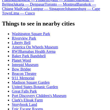
Beijing
Jakarta — Denpasar
Toronto — Montreal
Bangkok —
Chiang Mai
Kuala Lumpur — Singapore
Johannesburg — Cape
Town
Lima — Cusco
Things to see in nearby cities
Washington Square Park
Riverview Park
Liberty Bell
America On Wheels Museum
RWJBarnabas Health Arena
Baker Park Bandshell
Planet Word
Intrepid Museum
Bow Bridge
Beacon Theatre
9/11 Memorial
Madison Square Garden
United States Botanic Garden
Great Falls Park
Port Discovery Children's Museum
Clark's Elioak Farm
Storybook Land
Epic Escape Rooms