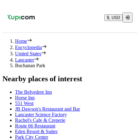
$, USD
Home
Encyclopedia
United States
Lancaster
Buchanan Park
Nearby places of interest
The Belvedere Inn
Horse Inn
551 West
JB Dawson's Restaurant and Bar
Lancaster Science Factory
Rachel's Cafe & Creperie
Route 66 Restaurant
Eden Resort & Suites
Park City Center