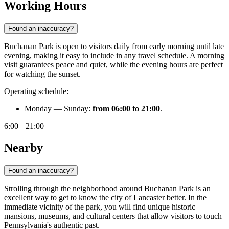
Working Hours
Found an inaccuracy?
Buchanan Park is open to visitors daily from early morning until late
evening, making it easy to include in any travel schedule. A morning
visit guarantees peace and quiet, while the evening hours are perfect
for watching the sunset.
Operating schedule:
Monday — Sunday:
from 06:00 to 21:00
.
6:00 – 21:00
Nearby
Found an inaccuracy?
Strolling through the neighborhood around Buchanan Park is an
excellent way to get to know the city of
Lancaster
better. In the
immediate vicinity of the park, you will find unique historic
mansions, museums, and cultural centers that allow visitors to touch
Pennsylvania's authentic past.