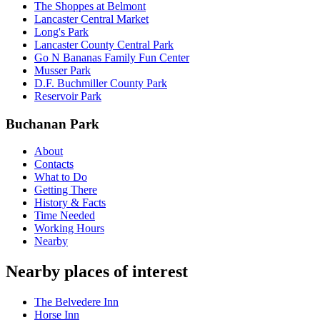
The Shoppes at Belmont
Lancaster Central Market
Long's Park
Lancaster County Central Park
Go N Bananas Family Fun Center
Musser Park
D.F. Buchmiller County Park
Reservoir Park
Buchanan Park
About
Contacts
What to Do
Getting There
History & Facts
Time Needed
Working Hours
Nearby
Nearby places of interest
The Belvedere Inn
Horse Inn