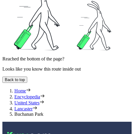
Reached the bottom of the page?
Looks like you know this route inside out
Back to top
Home
Encyclopedia
United States
Lancaster
Buchanan Park