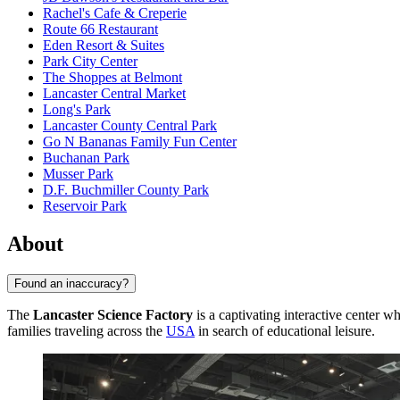
Rachel's Cafe & Creperie
Route 66 Restaurant
Eden Resort & Suites
Park City Center
The Shoppes at Belmont
Lancaster Central Market
Long's Park
Lancaster County Central Park
Go N Bananas Family Fun Center
Buchanan Park
Musser Park
D.F. Buchmiller County Park
Reservoir Park
About
Found an inaccuracy?
The
Lancaster Science Factory
is a captivating interactive center whe
families traveling across the
USA
in search of educational leisure.