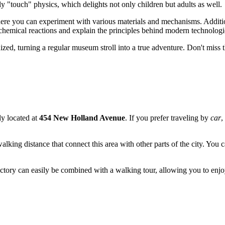
ly "touch" physics, which delights not only children but adults as well.
where you can experiment with various materials and mechanisms. Additio
mical reactions and explain the principles behind modern technologi
ed, turning a regular museum stroll into a true adventure. Don't miss the
ly located at
454 New Holland Avenue
. If you prefer traveling by
car
,
walking distance that connect this area with other parts of the city. You 
e Factory can easily be combined with a walking tour, allowing you to enj