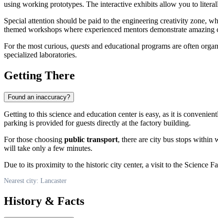
using working prototypes. The interactive exhibits allow you to literal
Special attention should be paid to the engineering creativity zone, 
themed workshops where experienced mentors demonstrate amazing che
For the most curious,
quests
and educational programs are often organiz
specialized laboratories.
Getting There
Found an inaccuracy?
Getting to this science and education center is easy, as it is convenient
parking is provided for guests directly at the factory building.
For those choosing
public transport
, there are city bus stops within 
will take only a few minutes.
Due to its proximity to the historic city center, a visit to the Scienc
Nearest city: Lancaster
History & Facts