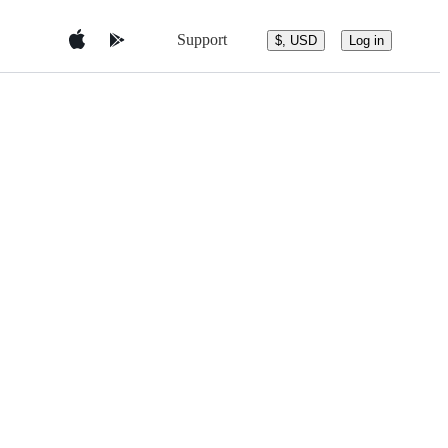
Support
$, USD
Log in