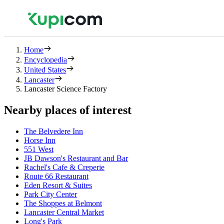
Home
Encyclopedia
United States
Lancaster
Lancaster Science Factory
Nearby places of interest
The Belvedere Inn
Horse Inn
551 West
JB Dawson's Restaurant and Bar
Rachel's Cafe & Creperie
Route 66 Restaurant
Eden Resort & Suites
Park City Center
The Shoppes at Belmont
Lancaster Central Market
Long's Park