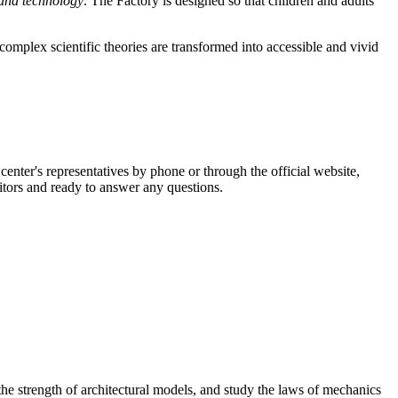
 and technology
. The Factory is designed so that children and adults
complex scientific theories are transformed into accessible and vivid
enter's representatives by phone or through the official website,
tors and ready to answer any questions.
 the strength of architectural models, and study the laws of mechanics