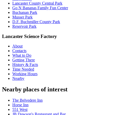
Lancaster County Central Park
Go N Bananas Family Fun Center
Buchanan Park
Musser Park
D.F. Buchmiller County Park
Reservoir Park
Lancaster Science Factory
About
Contacts
What to Do
Getting There
History & Facts
Time Needed
Working Hours
Nearby
Nearby places of interest
The Belvedere Inn
Horse Inn
551 West
JB Dawson's Restaurant and Bar