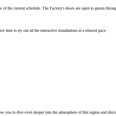
e of the current schedule. The Factory's doors are open to guests thro
 time to try out all the interactive installations at a relaxed pace.
allow you to dive even deeper into the atmosphere of this region and di