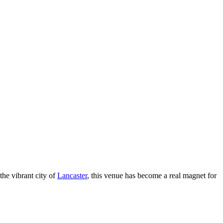
 the vibrant city of
Lancaster
, this venue has become a real magnet for