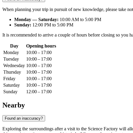
When planning your trip in pursuit of new knowledge, please take not
Monday — Saturday:
10:00 AM to 5:00 PM
Sunday:
12:00 PM to 5:00 PM
It is recommended to arrive a couple of hours before closing so you have
Day
Opening hours
Monday
10:00 – 17:00
Tuesday
10:00 – 17:00
Wednesday
10:00 – 17:00
Thursday
10:00 – 17:00
Friday
10:00 – 17:00
Saturday
10:00 – 17:00
Sunday
12:00 – 17:00
Nearby
Found an inaccuracy?
Exploring the surroundings after a visit to the Science Factory will 