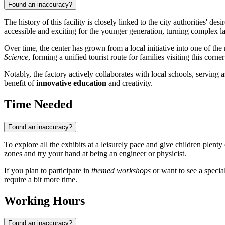
Found an inaccuracy?
The history of this facility is closely linked to the city authorities' d
accessible and exciting for the younger generation, turning complex l
Over time, the center has grown from a local initiative into one of the
Science
, forming a unified tourist route for families visiting this corn
Notably, the factory actively collaborates with local schools, serving 
benefit of
innovative education
and creativity.
Time Needed
Found an inaccuracy?
To explore all the exhibits at a leisurely pace and give children plen
zones and try your hand at being an engineer or physicist.
If you plan to participate in
themed workshops
or want to see a specia
require a bit more time.
Working Hours
Found an inaccuracy?