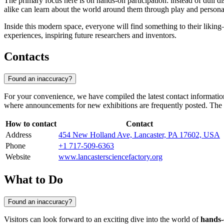
The primary focus here is on hands-on participation: instead of dull d
alike can learn about the world around them through play and person
Inside this modern space, everyone will find something to their liking
experiences, inspiring future researchers and inventors.
Contacts
Found an inaccuracy?
For your convenience, we have compiled the latest contact information 
where announcements for new exhibitions are frequently posted. The
How to contact
Contact
Address
454 New Holland Ave, Lancaster, PA 17602, USA
Phone
+1 717-509-6363
Website
www.lancastersciencefactory.org
What to Do
Found an inaccuracy?
Visitors can look forward to an exciting dive into the world of
hands-