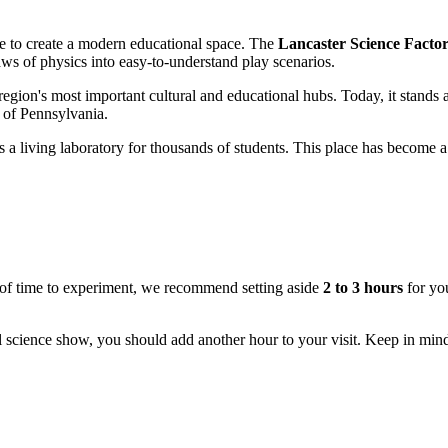
esire to create a modern educational space. The
Lancaster Science Facto
aws of physics into easy-to-understand play scenarios.
 region's most important cultural and educational hubs. Today, it stands a
er of Pennsylvania.
as a living laboratory for thousands of students. This place has become a
ty of time to experiment, we recommend setting aside
2 to 3 hours
for you
l science show, you should add another hour to your visit. Keep in min