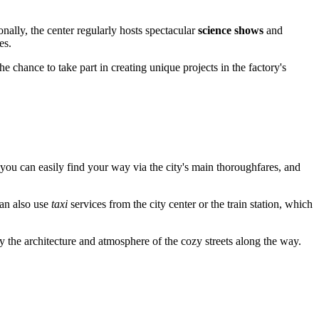
nally, the center regularly hosts spectacular
science shows
and
es.
 chance to take part in creating unique projects in the factory's
 you can easily find your way via the city's main thoroughfares, and
can also use
taxi
services from the city center or the train station, which
oy the architecture and atmosphere of the cozy streets along the way.