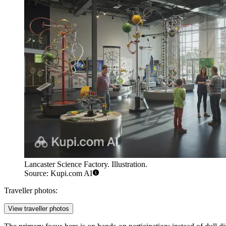
Lancaster Science Factory. Illustration.
Source: Kupi.com AI
Traveller photos:
View traveller photos