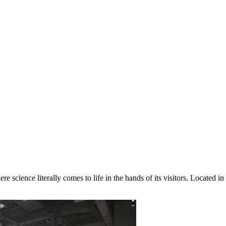
re science literally comes to life in the hands of its visitors. Located in