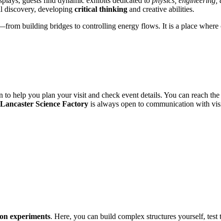
isplays, guests find dynamic exhibits dedicated to
physics, engineering,
al discovery, developing
critical thinking
and creative abilities.
—from building bridges to controlling energy flows. It is a place where 
to help you plan your visit and check event details. You can reach the c
Lancaster Science Factory
is always open to communication with visi
on experiments
. Here, you can build complex structures yourself, test