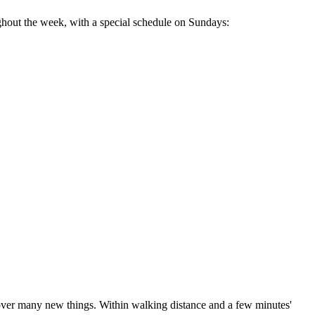
ughout the week, with a special schedule on Sundays:
scover many new things. Within walking distance and a few minutes'