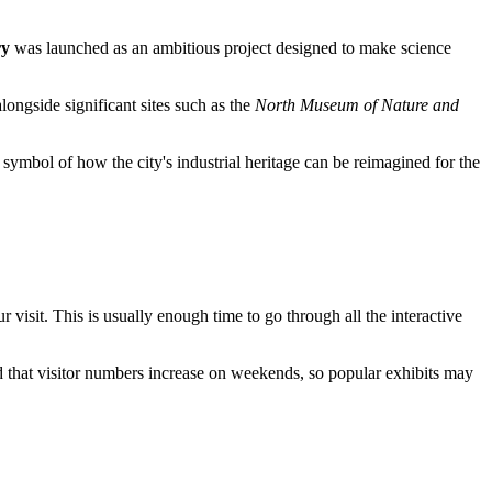
ry
was launched as an ambitious project designed to make science
longside significant sites such as the
North Museum of Nature and
 symbol of how the city's industrial heritage can be reimagined for the
r visit. This is usually enough time to go through all the interactive
d that visitor numbers increase on weekends, so popular exhibits may