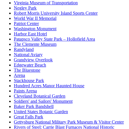
Virginia Museum of Transportation
Negley Park
Robert Morris University Island Sports Center
World War II Memorial
Patriot Center
Washington Monument
Harbor East Hotel
Patapsco Valley State Park – Hollofield Area
The Clemente Museum
Randyland
National Aviary
Grandview Overlook
Edgewater Beach
The Bluestone
Arena
Stackhouse Park
Hundred Acres Manor Haunted House
Paints Arena
Cleveland Botanical Garden
Soldiers' and Sailors' Monument
Baker Park Bandshell
United States Botanic Garden
Great Falls Park
Gettysburg National Military Park Museum & Visitor Center
Rivers of Steel: Carrie Blast Furnaces National Historic