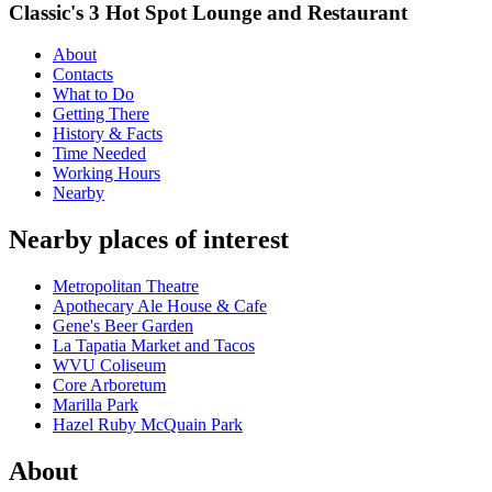
Classic's 3 Hot Spot Lounge and Restaurant
About
Contacts
What to Do
Getting There
History & Facts
Time Needed
Working Hours
Nearby
Nearby places of interest
Metropolitan Theatre
Apothecary Ale House & Cafe
Gene's Beer Garden
La Tapatia Market and Tacos
WVU Coliseum
Core Arboretum
Marilla Park
Hazel Ruby McQuain Park
About