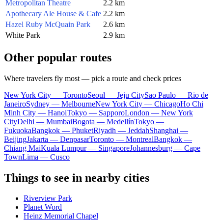
Metropolitan Theatre
2.2 km
Apothecary Ale House & Cafe
2.2 km
Hazel Ruby McQuain Park
2.6 km
White Park
2.9 km
Other popular routes
Where travelers fly most — pick a route and check prices
New York City — Toronto
Seoul — Jeju City
Sao Paulo — Rio de
Janeiro
Sydney — Melbourne
New York City — Chicago
Ho Chi
Minh City — Hanoi
Tokyo — Sapporo
London — New York
City
Delhi — Mumbai
Bogota — Medellín
Tokyo —
Fukuoka
Bangkok — Phuket
Riyadh — Jeddah
Shanghai —
Beijing
Jakarta — Denpasar
Toronto — Montreal
Bangkok —
Chiang Mai
Kuala Lumpur — Singapore
Johannesburg — Cape
Town
Lima — Cusco
Things to see in nearby cities
Riverview Park
Planet Word
Heinz Memorial Chapel