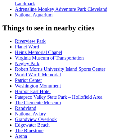
Landmark
Adrenaline Monkey Adventure Park Cleveland
National Aquarium
Things to see in nearby cities
Riverview Park
Planet Word
Heinz Memorial Chapel
Virginia Museum of Transportation
Negley Park
Robert Morris University Island Sports Center
World War II Memorial
Patriot Center
Washington Monument
Harbor East Hotel
Patapsco Valley State Park – Hollofield Area
The Clemente Museum
Randyland
National Aviary
Grandview Overlook
Edgewater Beach
The Bluestone
Arena