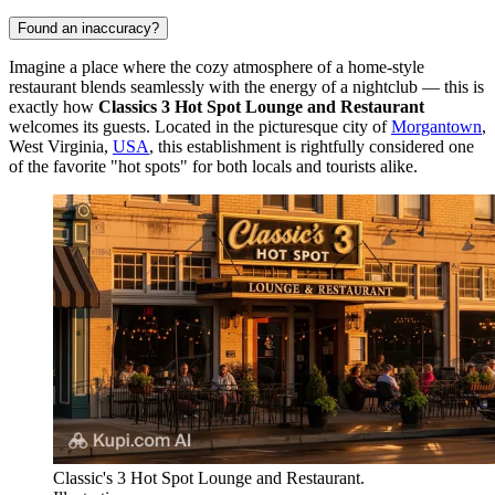
Found an inaccuracy?
Imagine a place where the cozy atmosphere of a home-style
restaurant blends seamlessly with the energy of a nightclub — this is
exactly how
Classics 3 Hot Spot Lounge and Restaurant
welcomes its guests. Located in the picturesque city of
Morgantown
,
West Virginia,
USA
, this establishment is rightfully considered one
of the favorite "hot spots" for both locals and tourists alike.
Classic's 3 Hot Spot Lounge and Restaurant.