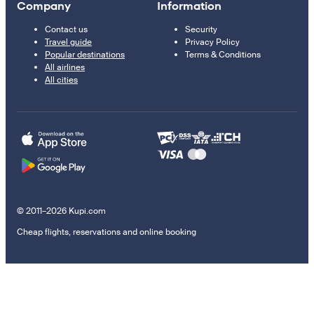
Company
Information
Contact us
Security
Travel guide
Privacy Policy
Popular destinations
Terms & Conditions
All airlines
All cities
© 2011–2026 Kupi.com
Cheap flights, reservations and online booking