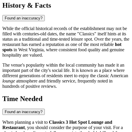
History & Facts
Found an inaccuracy?
While the official historical records of the establishment may not be
filled with centuries-old dates, the name "Classics" itself hints at its
status as a traditional and time-tested leisure spot. Over the years, the
restaurant has earned a reputation as one of the most reliable
hot
spots
in West Virginia, where consistent food quality and genuine
hospitality are valued.
The venue's popularity within the local community has made it an
important part of the city's social life. It is known as a place where
different generations of residents meet to enjoy the classic American
lounge
atmosphere and friendly service, frequently noted in
hundreds of positive reviews.
Time Needed
Found an inaccuracy?
When planning a visit to
Classics 3 Hot Spot Lounge and
Restaurant
, you should consider the purpose of your visit. For a