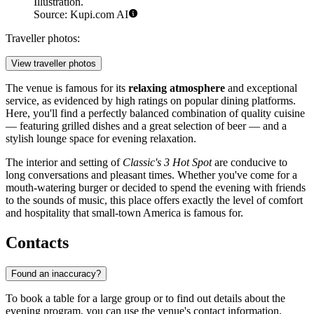
Illustration.
Source: Kupi.com AI
Traveller photos:
View traveller photos
The venue is famous for its
relaxing atmosphere
and exceptional
service, as evidenced by high ratings on popular dining platforms.
Here, you'll find a perfectly balanced combination of quality cuisine
— featuring grilled dishes and a great selection of beer — and a
stylish lounge space for evening relaxation.
The interior and setting of
Classic's 3 Hot Spot
are conducive to
long conversations and pleasant times. Whether you've come for a
mouth-watering burger or decided to spend the evening with friends
to the sounds of music, this place offers exactly the level of comfort
and hospitality that small-town America is famous for.
Contacts
Found an inaccuracy?
To book a table for a large group or to find out details about the
evening program, you can use the venue's contact information.