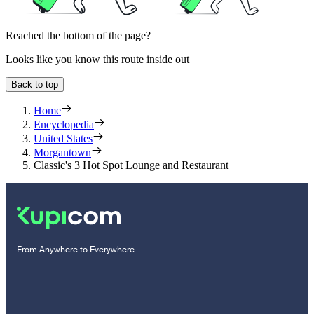
Reached the bottom of the page?
Looks like you know this route inside out
Back to top
Home
Encyclopedia
United States
Morgantown
Classic's 3 Hot Spot Lounge and Restaurant
From Anywhere to Everywhere