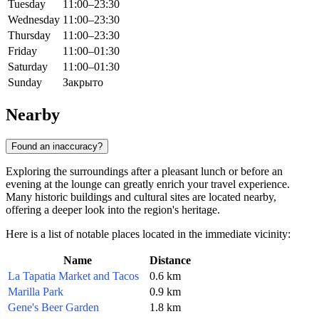
Tuesday
11:00–23:30
Wednesday
11:00–23:30
Thursday
11:00–23:30
Friday
11:00–01:30
Saturday
11:00–01:30
Sunday
Закрыто
Nearby
Found an inaccuracy?
Exploring the surroundings after a pleasant lunch or before an
evening at the lounge can greatly enrich your travel experience.
Many historic buildings and cultural sites are located nearby,
offering a deeper look into the region's heritage.
Here is a list of notable places located in the immediate vicinity:
Name
Distance
La Tapatia Market and Tacos
0.6 km
Marilla Park
0.9 km
Gene's Beer Garden
1.8 km