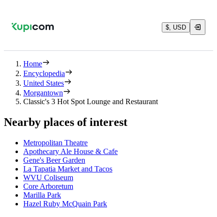
$, USD
Home
Encyclopedia
United States
Morgantown
Classic's 3 Hot Spot Lounge and Restaurant
Nearby places of interest
Metropolitan Theatre
Apothecary Ale House & Cafe
Gene's Beer Garden
La Tapatia Market and Tacos
WVU Coliseum
Core Arboretum
Marilla Park
Hazel Ruby McQuain Park