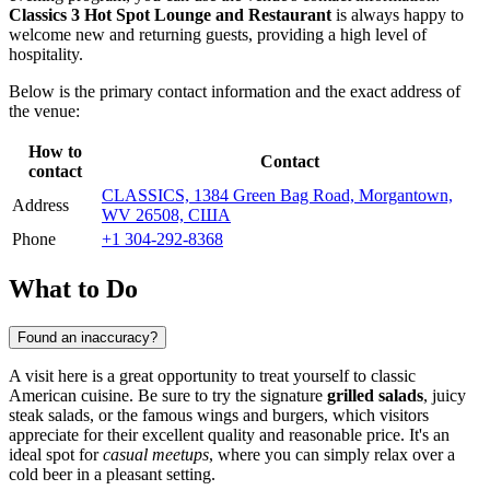
Classics 3 Hot Spot Lounge and Restaurant
is always happy to
welcome new and returning guests, providing a high level of
hospitality.
Below is the primary contact information and the exact address of
the venue:
How to
Contact
contact
CLASSICS, 1384 Green Bag Road, Morgantown,
Address
WV 26508, США
Phone
+1 304-292-8368
What to Do
Found an inaccuracy?
A visit here is a great opportunity to treat yourself to classic
American cuisine. Be sure to try the signature
grilled salads
, juicy
steak salads, or the famous wings and burgers, which visitors
appreciate for their excellent quality and reasonable price. It's an
ideal spot for
casual meetups
, where you can simply relax over a
cold beer in a pleasant setting.