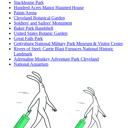
Stackhouse Park
Hundred Acres Manor Haunted House
Paints Arena
Cleveland Botanical Garden
Soldiers' and Sailors' Monument
Baker Park Bandshell
United States Botanic Garden
Great Falls Park
Gettysburg National Military Park Museum & Visitor Center
Rivers of Steel: Carrie Blast Furnaces National Historic
Landmark
Adrenaline Monkey Adventure Park Cleveland
National Aquarium