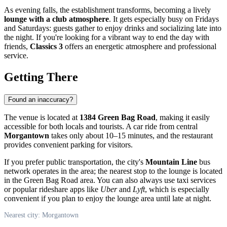
As evening falls, the establishment transforms, becoming a lively
lounge with a club atmosphere
. It gets especially busy on Fridays
and Saturdays: guests gather to enjoy drinks and socializing late into
the night. If you're looking for a vibrant way to end the day with
friends,
Classics 3
offers an energetic atmosphere and professional
service.
Getting There
Found an inaccuracy?
The venue is located at
1384 Green Bag Road
, making it easily
accessible for both locals and tourists. A car ride from central
Morgantown
takes only about 10–15 minutes, and the restaurant
provides convenient parking for visitors.
If you prefer public transportation, the city's
Mountain Line
bus
network operates in the area; the nearest stop to the lounge is located
in the Green Bag Road area. You can also always use taxi services
or popular rideshare apps like
Uber
and
Lyft
, which is especially
convenient if you plan to enjoy the lounge area until late at night.
Nearest city: Morgantown