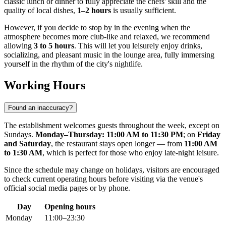
classic lunch or dinner to fully appreciate the chefs' skill and the
quality of local dishes,
1–2 hours
is usually sufficient.
However, if you decide to stop by in the evening when the
atmosphere becomes more club-like and relaxed, we recommend
allowing
3 to 5 hours
. This will let you leisurely enjoy drinks,
socializing, and pleasant music in the lounge area, fully immersing
yourself in the rhythm of the city's nightlife.
Working Hours
Found an inaccuracy?
The establishment welcomes guests throughout the week, except on
Sundays.
Monday–Thursday: 11:00 AM to 11:30 PM
; on
Friday
and Saturday
, the restaurant stays open longer — from
11:00 AM
to 1:30 AM
, which is perfect for those who enjoy late-night leisure.
Since the schedule may change on holidays, visitors are encouraged
to check current operating hours before visiting via the venue's
official social media pages or by phone.
Day
Opening hours
Monday
11:00–23:30