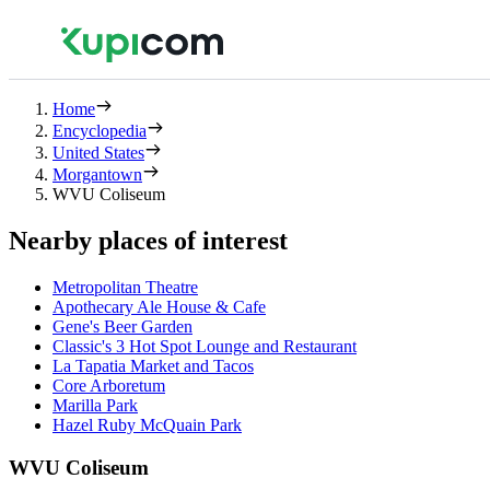
Home
Encyclopedia
United States
Morgantown
WVU Coliseum
Nearby places of interest
Metropolitan Theatre
Apothecary Ale House & Cafe
Gene's Beer Garden
Classic's 3 Hot Spot Lounge and Restaurant
La Tapatia Market and Tacos
Core Arboretum
Marilla Park
Hazel Ruby McQuain Park
WVU Coliseum