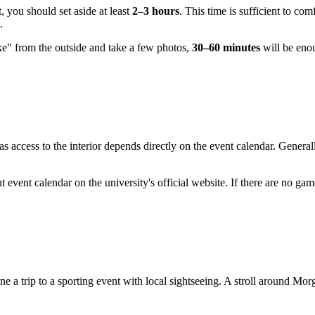
, you should set aside at least
2–3 hours
. This time is sufficient to co
.
ake" from the outside and take a few photos,
30–60 minutes
will be enou
s access to the interior depends directly on the event calendar. General
t event calendar on the university's official website. If there are no ga
e a trip to a sporting event with local sightseeing. A stroll around Morg