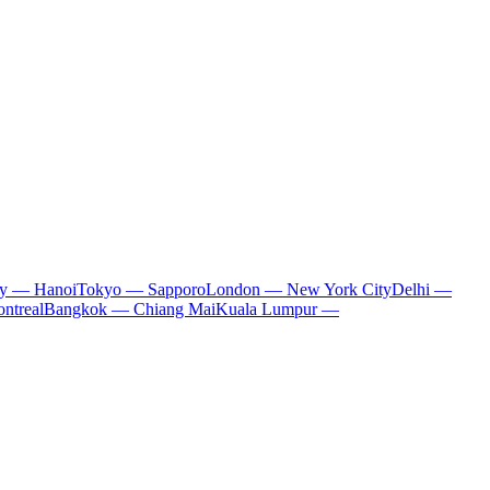
ty — Hanoi
Tokyo — Sapporo
London — New York City
Delhi —
ntreal
Bangkok — Chiang Mai
Kuala Lumpur —