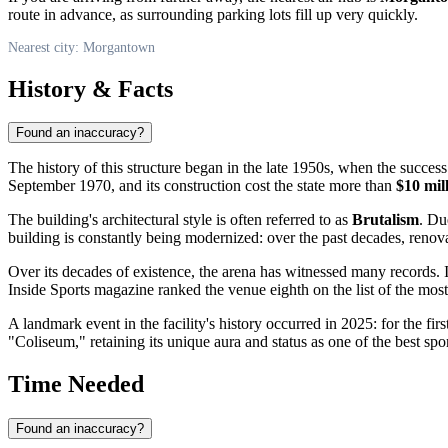
route in advance, as surrounding parking lots fill up very quickly.
Nearest city: Morgantown
History & Facts
Found an inaccuracy?
The history of this structure began in the late 1950s, when the succes
September 1970, and its construction cost the state more than
$10 mil
The building's architectural style is often referred to as
Brutalism
. Du
building is constantly being modernized: over the past decades, renova
Over its decades of existence, the arena has witnessed many records.
Inside Sports magazine ranked the venue eighth on the list of the mos
A landmark event in the facility's history occurred in 2025: for the firs
"Coliseum," retaining its unique aura and status as one of the best spo
Time Needed
Found an inaccuracy?