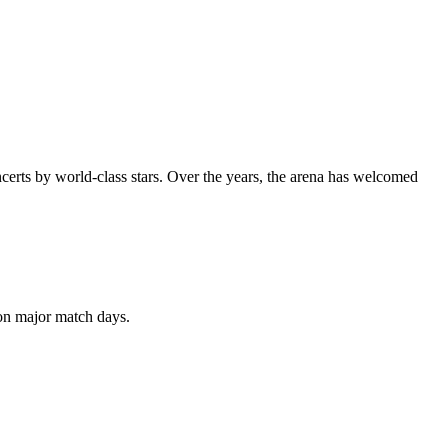
oncerts by world-class stars. Over the years, the arena has welcomed
 on major match days.