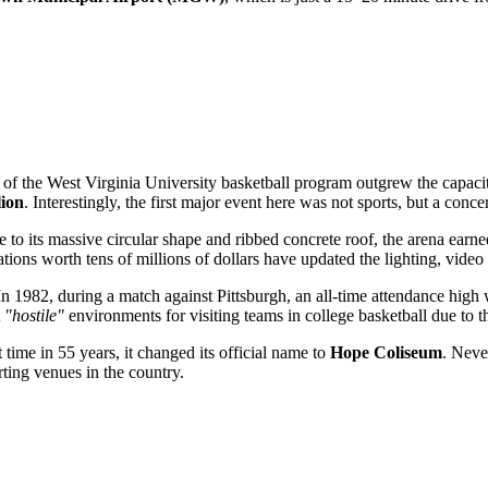
s of the West Virginia University basketball program outgrew the capaci
lion
. Interestingly, the first major event here was not sports, but a conc
e to its massive circular shape and ribbed concrete roof, the arena ear
tions worth tens of millions of dollars have updated the lighting, video
 In 1982, during a match against Pittsburgh, an all-time attendance hi
t
"hostile"
environments for visiting teams in college basketball due to th
t time in 55 years, it changed its official name to
Hope Coliseum
. Neve
rting venues in the country.