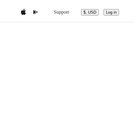
Support
$, USD
Log in