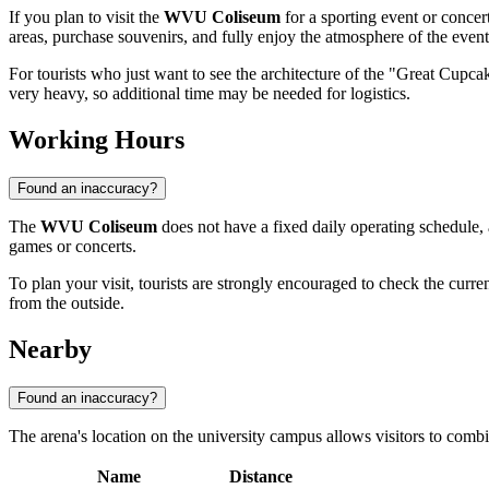
If you plan to visit the
WVU Coliseum
for a sporting event or concert
areas, purchase souvenirs, and fully enjoy the atmosphere of the event
For tourists who just want to see the architecture of the "Great Cupc
very heavy, so additional time may be needed for logistics.
Working Hours
Found an inaccuracy?
The
WVU Coliseum
does not have a fixed daily operating schedule, a
games or concerts.
To plan your visit, tourists are strongly encouraged to check the curren
from the outside.
Nearby
Found an inaccuracy?
The arena's location on the university campus allows visitors to combin
Name
Distance