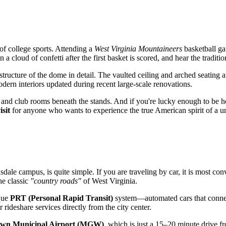
 of college sports. Attending a
West Virginia Mountaineers
basketball ga
 a cloud of confetti after the first basket is scored, and hear the traditi
l structure of the dome in detail. The vaulted ceiling and arched seating
modern interiors updated during recent large-scale renovations.
nd club rooms beneath the stands. And if you're lucky enough to be here
isit
for anyone who wants to experience the true American spirit of a u
dale campus, is quite simple. If you are traveling by car, it is most co
he classic
"country roads"
of West Virginia.
ique
PRT (Personal Rapid Transit)
system—automated cars that connect
 rideshare services directly from the city center.
wn Municipal Airport (MGW)
, which is just a 15–20 minute drive 