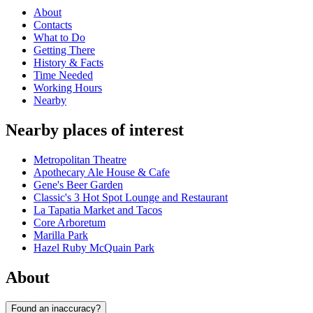
About
Contacts
What to Do
Getting There
History & Facts
Time Needed
Working Hours
Nearby
Nearby places of interest
Metropolitan Theatre
Apothecary Ale House & Cafe
Gene's Beer Garden
Classic's 3 Hot Spot Lounge and Restaurant
La Tapatia Market and Tacos
Core Arboretum
Marilla Park
Hazel Ruby McQuain Park
About
Found an inaccuracy?