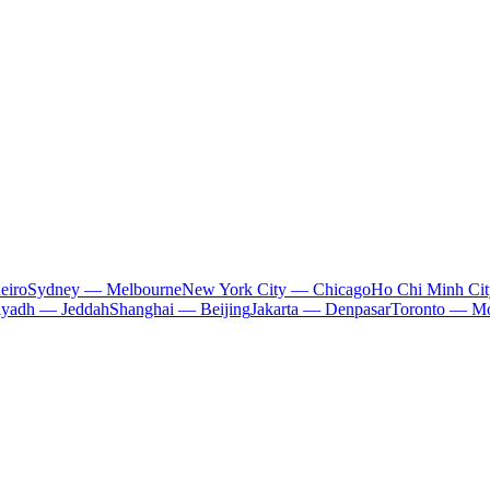
eiro
Sydney — Melbourne
New York City — Chicago
Ho Chi Minh Ci
iyadh — Jeddah
Shanghai — Beijing
Jakarta — Denpasar
Toronto — Mo