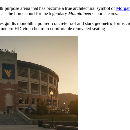
lti-purpose arena that has become a true architectural symbol of
Morga
s as the home court for the legendary
Mountaineers
sports teams.
sign. Its monolithic poured-concrete roof and stark geometric forms cre
a modern HD video board to comfortable renovated seating.