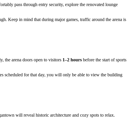
mfortably pass through entry security, explore the renovated lounge
gh. Keep in mind that during major games, traffic around the arena is
ly, the arena doors open to visitors
1–2 hours
before the start of sports
mes scheduled for that day, you will only be able to view the building
antown will reveal historic architecture and cozy spots to relax.