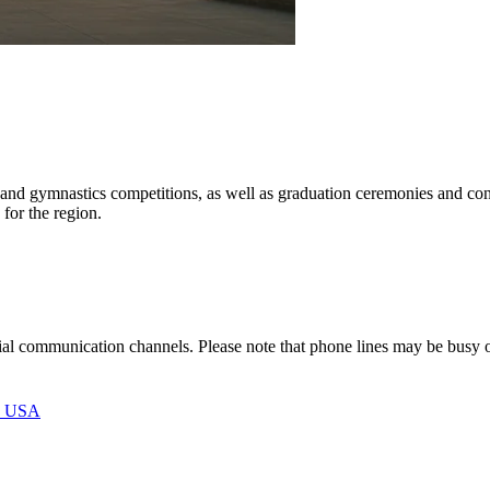
all, and gymnastics competitions, as well as graduation ceremonies and c
 for the region.
icial communication channels. Please note that phone lines may be busy
, USA