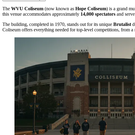
The
WVU Coliseum
(now known as
Hope Coliseum
) is a grand mu
this venue accommodates approximately
14,000 spectators
and serve
The building, completed in 1970, stands out for its unique
Brutalist
de
Coliseum offers everything needed for top-level competitions, from 