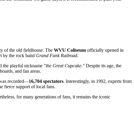
ty of the old fieldhouse. The
WVU Coliseum
officially opened in
ert by the rock band
Grand Funk Railroad
.
ned the playful nickname
"the Great Cupcake."
Despite its age, the
 boards, and fan areas.
gh was recorded—
16,704 spectators
. Interestingly, in 1992, experts from
e fierce support of local fans.
rtheless, for many generations of fans, it remains the iconic