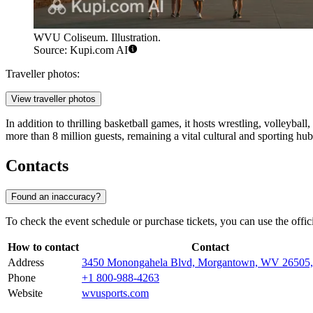
WVU Coliseum. Illustration.
Source: Kupi.com AI
Traveller photos:
View traveller photos
In addition to thrilling basketball games, it hosts wrestling, volleyb
more than 8 million guests, remaining a vital cultural and sporting hub
Contacts
Found an inaccuracy?
To check the event schedule or purchase tickets, you can use the off
How to contact
Contact
Address
3450 Monongahela Blvd, Morgantown, WV 26505
Phone
+1 800-988-4263
Website
wvusports.com