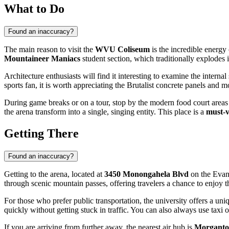
What to Do
Found an inaccuracy?
The main reason to visit the
WVU Coliseum
is the incredible energy
Mountaineer Maniacs
student section, which traditionally explodes in
Architecture enthusiasts will find it interesting to examine the interna
sports fan, it is worth appreciating the Brutalist concrete panels and 
During game breaks or on a tour, stop by the modern food court areas a
the arena transform into a single, singing entity. This place is a
must-v
Getting There
Found an inaccuracy?
Getting to the arena, located at
3450 Monongahela Blvd
on the Evans
through scenic mountain passes, offering travelers a chance to enjoy t
For those who prefer public transportation, the university offers a un
quickly without getting stuck in traffic. You can also always use taxi or
If you are arriving from further away, the nearest air hub is
Morganto