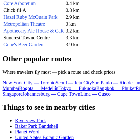
Core Arboretum
0.4 km
Chick-fil-A
0.8 km
Hazel Ruby McQuain Park
2.9 km
Metropolitan Theatre
3 km
Apothecary Ale House & Cafe
3.2 km
Suncrest Towne Centre
3.3 km
Gene's Beer Garden
3.9 km
Other popular routes
Where travelers fly most — pick a route and check prices
New York City — Toronto
Seoul — Jeju City
Sao Paulo — Rio de Jan
Mumbai
Bogota — Medellín
Tokyo — Fukuoka
Bangkok — Phuket
R
Singapore
Johannesburg — Cape Town
Lima — Cusco
Things to see in nearby cities
Riverview Park
Baker Park Bandshell
Planet Word
United States Botanic Garden