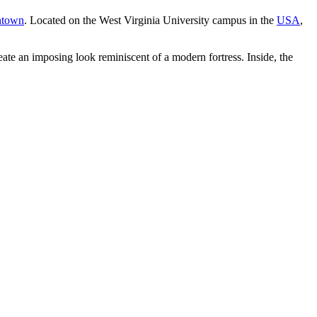
ntown
. Located on the West Virginia University campus in the
USA
,
ate an imposing look reminiscent of a modern fortress. Inside, the