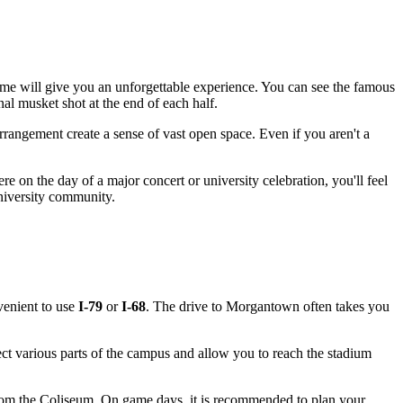
me will give you an unforgettable experience. You can see the famous
onal musket shot at the end of each half.
 arrangement create a sense of vast open space. Even if you aren't a
 on the day of a major concert or university celebration, you'll feel
niversity community.
nvenient to use
I-79
or
I-68
. The drive to
Morgantown
often takes you
 various parts of the campus and allow you to reach the stadium
from the Coliseum. On game days, it is recommended to plan your