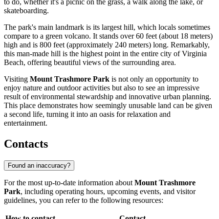
to do, whether it's a picnic on the grass, a walk along the lake, or
skateboarding.
The park's main landmark is its largest hill, which locals sometimes
compare to a green volcano. It stands over 60 feet (about 18 meters)
high and is 800 feet (approximately 240 meters) long. Remarkably,
this man-made hill is the highest point in the entire city of
Virginia
Beach
, offering beautiful views of the surrounding area.
Visiting
Mount Trashmore Park
is not only an opportunity to
enjoy nature and outdoor activities but also to see an impressive
result of environmental stewardship and innovative urban planning.
This place demonstrates how seemingly unusable land can be given
a second life, turning it into an oasis for relaxation and
entertainment.
Contacts
Found an inaccuracy?
For the most up-to-date information about
Mount Trashmore
Park
, including operating hours, upcoming events, and visitor
guidelines, you can refer to the following resources:
How to contact
Contact