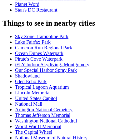
Planet Word
Stan's DC Restaurant
Things to see in nearby cities
Sky Zone Trampoline Park
Lake Fairfax Park
Cameron Run Regional Park
Ocean Dunes Waterpark
Pirate's Cove Waterpark
iFLY Indoor Skydiving- Montgomery
Our Special Harbor Spray Park
Shadowland
Glen Echo Park
Tropical Lagoon Aquarium
Lincoln Memorial
United States Capitol
National Mall
Arlington National Cemetery
Thomas Jefferson Memorial
Washington National Cathedral
World War II Memorial
The Capital Wheel
National Museum of Natural History