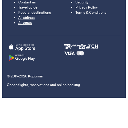
Contact us
Security
Travel guide
Privacy Policy
Popular destinations
Terms & Conditions
All airlines
All cities
© 2011–2026 Kupi.com
Cheap flights, reservations and online booking