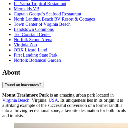
La Yaroa Tropical Restaurant
Mermaids VB
Captain George's Seafood Restaurant
North Landing Beach RV Resort & Cottages
Town Center of Virginia Beach
Landstown Commons
Ted Constant Center
Norfolk Scope Arena
Virginia Zoo
OBX Lizard Land
First Landing State Park
Norfolk Botanical Garden
About
Found an inaccuracy?
Mount Trashmore Park
is an amazing urban park located in
Virginia Beach
, Virginia,
USA
. Its uniqueness lies in its origin: it is
a striking example of the successful conversion of a former landfill
into a thriving recreational zone, a favorite destination for both locals
and tourists.