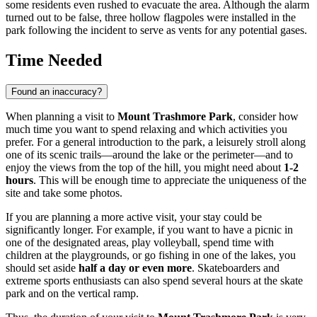
some residents even rushed to evacuate the area. Although the alarm
turned out to be false, three hollow flagpoles were installed in the
park following the incident to serve as vents for any potential gases.
Time Needed
Found an inaccuracy?
When planning a visit to
Mount Trashmore Park
, consider how
much time you want to spend relaxing and which activities you
prefer. For a general introduction to the park, a leisurely stroll along
one of its scenic trails—around the lake or the perimeter—and to
enjoy the views from the top of the hill, you might need about
1-2
hours
. This will be enough time to appreciate the uniqueness of the
site and take some photos.
If you are planning a more active visit, your stay could be
significantly longer. For example, if you want to have a picnic in
one of the designated areas, play volleyball, spend time with
children at the playgrounds, or go fishing in one of the lakes, you
should set aside
half a day or even more
. Skateboarders and
extreme sports enthusiasts can also spend several hours at the skate
park and on the vertical ramp.