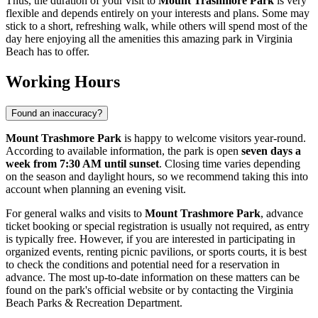
Thus, the duration of your visit to
Mount Trashmore Park
is very
flexible and depends entirely on your interests and plans. Some may
stick to a short, refreshing walk, while others will spend most of the
day here enjoying all the amenities this amazing park in
Virginia
Beach
has to offer.
Working Hours
Found an inaccuracy?
Mount Trashmore Park
is happy to welcome visitors year-round.
According to available information, the park is open
seven days a
week from 7:30 AM until sunset
. Closing time varies depending
on the season and daylight hours, so we recommend taking this into
account when planning an evening visit.
For general walks and visits to
Mount Trashmore Park
, advance
ticket booking or special registration is usually not required, as entry
is typically free. However, if you are interested in participating in
organized events, renting picnic pavilions, or sports courts, it is best
to check the conditions and potential need for a reservation in
advance. The most up-to-date information on these matters can be
found on the park's official website or by contacting the
Virginia
Beach
Parks & Recreation Department.