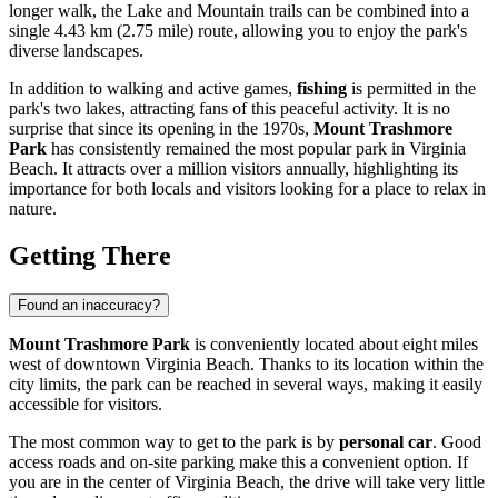
longer walk, the Lake and Mountain trails can be combined into a
single 4.43 km (2.75 mile) route, allowing you to enjoy the park's
diverse landscapes.
In addition to walking and active games,
fishing
is permitted in the
park's two lakes, attracting fans of this peaceful activity. It is no
surprise that since its opening in the 1970s,
Mount Trashmore
Park
has consistently remained the most popular park in
Virginia
Beach
. It attracts over a million visitors annually, highlighting its
importance for both locals and visitors looking for a place to relax in
nature.
Getting There
Found an inaccuracy?
Mount Trashmore Park
is conveniently located about eight miles
west of downtown
Virginia Beach
. Thanks to its location within the
city limits, the park can be reached in several ways, making it easily
accessible for visitors.
The most common way to get to the park is by
personal car
. Good
access roads and on-site parking make this a convenient option. If
you are in the center of
Virginia Beach
, the drive will take very little