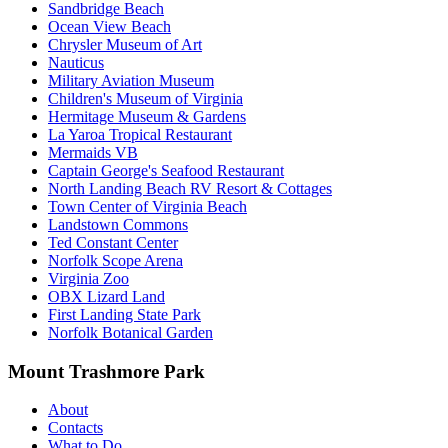
Sandbridge Beach
Ocean View Beach
Chrysler Museum of Art
Nauticus
Military Aviation Museum
Children's Museum of Virginia
Hermitage Museum & Gardens
La Yaroa Tropical Restaurant
Mermaids VB
Captain George's Seafood Restaurant
North Landing Beach RV Resort & Cottages
Town Center of Virginia Beach
Landstown Commons
Ted Constant Center
Norfolk Scope Arena
Virginia Zoo
OBX Lizard Land
First Landing State Park
Norfolk Botanical Garden
Mount Trashmore Park
About
Contacts
What to Do