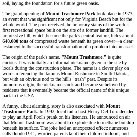
soil, laying the foundation for a future green oasis.
The grand opening of
Mount Trashmore Park
took place in 1973,
an event that was significant not only for
Virginia Beach
but for the
whole world. The park received the honorary status of the world's
first recreational space built on the site of a former landfill. The
impressive hill, which became the park's central feature, hides about
640,000 tons
of compressed waste beneath its green cover—a clear
testament to the successful transformation of a problem into an asset.
The origin of the park's name,
"Mount Trashmore,"
is quite
curious. It was initially an informal nickname given to the site by
locals during the construction phase. The name is a clever play on
words referencing the famous Mount Rushmore in South Dakota,
but with an obvious nod to the hill's "trash" past. Despite its
humorous origin, the nickname stuck and became so beloved by
residents that it eventually became the official name of this unique
park in the
USA
.
A funny, albeit alarming, story is also associated with
Mount
Trashmore Park
. In 1992, local radio host Henry Del Toro decided
to play an April Fool's prank on his listeners. He announced on air
that Mount Trashmore was about to explode due to methane buildup
beneath its surface. The joke had an unexpected effect: numerous
calls flooded 911, worried parents kept their children indoors, and