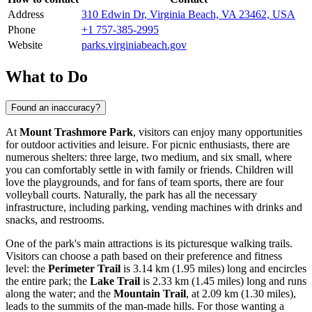
Address
310 Edwin Dr, Virginia Beach, VA 23462, USA
Phone
+1 757-385-2995
Website
parks.virginiabeach.gov
What to Do
Found an inaccuracy?
At
Mount Trashmore Park
, visitors can enjoy many opportunities
for outdoor activities and leisure. For picnic enthusiasts, there are
numerous shelters: three large, two medium, and six small, where
you can comfortably settle in with family or friends. Children will
love the playgrounds, and for fans of team sports, there are four
volleyball courts. Naturally, the park has all the necessary
infrastructure, including parking, vending machines with drinks and
snacks, and restrooms.
One of the park's main attractions is its picturesque walking trails.
Visitors can choose a path based on their preference and fitness
level: the
Perimeter Trail
is 3.14 km (1.95 miles) long and encircles
the entire park; the
Lake Trail
is 2.33 km (1.45 miles) long and runs
along the water; and the
Mountain Trail
, at 2.09 km (1.30 miles),
leads to the summits of the man-made hills. For those wanting a