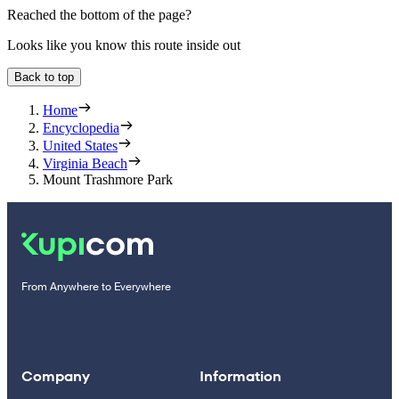
Reached the bottom of the page?
Looks like you know this route inside out
Back to top
Home
Encyclopedia
United States
Virginia Beach
Mount Trashmore Park
From Anywhere to Everywhere
Company
Information