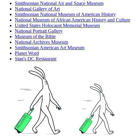
Smithsonian National Air and Space Museum
National Gallery of Art
Smithsonian National Museum of American History
National Museum of African American History and Culture
United States Holocaust Memorial Museum
National Portrait Gallery
Museum of the Bible
National Archives Museum
Smithsonian American Art Museum
Planet Word
Stan's DC Restaurant