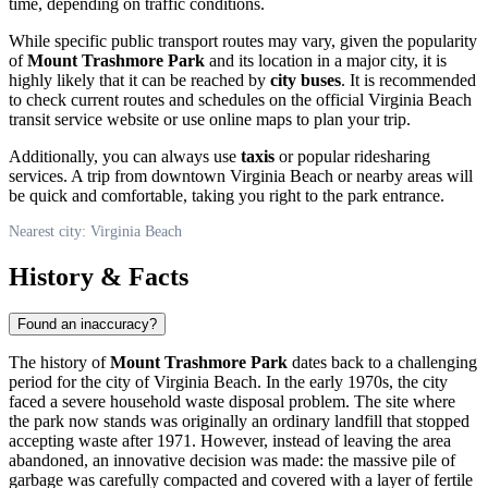
time, depending on traffic conditions.
While specific public transport routes may vary, given the popularity
of
Mount Trashmore Park
and its location in a major city, it is
highly likely that it can be reached by
city buses
. It is recommended
to check current routes and schedules on the official
Virginia Beach
transit service website or use online maps to plan your trip.
Additionally, you can always use
taxis
or popular ridesharing
services. A trip from downtown
Virginia Beach
or nearby areas will
be quick and comfortable, taking you right to the park entrance.
Nearest city: Virginia Beach
History & Facts
Found an inaccuracy?
The history of
Mount Trashmore Park
dates back to a challenging
period for the city of
Virginia Beach
. In the early 1970s, the city
faced a severe household waste disposal problem. The site where
the park now stands was originally an ordinary landfill that stopped
accepting waste after 1971. However, instead of leaving the area
abandoned, an innovative decision was made: the massive pile of
garbage was carefully compacted and covered with a layer of fertile