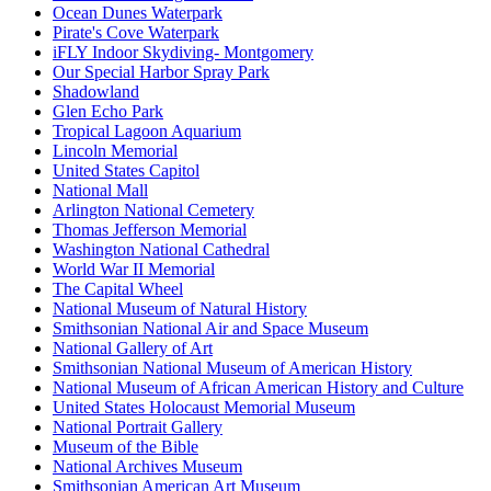
Ocean Dunes Waterpark
Pirate's Cove Waterpark
iFLY Indoor Skydiving- Montgomery
Our Special Harbor Spray Park
Shadowland
Glen Echo Park
Tropical Lagoon Aquarium
Lincoln Memorial
United States Capitol
National Mall
Arlington National Cemetery
Thomas Jefferson Memorial
Washington National Cathedral
World War II Memorial
The Capital Wheel
National Museum of Natural History
Smithsonian National Air and Space Museum
National Gallery of Art
Smithsonian National Museum of American History
National Museum of African American History and Culture
United States Holocaust Memorial Museum
National Portrait Gallery
Museum of the Bible
National Archives Museum
Smithsonian American Art Museum