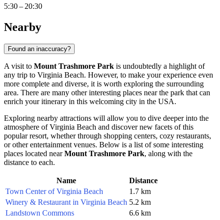
5:30 – 20:30
Nearby
Found an inaccuracy?
A visit to
Mount Trashmore Park
is undoubtedly a highlight of
any trip to
Virginia Beach
. However, to make your experience even
more complete and diverse, it is worth exploring the surrounding
area. There are many other interesting places near the park that can
enrich your itinerary in this welcoming city in the
USA
.
Exploring nearby attractions will allow you to dive deeper into the
atmosphere of
Virginia Beach
and discover new facets of this
popular resort, whether through shopping centers, cozy restaurants,
or other entertainment venues. Below is a list of some interesting
places located near
Mount Trashmore Park
, along with the
distance to each.
Name
Distance
Town Center of Virginia Beach
1.7 km
Winery & Restaurant in Virginia Beach
5.2 km
Landstown Commons
6.6 km