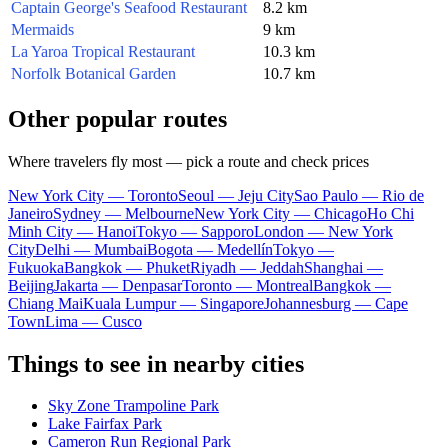
Captain George's Seafood Restaurant
8.2 km
Mermaids
9 km
La Yaroa Tropical Restaurant
10.3 km
Norfolk Botanical Garden
10.7 km
Other popular routes
Where travelers fly most — pick a route and check prices
New York City — Toronto
Seoul — Jeju City
Sao Paulo — Rio de
Janeiro
Sydney — Melbourne
New York City — Chicago
Ho Chi
Minh City — Hanoi
Tokyo — Sapporo
London — New York
City
Delhi — Mumbai
Bogota — Medellín
Tokyo —
Fukuoka
Bangkok — Phuket
Riyadh — Jeddah
Shanghai —
Beijing
Jakarta — Denpasar
Toronto — Montreal
Bangkok —
Chiang Mai
Kuala Lumpur — Singapore
Johannesburg — Cape
Town
Lima — Cusco
Things to see in nearby cities
Sky Zone Trampoline Park
Lake Fairfax Park
Cameron Run Regional Park