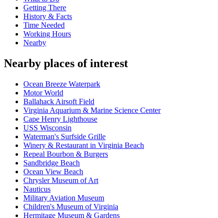
Getting There
History & Facts
Time Needed
Working Hours
Nearby
Nearby places of interest
Ocean Breeze Waterpark
Motor World
Ballahack Airsoft Field
Virginia Aquarium & Marine Science Center
Cape Henry Lighthouse
USS Wisconsin
Waterman's Surfside Grille
Winery & Restaurant in Virginia Beach
Repeal Bourbon & Burgers
Sandbridge Beach
Ocean View Beach
Chrysler Museum of Art
Nauticus
Military Aviation Museum
Children's Museum of Virginia
Hermitage Museum & Gardens