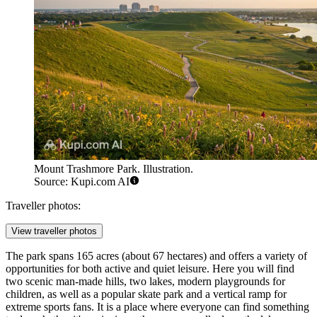
Mount Trashmore Park. Illustration.
Source: Kupi.com AI
Traveller photos:
View traveller photos
The park spans 165 acres (about 67 hectares) and offers a variety of
opportunities for both active and quiet leisure. Here you will find
two scenic man-made hills, two lakes, modern playgrounds for
children, as well as a popular skate park and a vertical ramp for
extreme sports fans. It is a place where everyone can find something