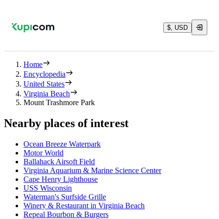
$, USD
Home
Encyclopedia
United States
Virginia Beach
Mount Trashmore Park
Nearby places of interest
Ocean Breeze Waterpark
Motor World
Ballahack Airsoft Field
Virginia Aquarium & Marine Science Center
Cape Henry Lighthouse
USS Wisconsin
Waterman's Surfside Grille
Winery & Restaurant in Virginia Beach
Repeal Bourbon & Burgers