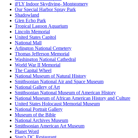
iFLY Indoor Skydiving- Montgomery
Our Special Harbor Spray Park
Shadowland
Glen Echo Park
Tropical Lagoon Aquarium
Lincoln Memorial
United States Capitol
National Mall
Arlington National Cemetery
Thomas Jefferson Memorial
Washington National Cathedral
World War II Memorial
The Capital Wheel
National Museum of Natural History
Smithsonian National Air and Space Museum
National Gallery of Art
Smithsonian National Museum of American History
National Museum of African American History and Culture
United States Holocaust Memorial Museum
National Portrait Gallery
Museum of the Bible
National Archives Museum
Smithsonian American Art Museum
Planet Word
Stan's DC Restaurant