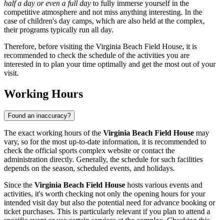
half a day or even a full day
to fully immerse yourself in the
competitive atmosphere and not miss anything interesting. In the
case of children's day camps, which are also held at the complex,
their programs typically run all day.
Therefore, before visiting the Virginia Beach Field House, it is
recommended to check the schedule of the activities you are
interested in to plan your time optimally and get the most out of your
visit.
Working Hours
Found an inaccuracy?
The exact working hours of the
Virginia Beach Field House
may
vary, so for the most up-to-date information, it is recommended to
check the official sports complex website or contact the
administration directly. Generally, the schedule for such facilities
depends on the season, scheduled events, and holidays.
Since the
Virginia Beach Field House
hosts various events and
activities, it's worth checking not only the opening hours for your
intended visit day but also the potential need for advance booking or
ticket purchases. This is particularly relevant if you plan to attend a