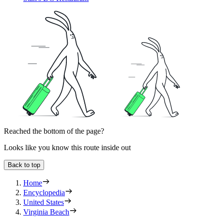
Reached the bottom of the page?
Looks like you know this route inside out
Back to top
Home
Encyclopedia
United States
Virginia Beach