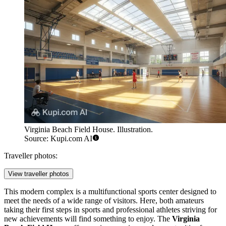
Virginia Beach Field House. Illustration.
Source: Kupi.com AI
Traveller photos:
View traveller photos
This modern complex is a multifunctional sports center designed to
meet the needs of a wide range of visitors. Here, both amateurs
taking their first steps in sports and professional athletes striving for
new achievements will find something to enjoy. The
Virginia