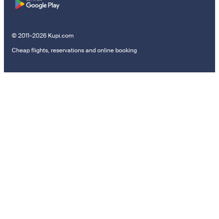
© 2011–2026 Kupi.com
Cheap flights, reservations and online booking