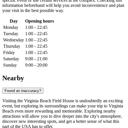
specific event or use certain services at the complex. Checking this
information beforehand will help you avoid inconvenience and plan
your visit in the best possible way.
Day
Opening hours
Monday
1:00 – 22:45
Tuesday
1:00 – 22:45
Wednesday
1:00 – 22:45
Thursday
1:00 – 22:45
Friday
1:00 – 22:45
Saturday
9:00 – 21:00
Sunday
9:00 – 20:00
Nearby
Found an inaccuracy?
Visiting the Virginia Beach Field House is undoubtedly an exciting
event, but exploring its surroundings can make your trip to
Virginia
Beach
even more rewarding and memorable. Exploring nearby
attractions will allow you to dive deeper into the city's atmosphere,
discover new interesting spots, and get a better sense of what this
part of the
USA
has to offer.