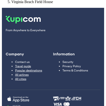
Virginia Beach Field House
From Anywhere to Everywhere
Company
Information
Contact us
Security
Travel guide
Privacy Policy
Popular destinations
Terms & Conditions
All airlines
All cities