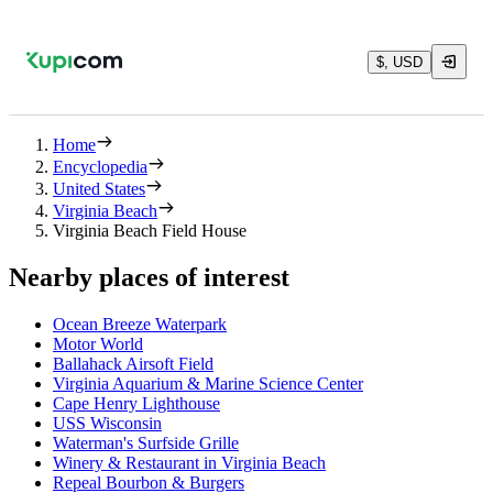
$, USD
Home
Encyclopedia
United States
Virginia Beach
Virginia Beach Field House
Nearby places of interest
Ocean Breeze Waterpark
Motor World
Ballahack Airsoft Field
Virginia Aquarium & Marine Science Center
Cape Henry Lighthouse
USS Wisconsin
Waterman's Surfside Grille
Winery & Restaurant in Virginia Beach
Repeal Bourbon & Burgers