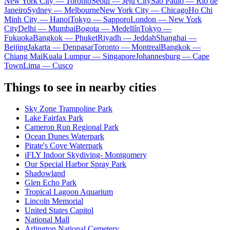
New York City — Toronto
Seoul — Jeju City
Sao Paulo — Rio de
Janeiro
Sydney — Melbourne
New York City — Chicago
Ho Chi
Minh City — Hanoi
Tokyo — Sapporo
London — New York
City
Delhi — Mumbai
Bogota — Medellín
Tokyo —
Fukuoka
Bangkok — Phuket
Riyadh — Jeddah
Shanghai —
Beijing
Jakarta — Denpasar
Toronto — Montreal
Bangkok —
Chiang Mai
Kuala Lumpur — Singapore
Johannesburg — Cape
Town
Lima — Cusco
Things to see in nearby cities
Sky Zone Trampoline Park
Lake Fairfax Park
Cameron Run Regional Park
Ocean Dunes Waterpark
Pirate's Cove Waterpark
iFLY Indoor Skydiving- Montgomery
Our Special Harbor Spray Park
Shadowland
Glen Echo Park
Tropical Lagoon Aquarium
Lincoln Memorial
United States Capitol
National Mall
Arlington National Cemetery