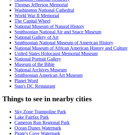
Thomas Jefferson Memorial
Washington National Cathedral
World War II Memorial
The Capital Wheel
National Museum of Natural History
Smithsonian National Air and Space Museum
National Gallery of Art
Smithsonian National Museum of American History
National Museum of African American History and Culture
United States Holocaust Memorial Museum
National Portrait Gallery
Museum of the Bible
National Archives Museum
Smithsonian American Art Museum
Planet Word
Stan's DC Restaurant
Things to see in nearby cities
Sky Zone Trampoline Park
Lake Fairfax Park
Cameron Run Regional Park
Ocean Dunes Waterpark
Pirate's Cove Waterpark