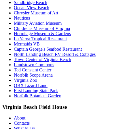
Sandbridge Beach
Ocean View Beach
Chrysler Museum of Art
Nauticus
Military Aviation Museum
Children's Museum of Virginia
Hermitage Museum & Gardens
La Yaroa Tropical Restaurant
Mermaids VB
Captain George's Seafood Restaurant
North Landing Beach RV Resort & Cottages
Town Center of Virginia Beach
Landstown Commons
Ted Constant Center
Norfolk Scope Arena
Virginia Zoo
OBX Lizard Land
First Landing State Park
Norfolk Botanical Garden
Virginia Beach Field House
About
Contacts
What to Do