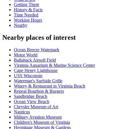
Getting There
History & Facts
Time Needed
Working Hours
Nearby
Nearby places of interest
Ocean Breeze Waterpark
Motor World
Ballahack Airsoft Field
Virginia Aquarium & Marine Science Center
Cape Henry Lighthouse
USS Wisconsin
Waterman's Surfside Grille
Winery & Restaurant in Virginia Beach
Repeal Bourbon & Burgers
Sandbridge Beach
Ocean View Beach
Chrysler Museum of Art
Nauticus
Military Aviation Museum
Children's Museum of Virginia
Hermitage Museum & Gardens