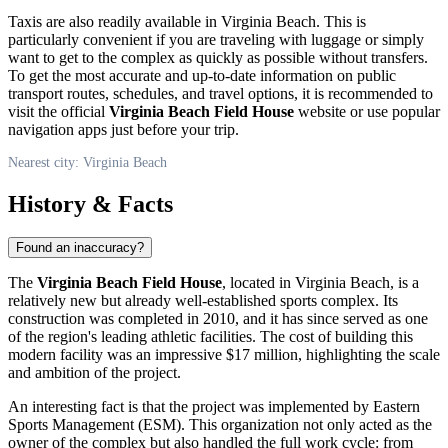
Taxis are also readily available in
Virginia Beach
. This is
particularly convenient if you are traveling with luggage or simply
want to get to the complex as quickly as possible without transfers.
To get the most accurate and up-to-date information on public
transport routes, schedules, and travel options, it is recommended to
visit the official
Virginia Beach Field House
website or use popular
navigation apps just before your trip.
Nearest city: Virginia Beach
History & Facts
Found an inaccuracy?
The
Virginia Beach Field House
, located in
Virginia Beach
, is a
relatively new but already well-established sports complex. Its
construction was completed in 2010, and it has since served as one
of the region's leading athletic facilities. The cost of building this
modern facility was an impressive $17 million, highlighting the scale
and ambition of the project.
An interesting fact is that the project was implemented by Eastern
Sports Management (ESM). This organization not only acted as the
owner of the complex but also handled the full work cycle: from