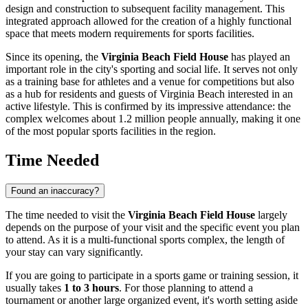
design and construction to subsequent facility management. This
integrated approach allowed for the creation of a highly functional
space that meets modern requirements for sports facilities.
Since its opening, the
Virginia Beach Field House
has played an
important role in the city's sporting and social life. It serves not only
as a training base for athletes and a venue for competitions but also
as a hub for residents and guests of
Virginia Beach
interested in an
active lifestyle. This is confirmed by its impressive attendance: the
complex welcomes about 1.2 million people annually, making it one
of the most popular sports facilities in the region.
Time Needed
Found an inaccuracy?
The time needed to visit the
Virginia Beach Field House
largely
depends on the purpose of your visit and the specific event you plan
to attend. As it is a multi-functional sports complex, the length of
your stay can vary significantly.
If you are going to participate in a sports game or training session, it
usually takes
1 to 3 hours
. For those planning to attend a
tournament or another large organized event, it's worth setting aside