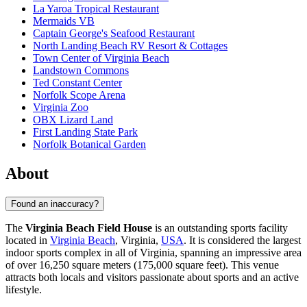
La Yaroa Tropical Restaurant
Mermaids VB
Captain George's Seafood Restaurant
North Landing Beach RV Resort & Cottages
Town Center of Virginia Beach
Landstown Commons
Ted Constant Center
Norfolk Scope Arena
Virginia Zoo
OBX Lizard Land
First Landing State Park
Norfolk Botanical Garden
About
Found an inaccuracy?
The
Virginia Beach Field House
is an outstanding sports facility
located in
Virginia Beach
, Virginia,
USA
. It is considered the largest
indoor sports complex in all of Virginia, spanning an impressive area
of over 16,250 square meters (175,000 square feet). This venue
attracts both locals and visitors passionate about sports and an active
lifestyle.