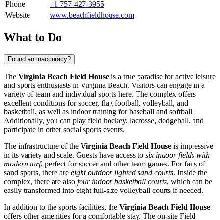
Phone
+1 757-427-3955
Website
www.beachfieldhouse.com
What to Do
Found an inaccuracy?
The
Virginia Beach Field House
is a true paradise for active leisure
and sports enthusiasts in
Virginia Beach
. Visitors can engage in a
variety of team and individual sports here. The complex offers
excellent conditions for soccer, flag football, volleyball, and
basketball, as well as indoor training for baseball and softball.
Additionally, you can play field hockey, lacrosse, dodgeball, and
participate in other social sports events.
The infrastructure of the
Virginia Beach Field House
is impressive
in its variety and scale. Guests have access to
six indoor fields with
modern turf
, perfect for soccer and other team games. For fans of
sand sports, there are
eight outdoor lighted sand courts
. Inside the
complex, there are also
four indoor basketball courts
, which can be
easily transformed into eight full-size volleyball courts if needed.
In addition to the sports facilities, the
Virginia Beach Field House
offers other amenities for a comfortable stay. The on-site Field