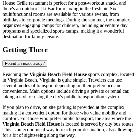
House Grille restaurant is perfect for a post-workout snack, and
there's an outdoor Tiki Bar for relaxing in the fresh air. Six
multifunctional rooms are available for various events, from
birthdays to corporate meetings. During the summer, the complex
organizes engaging camps for children, including adventure day
programs and specialized sports camps, making it a wonderful
destination for family leisure.
Getting There
Found an inaccuracy?
Reaching the
Virginia Beach Field House
sports complex, located
in
Virginia Beach
, Virginia, is quite simple. Travelers can use
several modes of transport depending on their preference and
convenience. Main options include driving a private or rental car,
taking a taxi, or using the city's public transportation system.
If you plan to drive, on-site parking is provided at the complex,
making it a convenient option for those who value mobility and
comfort. For those who prefer public transport, the area where the
Virginia Beach Field House
is located is served by city bus routes.
This is an economical way to reach your destination, also allowing
for a bit of sightseeing along the way.