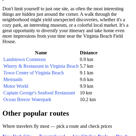
Don't limit yourself to just one site, as often the most interesting
things are hidden just around the corner. A walk through the
neighborhood might yield unexpected discoveries, whether it's a
cozy park, an interesting museum, or a colorful local market. It’s a
great opportunity to diversify your itinerary and take home even
more impressions from your time near the Virginia Beach Field
House.
Name
Distance
Landstown Commons
0.9 km
Winery & Restaurant in Virginia Beach
5.7 km
Town Center of Virginia Beach
9.1 km
Mermaids
9.6 km
Motor World
9.9 km
Captain George's Seafood Restaurant
10 km
Ocean Breeze Waterpark
10.2 km
Other popular routes
Where travelers fly most — pick a route and check prices