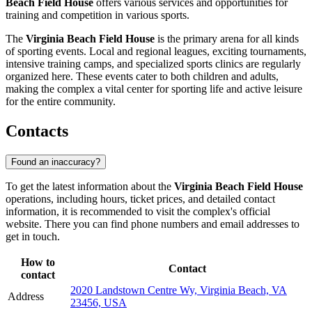
Beach Field House
offers various services and opportunities for
training and competition in various sports.
The
Virginia Beach Field House
is the primary arena for all kinds
of sporting events. Local and regional leagues, exciting tournaments,
intensive training camps, and specialized sports clinics are regularly
organized here. These events cater to both children and adults,
making the complex a vital center for sporting life and active leisure
for the entire community.
Contacts
Found an inaccuracy?
To get the latest information about the
Virginia Beach Field House
operations, including hours, ticket prices, and detailed contact
information, it is recommended to visit the complex's official
website. There you can find phone numbers and email addresses to
get in touch.
How to
Contact
contact
2020 Landstown Centre Wy, Virginia Beach, VA
Address
23456, USA