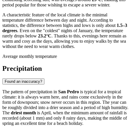
period popular for those wishing to escape a severe winter.
A characteristic feature of the local climate is the minimal
temperature difference between day and night. According to
statistics, the difference between highs and lows is only about
1.5–3
degrees
. Even on the "coldest" nights of January, the temperature
rarely drops below
23.2°C
. Thanks to this, evenings here remain as
warm and cosy as the days, allowing you to enjoy walks by the sea
without the need to wear warm clothes.
Average monthly temperature
Precipitation
Found an inaccuracy?
The pattern of precipitation in
San Pedro
is typical for a tropical
climate: it is always warm here, and rains come exclusively in the
form of downpours; snow never occurs in this region. The year can
be roughly divided into a drier season and a period of high humidity.
The
driest month
is April, when the minimum amount of rainfall is
recorded (about 1 mm) and only 8 rainy days, making the middle of
spring an excellent time for a beach holiday.