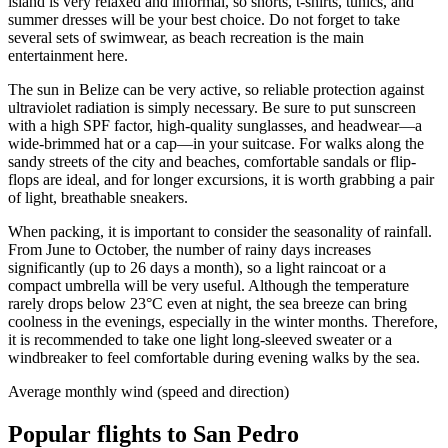
island is very relaxed and informal, so shorts, t-shirts, tunics, and
summer dresses will be your best choice. Do not forget to take
several sets of swimwear, as beach recreation is the main
entertainment here.
The sun in Belize can be very active, so reliable protection against
ultraviolet radiation is simply necessary. Be sure to put sunscreen
with a high SPF factor, high-quality sunglasses, and headwear—a
wide-brimmed hat or a cap—in your suitcase. For walks along the
sandy streets of the city and beaches, comfortable sandals or flip-
flops are ideal, and for longer excursions, it is worth grabbing a pair
of light, breathable sneakers.
When packing, it is important to consider the seasonality of rainfall.
From June to October, the number of rainy days increases
significantly (up to 26 days a month), so a light raincoat or a
compact umbrella will be very useful. Although the temperature
rarely drops below 23°C even at night, the sea breeze can bring
coolness in the evenings, especially in the winter months. Therefore,
it is recommended to take one light long-sleeved sweater or a
windbreaker to feel comfortable during evening walks by the sea.
Average monthly wind (speed and direction)
Popular flights to San Pedro