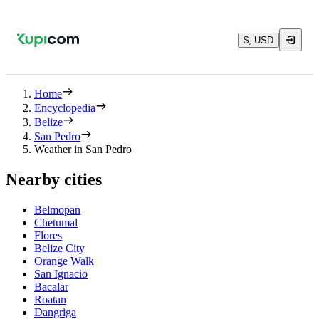
$, USD
Home
Encyclopedia
Belize
San Pedro
Weather in San Pedro
Nearby cities
Belmopan
Chetumal
Flores
Belize City
Orange Walk
San Ignacio
Bacalar
Roatan
Dangriga