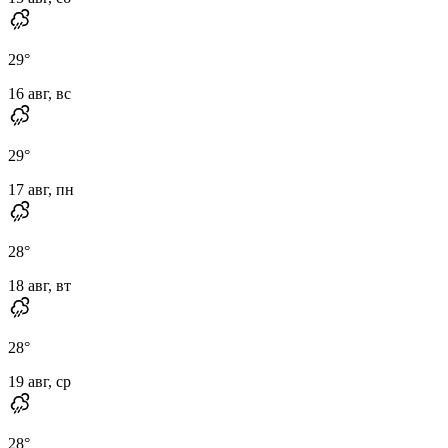
29
°
16 авг, вс
29
°
17 авг, пн
28
°
18 авг, вт
28
°
19 авг, ср
28
°