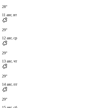
28
°
11 авг, вт
29
°
12 авг, ср
29
°
13 авг, чт
29
°
14 авг, пт
29
°
15 авг, сб