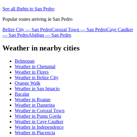
See all flights to San Pedro
Popular routes arriving in San Pedro
Belize City — San Pedro
Corozal Town — San Pedro
Caye Caulker
— San Pedro
Abidjan — San Pedro
Weather in nearby cities
Belmopan
Weather in Chetumal
Weather in Flores
Weather in Belize City
Orange Walk
Weather in San Ignacio
Bacalar
Weather in Roatan
Weather in Dangriga
Weather in Corozal Town
Weather in Punta Gorda
Weather in Caye Caulker
Weather in Independence
Weather in Placencia