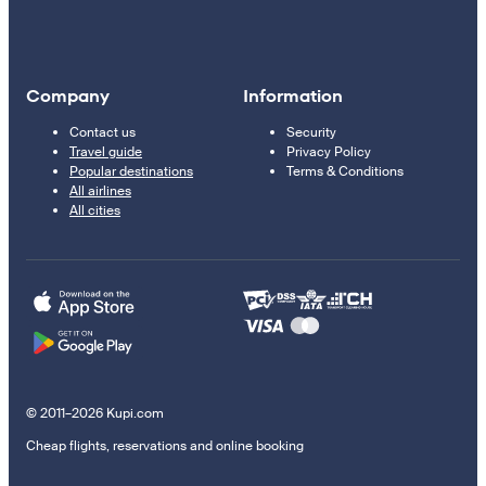
Company
Information
Contact us
Security
Travel guide
Privacy Policy
Popular destinations
Terms & Conditions
All airlines
All cities
© 2011–2026 Kupi.com
Cheap flights, reservations and online booking