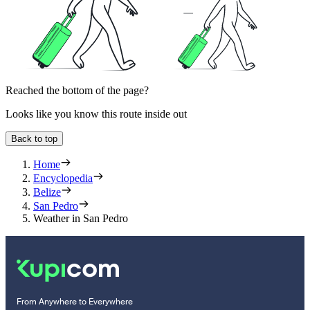
Reached the bottom of the page?
Looks like you know this route inside out
Back to top
Home
Encyclopedia
Belize
San Pedro
Weather in San Pedro
From Anywhere to Everywhere