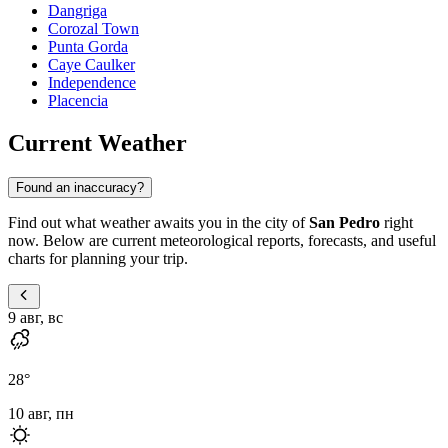
Dangriga
Corozal Town
Punta Gorda
Caye Caulker
Independence
Placencia
Current Weather
Found an inaccuracy?
Find out what weather awaits you in the city of
San Pedro
right
now. Below are current meteorological reports, forecasts, and useful
charts for planning your trip.
9 авг, вс
28
°
10 авг, пн