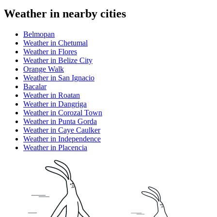
Weather in nearby cities
Belmopan
Weather in Chetumal
Weather in Flores
Weather in Belize City
Orange Walk
Weather in San Ignacio
Bacalar
Weather in Roatan
Weather in Dangriga
Weather in Corozal Town
Weather in Punta Gorda
Weather in Caye Caulker
Weather in Independence
Weather in Placencia