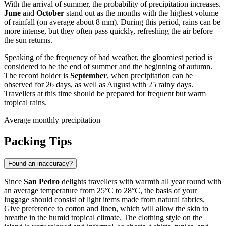
With the arrival of summer, the probability of precipitation increases.
June
and
October
stand out as the months with the highest volume
of rainfall (on average about 8 mm). During this period, rains can be
more intense, but they often pass quickly, refreshing the air before
the sun returns.
Speaking of the frequency of bad weather, the gloomiest period is
considered to be the end of summer and the beginning of autumn.
The record holder is
September
, when precipitation can be
observed for 26 days, as well as August with 25 rainy days.
Travellers at this time should be prepared for frequent but warm
tropical rains.
Average monthly precipitation
Packing Tips
Found an inaccuracy?
Since
San Pedro
delights travellers with warmth all year round with
an average temperature from 25°C to 28°C, the basis of your
luggage should consist of light items made from natural fabrics.
Give preference to cotton and linen, which will allow the skin to
breathe in the humid tropical climate. The clothing style on the