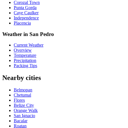
Corozal Town
Punta Gorda
Caye Caulker
Independence
Placencia
Weather in San Pedro
Current Weather
Overview
Temperature
Precipitation
Packing Tips
Nearby cities
Belmopan
Chetumal
Flores
Belize City
Orange Walk
San Ignacio
Bacalar
Roatan