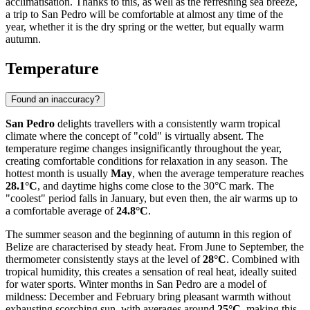
acclimatisation. Thanks to this, as well as the refreshing sea breeze,
a trip to San Pedro will be comfortable at almost any time of the
year, whether it is the dry spring or the wetter, but equally warm
autumn.
Temperature
Found an inaccuracy?
San Pedro
delights travellers with a consistently warm tropical
climate where the concept of "cold" is virtually absent. The
temperature regime changes insignificantly throughout the year,
creating comfortable conditions for relaxation in any season. The
hottest month is usually
May
, when the average temperature reaches
28.1°C
, and daytime highs come close to the 30°C mark. The
"coolest" period falls in January, but even then, the air warms up to
a comfortable average of
24.8°C
.
The summer season and the beginning of autumn in this region of
Belize are characterised by steady heat. From June to September, the
thermometer consistently stays at the level of
28°C
. Combined with
tropical humidity, this creates a sensation of real heat, ideally suited
for water sports. Winter months in San Pedro are a model of
mildness: December and February bring pleasant warmth without
exhausting scorching sun, with averages around
25°C
, making this