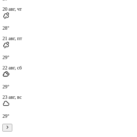
20 авг, чт
28
°
21 авг, пт
29
°
22 авг, сб
29
°
23 авг, вс
29
°