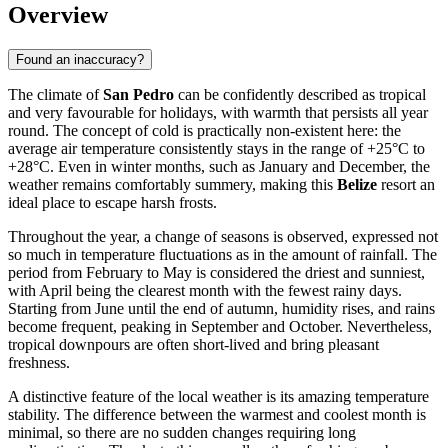
Overview
Found an inaccuracy?
The climate of
San Pedro
can be confidently described as tropical
and very favourable for holidays, with warmth that persists all year
round. The concept of cold is practically non-existent here: the
average air temperature consistently stays in the range of +25°C to
+28°C. Even in winter months, such as January and December, the
weather remains comfortably summery, making this
Belize
resort an
ideal place to escape harsh frosts.
Throughout the year, a change of seasons is observed, expressed not
so much in temperature fluctuations as in the amount of rainfall. The
period from February to May is considered the driest and sunniest,
with April being the clearest month with the fewest rainy days.
Starting from June until the end of autumn, humidity rises, and rains
become frequent, peaking in September and October. Nevertheless,
tropical downpours are often short-lived and bring pleasant
freshness.
A distinctive feature of the local weather is its amazing temperature
stability. The difference between the warmest and coolest month is
minimal, so there are no sudden changes requiring long