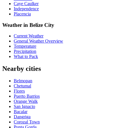
Caye Caulker
Independence
Placencia
Weather in Belize City
Current Weather
General Weather Overview
Temperature
Precipitation
What to Pack
Nearby cities
Belmopan
Chetumal
Flores
Puerto Barrios
Orange Walk
San Ignacio
Bacalar
Dangriga
Corozal Town
Punta Gorda