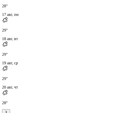
28
°
17 авг, пн
29
°
18 авг, вт
29
°
19 авг, ср
29
°
20 авг, чт
28
°