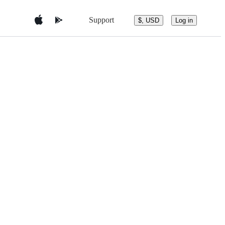
Support
$, USD
Log in