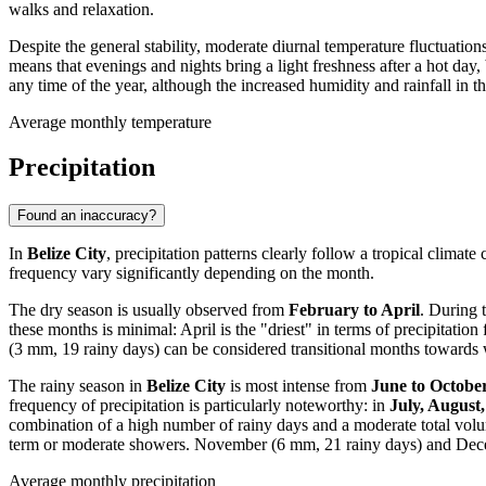
walks and relaxation.
Despite the general stability, moderate diurnal temperature fluctuatio
means that evenings and nights bring a light freshness after a hot day,
any time of the year, although the increased humidity and rainfall i
Average monthly temperature
Precipitation
Found an inaccuracy?
In
Belize City
, precipitation patterns clearly follow a tropical climate
frequency vary significantly depending on the month.
The dry season is usually observed from
February to April
. During 
these months is minimal: April is the "driest" in terms of precipitat
(3 mm, 19 rainy days) can be considered transitional months towards wet
The rainy season in
Belize City
is most intense from
June to Octobe
frequency of precipitation is particularly noteworthy: in
July, August
combination of a high number of rainy days and a moderate total volume
term or moderate showers. November (6 mm, 21 rainy days) and Decem
Average monthly precipitation