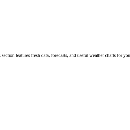
 section features fresh data, forecasts, and useful weather charts for y