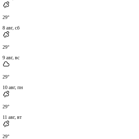
29
°
8 авг, сб
29
°
9 авг, вс
29
°
10 авг, пн
29
°
11 авг, вт
29
°