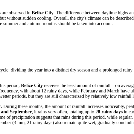
ns are observed in
Belize City
. The difference between daytime highs an
 but without sudden cooling. Overall, the city's climate can be describe
n the summer and autumn months should be taken into account.
 cycle, dividing the year into a distinct dry season and a prolonged rainy 
this period,
Belize City
receives the least amount of rainfall – on averag
ion frequency, with about 12 rainy days, while February and March have
ter periods, but they are still characterized by relatively low rainfall l
r
. During these months, the amount of rainfall increases noticeably, pe
, and September
, it rains very often, totaling up to
28 rainy days
in eac
 of precipitation suggests that rains during this period, while regular
ber (3 mm, 21 rainy days) also remain quite wet, gradually concluding