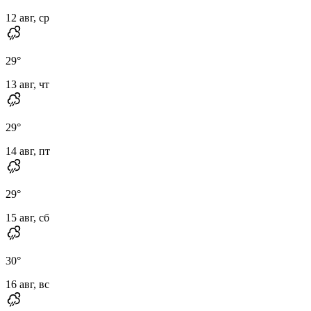
12 авг, ср
29
°
13 авг, чт
29
°
14 авг, пт
29
°
15 авг, сб
30
°
16 авг, вс