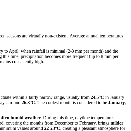
en seasons are virtually non-existent. Average annual temperatures
ry to April, when rainfall is minimal (2-3 mm per month) and the
 this time, precipitation becomes more frequent (up to 8 mm per
mains consistently high.
uctuate within a fairly narrow range, usually from
24.5°C
in January
tays around
26.3°C
. The coolest month is considered to be
January
,
 often humid weather
. During this time, daytime temperatures
iod, covering the months from December to February, brings
milder
th minimum values around
22-23°C
, creating a pleasant atmosphere for