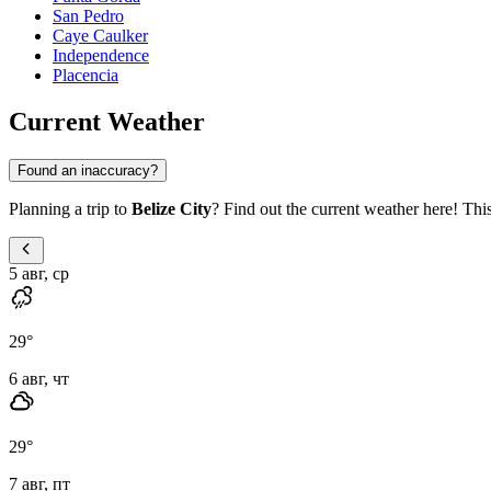
San Pedro
Caye Caulker
Independence
Placencia
Current Weather
Found an inaccuracy?
Planning a trip to
Belize City
? Find out the current weather here! This
5 авг, ср
29
°
6 авг, чт
29
°
7 авг, пт