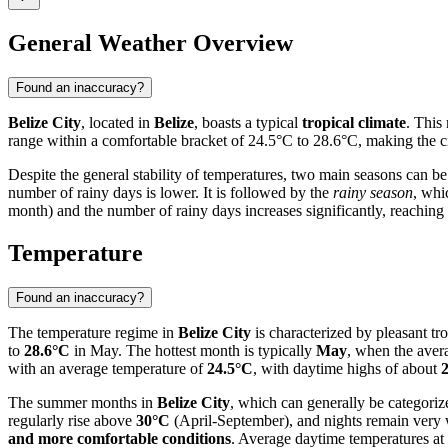
General Weather Overview
Found an inaccuracy?
Belize City
, located in
Belize
, boasts a typical
tropical climate
. This
range within a comfortable bracket of 24.5°C to 28.6°C, making the city
Despite the general stability of temperatures, two main seasons can be
number of rainy days is lower. It is followed by the
rainy season
, whi
month) and the number of rainy days increases significantly, reaching
Temperature
Found an inaccuracy?
The temperature regime in
Belize City
is characterized by pleasant tr
to
28.6°C
in May. The hottest month is typically
May
, when the ave
with an average temperature of
24.5°C
, with daytime highs of about
The summer months in
Belize City
, which can generally be categoriz
regularly rise above
30°C
(April-September), and nights remain very 
and more comfortable conditions
. Average daytime temperatures at