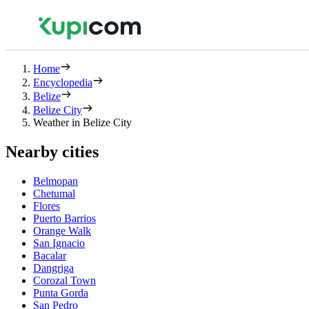
Home
Encyclopedia
Belize
Belize City
Weather in Belize City
Nearby cities
Belmopan
Chetumal
Flores
Puerto Barrios
Orange Walk
San Ignacio
Bacalar
Dangriga
Corozal Town
Punta Gorda
San Pedro