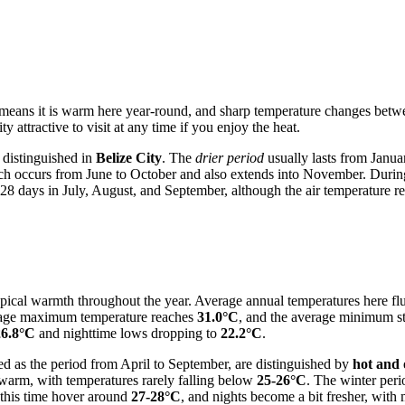
 means it is warm here year-round, and sharp temperature changes betwe
 attractive to visit at any time if you enjoy the heat.
 distinguished in
Belize City
. The
drier period
usually lasts from Janua
ch occurs from June to October and also extends into November. During
 28 days in July, August, and September, although the air temperature re
opical warmth throughout the year. Average annual temperatures here fl
rage maximum temperature reaches
31.0°C
, and the average minimum s
26.8°C
and nighttime lows dropping to
22.2°C
.
ed as the period from April to September, are distinguished by
hot and
warm, with temperatures rarely falling below
25-26°C
. The winter per
 this time hover around
27-28°C
, and nights become a bit fresher, wi