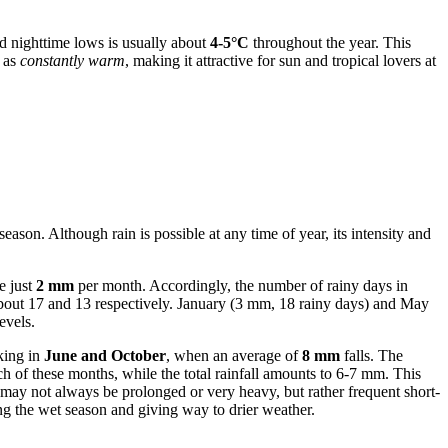
d nighttime lows is usually about
4-5°C
throughout the year. This
d as
constantly warm
, making it attractive for sun and tropical lovers at
season. Although rain is possible at any time of year, its intensity and
e just
2 mm
per month. Accordingly, the number of rainy days in
 about 17 and 13 respectively. January (3 mm, 18 rainy days) and May
evels.
aking in
June and October
, when an average of
8 mm
falls. The
h of these months, while the total rainfall amounts to 6-7 mm. This
, may not always be prolonged or very heavy, but rather frequent short-
 the wet season and giving way to drier weather.