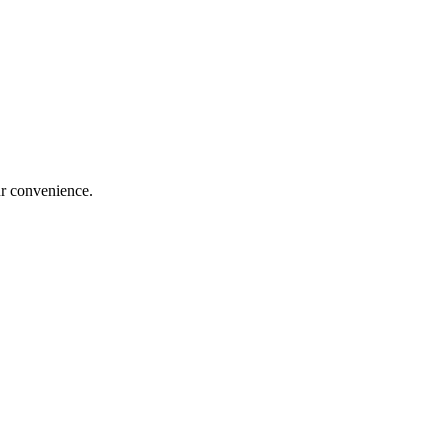
our convenience.