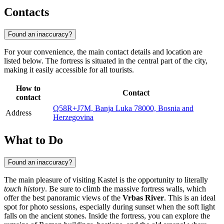
Contacts
Found an inaccuracy?
For your convenience, the main contact details and location are
listed below. The fortress is situated in the central part of the city,
making it easily accessible for all tourists.
How to
Contact
contact
Q58R+J7M, Banja Luka 78000, Bosnia and
Address
Herzegovina
What to Do
Found an inaccuracy?
The main pleasure of visiting Kastel is the opportunity to literally
touch history
. Be sure to climb the massive fortress walls, which
offer the best panoramic views of the
Vrbas River
. This is an ideal
spot for photo sessions, especially during sunset when the soft light
falls on the ancient stones. Inside the fortress, you can explore the