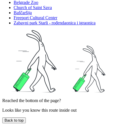
Belgrade Zoo
Church of Saint Sava
Baščaršija
Freeport Cultural Center
Zabavni park Starli - rođendaonica i igraonica
Reached the bottom of the page?
Looks like you know this route inside out
Back to top