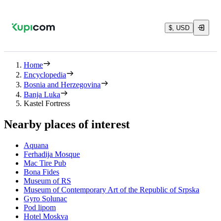
$, USD
Home
Encyclopedia
Bosnia and Herzegovina
Banja Luka
Kastel Fortress
Nearby places of interest
Aquana
Ferhadija Mosque
Mac Tire Pub
Bona Fides
Museum of RS
Museum of Contemporary Art of the Republic of Srpska
Gyro Solunac
Pod lipom
Hotel Moskva