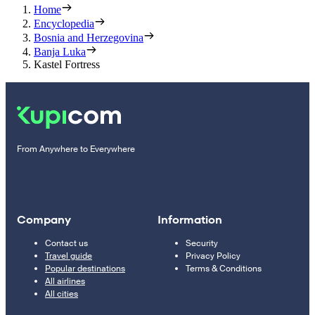
Home
Encyclopedia
Bosnia and Herzegovina
Banja Luka
Kastel Fortress
From Anywhere to Everywhere
Company
Information
Contact us
Security
Travel guide
Privacy Policy
Popular destinations
Terms & Conditions
All airlines
All cities