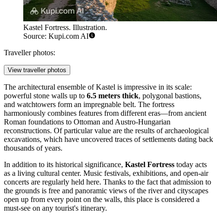
Kastel Fortress. Illustration.
Source: Kupi.com AI
Traveller photos:
View traveller photos
The architectural ensemble of Kastel is impressive in its scale:
powerful stone walls up to
6.5 meters thick
, polygonal bastions,
and watchtowers form an impregnable belt. The fortress
harmoniously combines features from different eras—from ancient
Roman foundations to Ottoman and Austro-Hungarian
reconstructions. Of particular value are the results of archaeological
excavations, which have uncovered traces of settlements dating back
thousands of years.
In addition to its historical significance,
Kastel Fortress
today acts
as a living cultural center. Music festivals, exhibitions, and open-air
concerts are regularly held here. Thanks to the fact that admission to
the grounds is free and panoramic views of the river and cityscapes
open up from every point on the walls, this place is considered a
must-see on any tourist's itinerary.