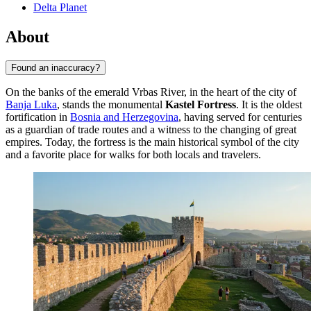
Delta Planet
About
Found an inaccuracy?
On the banks of the emerald Vrbas River, in the heart of the city of
Banja Luka
, stands the monumental
Kastel Fortress
. It is the oldest
fortification in
Bosnia and Herzegovina
, having served for centuries
as a guardian of trade routes and a witness to the changing of great
empires. Today, the fortress is the main historical symbol of the city
and a favorite place for walks for both locals and travelers.