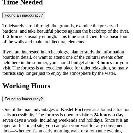
Time Needed
Found an inaccuracy?
To leisurely stroll through the grounds, examine the preserved
bastions, and take beautiful photos against the backdrop of the river,
1–2 hours
is usually enough. This time is sufficient for a basic tour
of the walls and main architectural elements.
If you are interested in archaeology, plan to study the information
boards in detail, or want to attend one of the cultural events often
held here in the summer, you should budget about
3 hours
for your
visit. The fortress is an excellent place for quiet relaxation, so many
tourists stay longer just to enjoy the atmosphere by the water.
Working Hours
Found an inaccuracy?
One of the main advantages of
Kastel Fortress
as a tourist attraction
is its accessibility. The fortress is open to visitors
24 hours a day
,
seven days a week, including weekends and holidays. Since it is an
open-air historical site, you can plan your visit for any convenient
time—whether it's an early morning walk or a romantic evening