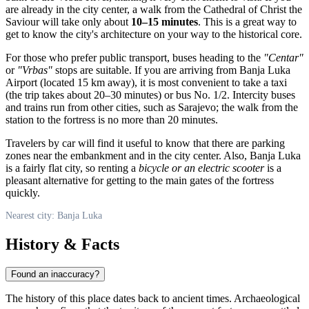
are already in the city center, a walk from the Cathedral of Christ the
Saviour will take only about
10–15 minutes
. This is a great way to
get to know the city's architecture on your way to the historical core.
For those who prefer public transport, buses heading to the
"Centar"
or
"Vrbas"
stops are suitable. If you are arriving from Banja Luka
Airport (located 15 km away), it is most convenient to take a taxi
(the trip takes about 20–30 minutes) or bus No. 1/2. Intercity buses
and trains run from other cities, such as Sarajevo; the walk from the
station to the fortress is no more than 20 minutes.
Travelers by car will find it useful to know that there are parking
zones near the embankment and in the city center. Also, Banja Luka
is a fairly flat city, so renting a
bicycle or an electric scooter
is a
pleasant alternative for getting to the main gates of the fortress
quickly.
Nearest city: Banja Luka
History & Facts
Found an inaccuracy?
The history of this place dates back to ancient times. Archaeological