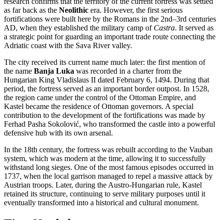
research confirms that the territory of the current fortress was settled
as far back as the
Neolithic
era. However, the first serious
fortifications were built here by the Romans in the 2nd–3rd centuries
AD, when they established the military camp of
Castra
. It served as
a strategic point for guarding an important trade route connecting the
Adriatic coast with the Sava River valley.
The city received its current name much later: the first mention of
the name
Banja Luka
was recorded in a charter from the
Hungarian King Vladislaus II dated February 6, 1494. During that
period, the fortress served as an important border outpost. In 1528,
the region came under the control of the Ottoman Empire, and
Kastel became the residence of Ottoman governors. A special
contribution to the development of the fortifications was made by
Ferhad Pasha Sokolović, who transformed the castle into a powerful
defensive hub with its own arsenal.
In the 18th century, the fortress was rebuilt according to the Vauban
system, which was modern at the time, allowing it to successfully
withstand long sieges. One of the most famous episodes occurred in
1737, when the local garrison managed to repel a massive attack by
Austrian troops. Later, during the Austro-Hungarian rule, Kastel
retained its structure, continuing to serve military purposes until it
eventually transformed into a historical and cultural monument.