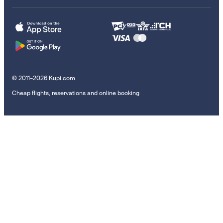
© 2011–2026 Kupi.com
Cheap flights, reservations and online booking