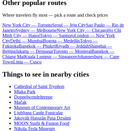
Other popular routes
Where travelers fly most — pick a route and check prices
New York City — Toronto
Seoul — Jeju City
Sao Paulo — Rio de
Janeiro
Sydney — Melbourne
New York City — Chicago
Ho Chi
Minh City — Hanoi
Tokyo — Sapporo
London — New York
City
Delhi — Mumbai
Bogota — Medellín
Tokyo —
Fukuoka
Bangkok — Phuket
Riyadh — Jeddah
Shanghai —
Beijing
Jakarta — Denpasar
Toronto — Montreal
Bangkok —
Chiang Mai
Kuala Lumpur — Singapore
Johannesburg — Cape
Town
Lima — Cusco
Things to see in nearby cities
Cathedral of Saint Tryphon
Mlaka Park
Doppelwendeltreppe
Mačak
Museum of Contemporary Art
Ljubljana Castle Funicular
Jakováli Hasszán Pasa Dzsámi
MOON Sushi & Fusion Food
Nikola Tesla Museum