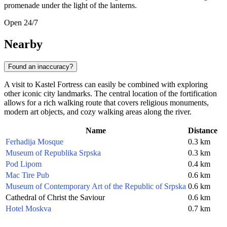
promenade under the light of the lanterns.
Open 24/7
Nearby
Found an inaccuracy?
A visit to Kastel Fortress can easily be combined with exploring
other iconic city landmarks. The central location of the fortification
allows for a rich walking route that covers religious monuments,
modern art objects, and cozy walking areas along the river.
Name
Distance
Ferhadija Mosque
0.3 km
Museum of Republika Srpska
0.3 km
Pod Lipom
0.4 km
Mac Tire Pub
0.6 km
Museum of Contemporary Art of the Republic of Srpska
0.6 km
Cathedral of Christ the Saviour
0.6 km
Hotel Moskva
0.7 km