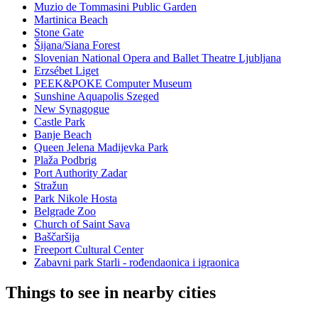
Muzio de Tommasini Public Garden
Martinica Beach
Stone Gate
Šijana/Siana Forest
Slovenian National Opera and Ballet Theatre Ljubljana
Erzsébet Liget
PEEK&POKE Computer Museum
Sunshine Aquapolis Szeged
New Synagogue
Castle Park
Banje Beach
Queen Jelena Madijevka Park
Plaža Podbrig
Port Authority Zadar
Stražun
Park Nikole Hosta
Belgrade Zoo
Church of Saint Sava
Baščaršija
Freeport Cultural Center
Zabavni park Starli - rođendaonica i igraonica
Things to see in nearby cities