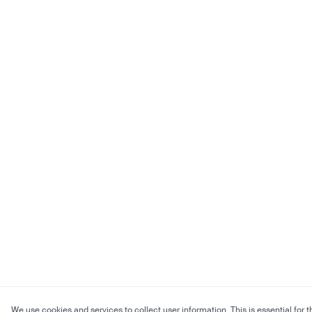
We use cookies and services to collect user information. This is essential for t