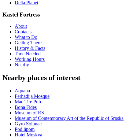
Delta Planet
Kastel Fortress
About
Contacts
What to Do
Getting There
History & Facts
Time Needed
Working Hours
Nearby
Nearby places of interest
Aquana
Ferhadija Mosque
Mac Tire Pub
Bona Fides
Museum of RS
Museum of Contemporary Art of the Republic of Srpska
Gyro Solunac
Pod lipom
Hotel Moskva