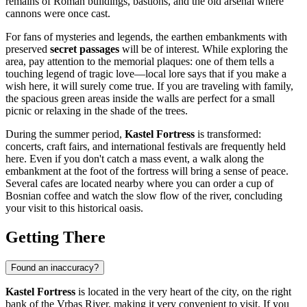
remains of Roman buildings, bastions, and the old arsenal where
cannons were once cast.
For fans of mysteries and legends, the earthen embankments with
preserved
secret passages
will be of interest. While exploring the
area, pay attention to the memorial plaques: one of them tells a
touching legend of tragic love—local lore says that if you make a
wish here, it will surely come true. If you are traveling with family,
the spacious green areas inside the walls are perfect for a small
picnic or relaxing in the shade of the trees.
During the summer period,
Kastel Fortress
is transformed:
concerts, craft fairs, and international festivals are frequently held
here. Even if you don't catch a mass event, a walk along the
embankment at the foot of the fortress will bring a sense of peace.
Several cafes are located nearby where you can order a cup of
Bosnian coffee and watch the slow flow of the river, concluding
your visit to this historical oasis.
Getting There
Found an inaccuracy?
Kastel Fortress
is located in the very heart of the city, on the right
bank of the Vrbas River, making it very convenient to visit. If you