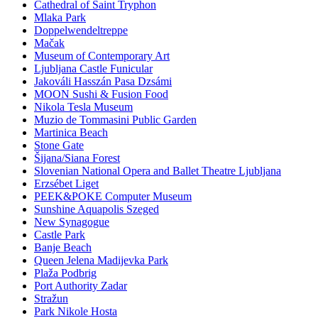
Cathedral of Saint Tryphon
Mlaka Park
Doppelwendeltreppe
Mačak
Museum of Contemporary Art
Ljubljana Castle Funicular
Jakováli Hasszán Pasa Dzsámi
MOON Sushi & Fusion Food
Nikola Tesla Museum
Muzio de Tommasini Public Garden
Martinica Beach
Stone Gate
Šijana/Siana Forest
Slovenian National Opera and Ballet Theatre Ljubljana
Erzsébet Liget
PEEK&POKE Computer Museum
Sunshine Aquapolis Szeged
New Synagogue
Castle Park
Banje Beach
Queen Jelena Madijevka Park
Plaža Podbrig
Port Authority Zadar
Stražun
Park Nikole Hosta