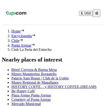
$, USD
Home
Encyclopedia
Chile
Punta Arenas
Club La Perla del Estrecho
Nearby places of interest
Birra! Cerveza & Buena Mesa
Museo Maggiorino Borgatello
Palacio Sara Braun / Club de la Unión
Museo Regional de Magallanes
HISTORY COFFE. - y HISTORY COFFEE-DREAMS
Be Happy Café
Plaza Armas Punta Arenas
Cemetery of Punta Arenas
Mercado Municipal