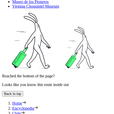
Museo de los Pioneros
Virginia Choquintel Museum
Reached the bottom of the page?
Looks like you know this route inside out
Back to top
Home
Encyclopedia
Chile