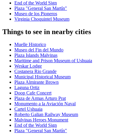
End of the World Sign
Plaza "General San Martín"
Museo de los Pioneros
Virginia Choquintel Museum
Things to see in nearby cities
Muelle Historico
Museo del Fin del Mundo
Plaza Islands Malvinas
Maritime and Prison Museum of Ushuaia
Weskar Lodge
Costanera Rio Grande
Municipal Historical Museum
Plaza Almirante Brown
Laguna Ortiz
Doop Cafe Concert
Plaza de Armas Arturo Prat
Monumento a la Aviación Naval
Cartel Ushuaia
Roberto Galian Railway Museum
Malvinas Heroes Monument
End of the World Sign
Plaza "General San Martín"