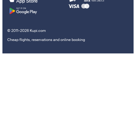
© 2011–2026 Kupi.com
Cheap flights, reservations and online booking