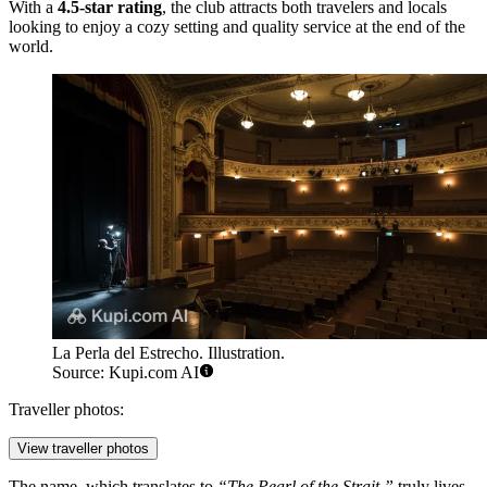
With a
4.5-star rating
, the club attracts both travelers and locals
looking to enjoy a cozy setting and quality service at the end of the
world.
La Perla del Estrecho. Illustration.
Source: Kupi.com AI
Traveller photos:
View traveller photos
The name, which translates to
“The Pearl of the Strait,”
truly lives