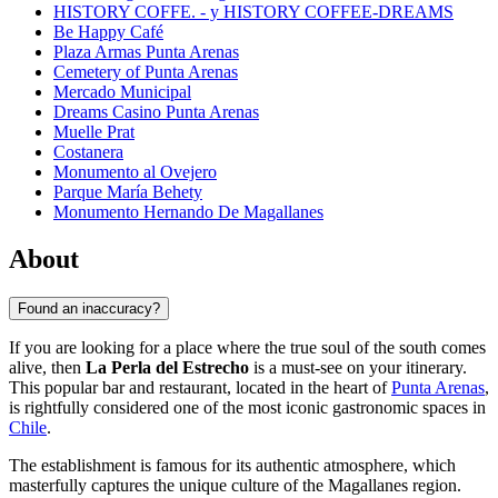
HISTORY COFFE. - y HISTORY COFFEE-DREAMS
Be Happy Café
Plaza Armas Punta Arenas
Cemetery of Punta Arenas
Mercado Municipal
Dreams Casino Punta Arenas
Muelle Prat
Costanera
Monumento al Ovejero
Parque María Behety
Monumento Hernando De Magallanes
About
Found an inaccuracy?
If you are looking for a place where the true soul of the south comes
alive, then
La Perla del Estrecho
is a must-see on your itinerary.
This popular bar and restaurant, located in the heart of
Punta Arenas
,
is rightfully considered one of the most iconic gastronomic spaces in
Chile
.
The establishment is famous for its authentic atmosphere, which
masterfully captures the unique culture of the Magallanes region.