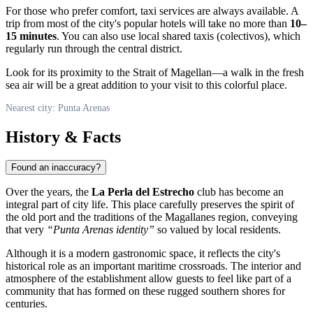
For those who prefer comfort, taxi services are always available. A
trip from most of the city's popular hotels will take no more than
10–
15 minutes
. You can also use local shared taxis (colectivos), which
regularly run through the central district.
Look for its proximity to the Strait of Magellan—a walk in the fresh
sea air will be a great addition to your visit to this colorful place.
Nearest city: Punta Arenas
History & Facts
Found an inaccuracy?
Over the years, the
La Perla del Estrecho
club has become an
integral part of city life. This place carefully preserves the spirit of
the old port and the traditions of the Magallanes region, conveying
that very
“Punta Arenas identity”
so valued by local residents.
Although it is a modern gastronomic space, it reflects the city's
historical role as an important maritime crossroads. The interior and
atmosphere of the establishment allow guests to feel like part of a
community that has formed on these rugged southern shores for
centuries.