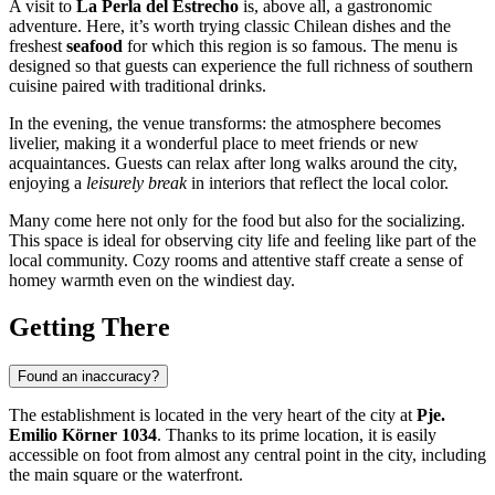
A visit to
La Perla del Estrecho
is, above all, a gastronomic
adventure. Here, it’s worth trying classic Chilean dishes and the
freshest
seafood
for which this region is so famous. The menu is
designed so that guests can experience the full richness of southern
cuisine paired with traditional drinks.
In the evening, the venue transforms: the atmosphere becomes
livelier, making it a wonderful place to meet friends or new
acquaintances. Guests can relax after long walks around the city,
enjoying a
leisurely break
in interiors that reflect the local color.
Many come here not only for the food but also for the socializing.
This space is ideal for observing city life and feeling like part of the
local community. Cozy rooms and attentive staff create a sense of
homey warmth even on the windiest day.
Getting There
Found an inaccuracy?
The establishment is located in the very heart of the city at
Pje.
Emilio Körner 1034
. Thanks to its prime location, it is easily
accessible on foot from almost any central point in the city, including
the main square or the waterfront.