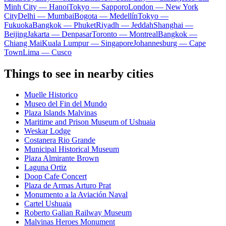
Minh City — Hanoi
Tokyo — Sapporo
London — New York
City
Delhi — Mumbai
Bogota — Medellín
Tokyo —
Fukuoka
Bangkok — Phuket
Riyadh — Jeddah
Shanghai —
Beijing
Jakarta — Denpasar
Toronto — Montreal
Bangkok —
Chiang Mai
Kuala Lumpur — Singapore
Johannesburg — Cape
Town
Lima — Cusco
Things to see in nearby cities
Muelle Historico
Museo del Fin del Mundo
Plaza Islands Malvinas
Maritime and Prison Museum of Ushuaia
Weskar Lodge
Costanera Rio Grande
Municipal Historical Museum
Plaza Almirante Brown
Laguna Ortiz
Doop Cafe Concert
Plaza de Armas Arturo Prat
Monumento a la Aviación Naval
Cartel Ushuaia
Roberto Galian Railway Museum
Malvinas Heroes Monument