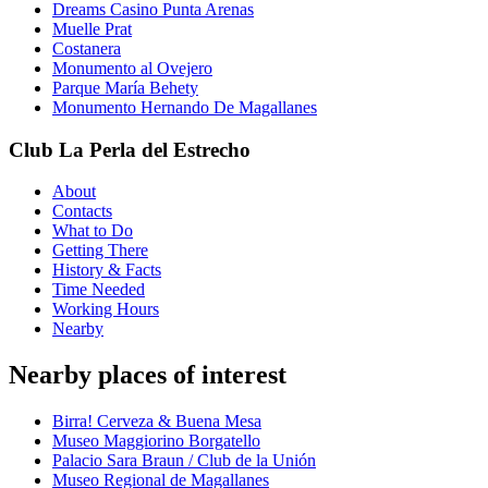
Dreams Casino Punta Arenas
Muelle Prat
Costanera
Monumento al Ovejero
Parque María Behety
Monumento Hernando De Magallanes
Club La Perla del Estrecho
About
Contacts
What to Do
Getting There
History & Facts
Time Needed
Working Hours
Nearby
Nearby places of interest
Birra! Cerveza & Buena Mesa
Museo Maggiorino Borgatello
Palacio Sara Braun / Club de la Unión
Museo Regional de Magallanes