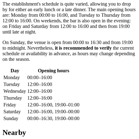
The establishment's schedule is quite varied, allowing you to drop
by for either an early lunch or a late dinner. The main opening hours
are: Monday from 00:00 to 16:00, and Tuesday to Thursday from
12:00 to 16:00. On weekends, the bar is also open in the evening:
on Friday and Saturday from 12:00 to 16:00 and then from 19:00
until late at night.
On Sunday, the venue is open from 00:00 to 16:30 and from 19:00
to midnight. Nevertheless,
it is recommended to verify
the current
schedule or availability in advance, as hours may change depending
on the season.
Day
Opening hours
Monday
00:00–16:00
Tuesday
12:00–16:00
Wednesday
12:00–16:00
Thursday
12:00–16:00
Friday
12:00–16:00, 19:00–01:00
Saturday
12:00–16:00, 19:00–00:00
Sunday
00:00–16:30, 19:00–00:00
Nearby