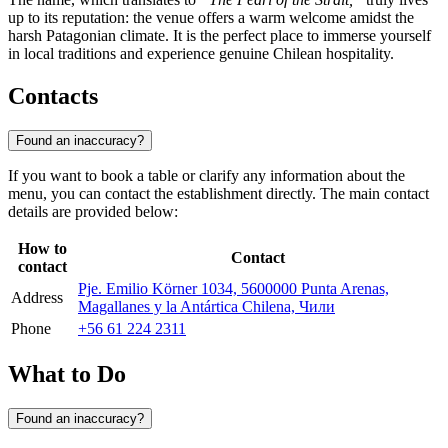
up to its reputation: the venue offers a warm welcome amidst the
harsh Patagonian climate. It is the perfect place to immerse yourself
in local traditions and experience genuine Chilean hospitality.
Contacts
Found an inaccuracy?
If you want to book a table or clarify any information about the
menu, you can contact the establishment directly. The main contact
details are provided below:
How to
Contact
contact
Pje. Emilio Körner 1034, 5600000 Punta Arenas,
Address
Magallanes y la Antártica Chilena, Чили
Phone
+56 61 224 2311
What to Do
Found an inaccuracy?