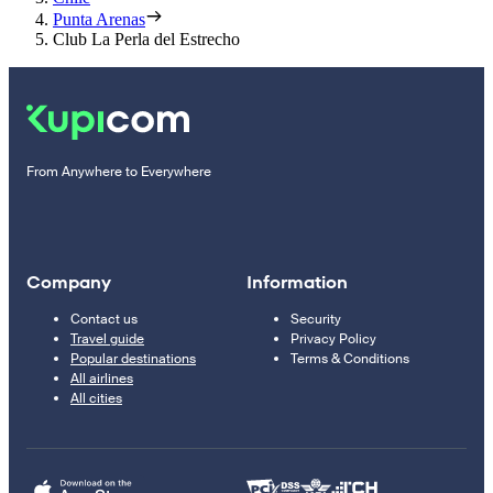
Punta Arenas
Club La Perla del Estrecho
From Anywhere to Everywhere
Company
Information
Contact us
Security
Travel guide
Privacy Policy
Popular destinations
Terms & Conditions
All airlines
All cities