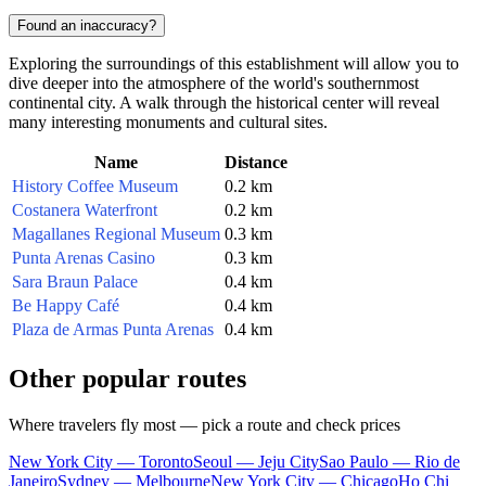
Found an inaccuracy?
Exploring the surroundings of this establishment will allow you to
dive deeper into the atmosphere of the world's southernmost
continental city. A walk through the historical center will reveal
many interesting monuments and cultural sites.
Name
Distance
History Coffee Museum
0.2 km
Costanera Waterfront
0.2 km
Magallanes Regional Museum
0.3 km
Punta Arenas Casino
0.3 km
Sara Braun Palace
0.4 km
Be Happy Café
0.4 km
Plaza de Armas Punta Arenas
0.4 km
Other popular routes
Where travelers fly most — pick a route and check prices
New York City — Toronto
Seoul — Jeju City
Sao Paulo — Rio de
Janeiro
Sydney — Melbourne
New York City — Chicago
Ho Chi