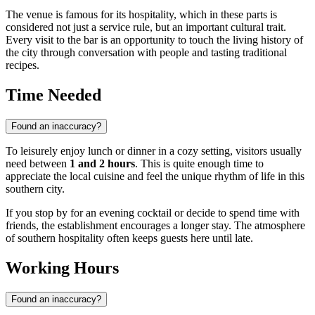
The venue is famous for its hospitality, which in these parts is
considered not just a service rule, but an important cultural trait.
Every visit to the bar is an opportunity to touch the living history of
the city through conversation with people and tasting traditional
recipes.
Time Needed
Found an inaccuracy?
To leisurely enjoy lunch or dinner in a cozy setting, visitors usually
need between
1 and 2 hours
. This is quite enough time to
appreciate the local cuisine and feel the unique rhythm of life in this
southern city.
If you stop by for an evening cocktail or decide to spend time with
friends, the establishment encourages a longer stay. The atmosphere
of southern hospitality often keeps guests here until late.
Working Hours
Found an inaccuracy?