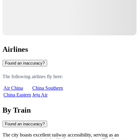
Airlines
Found an inaccuracy?
The following airlines fly here:
Air China
China Southern
China Eastern
Jeju Air
By Train
Found an inaccuracy?
The city boasts excellent railway accessibility, serving as an