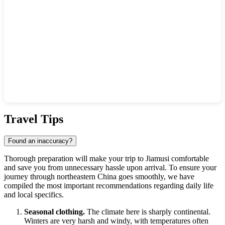
Show interactive map
Travel Tips
Found an inaccuracy?
Thorough preparation will make your trip to
Jiamusi
comfortable
and save you from unnecessary hassle upon arrival. To ensure your
journey through northeastern
China
goes smoothly, we have
compiled the most important recommendations regarding daily life
and local specifics.
Seasonal clothing.
The climate here is sharply continental.
Winters are very harsh and windy, with temperatures often