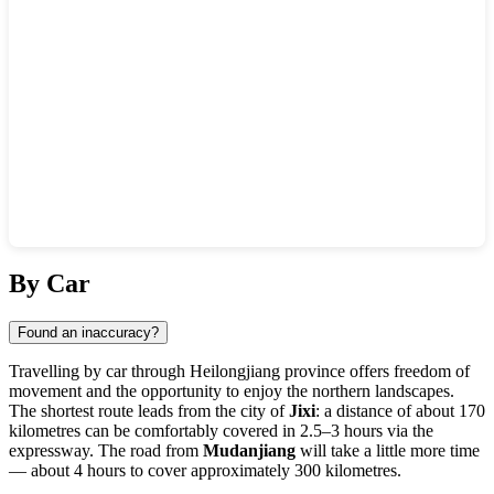
Show interactive map
By Car
Found an inaccuracy?
Travelling by car through Heilongjiang province offers freedom of
movement and the opportunity to enjoy the northern landscapes.
The shortest route leads from the city of
Jixi
: a distance of about 170
kilometres can be comfortably covered in 2.5–3 hours via the
expressway. The road from
Mudanjiang
will take a little more time
— about 4 hours to cover approximately 300 kilometres.