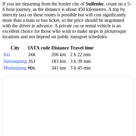
If you are departing from the border city of
Suifenhe
, count on a 5–
6 hour journey, as the distance is about 450 kilometres. A trip by
intercity taxi on these routes is possible but will cost significantly
more than a train or bus ticket, so the price should be negotiated
with the driver in advance. A private car or rental vehicle is an
excellent choice for those who wish to make stops in picturesque
locations and not depend on public transport schedules.
City
IATA code
Distance
Travel time
Jixi
206 km
2 h 22 min
JXA
Jiansanjiang
183 km
3 h 39 min
JSJ
Mudanjiang
341 km
3 h 45 min
MDG