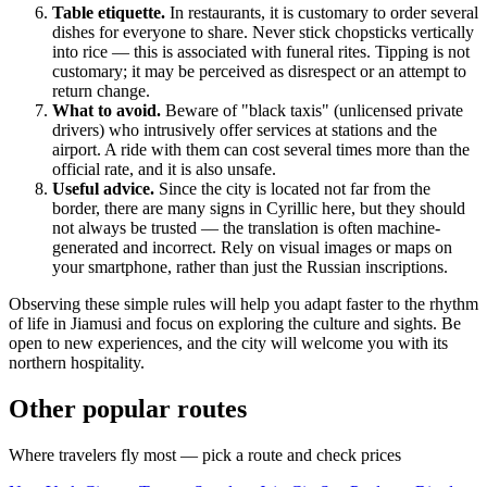
Table etiquette.
In restaurants, it is customary to order several
dishes for everyone to share. Never stick chopsticks vertically
into rice — this is associated with funeral rites. Tipping is not
customary; it may be perceived as disrespect or an attempt to
return change.
What to avoid.
Beware of "black taxis" (unlicensed private
drivers) who intrusively offer services at stations and the
airport. A ride with them can cost several times more than the
official rate, and it is also unsafe.
Useful advice.
Since the city is located not far from the
border, there are many signs in Cyrillic here, but they should
not always be trusted — the translation is often machine-
generated and incorrect. Rely on visual images or maps on
your smartphone, rather than just the Russian inscriptions.
Observing these simple rules will help you adapt faster to the rhythm
of life in Jiamusi and focus on exploring the culture and sights. Be
open to new experiences, and the city will welcome you with its
northern hospitality.
Other popular routes
Where travelers fly most — pick a route and check prices