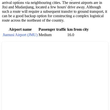
arrival options via neighbouring cities. The nearest airports are in
Jixi and Mudanjiang, located a few hours' drive away. Although
such a route will require a subsequent transfer to ground transport, it
can be a good backup option for constructing a complex logistical
route across the northeast of the country.
Airport name
Passenger traffic
km from city
Jiamusi Airport (JMU)
Medium
16.0