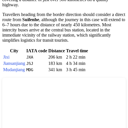
highway.
Travellers heading from the border direction should consider a direct
route from
Suifenhe
, although the journey in this case will extend to
6–7 hours due to the distance of nearly 450 kilometres. Most
intercity buses arrive at the central bus station, located in the
immediate vicinity of the railway station, which significantly
simplifies logistics for transit tourists.
City
IATA code
Distance
Travel time
Jixi
206 km
2 h 22 min
JXA
Jiansanjiang
183 km
4 h 34 min
JSJ
Mudanjiang
341 km
3 h 45 min
MDG