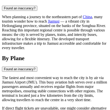
Found an inaccuracy?
When planning a journey to the northeastern part of
China
, many
tourists wonder how to reach
Jiamusi
— a vibrant city in
Heilongjiang province, situated on the banks of the Songhua River.
Reaching this important regional centre is possible through various
means: the city is served by planes, trains, and intercity buses,
allowing for a flexible itinerary. The developed transport
infrastructure makes a trip to Jiamusi accessible and comfortable for
every traveller.
By Plane
Found an inaccuracy?
The fastest and most convenient way to reach the city is by air via
Jiamusi Airport (JMU). This busy aviation hub serves over a million
passengers annually and receives regular flights from major
metropolises, ensuring stable connections with other regions. The
terminal is located just a few kilometres from the city limits,
allowing travellers to reach the centre in a very short time.
If direct flight tickets are unavailable, one might consider alternative