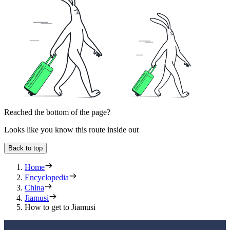
Reached the bottom of the page?
Looks like you know this route inside out
Back to top
Home
Encyclopedia
China
Jiamusi
How to get to Jiamusi