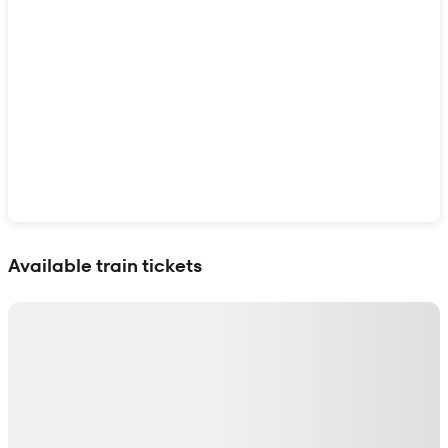
Show interactive map
Available train tickets