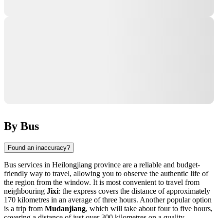
By Bus
Found an inaccuracy?
Bus services in Heilongjiang province are a reliable and budget-
friendly way to travel, allowing you to observe the authentic life of
the region from the window. It is most convenient to travel from
neighbouring
Jixi
: the express covers the distance of approximately
170 kilometres in an average of three hours. Another popular option
is a trip from
Mudanjiang
, which will take about four to five hours,
covering a distance of just over 300 kilometres on a quality