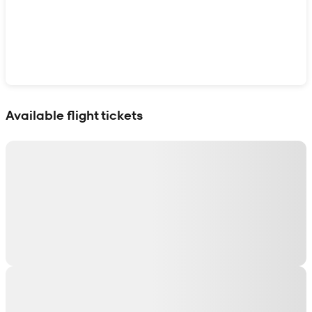
Show interactive map
Available flight tickets