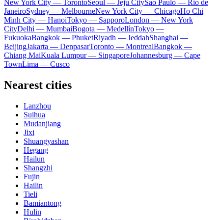
New York City — Toronto
Seoul — Jeju City
Sao Paulo — Rio de
Janeiro
Sydney — Melbourne
New York City — Chicago
Ho Chi
Minh City — Hanoi
Tokyo — Sapporo
London — New York
City
Delhi — Mumbai
Bogota — Medellín
Tokyo —
Fukuoka
Bangkok — Phuket
Riyadh — Jeddah
Shanghai —
Beijing
Jakarta — Denpasar
Toronto — Montreal
Bangkok —
Chiang Mai
Kuala Lumpur — Singapore
Johannesburg — Cape
Town
Lima — Cusco
Nearest cities
Lanzhou
Suihua
Mudanjiang
Jixi
Shuangyashan
Hegang
Hailun
Shangzhi
Fujin
Hailin
Tieli
Bamiantong
Hulin