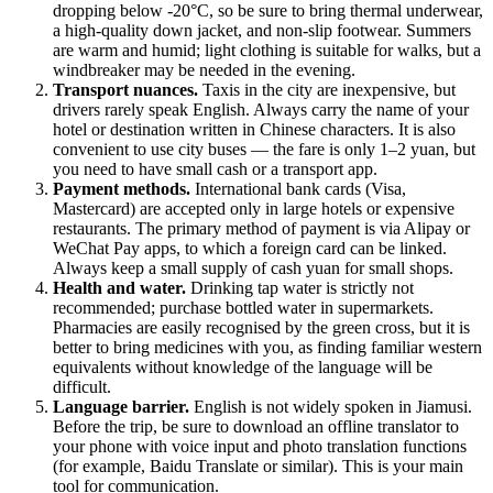
dropping below -20°C, so be sure to bring thermal underwear,
a high-quality down jacket, and non-slip footwear. Summers
are warm and humid; light clothing is suitable for walks, but a
windbreaker may be needed in the evening.
Transport nuances.
Taxis in the city are inexpensive, but
drivers rarely speak English. Always carry the name of your
hotel or destination written in Chinese characters. It is also
convenient to use city buses — the fare is only 1–2 yuan, but
you need to have small cash or a transport app.
Payment methods.
International bank cards (Visa,
Mastercard) are accepted only in large hotels or expensive
restaurants. The primary method of payment is via Alipay or
WeChat Pay apps, to which a foreign card can be linked.
Always keep a small supply of cash yuan for small shops.
Health and water.
Drinking tap water is strictly not
recommended; purchase bottled water in supermarkets.
Pharmacies are easily recognised by the green cross, but it is
better to bring medicines with you, as finding familiar western
equivalents without knowledge of the language will be
difficult.
Language barrier.
English is not widely spoken in Jiamusi.
Before the trip, be sure to download an offline translator to
your phone with voice input and photo translation functions
(for example, Baidu Translate or similar). This is your main
tool for communication.