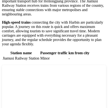
important transport hub for Heilongjiang province. The Jiamusi
Railway Station receives trains from various regions of the country,
ensuring stable connections with major metropolises and
neighbouring areas.
High-speed trains
connecting the city with Harbin are particularly
popular. A journey on this route is quick and offers maximum
comfort, allowing tourists to save significant travel time. Modern
carriages are equipped with everything necessary for a pleasant
journey, and the regular schedule provides the opportunity to plan
your agenda flexibly.
Station name
Passenger traffic
km from city
Jiamusi Railway Station
Minor
-