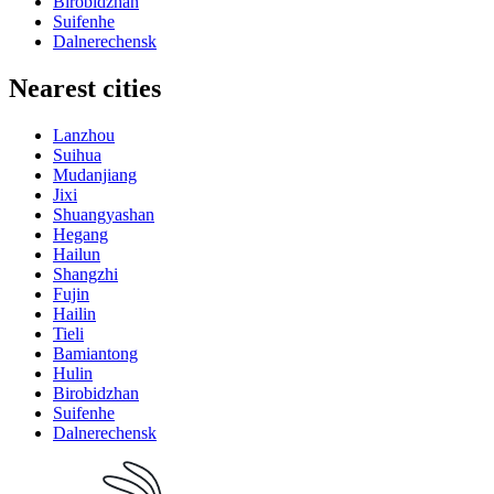
Birobidzhan
Suifenhe
Dalnerechensk
Nearest cities
Lanzhou
Suihua
Mudanjiang
Jixi
Shuangyashan
Hegang
Hailun
Shangzhi
Fujin
Hailin
Tieli
Bamiantong
Hulin
Birobidzhan
Suifenhe
Dalnerechensk