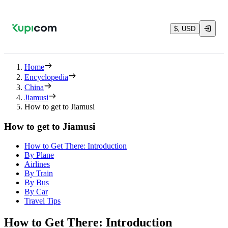
$, USD
Home
Encyclopedia
China
Jiamusi
How to get to Jiamusi
How to get to Jiamusi
How to Get There: Introduction
By Plane
Airlines
By Train
By Bus
By Car
Travel Tips
How to Get There: Introduction