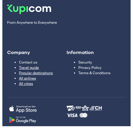
From Anywhere to Everywhere
Company
Information
Contact us
Security
Travel guide
Privacy Policy
Popular destinations
Terms & Conditions
All airlines
All cities