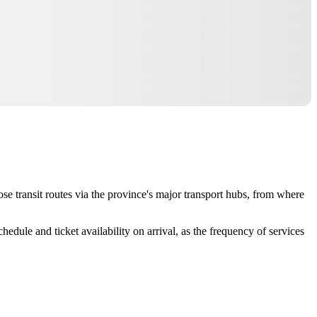
oose transit routes via the province's major transport hubs, from where
dule and ticket availability on arrival, as the frequency of services