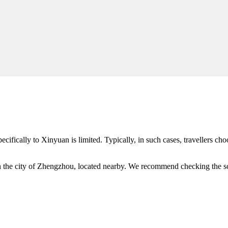
pecifically to
Xinyuan
is limited. Typically, in such cases, travellers ch
 the city of
Zhengzhou
, located nearby. We recommend checking the sche