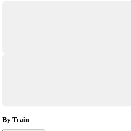
By Train