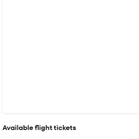
Show interactive map
Available flight tickets