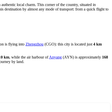
h authentic local charm. This corner of the country, situated in
his destination by almost any mode of transport: from a quick flight to
on is flying into
Zhengzhou
(CGO): this city is located just
4 km
10 km
, while the air harbour of
Anyang
(AYN) is approximately
168
journey by land.