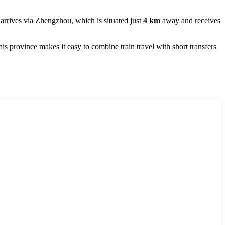
 arrives via
Zhengzhou
, which is situated just
4 km
away and receives
 province makes it easy to combine train travel with short transfers