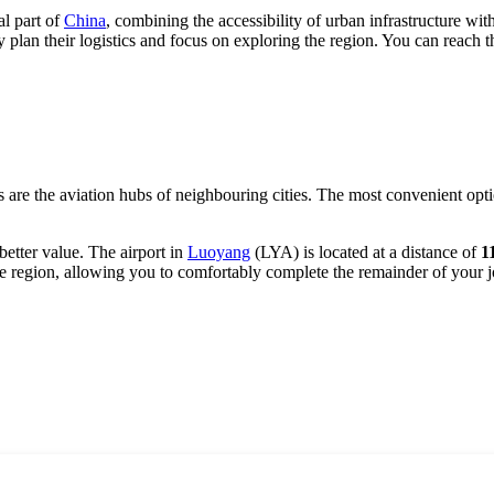
al part of
China
, combining the accessibility of urban infrastructure wit
y plan their logistics and focus on exploring the region. You can reach t
s are the aviation hubs of neighbouring cities. The most convenient opti
 better value. The airport in
Luoyang
(LYA) is located at a distance of
1
he region, allowing you to comfortably complete the remainder of your 