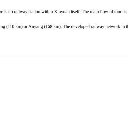
re is no railway station within Xinyuan itself. The main flow of tourists
ang
(110 km) or
Anyang
(168 km). The developed railway network in this