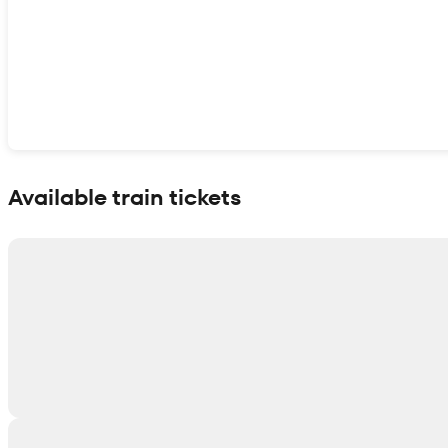
Show interactive map
Available train tickets