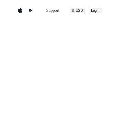
Support
$, USD
Log in