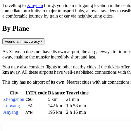
Travelling to
Xinyuan
brings you to an intriguing location in the centr
immediate proximity to major transport hubs, allows travellers to easil
a comfortable journey by train or car via neighbouring cities.
By Plane
Found an inaccuracy?
As Xinyuan does not have its own airport, the air gateways for tourist
away, making the transfer incredibly short and fast.
You may also consider flights to other nearby cities if the tickets offer
km
away. All these airports have well-established connections with t
This city has no airport of its own. Nearest cities with air connections:
City
IATA code
Distance
Travel time
Zhengzhou
5 km
21 min
CGO
Luoyang
142 km
1 h 58 min
LYA
Anyang
195 km
2 h 16 min
AYN