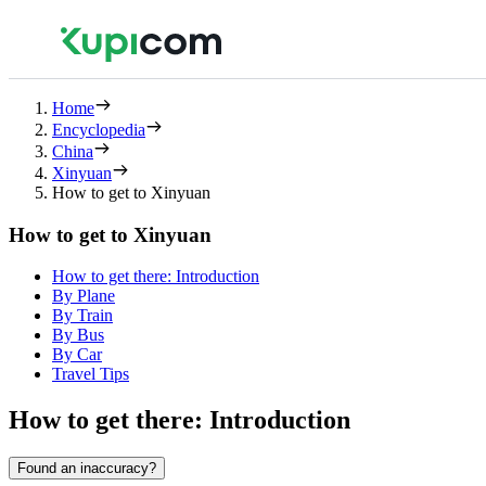
Home
Encyclopedia
China
Xinyuan
How to get to Xinyuan
How to get to Xinyuan
How to get there: Introduction
By Plane
By Train
By Bus
By Car
Travel Tips
How to get there: Introduction
Found an inaccuracy?