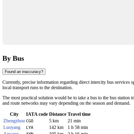
By Bus
Found an inaccuracy?
Currently, precise information regarding direct intercity bus services s
local transport runs to the destination.
The most practical solution would be to take a bus to the bus station in
and route networks may vary depending on the season and demand.
City
IATA code
Distance
Travel time
Zhengzhou
5 km
21 min
CGO
Luoyang
142 km
1 h 58 min
LYA
Anyang
195 km
2 h 16 min
AYN