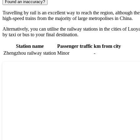
Found an inaccuracy?
Travelling by rail is an excellent way to reach the region, although the
high-speed trains from the majority of large metropolises in
China
.
Alternatively, you can utilise the railway stations in the cities of
Luoy
by taxi or bus to your final destination.
Station name
Passenger traffic
km from city
Zhengzhou railway station
Minor
-