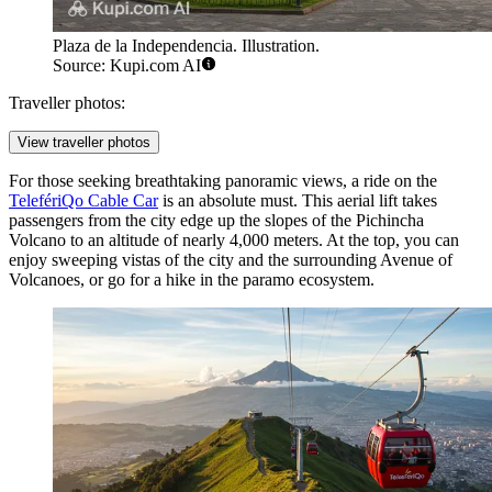
Plaza de la Independencia. Illustration.
Source: Kupi.com AI
Traveller photos:
View traveller photos
For those seeking breathtaking panoramic views, a ride on the
TelefériQo Cable Car
is an absolute must. This aerial lift takes
passengers from the city edge up the slopes of the Pichincha
Volcano to an altitude of nearly 4,000 meters. At the top, you can
enjoy sweeping vistas of the city and the surrounding Avenue of
Volcanoes, or go for a hike in the paramo ecosystem.