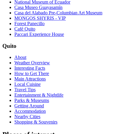
National Museum of Ecuador
Casa Museo Guayasamín
Casa del Alabado Pre-Columbian Art Museum
MONGOS SHYRIS - VIP
Forest Panecillo
Café Quito
Paccari Experience House
Quito
About
Weather Overview
Interesting Facts
How to Get There
Main Attractions
Local Cuisine
Travel Tips
Entertainment & Nightlife
Parks & Museums
Getting Around
Accommodation
Nearby Cities
Shopping & Souvenirs