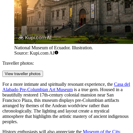
National Museum of Ecuador. Illustration.
Source: Kupi.com AI
Traveller photos:
View traveller photos
For a more intimate and spiritually resonant experience, the
Casa del
Alabado Pre-Columbian Art Museum
is a true gem. Housed in a
beautifully restored 17th-century colonial mansion near San
Francisco Plaza, this museum displays pre-Columbian artifacts
arranged by themes of the Andean worldview rather than
chronologically. The lighting and layout create a mystical
atmosphere that highlights the artistic mastery of ancient indigenous
peoples.
History enthusiasts will also appreciate the
Museum of the City
,