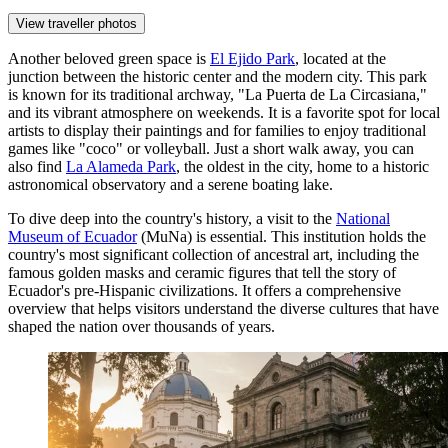
View traveller photos
Another beloved green space is
El Ejido Park
, located at the
junction between the historic center and the modern city. This park
is known for its traditional archway, "La Puerta de La Circasiana,"
and its vibrant atmosphere on weekends. It is a favorite spot for local
artists to display their paintings and for families to enjoy traditional
games like "coco" or volleyball. Just a short walk away, you can
also find
La Alameda Park
, the oldest in the city, home to a historic
astronomical observatory and a serene boating lake.
To dive deep into the country's history, a visit to the
National
Museum of Ecuador
(MuNa) is essential. This institution holds the
country's most significant collection of ancestral art, including the
famous golden masks and ceramic figures that tell the story of
Ecuador's pre-Hispanic civilizations. It offers a comprehensive
overview that helps visitors understand the diverse cultures that have
shaped the nation over thousands of years.