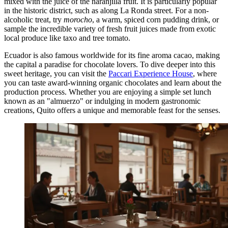
mixed with the juice of the naranjilla fruit. It is particularly popular
in the historic district, such as along La Ronda street. For a non-
alcoholic treat, try
morocho
, a warm, spiced corn pudding drink, or
sample the incredible variety of fresh fruit juices made from exotic
local produce like taxo and tree tomato.
Ecuador is also famous worldwide for its fine aroma cacao, making
the capital a paradise for chocolate lovers. To dive deeper into this
sweet heritage, you can visit the
Paccari Experience House
, where
you can taste award-winning organic chocolates and learn about the
production process. Whether you are enjoying a simple set lunch
known as an "almuerzo" or indulging in modern gastronomic
creations, Quito offers a unique and memorable feast for the senses.