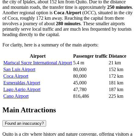
the city of Ipiales, about 152 km from Quito. Due to the distance
and mountain roads, the transfer time is approximately
250 minutes
.
Another regional option is
Coca Airport
(
OCC
), situated in the city
of Coca, roughly 172 km away. Reaching the capital from there
involves a journey of about
280 minutes
. These smaller airports
primarily serve local traffic and are much less frequented by tourists
heading directly to the capital.
For clarity, here is a summary of the main airports:
Airport
Passenger traffic
Distance
Mariscal Sucre International Airport
5.4 m
21 km
San Luis Airport
80,000
152 km
Coca Airport
80,000
172 km
Esmeraldas Airport
45,000
181 km
Lago Agrio Airport
47,780
187 km
Cano Airport
816,486
225 km
Main Attractions
Found an inaccuracy?
Quito is a city where history and nature converge, offering visitors a