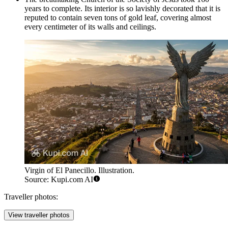
years to complete. Its interior is so lavishly decorated that it is
reputed to contain seven tons of gold leaf, covering almost
every centimeter of its walls and ceilings.
Virgin of El Panecillo. Illustration.
Source: Kupi.com AI
Traveller photos:
View traveller photos