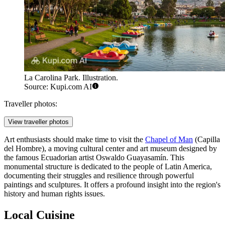
La Carolina Park. Illustration.
Source: Kupi.com AI
Traveller photos:
View traveller photos
Art enthusiasts should make time to visit the
Chapel of Man
(Capilla
del Hombre), a moving cultural center and art museum designed by
the famous Ecuadorian artist Oswaldo Guayasamín. This
monumental structure is dedicated to the people of Latin America,
documenting their struggles and resilience through powerful
paintings and sculptures. It offers a profound insight into the region's
history and human rights issues.
Local Cuisine