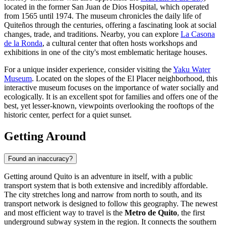
located in the former San Juan de Dios Hospital, which operated
from 1565 until 1974. The museum chronicles the daily life of
Quiteños through the centuries, offering a fascinating look at social
changes, trade, and traditions. Nearby, you can explore
La Casona
de la Ronda
, a cultural center that often hosts workshops and
exhibitions in one of the city's most emblematic heritage houses.
For a unique insider experience, consider visiting the
Yaku Water
Museum
. Located on the slopes of the El Placer neighborhood, this
interactive museum focuses on the importance of water socially and
ecologically. It is an excellent spot for families and offers one of the
best, yet lesser-known, viewpoints overlooking the rooftops of the
historic center, perfect for a quiet sunset.
Getting Around
Found an inaccuracy?
Getting around Quito is an adventure in itself, with a public
transport system that is both extensive and incredibly affordable.
The city stretches long and narrow from north to south, and its
transport network is designed to follow this geography. The newest
and most efficient way to travel is the
Metro de Quito
, the first
underground subway system in the region. It connects the southern