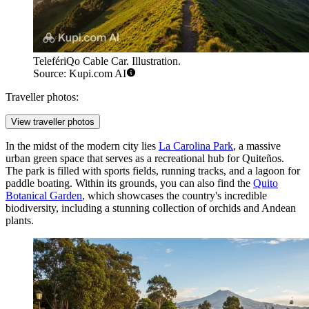
TelefériQo Cable Car. Illustration.
Source: Kupi.com AI
Traveller photos:
View traveller photos
In the midst of the modern city lies
La Carolina Park
, a massive
urban green space that serves as a recreational hub for Quiteños.
The park is filled with sports fields, running tracks, and a lagoon for
paddle boating. Within its grounds, you can also find the
Quito
Botanical Garden
, which showcases the country's incredible
biodiversity, including a stunning collection of orchids and Andean
plants.