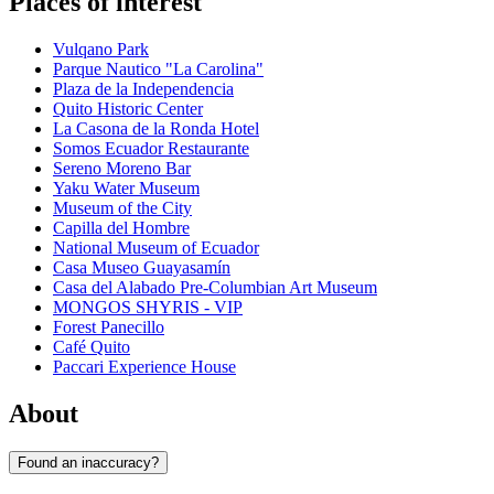
Places of interest
Vulqano Park
Parque Nautico "La Carolina"
Plaza de la Independencia
Quito Historic Center
La Casona de la Ronda Hotel
Somos Ecuador Restaurante
Sereno Moreno Bar
Yaku Water Museum
Museum of the City
Capilla del Hombre
National Museum of Ecuador
Casa Museo Guayasamín
Casa del Alabado Pre-Columbian Art Museum
MONGOS SHYRIS - VIP
Forest Panecillo
Café Quito
Paccari Experience House
About
Found an inaccuracy?