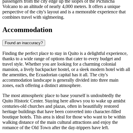
passengers from the city edge up the slopes of the Pichincha
Volcano to an altitude of nearly 4,000 meters. It offers a unique
perspective of the city's layout and is a memorable experience that
combines travel with sightseeing.
Accommodation
Found an inaccuracy?
Finding the perfect place to stay in Quito is a delightful experience,
thanks to a wide range of options that cater to every budget and
travel style. Whether you are looking for a charming colonial
mansion, a lively backpacker hostel, or a sleek modern hotel with all
the amenities, the Ecuadorian capital has it all. The city's
accommodation landscape is generally divided into three main
zones, each offering a distinct atmosphere.
The most atmospheric place to base yourself is undoubtedly the
Quito Historic Center
. Staying here allows you to wake up amidst
centuries-old churches and plazas, often in beautifully restored
heritage buildings that have been converted into character-filled
boutique hotels. This area is ideal for those who want to be within
walking distance of the main cultural attractions and enjoy the
romance of the Old Town after the day-trippers have left.