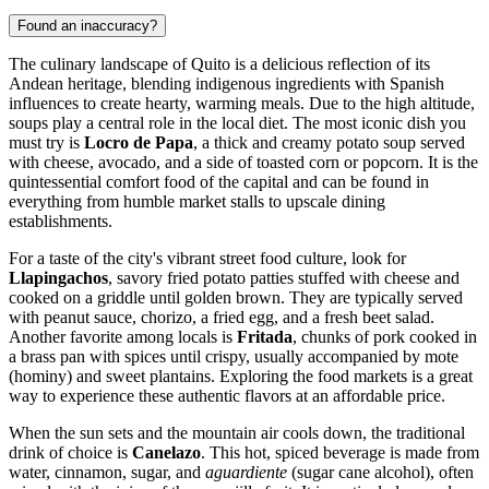
Found an inaccuracy?
The culinary landscape of Quito is a delicious reflection of its
Andean heritage, blending indigenous ingredients with Spanish
influences to create hearty, warming meals. Due to the high altitude,
soups play a central role in the local diet. The most iconic dish you
must try is
Locro de Papa
, a thick and creamy potato soup served
with cheese, avocado, and a side of toasted corn or popcorn. It is the
quintessential comfort food of the capital and can be found in
everything from humble market stalls to upscale dining
establishments.
For a taste of the city's vibrant street food culture, look for
Llapingachos
, savory fried potato patties stuffed with cheese and
cooked on a griddle until golden brown. They are typically served
with peanut sauce, chorizo, a fried egg, and a fresh beet salad.
Another favorite among locals is
Fritada
, chunks of pork cooked in
a brass pan with spices until crispy, usually accompanied by mote
(hominy) and sweet plantains. Exploring the food markets is a great
way to experience these authentic flavors at an affordable price.
When the sun sets and the mountain air cools down, the traditional
drink of choice is
Canelazo
. This hot, spiced beverage is made from
water, cinnamon, sugar, and
aguardiente
(sugar cane alcohol), often