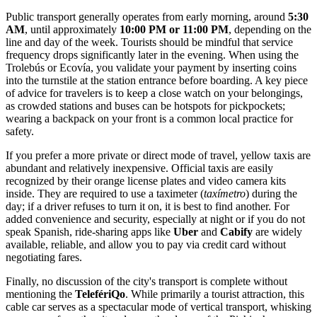
Public transport generally operates from early morning, around
5:30
AM
, until approximately
10:00 PM or 11:00 PM
, depending on the
line and day of the week. Tourists should be mindful that service
frequency drops significantly later in the evening. When using the
Trolebús or Ecovía, you validate your payment by inserting coins
into the turnstile at the station entrance before boarding. A key piece
of advice for travelers is to keep a close watch on your belongings,
as crowded stations and buses can be hotspots for pickpockets;
wearing a backpack on your front is a common local practice for
safety.
If you prefer a more private or direct mode of travel, yellow taxis are
abundant and relatively inexpensive. Official taxis are easily
recognized by their orange license plates and video camera kits
inside. They are required to use a taximeter (
taxímetro
) during the
day; if a driver refuses to turn it on, it is best to find another. For
added convenience and security, especially at night or if you do not
speak Spanish, ride-sharing apps like
Uber
and
Cabify
are widely
available, reliable, and allow you to pay via credit card without
negotiating fares.
Finally, no discussion of the city's transport is complete without
mentioning the
TelefériQo
. While primarily a tourist attraction, this
cable car serves as a spectacular mode of vertical transport, whisking