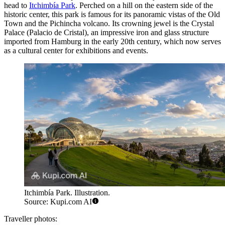
head to
Itchimbía Park
. Perched on a hill on the eastern side of the
historic center, this park is famous for its panoramic vistas of the Old
Town and the Pichincha volcano. Its crowning jewel is the Crystal
Palace (Palacio de Cristal), an impressive iron and glass structure
imported from Hamburg in the early 20th century, which now serves
as a cultural center for exhibitions and events.
Itchimbía Park. Illustration.
Source: Kupi.com AI
Traveller photos: