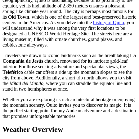
Geographically, Quito is fascinating because of its proximity to the
equator, yet its high altitude of 2,850 meters ensures a pleasant,
spring-like climate year-round. The city is perhaps most famous for
its
Old Town
, which is one of the largest and best-preserved historic
centers in the Americas. As you delve into the
history of Quito
, you
will understand why it was among the very first locations to be
designated a UNESCO World Heritage Site. The streets here are a
living museum, filled with ornate churches, grand plazas, and
cobblestone alleyways.
Travelers are drawn to iconic landmarks such as the breathtaking
La
Compañía de Jesús
church, renowned for its intricate gold-leaf
interior. For those seeking adventure and spectacular views, the
Teleférico
cable car offers a ride up the mountain slopes to see the
city from above. Additionally, a short trip north allows you to visit
the
Mitad del Mundo
, where you can straddle the equator line and
stand in two hemispheres at once.
Whether you are exploring its rich architectural heritage or enjoying
the mountain scenery, Quito invites you to discover its magic. It is
the perfect starting point for any Andean adventure and a destination
that promises unforgettable memories.
Weather Overview