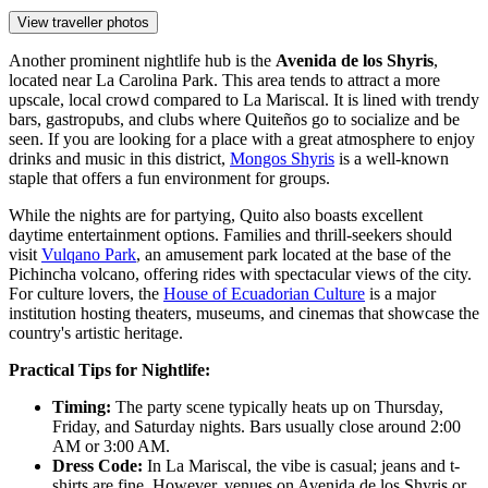
View traveller photos
Another prominent nightlife hub is the
Avenida de los Shyris
,
located near La Carolina Park. This area tends to attract a more
upscale, local crowd compared to La Mariscal. It is lined with trendy
bars, gastropubs, and clubs where Quiteños go to socialize and be
seen. If you are looking for a place with a great atmosphere to enjoy
drinks and music in this district,
Mongos Shyris
is a well-known
staple that offers a fun environment for groups.
While the nights are for partying, Quito also boasts excellent
daytime entertainment options. Families and thrill-seekers should
visit
Vulqano Park
, an amusement park located at the base of the
Pichincha volcano, offering rides with spectacular views of the city.
For culture lovers, the
House of Ecuadorian Culture
is a major
institution hosting theaters, museums, and cinemas that showcase the
country's artistic heritage.
Practical Tips for Nightlife:
Timing:
The party scene typically heats up on Thursday,
Friday, and Saturday nights. Bars usually close around 2:00
AM or 3:00 AM.
Dress Code:
In La Mariscal, the vibe is casual; jeans and t-
shirts are fine. However, venues on Avenida de los Shyris or