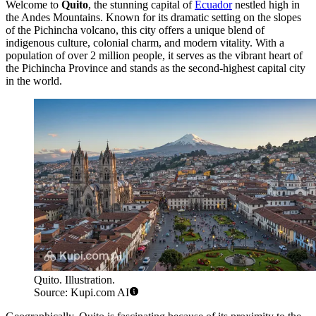
Welcome to
Quito
, the stunning capital of
Ecuador
nestled high in
the Andes Mountains. Known for its dramatic setting on the slopes
of the Pichincha volcano, this city offers a unique blend of
indigenous culture, colonial charm, and modern vitality. With a
population of over 2 million people, it serves as the vibrant heart of
the Pichincha Province and stands as the second-highest capital city
in the world.
Quito. Illustration.
Source: Kupi.com AI