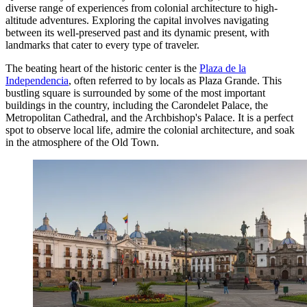
diverse range of experiences from colonial architecture to high-
altitude adventures. Exploring the capital involves navigating
between its well-preserved past and its dynamic present, with
landmarks that cater to every type of traveler.
The beating heart of the historic center is the
Plaza de la
Independencia
, often referred to by locals as Plaza Grande. This
bustling square is surrounded by some of the most important
buildings in the country, including the Carondelet Palace, the
Metropolitan Cathedral, and the Archbishop's Palace. It is a perfect
spot to observe local life, admire the colonial architecture, and soak
in the atmosphere of the Old Town.