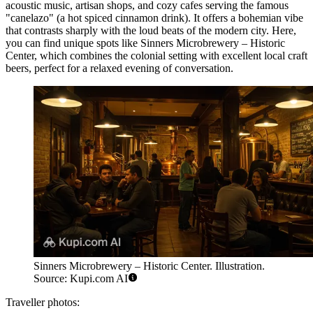
acoustic music, artisan shops, and cozy cafes serving the famous
"canelazo" (a hot spiced cinnamon drink). It offers a bohemian vibe
that contrasts sharply with the loud beats of the modern city. Here,
you can find unique spots like
Sinners Microbrewery – Historic
Center
, which combines the colonial setting with excellent local craft
beers, perfect for a relaxed evening of conversation.
Sinners Microbrewery – Historic Center. Illustration.
Source: Kupi.com AI
Traveller photos: