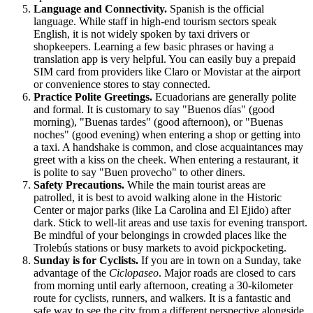
Language and Connectivity.
Spanish is the official
language. While staff in high-end tourism sectors speak
English, it is not widely spoken by taxi drivers or
shopkeepers. Learning a few basic phrases or having a
translation app is very helpful. You can easily buy a prepaid
SIM card from providers like Claro or Movistar at the airport
or convenience stores to stay connected.
Practice Polite Greetings.
Ecuadorians are generally polite
and formal. It is customary to say "Buenos días" (good
morning), "Buenas tardes" (good afternoon), or "Buenas
noches" (good evening) when entering a shop or getting into
a taxi. A handshake is common, and close acquaintances may
greet with a kiss on the cheek. When entering a restaurant, it
is polite to say "Buen provecho" to other diners.
Safety Precautions.
While the main tourist areas are
patrolled, it is best to avoid walking alone in the Historic
Center or major parks (like La Carolina and El Ejido) after
dark. Stick to well-lit areas and use taxis for evening transport.
Be mindful of your belongings in crowded places like the
Trolebús stations or busy markets to avoid pickpocketing.
Sunday is for Cyclists.
If you are in town on a Sunday, take
advantage of the
Ciclopaseo
. Major roads are closed to cars
from morning until early afternoon, creating a 30-kilometer
route for cyclists, runners, and walkers. It is a fantastic and
safe way to see the city from a different perspective alongside