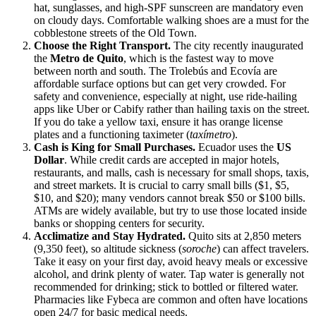
hat, sunglasses, and high-SPF sunscreen are mandatory even
on cloudy days. Comfortable walking shoes are a must for the
cobblestone streets of the Old Town.
Choose the Right Transport.
The city recently inaugurated
the
Metro de Quito
, which is the fastest way to move
between north and south. The Trolebús and Ecovía are
affordable surface options but can get very crowded. For
safety and convenience, especially at night, use ride-hailing
apps like Uber or Cabify rather than hailing taxis on the street.
If you do take a yellow taxi, ensure it has orange license
plates and a functioning taximeter (
taxímetro
).
Cash is King for Small Purchases.
Ecuador uses the
US
Dollar
. While credit cards are accepted in major hotels,
restaurants, and malls, cash is necessary for small shops, taxis,
and street markets. It is crucial to carry small bills ($1, $5,
$10, and $20); many vendors cannot break $50 or $100 bills.
ATMs are widely available, but try to use those located inside
banks or shopping centers for security.
Acclimatize and Stay Hydrated.
Quito sits at 2,850 meters
(9,350 feet), so altitude sickness (
soroche
) can affect travelers.
Take it easy on your first day, avoid heavy meals or excessive
alcohol, and drink plenty of water. Tap water is generally not
recommended for drinking; stick to bottled or filtered water.
Pharmacies like Fybeca are common and often have locations
open 24/7 for basic medical needs.