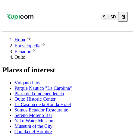
$, USD
Home
Encyclopedia
Ecuador
Quito
Places of interest
Vulqano Park
Parque Nautico "La Carolina"
Plaza de la Independencia
Quito Historic Center
La Casona de la Ronda Hotel
Somos Ecuador Restaurante
Sereno Moreno Bar
Yaku Water Museum
Museum of the City
Capilla del Hombre