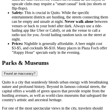
upscale clubs may require a "smart casual" look (no shorts or
flip-flops).
Safety:
This is crucial in Quito. While the specific
entertainment districts are bustling, the streets connecting them
can be empty and unsafe at night.
Never walk alone
between
venues or back to your hotel after dark. Always use a ride-
hailing app like Uber or Cabify, or ask the venue to call a
radio taxi for you. Avoid hailing random taxis on the street at
night.
Prices:
Nightlife is generally affordable. A beer might cost
$3-$5, and cocktails $6-$10. Many places in Plaza Foch offer
"Happy Hour" specials early in the evening.
Parks & Museums
Found an inaccuracy?
Quito is a city that seamlessly blends urban energy with breathtaking
nature and profound history. Beyond its famous colonial streets, the
capital offers a wealth of green spaces that provide respite from the
bustling avenues, as well as world-class museums that safeguard the
country's artistic and ancestral heritage.
For one of the most spectacular views in the city, travelers should