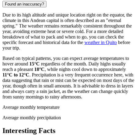
Found an inaccuracy?
Due to its high altitude and unique location right on the equator, the
climate in this Andean capital is often described as an "eternal
spring." The weather remains remarkably consistent throughout the
year, avoiding extreme heat or severe cold. For a more detailed
breakdown of what to pack and when to go, you can check the
specific forecast and historical data for the
weather in Quito
before
your trip.
Based on typical patterns, you can expect average temperatures to
hover around
15°C
regardless of the month. Daily highs usually
reach a pleasant
18°C
, while nights cool down to approximately
11°C to 12°C
. Precipitation is a very frequent occurrence here, with
data suggesting that rain or mist can be expected on most days of the
year, though often in small amounts. It is advisable to dress in layers
and always carry a rain jacket, as the weather can change quickly
from sunny mornings to rainy afternoons.
Average monthly temperature
Average monthly precipitation
Interesting Facts