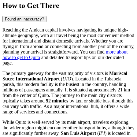
How to Get There
Found an inaccuracy?
Reaching the Andean capital involves navigating its unique high-
altitude geography, with air travel being the most convenient method
for international and distant domestic arrivals. Whether you are
flying in from abroad or connecting from another part of the country,
planning your arrival is straightforward. You can find
more about
how to get to Quito
and detailed transport tips on our dedicated
page.
The primary gateway for the vast majority of visitors is
Mariscal
Sucre International Airport
(
UIO
). Located in the Tababela
parish, this modern facility is the busiest in the country, handling
millions of passengers annually. It is situated approximately 21 km
from the center of Quito. The journey to the main city districts
typically takes around
52 minutes
by taxi or shuttle bus, though this
can vary with traffic. As a major international hub, it offers a wide
range of services and connections.
While Quito is well-served by its main airport, travelers exploring
the wider region might encounter other transport hubs, although they
are significantly further away.
San Luis Airport
(
IPI
) is located in