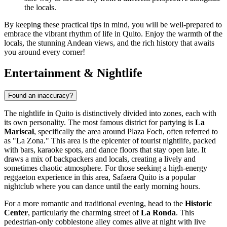
the locals.
By keeping these practical tips in mind, you will be well-prepared to
embrace the vibrant rhythm of life in Quito. Enjoy the warmth of the
locals, the stunning Andean views, and the rich history that awaits
you around every corner!
Entertainment & Nightlife
Found an inaccuracy?
The nightlife in Quito is distinctively divided into zones, each with
its own personality. The most famous district for partying is
La
Mariscal
, specifically the area around Plaza Foch, often referred to
as "La Zona." This area is the epicenter of tourist nightlife, packed
with bars, karaoke spots, and dance floors that stay open late. It
draws a mix of backpackers and locals, creating a lively and
sometimes chaotic atmosphere. For those seeking a high-energy
reggaeton experience in this area,
Safaera Quito
is a popular
nightclub where you can dance until the early morning hours.
For a more romantic and traditional evening, head to the
Historic
Center
, particularly the charming street of
La Ronda
. This
pedestrian-only cobblestone alley comes alive at night with live