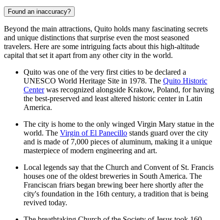
Found an inaccuracy?
Beyond the main attractions, Quito holds many fascinating secrets
and unique distinctions that surprise even the most seasoned
travelers. Here are some intriguing facts about this high-altitude
capital that set it apart from any other city in the world.
Quito was one of the very first cities to be declared a
UNESCO World Heritage Site in 1978. The
Quito Historic
Center
was recognized alongside Krakow, Poland, for having
the best-preserved and least altered historic center in Latin
America.
The city is home to the only winged Virgin Mary statue in the
world. The
Virgin of El Panecillo
stands guard over the city
and is made of 7,000 pieces of aluminum, making it a unique
masterpiece of modern engineering and art.
Local legends say that the
Church and Convent of St. Francis
houses one of the oldest breweries in South America. The
Franciscan friars began brewing beer here shortly after the
city's foundation in the 16th century, a tradition that is being
revived today.
The breathtaking
Church of the Society of Jesus
took 160