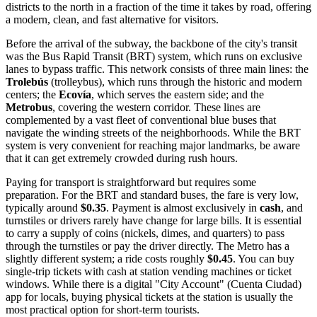
districts to the north in a fraction of the time it takes by road, offering
a modern, clean, and fast alternative for visitors.
Before the arrival of the subway, the backbone of the city's transit
was the Bus Rapid Transit (BRT) system, which runs on exclusive
lanes to bypass traffic. This network consists of three main lines: the
Trolebús
(trolleybus), which runs through the historic and modern
centers; the
Ecovía
, which serves the eastern side; and the
Metrobus
, covering the western corridor. These lines are
complemented by a vast fleet of conventional blue buses that
navigate the winding streets of the neighborhoods. While the BRT
system is very convenient for reaching major landmarks, be aware
that it can get extremely crowded during rush hours.
Paying for transport is straightforward but requires some
preparation. For the BRT and standard buses, the fare is very low,
typically around
$0.35
. Payment is almost exclusively in
cash
, and
turnstiles or drivers rarely have change for large bills. It is essential
to carry a supply of coins (nickels, dimes, and quarters) to pass
through the turnstiles or pay the driver directly. The Metro has a
slightly different system; a ride costs roughly
$0.45
. You can buy
single-trip tickets with cash at station vending machines or ticket
windows. While there is a digital "City Account" (Cuenta Ciudad)
app for locals, buying physical tickets at the station is usually the
most practical option for short-term tourists.