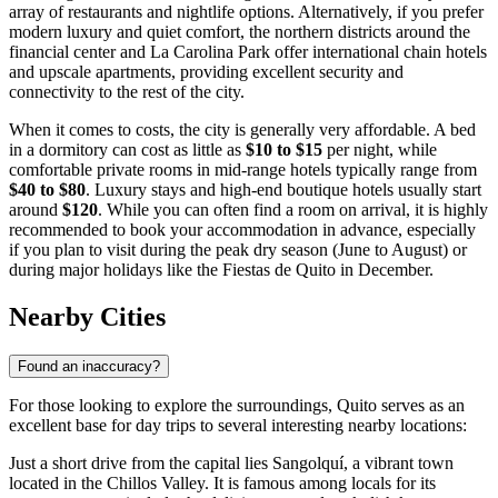
array of restaurants and nightlife options. Alternatively, if you prefer
modern luxury and quiet comfort, the northern districts around the
financial center and La Carolina Park offer international chain hotels
and upscale apartments, providing excellent security and
connectivity to the rest of the city.
When it comes to costs, the city is generally very affordable. A bed
in a dormitory can cost as little as
$10 to $15
per night, while
comfortable private rooms in mid-range hotels typically range from
$40 to $80
. Luxury stays and high-end boutique hotels usually start
around
$120
. While you can often find a room on arrival, it is highly
recommended to book your accommodation in advance, especially
if you plan to visit during the peak dry season (June to August) or
during major holidays like the Fiestas de Quito in December.
Nearby Cities
Found an inaccuracy?
For those looking to explore the surroundings, Quito serves as an
excellent base for day trips to several interesting nearby locations:
Just a short drive from the capital lies
Sangolquí
, a vibrant town
located in the Chillos Valley. It is famous among locals for its