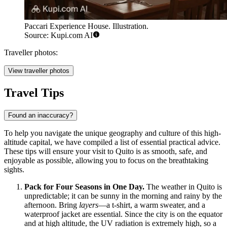
Paccari Experience House. Illustration.
Source: Kupi.com AI
Traveller photos:
View traveller photos
Travel Tips
Found an inaccuracy?
To help you navigate the unique geography and culture of this high-
altitude capital, we have compiled a list of essential practical advice.
These tips will ensure your visit to Quito is as smooth, safe, and
enjoyable as possible, allowing you to focus on the breathtaking
sights.
Pack for Four Seasons in One Day.
The weather in Quito is
unpredictable; it can be sunny in the morning and rainy by the
afternoon. Bring
layers
—a t-shirt, a warm sweater, and a
waterproof jacket are essential. Since the city is on the equator
and at high altitude, the UV radiation is extremely high, so a