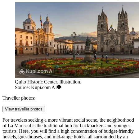
Quito Historic Center. Illustration.
Source: Kupi.com AI
Traveller photos:
View traveller photos
For travelers seeking a more vibrant social scene, the neighborhood
of La Mariscal is the traditional hub for backpackers and younger
tourists. Here, you will find a high concentration of budget-friendly
hostels, guesthouses, and mid-range hotels, all surrounded by an