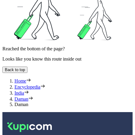
Reached the bottom of the page?
Looks like you know this route inside out
Back to top
Home
Encyclopedia
India
Daman
Daman