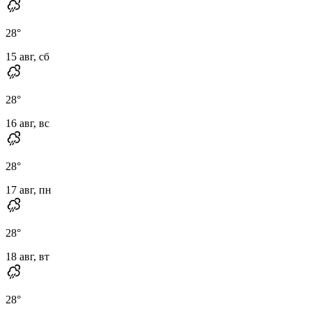
28
°
15 авг, сб
28
°
16 авг, вс
28
°
17 авг, пн
28
°
18 авг, вт
28
°