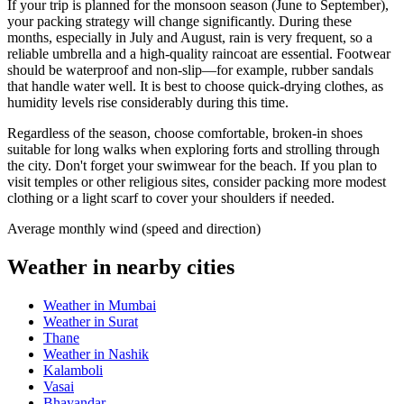
If your trip is planned for the monsoon season (June to September),
your packing strategy will change significantly. During these
months, especially in July and August, rain is very frequent, so a
reliable umbrella and a high-quality raincoat are essential. Footwear
should be waterproof and non-slip—for example, rubber sandals
that handle water well. It is best to choose quick-drying clothes, as
humidity levels rise considerably during this time.
Regardless of the season, choose comfortable, broken-in shoes
suitable for long walks when exploring forts and strolling through
the city. Don't forget your swimwear for the beach. If you plan to
visit temples or other religious sites, consider packing more modest
clothing or a light scarf to cover your shoulders if needed.
Average monthly wind (speed and direction)
Weather in nearby cities
Weather in Mumbai
Weather in Surat
Thane
Weather in Nashik
Kalamboli
Vasai
Bhayandar