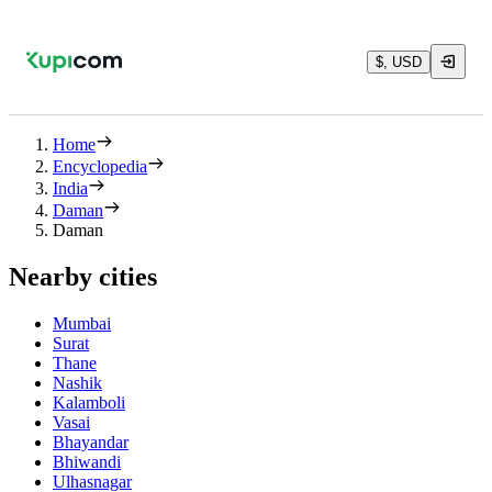
$, USD
Home
Encyclopedia
India
Daman
Daman
Nearby cities
Mumbai
Surat
Thane
Nashik
Kalamboli
Vasai
Bhayandar
Bhiwandi
Ulhasnagar