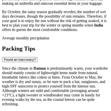
making an umbrella and raincoat essential items in your luggage.
By October, the rainy season gradually recedes; the number of wet
days decreases, though the possibility of rain remains. Therefore, if
your goal is to enjoy the sun without the risk of getting soaked, it is
best to plan your trip for the winter or spring months when
India
offers its guests the most comfortable conditions.
Average monthly precipitation
Packing Tips
Found an inaccuracy?
Since the climate in
Daman
is predominantly warm, your wardrobe
should mainly consist of lightweight items made from natural,
breathable fabrics like cotton or linen. From October to May, the
weather is dry and sunny, so be sure to pack a hat, sunglasses, and
high-SPF sunscreen to protect yourself from the intense sun.
Although winters are mild and comfortable (averaging around
+23°C), a light sweater or windbreaker may come in handy for
evening walks by the sea, as the coastal breeze can be quite
refreshing.