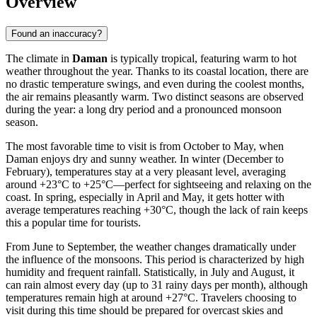
Overview
Found an inaccuracy?
The climate in
Daman
is typically tropical, featuring warm to hot
weather throughout the year. Thanks to its coastal location, there are
no drastic temperature swings, and even during the coolest months,
the air remains pleasantly warm. Two distinct seasons are observed
during the year: a long dry period and a pronounced monsoon
season.
The most favorable time to visit is from October to May, when
Daman enjoys dry and sunny weather. In winter (December to
February), temperatures stay at a very pleasant level, averaging
around +23°C to +25°C—perfect for sightseeing and relaxing on the
coast. In spring, especially in April and May, it gets hotter with
average temperatures reaching +30°C, though the lack of rain keeps
this a popular time for tourists.
From June to September, the weather changes dramatically under
the influence of the monsoons. This period is characterized by high
humidity and frequent rainfall. Statistically, in July and August, it
can rain almost every day (up to 31 rainy days per month), although
temperatures remain high at around +27°C. Travelers choosing to
visit during this time should be prepared for overcast skies and