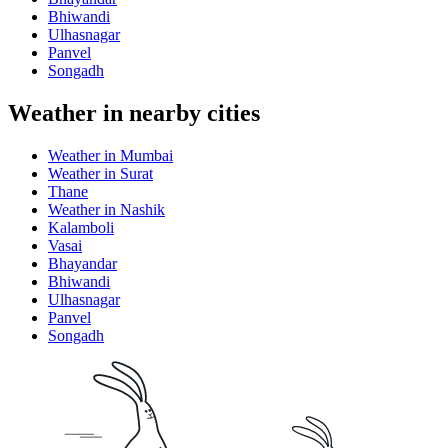
Bhiwandi
Ulhasnagar
Panvel
Songadh
Weather in nearby cities
Weather in Mumbai
Weather in Surat
Thane
Weather in Nashik
Kalamboli
Vasai
Bhayandar
Bhiwandi
Ulhasnagar
Panvel
Songadh