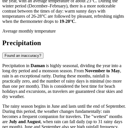
the year, with an average temperature of about 23°C. During the
winter period (December–February), there is a more noticeable
contrast between the times of day: warm sunny days with
temperatures of 26-28°C are followed by pleasant, refreshing nights
when the thermometer drops to
19-20°C
.
Average monthly temperature
Precipitation
Found an inaccuracy?
Precipitation in
Daman
is highly seasonal, dividing the year into a
long dry period and a monsoon season. From
November to May
,
rain is an exceptional rarity. During these months, rainfall is
practically zero, and the number of rainy days is minimal (no more
than one per month). This is considered the best time for beach
holidays and excursions, as travelers are guaranteed clear skies and
dry weather.
The rainy season begins in June and lasts until the end of September.
During this period, the weather changes fundamentally: rain
becomes a frequent companion for travelers. The "wettest" months
are
July and August
, when rain can fall daily (up to 31 rainy days
per month). June and September also see high rainfall frequency,