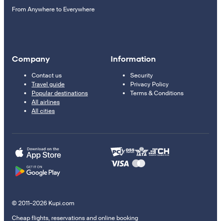
From Anywhere to Everywhere
Company
Information
Contact us
Security
Travel guide
Privacy Policy
Popular destinations
Terms & Conditions
All airlines
All cities
© 2011–2026 Kupi.com
Cheap flights, reservations and online booking