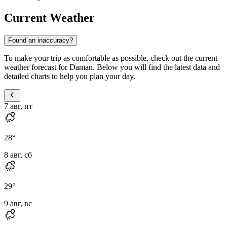
Current Weather
Found an inaccuracy?
To make your trip as comfortable as possible, check out the current
weather forecast for Daman. Below you will find the latest data and
detailed charts to help you plan your day.
7 авг, пт
28
°
8 авг, сб
29
°
9 авг, вс