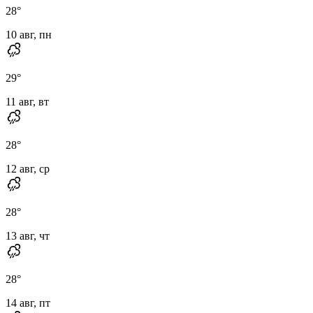
28
°
10 авг, пн
29
°
11 авг, вт
28
°
12 авг, ср
28
°
13 авг, чт
28
°
14 авг, пт