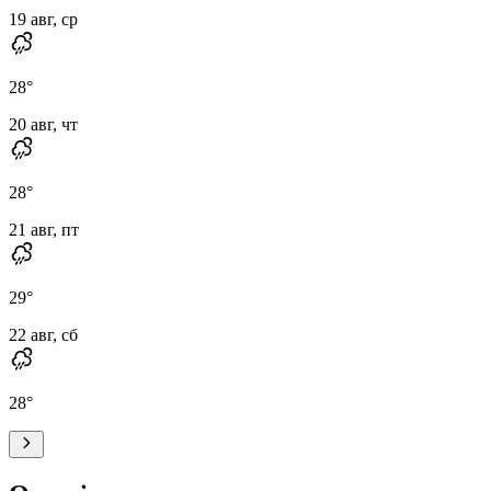
19 авг, ср
28
°
20 авг, чт
28
°
21 авг, пт
29
°
22 авг, сб
28
°