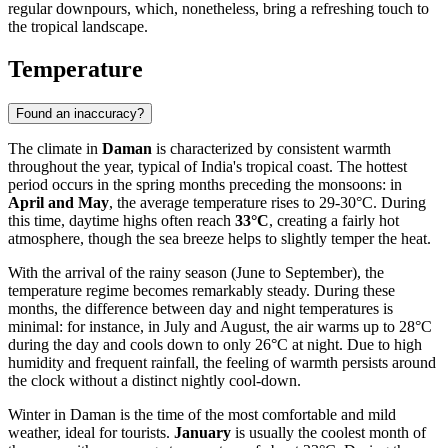
regular downpours, which, nonetheless, bring a refreshing touch to
the tropical landscape.
Temperature
Found an inaccuracy?
The climate in
Daman
is characterized by consistent warmth
throughout the year, typical of India's tropical coast. The hottest
period occurs in the spring months preceding the monsoons: in
April and May
, the average temperature rises to 29-30°C. During
this time, daytime highs often reach
33°C
, creating a fairly hot
atmosphere, though the sea breeze helps to slightly temper the heat.
With the arrival of the rainy season (June to September), the
temperature regime becomes remarkably steady. During these
months, the difference between day and night temperatures is
minimal: for instance, in July and August, the air warms up to 28°C
during the day and cools down to only 26°C at night. Due to high
humidity and frequent rainfall, the feeling of warmth persists around
the clock without a distinct nightly cool-down.
Winter in Daman is the time of the most comfortable and mild
weather, ideal for tourists.
January
is usually the coolest month of