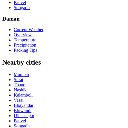
Panvel
Songadh
Daman
Current Weather
Overview
Temperature
Precipitation
Packing Tips
Nearby cities
Mumbai
Surat
Thane
Nashik
Kalamboli
Vasai
Bhayandar
Bhiwandi
Ulhasnagar
Panvel
Songadh