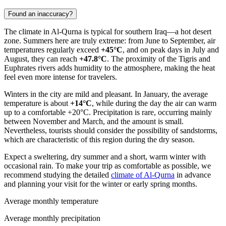
Found an inaccuracy?
The climate in
Al-Qurna
is typical for southern Iraq—a hot desert
zone. Summers here are truly extreme: from June to September, air
temperatures regularly exceed
+45°C
, and on peak days in July and
August, they can reach
+47.8°C
. The proximity of the Tigris and
Euphrates rivers adds humidity to the atmosphere, making the heat
feel even more intense for travelers.
Winters in the city are mild and pleasant. In January, the average
temperature is about
+14°C
, while during the day the air can warm
up to a comfortable +20°C. Precipitation is rare, occurring mainly
between November and March, and the amount is small.
Nevertheless, tourists should consider the possibility of sandstorms,
which are characteristic of this region during the dry season.
Expect a sweltering, dry summer and a short, warm winter with
occasional rain. To make your trip as comfortable as possible, we
recommend studying the detailed
climate of Al-Qurna
in advance
and planning your visit for the winter or early spring months.
Average monthly temperature
Average monthly precipitation