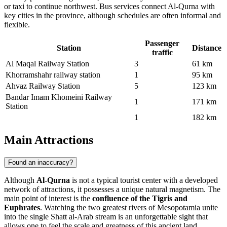
or taxi to continue northwest. Bus services connect Al-Qurna with
key cities in the province, although schedules are often informal and
flexible.
Passenger
Station
Distance
traffic
Al Maqal Railway Station
3
61 km
Khorramshahr railway station
1
95 km
Ahvaz Railway Station
5
123 km
Bandar Imam Khomeini Railway
1
171 km
Station
1
182 km
Main Attractions
Found an inaccuracy?
Although
Al-Qurna
is not a typical tourist center with a developed
network of attractions, it possesses a unique natural magnetism. The
main point of interest is the
confluence of the Tigris and
Euphrates
. Watching the two greatest rivers of Mesopotamia unite
into the single Shatt al-Arab stream is an unforgettable sight that
allows one to feel the scale and greatness of this ancient land.