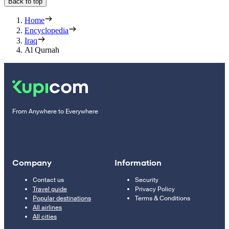
Back to top
Home
Encyclopedia
Iraq
Al Qurnah
From Anywhere to Everywhere
Company
Information
Contact us
Security
Travel guide
Privacy Policy
Popular destinations
Terms & Conditions
All airlines
All cities