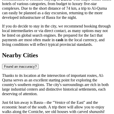
hotels of various categories, from budget to luxury five-star
complexes. Due to the short distance of 74 km, a trip to Al-Qurna
can easily be planned as a day excursion, returning to the more
developed infrastructure of Basra for the night.
If you do decide to stay in the city, we recommend booking through
local intermediaries or via direct contact, as many options may not
be listed on global search engines. Be prepared for the fact that
payments are most often made in
cash
in the local currency, and
living conditions will reflect typical provincial standards.
Nearby Cities
Found an inaccuracy?
Thanks to its location at the intersection of important routes,
Al-
Qurna
serves as an excellent starting point for exploring the
country's southern regions. The city's surroundings are rich in both
large industrial centers and distinctive historical settlements, each
deserving of attention.
Just 64 km away is
Basra
—the "Venice of the East" and the
economic heart of the south. A trip there will allow you to enjoy
walks along the Corniche, see old houses with carved
shanashil