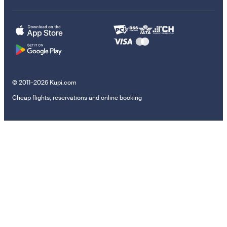
© 2011–2026 Kupi.com
Cheap flights, reservations and online booking