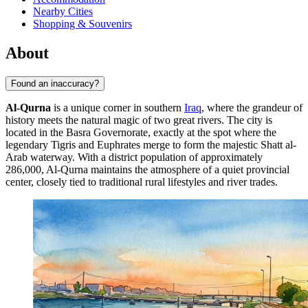
Nearby Cities
Shopping & Souvenirs
About
Found an inaccuracy?
Al-Qurna
is a unique corner in southern
Iraq
, where the grandeur of
history meets the natural magic of two great rivers. The city is
located in the Basra Governorate, exactly at the spot where the
legendary Tigris and Euphrates merge to form the majestic Shatt al-
Arab waterway. With a district population of approximately
286,000, Al-Qurna maintains the atmosphere of a quiet provincial
center, closely tied to traditional rural lifestyles and river trades.