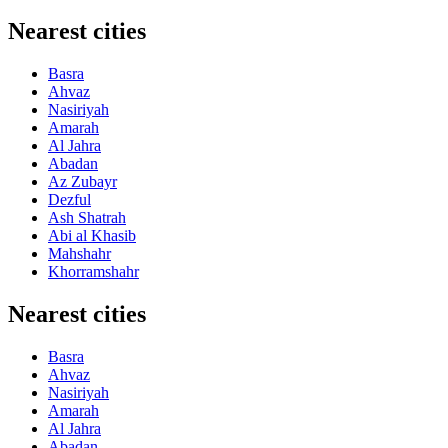
Nearest cities
Basra
Ahvaz
Nasiriyah
Amarah
Al Jahra
Abadan
Az Zubayr
Dezful
Ash Shatrah
Abi al Khasib
Mahshahr
Khorramshahr
Nearest cities
Basra
Ahvaz
Nasiriyah
Amarah
Al Jahra
Abadan