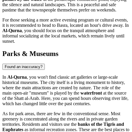
the silence and natural landscapes. This is a peaceful and safe
pastime that the townspeople themselves prefer on weekends.
For those seeking a more active evening program or cultural events,
it is recommended to head to Basra, located an hour's drive away. In
Al-Qurna
, you should focus on the tranquil atmosphere and
informal socializing at the local markets, which remain lively until
sunset.
Parks & Museums
Found an inaccuracy?
In
Al-Qurna
, you won't find classic art galleries or large-scale
historical museums. The city itself is a living monument to history,
where the main attractions are created by nature. The role of the
main open-air "museum" is played by the
waterfront
at the source
of the Shatt al-Arab. Here, you can spend hours observing river life,
which has changed little over the past centuries.
As for park areas, there are few in the conventional sense. Most
greenery is concentrated along the rivers and in private garden
territories. Residents and visitors use the
banks of the Tigris and
Euphrates
as informal recreation zones. These are the best places to