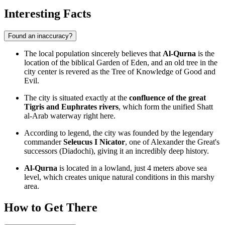
Interesting Facts
Found an inaccuracy?
The local population sincerely believes that
Al-Qurna
is the
location of the biblical Garden of Eden, and an old tree in the
city center is revered as the Tree of Knowledge of Good and
Evil.
The city is situated exactly at the
confluence of the great
Tigris and Euphrates rivers
, which form the unified Shatt
al-Arab waterway right here.
According to legend, the city was founded by the legendary
commander
Seleucus I Nicator
, one of Alexander the Great's
successors (Diadochi), giving it an incredibly deep history.
Al-Qurna
is located in a lowland, just 4 meters above sea
level, which creates unique natural conditions in this marshy
area.
How to Get There