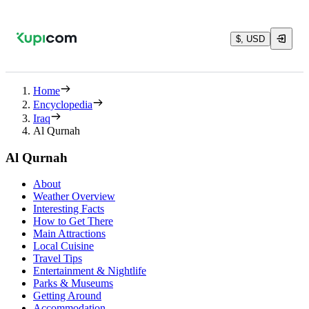
$, USD
Home
Encyclopedia
Iraq
Al Qurnah
Al Qurnah
About
Weather Overview
Interesting Facts
How to Get There
Main Attractions
Local Cuisine
Travel Tips
Entertainment & Nightlife
Parks & Museums
Getting Around
Accommodation