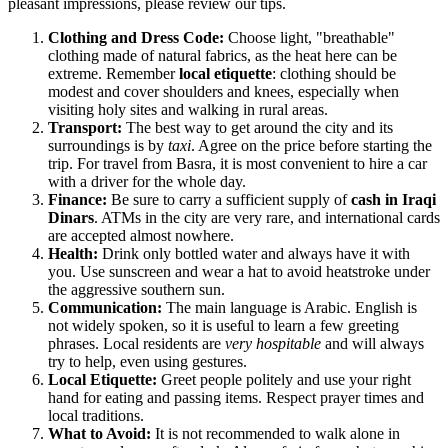
pleasant impressions, please review our tips.
Clothing and Dress Code:
Choose light, "breathable"
clothing made of natural fabrics, as the heat here can be
extreme. Remember
local etiquette
: clothing should be
modest and cover shoulders and knees, especially when
visiting holy sites and walking in rural areas.
Transport:
The best way to get around the city and its
surroundings is by
taxi
. Agree on the price before starting the
trip. For travel from Basra, it is most convenient to hire a car
with a driver for the whole day.
Finance:
Be sure to carry a sufficient supply of
cash in Iraqi
Dinars
. ATMs in the city are very rare, and international cards
are accepted almost nowhere.
Health:
Drink only bottled water and always have it with
you. Use sunscreen and wear a hat to avoid heatstroke under
the aggressive southern sun.
Communication:
The main language is Arabic. English is
not widely spoken, so it is useful to learn a few greeting
phrases. Local residents are
very hospitable
and will always
try to help, even using gestures.
Local Etiquette:
Greet people politely and use your right
hand for eating and passing items. Respect prayer times and
local traditions.
What to Avoid:
It is not recommended to walk alone in