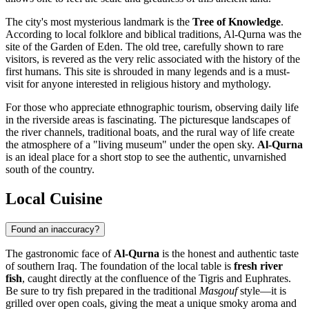
The city's most mysterious landmark is the
Tree of Knowledge
.
According to local folklore and biblical traditions, Al-Qurna was the
site of the Garden of Eden. The old tree, carefully shown to rare
visitors, is revered as the very relic associated with the history of the
first humans. This site is shrouded in many legends and is a must-
visit for anyone interested in religious history and mythology.
For those who appreciate ethnographic tourism, observing daily life
in the riverside areas is fascinating. The picturesque landscapes of
the river channels, traditional boats, and the rural way of life create
the atmosphere of a "living museum" under the open sky.
Al-Qurna
is an ideal place for a short stop to see the authentic, unvarnished
south of the country.
Local Cuisine
Found an inaccuracy?
The gastronomic face of
Al-Qurna
is the honest and authentic taste
of southern Iraq. The foundation of the local table is
fresh river
fish
, caught directly at the confluence of the Tigris and Euphrates.
Be sure to try fish prepared in the traditional
Masgouf
style—it is
grilled over open coals, giving the meat a unique smoky aroma and