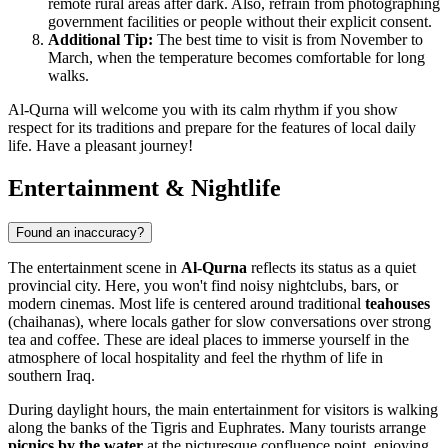
remote rural areas after dark. Also, refrain from photographing
government facilities or people without their explicit consent.
Additional Tip:
The best time to visit is from November to
March, when the temperature becomes comfortable for long
walks.
Al-Qurna will welcome you with its calm rhythm if you show
respect for its traditions and prepare for the features of local daily
life. Have a pleasant journey!
Entertainment & Nightlife
Found an inaccuracy?
The entertainment scene in
Al-Qurna
reflects its status as a quiet
provincial city. Here, you won't find noisy nightclubs, bars, or
modern cinemas. Most life is centered around traditional
teahouses
(chaihanas), where locals gather for slow conversations over strong
tea and coffee. These are ideal places to immerse yourself in the
atmosphere of local hospitality and feel the rhythm of life in
southern Iraq.
During daylight hours, the main entertainment for visitors is walking
along the banks of the Tigris and Euphrates. Many tourists arrange
picnics by the water
at the picturesque confluence point, enjoying