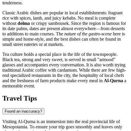
tenderness.
Classic Arabic dishes are popular in local establishments: fragrant
rice with spices, lamb, and juicy kebabs. No meal is complete
without
dolma
or crispy sambousek. Since the region is famous for
its date palms, dates are present almost everywhere—from desserts
to additions to main courses. The
nature of the gastro-scene
here is
simple and home-style, and the best dishes can often be found in
small street eateries or at markets.
Tea culture holds a special place in the life of the townspeople.
Black tea, strong and very sweet, is served in small "armood"
glasses and accompanies every conversation. It is also worth trying
traditional Arabic coffee with cardamom. While there are few high-
end specialized restaurants in the city, the hospitality of local chefs
and the freshness of farm products make every meal in
Al-Qurna
a
memorable event.
Travel Tips
Found an inaccuracy?
Visiting Al-Qurna is an immersion into the real provincial life of
Mesopotamia. To ensure your trip goes smoothly and leaves only