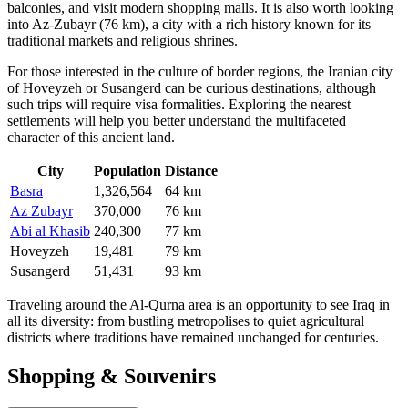
balconies, and visit modern shopping malls. It is also worth looking
into
Az-Zubayr
(76 km), a city with a rich history known for its
traditional markets and religious shrines.
For those interested in the culture of border regions, the Iranian city
of
Hoveyzeh
or
Susangerd
can be curious destinations, although
such trips will require visa formalities. Exploring the nearest
settlements will help you better understand the multifaceted
character of this ancient land.
City
Population
Distance
Basra
1,326,564
64 km
Az Zubayr
370,000
76 km
Abi al Khasib
240,300
77 km
Hoveyzeh
19,481
79 km
Susangerd
51,431
93 km
Traveling around the Al-Qurna area is an opportunity to see Iraq in
all its diversity: from bustling metropolises to quiet agricultural
districts where traditions have remained unchanged for centuries.
Shopping & Souvenirs