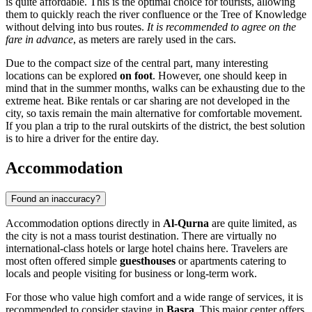
is quite affordable. This is the optimal choice for tourists, allowing
them to quickly reach the river confluence or the Tree of Knowledge
without delving into bus routes.
It is recommended to agree on the
fare in advance
, as meters are rarely used in the cars.
Due to the compact size of the central part, many interesting
locations can be explored
on foot
. However, one should keep in
mind that in the summer months, walks can be exhausting due to the
extreme heat. Bike rentals or car sharing are not developed in the
city, so taxis remain the main alternative for comfortable movement.
If you plan a trip to the rural outskirts of the district, the best solution
is to hire a driver for the entire day.
Accommodation
Found an inaccuracy?
Accommodation options directly in
Al-Qurna
are quite limited, as
the city is not a mass tourist destination. There are virtually no
international-class hotels or large hotel chains here. Travelers are
most often offered simple
guesthouses
or apartments catering to
locals and people visiting for business or long-term work.
For those who value high comfort and a wide range of services, it is
recommended to consider staying in
Basra
. This major center offers