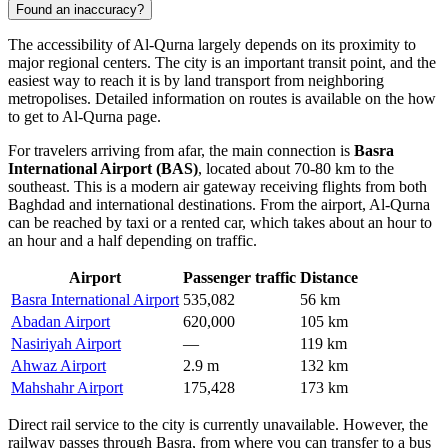
Found an inaccuracy?
The accessibility of
Al-Qurna
largely depends on its proximity to
major regional centers. The city is an important transit point, and the
easiest way to reach it is by land transport from neighboring
metropolises. Detailed information on routes is available on the
how
to get to Al-Qurna
page.
For travelers arriving from afar, the main connection is
Basra
International Airport (BAS)
, located about 70-80 km to the
southeast. This is a modern air gateway receiving flights from both
Baghdad and international destinations. From the airport, Al-Qurna
can be reached by taxi or a rented car, which takes about an hour to
an hour and a half depending on traffic.
Airport
Passenger traffic
Distance
Basra International Airport
535,082
56 km
Abadan Airport
620,000
105 km
Nasiriyah Airport
—
119 km
Ahwaz Airport
2.9 m
132 km
Mahshahr Airport
175,428
173 km
Direct rail service to the city is currently unavailable. However, the
railway passes through Basra, from where you can transfer to a bus