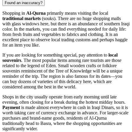
Found an inaccuracy?
Shopping in
Al-Qurna
primarily means visiting the local
traditional markets
(souks). There are no huge shopping malls
with glass windows here, but there is an abundance of southern Iraqi
color. In the markets, you can find everything needed for daily life:
from fresh fruits and vegetables to fabrics and clothing. It is an
excellent place to observe local trading customs and perhaps haggle
for an item you like.
If you are looking for something special, pay attention to
local
souvenirs
. The most popular items among rare tourists are those
related to the legend of Eden. Small wooden crafts or folklore
souvenirs reminiscent of the Tree of Knowledge will be a unique
reminder of the trip. The region is also famous for its dates—you
can buy dozens of varieties of this delicacy here, which are
considered among the best in the world.
Shops in the city usually operate from early morning until late
evening, often closing for a break during the hottest midday hours.
Payment
is made almost everywhere in cash in Iraqi Dinars, so it is
worth taking care of currency exchange in advance. For larger-scale
purchases and brand-name goods, residents of Al-Qurna
traditionally head to Basra, where the shopping opportunities are
significantly wider.