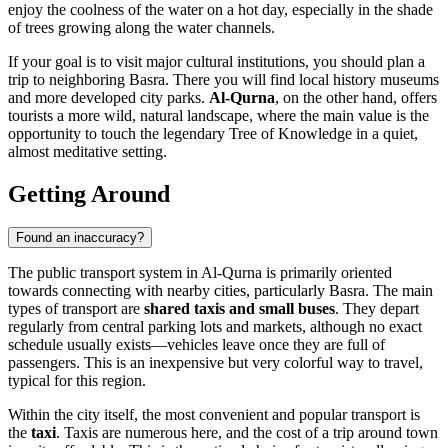
enjoy the coolness of the water on a hot day, especially in the shade
of trees growing along the water channels.
If your goal is to visit major cultural institutions, you should plan a
trip to neighboring Basra. There you will find local history museums
and more developed city parks.
Al-Qurna
, on the other hand, offers
tourists a more wild, natural landscape, where the main value is the
opportunity to touch the legendary Tree of Knowledge in a quiet,
almost meditative setting.
Getting Around
Found an inaccuracy?
The public transport system in
Al-Qurna
is primarily oriented
towards connecting with nearby cities, particularly Basra. The main
types of transport are
shared taxis and small buses
. They depart
regularly from central parking lots and markets, although no exact
schedule usually exists—vehicles leave once they are full of
passengers. This is an inexpensive but very colorful way to travel,
typical for this region.
Within the city itself, the most convenient and popular transport is
the
taxi
. Taxis are numerous here, and the cost of a trip around town