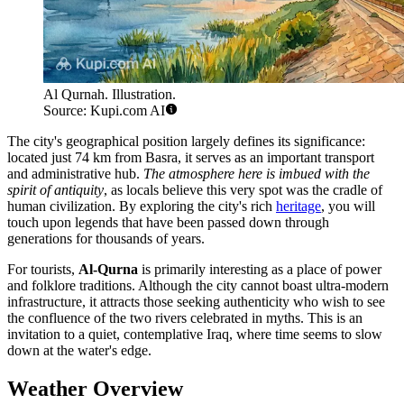
Al Qurnah. Illustration.
Source: Kupi.com AI
The city's geographical position largely defines its significance:
located just 74 km from Basra, it serves as an important transport
and administrative hub.
The atmosphere here is imbued with the
spirit of antiquity
, as locals believe this very spot was the cradle of
human civilization. By exploring the city's rich
heritage
, you will
touch upon legends that have been passed down through
generations for thousands of years.
For tourists,
Al-Qurna
is primarily interesting as a place of power
and folklore traditions. Although the city cannot boast ultra-modern
infrastructure, it attracts those seeking authenticity who wish to see
the confluence of the two rivers celebrated in myths. This is an
invitation to a quiet, contemplative Iraq, where time seems to slow
down at the water's edge.
Weather Overview