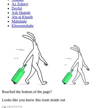
Az Zubayr
Dezful
Ash Shatrah
Abi al Khasib
Mahshahr
Khorramshahr
Reached the bottom of the page?
Looks like you know this route inside out