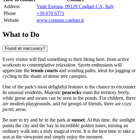
Address
Viale Europa, 09129 Cagliari CA, Italy
Phone
+39 070 6771
Website
www.comune.cagliari.it
What to Do
Found an inaccuracy?
Every visitor will find something to their liking here, from active
workouts to contemplative relaxation. Sports enthusiasts will
appreciate the
tennis courts
and winding paths, ideal for jogging or
cycling in the shade of dense tree canopies.
One of the park's most delightful features is the chance to encounter
its unusual residents. Majestic
peacocks
roam the territory freely,
while geese and swans can be seen in the ponds. For children, there
are modern playgrounds, and for groups of friends, there are cozy
picnic
areas.
Be sure to try and be in the park at
sunset
. At this time, the sunlight
paints the city and the bay in incredible golden tones, turning an
ordinary walk into a truly magical event. It is the best time to take a
seat at the viewpoint and simply enjoy the moment.