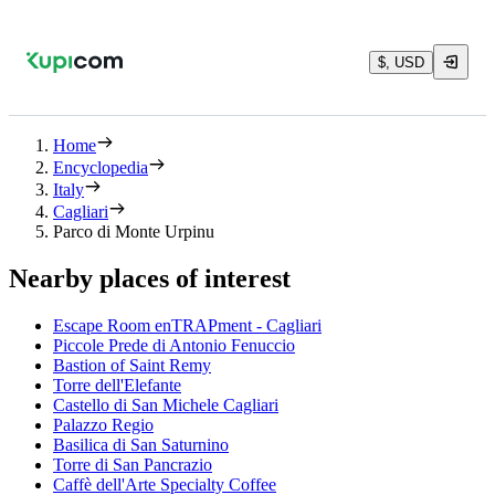
$, USD
Home
Encyclopedia
Italy
Cagliari
Parco di Monte Urpinu
Nearby places of interest
Escape Room enTRAPment - Cagliari
Piccole Prede di Antonio Fenuccio
Bastion of Saint Remy
Torre dell'Elefante
Castello di San Michele Cagliari
Palazzo Regio
Basilica di San Saturnino
Torre di San Pancrazio
Caffè dell'Arte Specialty Coffee