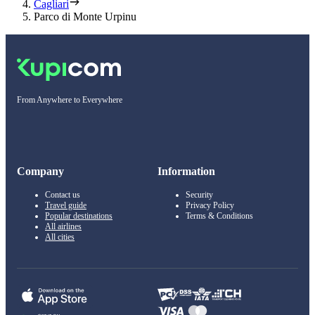
Cagliari
Parco di Monte Urpinu
From Anywhere to Everywhere
Company
Information
Contact us
Security
Travel guide
Privacy Policy
Popular destinations
Terms & Conditions
All airlines
All cities