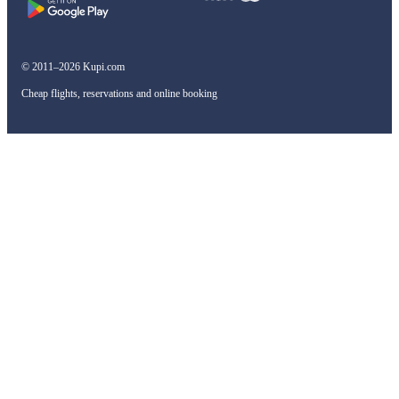
© 2011–2026 Kupi.com
Cheap flights, reservations and online booking