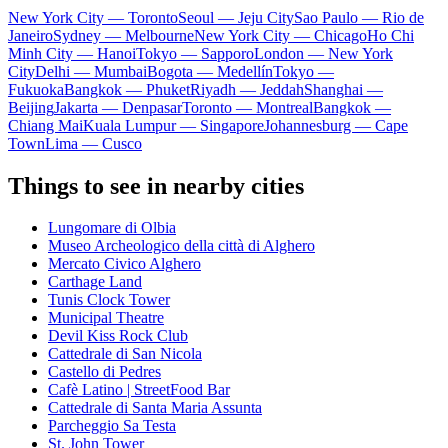
New York City — Toronto
Seoul — Jeju City
Sao Paulo — Rio de
Janeiro
Sydney — Melbourne
New York City — Chicago
Ho Chi
Minh City — Hanoi
Tokyo — Sapporo
London — New York
City
Delhi — Mumbai
Bogota — Medellín
Tokyo —
Fukuoka
Bangkok — Phuket
Riyadh — Jeddah
Shanghai —
Beijing
Jakarta — Denpasar
Toronto — Montreal
Bangkok —
Chiang Mai
Kuala Lumpur — Singapore
Johannesburg — Cape
Town
Lima — Cusco
Things to see in nearby cities
Lungomare di Olbia
Museo Archeologico della città di Alghero
Mercato Civico Alghero
Carthage Land
Tunis Clock Tower
Municipal Theatre
Devil Kiss Rock Club
Cattedrale di San Nicola
Castello di Pedres
Cafè Latino | StreetFood Bar
Cattedrale di Santa Maria Assunta
Parcheggio Sa Testa
St. John Tower