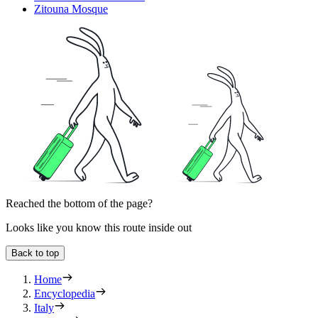
Zitouna Mosque
Reached the bottom of the page?
Looks like you know this route inside out
Back to top
Home
Encyclopedia
Italy