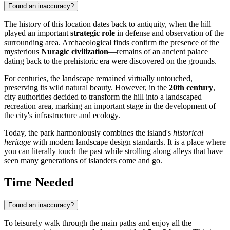
Found an inaccuracy?
The history of this location dates back to antiquity, when the hill
played an important
strategic role
in defense and observation of the
surrounding area. Archaeological finds confirm the presence of the
mysterious
Nuragic civilization
—remains of an ancient palace
dating back to the prehistoric era were discovered on the grounds.
For centuries, the landscape remained virtually untouched,
preserving its wild natural beauty. However, in the
20th century
,
city authorities decided to transform the hill into a landscaped
recreation area, marking an important stage in the development of
the city's infrastructure and ecology.
Today, the park harmoniously combines the island's
historical
heritage
with modern landscape design standards. It is a place where
you can literally touch the past while strolling along alleys that have
seen many generations of islanders come and go.
Time Needed
Found an inaccuracy?
To leisurely walk through the main paths and enjoy all the