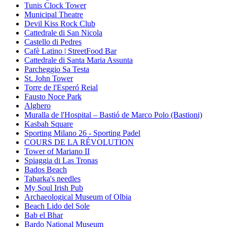
Tunis Clock Tower
Municipal Theatre
Devil Kiss Rock Club
Cattedrale di San Nicola
Castello di Pedres
Cafè Latino | StreetFood Bar
Cattedrale di Santa Maria Assunta
Parcheggio Sa Testa
St. John Tower
Torre de l'Esperó Reial
Fausto Noce Park
Alghero
Muralla de l'Hospital – Bastió de Marco Polo (Bastioni)
Kasbah Square
Sporting Milano 26 - Sporting Padel
COURS DE LA RÉVOLUTION
Tower of Mariano II
Spiaggia di Las Tronas
Bados Beach
Tabarka's needles
My Soul Irish Pub
Archaeological Museum of Olbia
Beach Lido del Sole
Bab el Bhar
Bardo National Museum