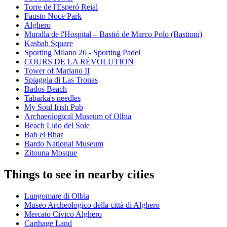
Torre de l'Esperó Reial
Fausto Noce Park
Alghero
Muralla de l'Hospital – Bastió de Marco Polo (Bastioni)
Kasbah Square
Sporting Milano 26 - Sporting Padel
COURS DE LA RÉVOLUTION
Tower of Mariano II
Spiaggia di Las Tronas
Bados Beach
Tabarka's needles
My Soul Irish Pub
Archaeological Museum of Olbia
Beach Lido del Sole
Bab el Bhar
Bardo National Museum
Zitouna Mosque
Things to see in nearby cities
Lungomare di Olbia
Museo Archeologico della città di Alghero
Mercato Civico Alghero
Carthage Land