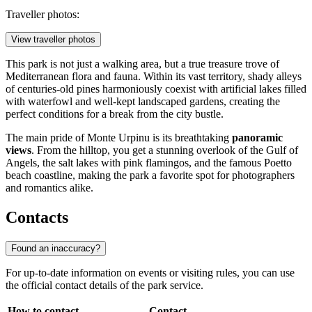
Traveller photos:
View traveller photos
This park is not just a walking area, but a true treasure trove of
Mediterranean flora and fauna. Within its vast territory, shady alleys
of centuries-old pines harmoniously coexist with artificial lakes filled
with waterfowl and well-kept landscaped gardens, creating the
perfect conditions for a break from the city bustle.
The main pride of Monte Urpinu is its breathtaking
panoramic
views
. From the hilltop, you get a stunning overlook of the Gulf of
Angels, the salt lakes with pink flamingos, and the famous Poetto
beach coastline, making the park a favorite spot for photographers
and romantics alike.
Contacts
Found an inaccuracy?
For up-to-date information on events or visiting rules, you can use
the official contact details of the park service.
How to contact
Contact