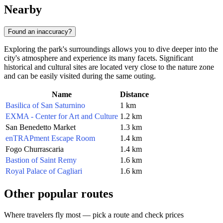
Nearby
Found an inaccuracy?
Exploring the park's surroundings allows you to dive deeper into the
city's atmosphere and experience its many facets. Significant
historical and cultural sites are located very close to the nature zone
and can be easily visited during the same outing.
Name
Distance
Basilica of San Saturnino
1 km
EXMA - Center for Art and Culture
1.2 km
San Benedetto Market
1.3 km
enTRAPment Escape Room
1.4 km
Fogo Churrascaria
1.4 km
Bastion of Saint Remy
1.6 km
Royal Palace of Cagliari
1.6 km
Other popular routes
Where travelers fly most — pick a route and check prices