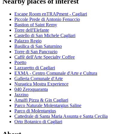
Nearby places of interest
Escape Room enTRAPment - Cagliari
Piccole Prede di Antonio Fenuccio
Bastion of Saint Remy
Torre dell'Elefante
Castello di San Michele Cagliari
Palazzo Regio
Basilica di San Saturnino
Torre di San Pancrazio
Caffè dell'Arte Specialty Coffee
Poetto
Lazzaretto di Cagliari
EXMA - Centro Comunale d'Arte e Cultura
Galleria Comunale d'Arte
Nuragica Mostra Experience
040 Zeroquaranta
Jazzino
Amalfi Pizza & Gin Cagliari
Parco Naturale Molentargius Saline
Parco di Molentargius
Cattedrale di Santa Maria Assunta e Santa Cecilia
Orto Botanico di Cagliari