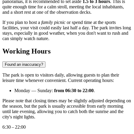
panoramas, it is recommended to set aside
1.5 to 3 hours
. This is
quite enough time for a calm stroll, meeting the local inhabitants,
and a short rest at one of the observation decks.
If you plan to host a
family picnic
or spend time at the sports
facilities, your visit could easily last half a day. The park invites long
stays, especially in good weather, when you don't want to rush and
can simply watch nature.
Working Hours
Found an inaccuracy?
The park is open to visitors daily, allowing guests to plan their
leisure time whenever convenient. Current operating hours:
Monday — Sunday:
from 06:30 to 22:00
.
Please note that closing times may be slightly adjusted depending on
the season, but the park is usually accessible from early morning
until late evening, allowing you to catch both the sunrise and the
city's night lights.
6:30 – 22:00