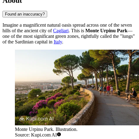
About
Found an inaccuracy?
Imagine a magnificent natural oasis spread across one of the seven
hills of the ancient city of
Cagliari
. This is
Monte Urpinu Park
—
one of the most significant green zones, rightfully called the "lungs"
of the Sardinian capital in
Italy
.
Monte Urpinu Park. Illustration.
Source: Kupi.com AI