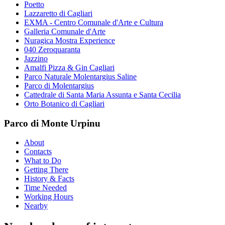
Poetto
Lazzaretto di Cagliari
EXMA - Centro Comunale d'Arte e Cultura
Galleria Comunale d'Arte
Nuragica Mostra Experience
040 Zeroquaranta
Jazzino
Amalfi Pizza & Gin Cagliari
Parco Naturale Molentargius Saline
Parco di Molentargius
Cattedrale di Santa Maria Assunta e Santa Cecilia
Orto Botanico di Cagliari
Parco di Monte Urpinu
About
Contacts
What to Do
Getting There
History & Facts
Time Needed
Working Hours
Nearby