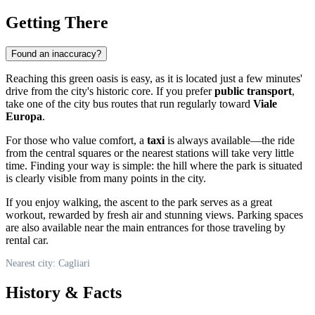
Getting There
Found an inaccuracy?
Reaching this green oasis is easy, as it is located just a few minutes'
drive from the city's historic core. If you prefer
public transport
,
take one of the city bus routes that run regularly toward
Viale
Europa
.
For those who value comfort, a
taxi
is always available—the ride
from the central squares or the nearest stations will take very little
time. Finding your way is simple: the hill where the park is situated
is clearly visible from many points in the city.
If you enjoy walking, the ascent to the park serves as a great
workout, rewarded by fresh air and stunning views. Parking spaces
are also available near the main entrances for those traveling by
rental car.
Nearest city: Cagliari
History & Facts