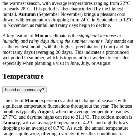
the warmest season, with average temperatures ranging from 22°C
to nearly 28°C. This period is also characterized by the highest
rainfall.
Autumn
(September-November) brings a pleasant cool-
down, with temperatures dropping from 24°C in September to 12°C
in November, as rainfall and rainy days begin to decline.
A key feature of
Minoo's
climate is the
significant increase in
humidity and rainy days during the summer months
. July stands out
as the wettest month, with the highest precipitation (9 mm) and the
most rainy days (averaging 20 days). This indicates a pronounced
wet period in summer, which is important for travelers to consider,
especially when planning a visit in June, July, or August.
Temperature
Found an inaccuracy?
The city of
Minoo
experiences a distinct change of seasons with
significant temperature fluctuations throughout the year. The hottest
month is typically
August
, when the average temperature reaches
27.7°C, and daytime highs can rise to 31.1°C. The coldest month is
January
, with an average temperature of 4.2°C and nightly lows
dropping to an average of 0.7°C. As such, the annual temperature
range is quite wide, offering a variety of weather conditions for