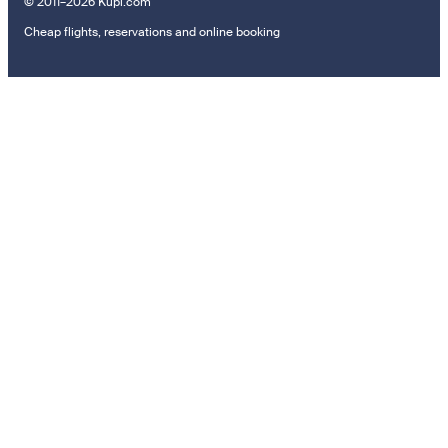
© 2011–2026 Kupi.com
Cheap flights, reservations and online booking