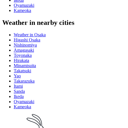
Ikeda
Oyamazaki
Kameoka
Weather in nearby cities
Weather in Osaka
Higashi Osaka
Nishinomiya
Amagasaki
Toyonaka
Hirakata
Minamisuita
Takatsuki
Yao
Takarazuka
Itami
Sanda
Ikeda
Oyamazaki
Kameoka