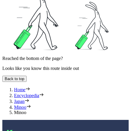
Reached the bottom of the page?
Looks like you know this route inside out
Back to top
Home
Encyclopedia
Japan
Minoo
Minoo