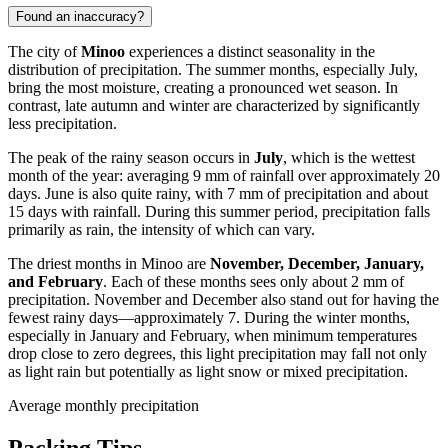
Found an inaccuracy?
The city of
Minoo
experiences a distinct seasonality in the
distribution of precipitation. The summer months, especially July,
bring the most moisture, creating a pronounced wet season. In
contrast, late autumn and winter are characterized by significantly
less precipitation.
The peak of the rainy season occurs in
July
, which is the wettest
month of the year: averaging 9 mm of rainfall over approximately 20
days. June is also quite rainy, with 7 mm of precipitation and about
15 days with rainfall. During this summer period, precipitation falls
primarily as rain, the intensity of which can vary.
The driest months in Minoo are
November, December, January,
and February
. Each of these months sees only about 2 mm of
precipitation. November and December also stand out for having the
fewest rainy days—approximately 7. During the winter months,
especially in January and February, when minimum temperatures
drop close to zero degrees, this light precipitation may fall not only
as light rain but potentially as light snow or mixed precipitation.
Average monthly precipitation