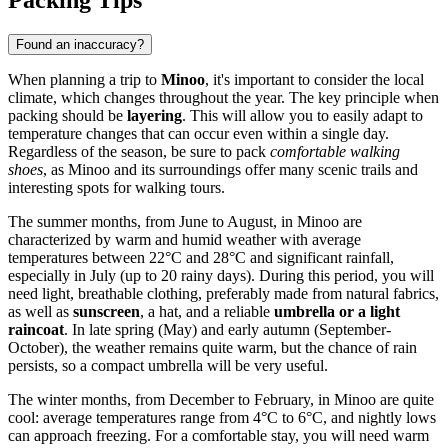
Packing Tips
Found an inaccuracy?
When planning a trip to
Minoo
, it's important to consider the local
climate, which changes throughout the year. The key principle when
packing should be
layering
. This will allow you to easily adapt to
temperature changes that can occur even within a single day.
Regardless of the season, be sure to pack
comfortable walking
shoes
, as Minoo and its surroundings offer many scenic trails and
interesting spots for walking tours.
The summer months, from June to August, in Minoo are
characterized by warm and humid weather with average
temperatures between 22°C and 28°C and significant rainfall,
especially in July (up to 20 rainy days). During this period, you will
need light, breathable clothing, preferably made from natural fabrics,
as well as
sunscreen
, a hat, and a reliable
umbrella or a light
raincoat
. In late spring (May) and early autumn (September-
October), the weather remains quite warm, but the chance of rain
persists, so a compact umbrella will be very useful.
The winter months, from December to February, in Minoo are quite
cool: average temperatures range from 4°C to 6°C, and nightly lows
can approach freezing. For a comfortable stay, you will need warm