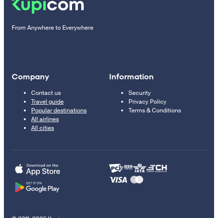
From Anywhere to Everywhere
Company
Information
Contact us
Security
Travel guide
Privacy Policy
Popular destinations
Terms & Conditions
All airlines
All cities