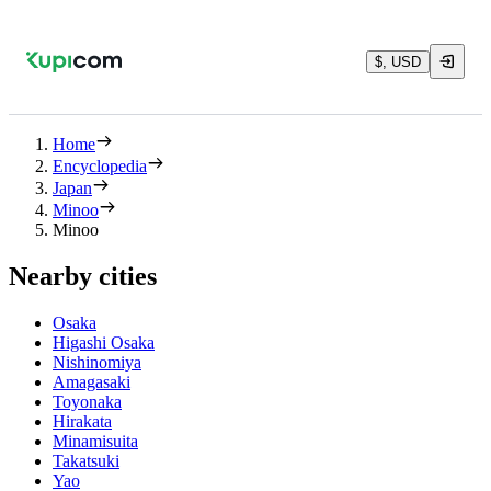
$, USD
Home
Encyclopedia
Japan
Minoo
Minoo
Nearby cities
Osaka
Higashi Osaka
Nishinomiya
Amagasaki
Toyonaka
Hirakata
Minamisuita
Takatsuki
Yao