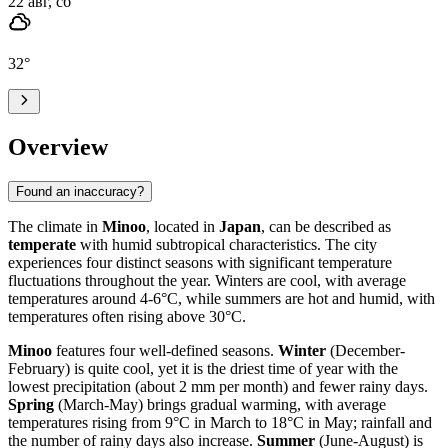
22 авг, сб
32
°
Overview
Found an inaccuracy?
The climate in
Minoo
, located in
Japan
, can be described as
temperate
with humid subtropical characteristics. The city
experiences four distinct seasons with significant temperature
fluctuations throughout the year. Winters are cool, with average
temperatures around 4-6°C, while summers are hot and humid, with
temperatures often rising above 30°C.
Minoo
features four well-defined seasons.
Winter
(December-
February) is quite cool, yet it is the driest time of year with the
lowest precipitation (about 2 mm per month) and fewer rainy days.
Spring
(March-May) brings gradual warming, with average
temperatures rising from 9°C in March to 18°C in May; rainfall and
the number of rainy days also increase.
Summer
(June-August) is