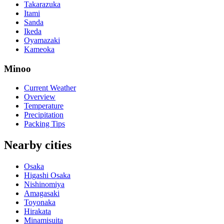
Takarazuka
Itami
Sanda
Ikeda
Oyamazaki
Kameoka
Minoo
Current Weather
Overview
Temperature
Precipitation
Packing Tips
Nearby cities
Osaka
Higashi Osaka
Nishinomiya
Amagasaki
Toyonaka
Hirakata
Minamisuita