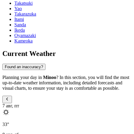
Takatsuki
Yao
Takarazuka
Itami
Sanda
Ikeda
Oyamazaki
Kameoka
Current Weather
Found an inaccuracy?
Planning your day in
Minoo
? In this section, you will find the most
up-to-date weather information, including detailed forecasts and
visual charts, to ensure your stay is as comfortable as possible.
7 авг, пт
33
°