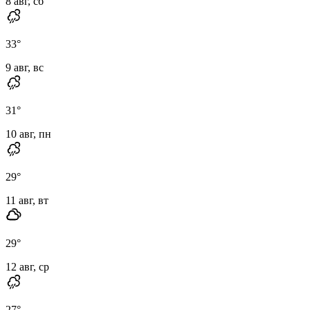
8 авг, сб
33
°
9 авг, вс
31
°
10 авг, пн
29
°
11 авг, вт
29
°
12 авг, ср
27
°