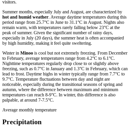
visitors.
Summer months, especially July and August, are characterized by
hot and humid weather
. Average daytime temperatures during this
period range from 25.7°C in June to 31.1°C in August. Nights also
remain warm, with temperatures rarely falling below 23°C at the
peak of summer. Given the significant number of rainy days,
especially in July (20 days), the summer heat is often accompanied
by high humidity, making it feel quite sweltering.
Winter in
Minoo
is cool but not extremely freezing. From December
to February, average temperatures range from 4.2°C to 6.1°C.
Nighttime temperatures regularly drop close to or slightly above
freezing, such as 0.7°C in January and 1.3°C in February, which can
lead to frost. Daytime highs in winter typically range from 7.7°C to
9.7°C. Temperature fluctuations between day and night are
noticeable, especially during the transitional seasons of spring and
autumn, where the difference between maximum and minimum
temperatures can reach 8-9°C. In winter, this difference is also
palpable, at around 7-7.5°C.
Average monthly temperature
Precipitation