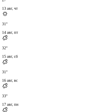
13 авг, чт
31
°
14 авг, пт
32
°
15 авг, сб
31
°
16 авг, вс
33
°
17 авг, пн