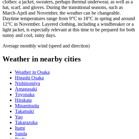
clothes: a jacket, sweaters, perhaps thermal underwear, as well as a
hat, scarf, and gloves. During the transitional seasons, such as
March-April and November, the weather can be changeable.
Daytime temperatures range from 9°C to 18°C in spring and around
12°C in November. Layered clothing, including a windbreaker or a
light jacket, is especially relevant at this time to be prepared for both
sunny and cool, rainy days.
Average monthly wind (speed and direction)
Weather in nearby cities
Weather in Osaka
Higashi Osaka
Nishinomiya
Amagasaki
Toyonaka
Hirakata
Minamisuita
Takatsuki
Yao
Takarazuka
Itami
Sanda