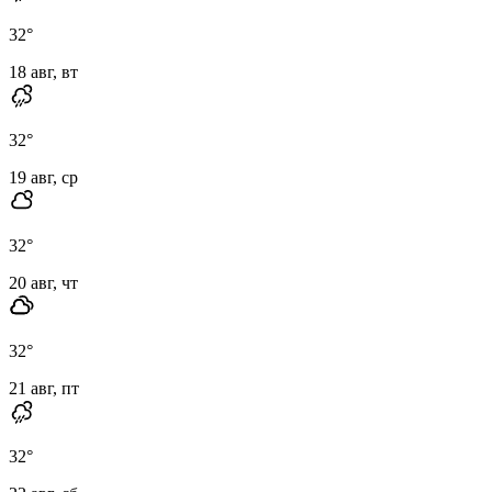
32
°
18 авг, вт
32
°
19 авг, ср
32
°
20 авг, чт
32
°
21 авг, пт
32
°