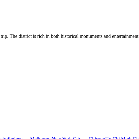
trip. The district is rich in both historical monuments and entertainmen
eiro
Sydney — Melbourne
New York City — Chicago
Ho Chi Minh Ci