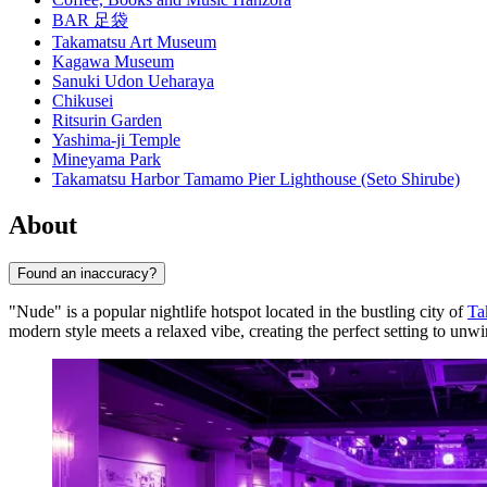
BAR 足袋
Takamatsu Art Museum
Kagawa Museum
Sanuki Udon Ueharaya
Chikusei
Ritsurin Garden
Yashima-ji Temple
Mineyama Park
Takamatsu Harbor Tamamo Pier Lighthouse (Seto Shirube)
About
Found an inaccuracy?
"Nude" is a popular nightlife hotspot located in the bustling city of
Ta
modern style meets a relaxed vibe, creating the perfect setting to unwi