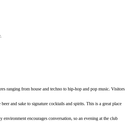
.
enres ranging from house and techno to hip-hop and pop music. Visitors
eer and sake to signature cocktails and spirits. This is a great place
ndly environment encourages conversation, so an evening at the club