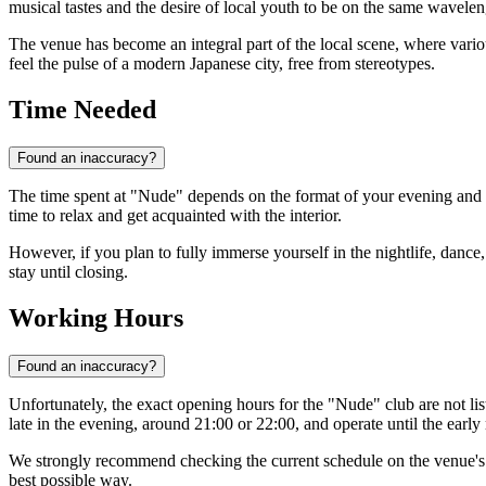
musical tastes and the desire of local youth to be on the same wavelen
The venue has become an integral part of the local scene, where vari
feel the pulse of a modern Japanese city, free from stereotypes.
Time Needed
Found an inaccuracy?
The time spent at "Nude" depends on the format of your evening and th
time to relax and get acquainted with the interior.
However, if you plan to fully immerse yourself in the nightlife, dance
stay until closing.
Working Hours
Found an inaccuracy?
Unfortunately, the exact opening hours for the "Nude" club are not l
late in the evening, around 21:00 or 22:00, and operate until the earl
We strongly recommend checking the current schedule on the venue's off
best possible way.