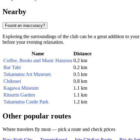
Nearby
Found an inaccuracy?
Exploring the surroundings of the club can be a great addition to your 
before your evening relaxation.
Name
Distance
Coffee, Books and Music Hanzora
0.2 km
Bar Tabi
0.2 km
Takamatsu Art Museum
0.5 km
Chikusei
0.8 km
Kagawa Museum
1.1 km
Ritsurin Garden
1.1 km
Takamatsu Castle Park
1.2 km
Other popular routes
Where travelers fly most — pick a route and check prices
New York City — Toronto
Seoul — Jeju City
Sao Paulo — Rio de Jan