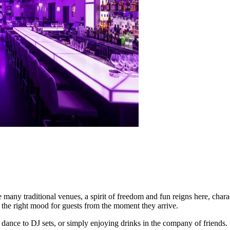
 many traditional venues, a spirit of freedom and fun reigns here, chara
ng the right mood for guests from the moment they arrive.
o dance to DJ sets, or simply enjoying drinks in the company of friends.