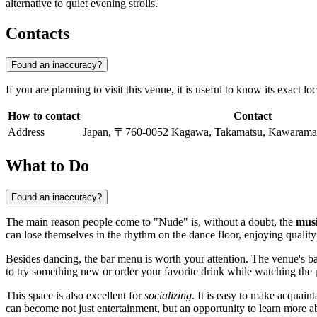
alternative to quiet evening strolls.
Contacts
Found an inaccuracy?
If you are planning to visit this venue, it is useful to know its exact l
How to contact
Contact
Address
Japan, 〒760-0052 Kagawa, Takamatsu, Kawara
What to Do
Found an inaccuracy?
The main reason people come to "Nude" is, without a doubt, the
musi
can lose themselves in the rhythm on the dance floor, enjoying quality 
Besides dancing, the bar menu is worth your attention. The venue's bart
to try something new or order your favorite drink while watching the 
This space is also excellent for
socializing
. It is easy to make acquain
can become not just entertainment, but an opportunity to learn more a