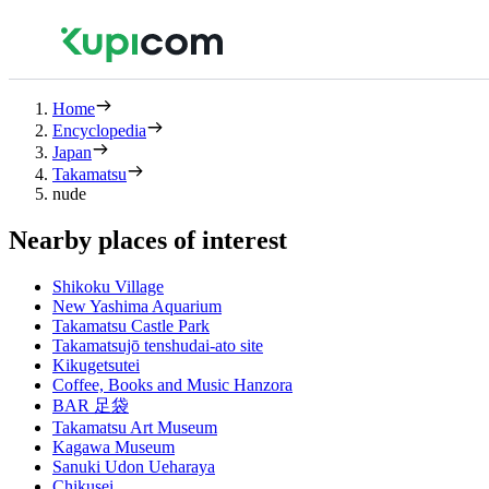
Home
Encyclopedia
Japan
Takamatsu
nude
Nearby places of interest
Shikoku Village
New Yashima Aquarium
Takamatsu Castle Park
Takamatsujō tenshudai-ato site
Kikugetsutei
Coffee, Books and Music Hanzora
BAR 足袋
Takamatsu Art Museum
Kagawa Museum
Sanuki Udon Ueharaya
Chikusei