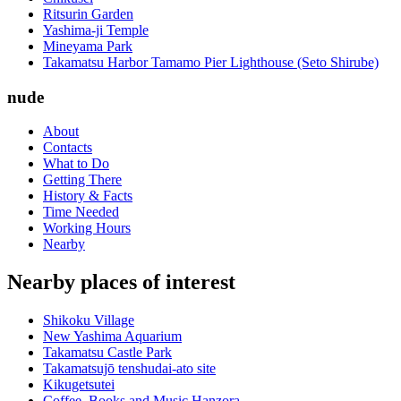
Ritsurin Garden
Yashima-ji Temple
Mineyama Park
Takamatsu Harbor Tamamo Pier Lighthouse (Seto Shirube)
nude
About
Contacts
What to Do
Getting There
History & Facts
Time Needed
Working Hours
Nearby
Nearby places of interest
Shikoku Village
New Yashima Aquarium
Takamatsu Castle Park
Takamatsujō tenshudai-ato site
Kikugetsutei
Coffee, Books and Music Hanzora