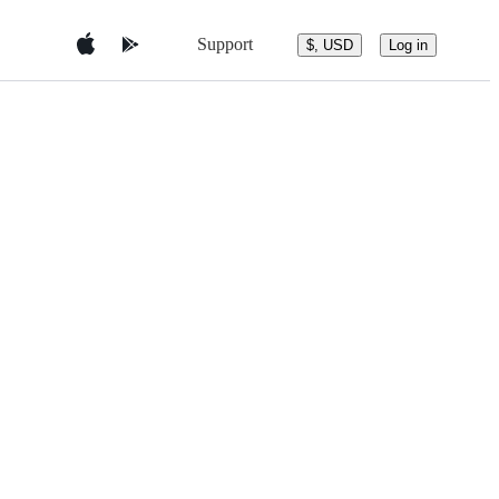
Support
$, USD
Log in