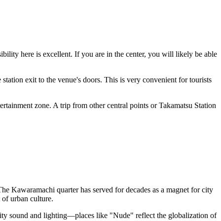
bility here is excellent. If you are in the center, you will likely be able
 station exit to the venue's doors. This is very convenient for tourists
tertainment zone. A trip from other central points or Takamatsu Station
. The Kawaramachi quarter has served for decades as a magnet for city
 of urban culture.
lity sound and lighting—places like "Nude" reflect the globalization of