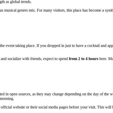
gth as global trends.
ous musical genres mix. For many visitors, this place has become a sym
e event taking place. If you dropped in just to have a cocktail and app
, and socialize with friends, expect to spend
from 2 to 4 hours
here. Man
isted in open sources, as they may change depending on the day of the 
y morning.
icial website or their social media pages before your visit. This will h