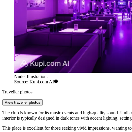
Nude. Illustration.
Source: Kupi.com AI
Traveller photos:
View traveller photos
The club is known for its music events and high-quality sound. Unlike
interior is typically designed in dark tones with accent lighting, setti
This place is excellent for those seeking vivid impressions, wanting t