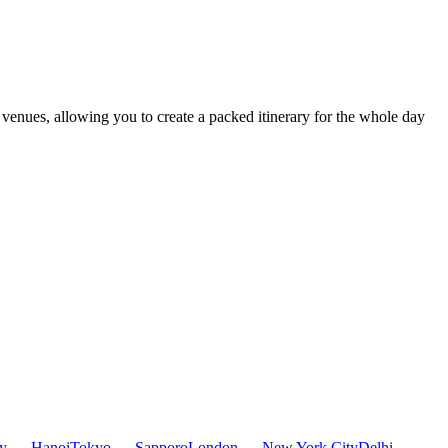
t venues, allowing you to create a packed itinerary for the whole day
ty — Hanoi
Tokyo — Sapporo
London — New York City
Delhi —