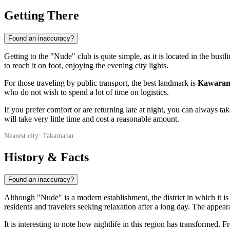
Getting There
Found an inaccuracy?
Getting to the "Nude" club is quite simple, as it is located in the bustli
to reach it on foot, enjoying the evening city lights.
For those traveling by public transport, the best landmark is
Kawarama
who do not wish to spend a lot of time on logistics.
If you prefer comfort or are returning late at night, you can always ta
will take very little time and cost a reasonable amount.
Nearest city: Takamatsu
History & Facts
Found an inaccuracy?
Although "Nude" is a modern establishment, the district in which it i
residents and travelers seeking relaxation after a long day. The appea
It is interesting to note how nightlife in this region has transformed