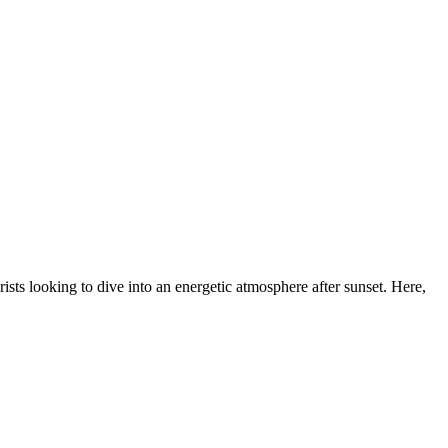
urists looking to dive into an energetic atmosphere after sunset. Here,