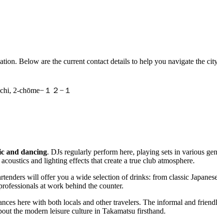
ocation. Below are the current contact details to help you navigate the city
machi, 2-chōme−１２−１
c and dancing
. DJs regularly perform here, playing sets in various g
acoustics and lighting effects that create a true club atmosphere.
enders will offer you a wide selection of drinks: from classic Japanese b
professionals at work behind the counter.
tances here with both locals and other travelers. The informal and frie
bout the modern leisure culture in Takamatsu firsthand.