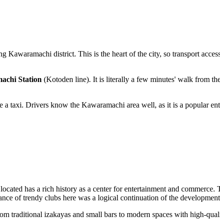
ng Kawaramachi district. This is the heart of the city, so transport accessi
chi Station
(Kotoden line). It is literally a few minutes' walk from the
ke a taxi. Drivers know the Kawaramachi area well, as it is a popular en
s located has a rich history as a center for entertainment and commerce
rance of trendy clubs here was a logical continuation of the development
. From traditional izakayas and small bars to modern spaces with high-qua