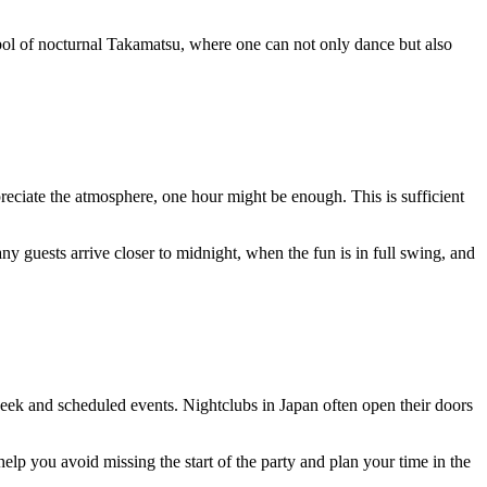
bol of nocturnal Takamatsu, where one can not only dance but also
reciate the atmosphere, one hour might be enough. This is sufficient
y guests arrive closer to midnight, when the fun is in full swing, and
week and scheduled events. Nightclubs in Japan often open their doors
elp you avoid missing the start of the party and plan your time in the