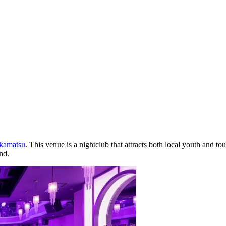
kamatsu
. This venue is a nightclub that attracts both local youth and to
nd.