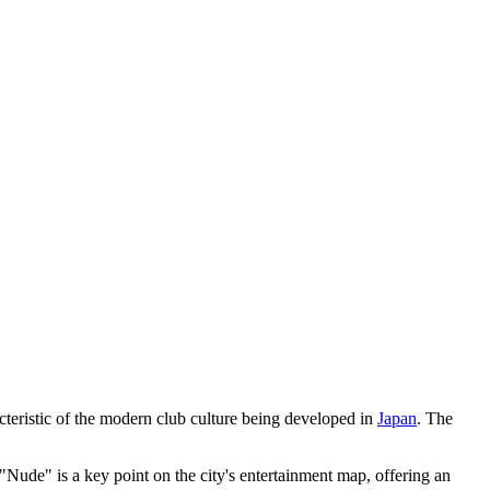
cteristic of the modern club culture being developed in
Japan
. The
 "Nude" is a key point on the city's entertainment map, offering an