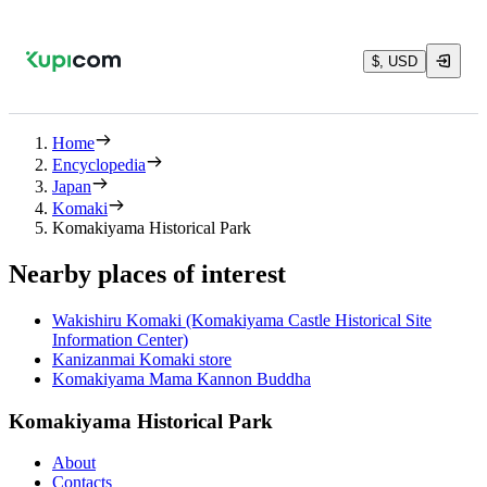
$, USD
Home
Encyclopedia
Japan
Komaki
Komakiyama Historical Park
Nearby places of interest
Wakishiru Komaki (Komakiyama Castle Historical Site
Information Center)
Kanizanmai Komaki store
Komakiyama Mama Kannon Buddha
Komakiyama Historical Park
About
Contacts