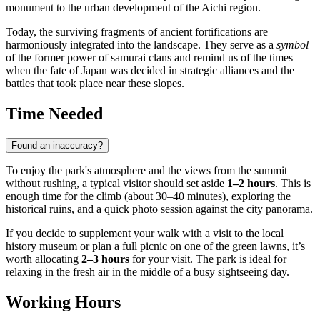
monument to the urban development of the Aichi region.
Today, the surviving fragments of ancient fortifications are
harmoniously integrated into the landscape. They serve as a
symbol
of the former power of samurai clans and remind us of the times
when the fate of Japan was decided in strategic alliances and the
battles that took place near these slopes.
Time Needed
Found an inaccuracy?
To enjoy the park's atmosphere and the views from the summit
without rushing, a typical visitor should set aside
1–2 hours
. This is
enough time for the climb (about 30–40 minutes), exploring the
historical ruins, and a quick photo session against the city panorama.
If you decide to supplement your walk with a visit to the local
history museum or plan a full picnic on one of the green lawns, it’s
worth allocating
2–3 hours
for your visit. The park is ideal for
relaxing in the fresh air in the middle of a busy sightseeing day.
Working Hours