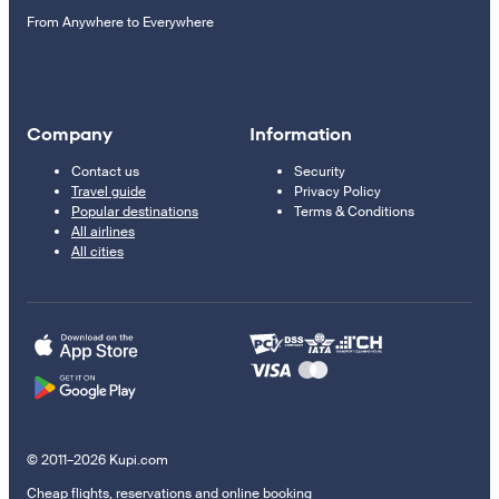
From Anywhere to Everywhere
Company
Information
Contact us
Security
Travel guide
Privacy Policy
Popular destinations
Terms & Conditions
All airlines
All cities
© 2011–2026 Kupi.com
Cheap flights, reservations and online booking