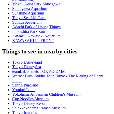
Maxell Aqua Park Shinagawa
Shinagawa Aquarium
Sunshine Aquarium
Tokyo Sea Life Park
Sumida Aquarium
Adachi Park of Living Things
Inokashira Park Zoo
Kawasui Kawasaki Aquarium
KAWASAKI Le FRONT
Things to see in nearby cities
Tokyo Disneyland
Tokyo DisneySea
teamLab Planets TOKYO DMM
Warner Bros. Studio Tour Tokyo - The Making of Harry
Potter
Sanrio Puroland
Yomiuri Land
Yokohama Anpanman Children's Museum
Cup Noodles Museum
Tokyo Disney Resort
Shin-Yokohama Ramen Museum
Tokyo Joypolis