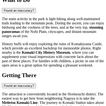
Found an inaccuracy?
The main activity in the park is light hiking along well-maintained
trails leading to the mountain peak. During the ascent, you can enjoy
birdsong and the coolness of the trees, and at the very top,
stunning
panoramas
of the Nobi Plain, cityscapes, and distant mountain
ranges await you.
History buffs will enjoy exploring the ruins of Komakiyama Castle,
which provide an excellent backdrop for memorable photos. Right
nearby is the
Komaki City History Museum
, where you can
supplement your visual impressions with concrete facts about the
past of these places. For families with children, a picnic in one of the
open areas is a great option for spending a pleasant weekend.
Getting There
Found an inaccuracy?
The attraction is conveniently located in the Horinouchi district. The
easiest way to get here from neighboring Nagoya is to take the
Meitetsu Komaki Line
. The journey to Komaki Station takes about