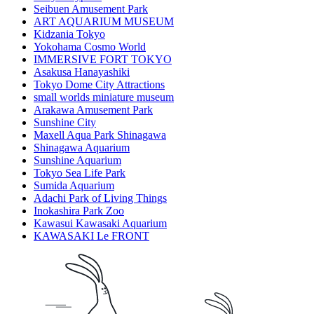
Seibuen Amusement Park
ART AQUARIUM MUSEUM
Kidzania Tokyo
Yokohama Cosmo World
IMMERSIVE FORT TOKYO
Asakusa Hanayashiki
Tokyo Dome City Attractions
small worlds miniature museum
Arakawa Amusement Park
Sunshine City
Maxell Aqua Park Shinagawa
Shinagawa Aquarium
Sunshine Aquarium
Tokyo Sea Life Park
Sumida Aquarium
Adachi Park of Living Things
Inokashira Park Zoo
Kawasui Kawasaki Aquarium
KAWASAKI Le FRONT