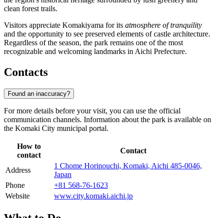
clean forest trails.
Visitors appreciate Komakiyama for its
atmosphere of tranquility
and the opportunity to see preserved elements of castle architecture.
Regardless of the season, the park remains one of the most
recognizable and welcoming landmarks in Aichi Prefecture.
Contacts
Found an inaccuracy?
For more details before your visit, you can use the official
communication channels. Information about the park is available on
the Komaki City municipal portal.
How to
Contact
contact
1 Chome Horinouchi, Komaki, Aichi 485-0046,
Address
Japan
Phone
+81 568-76-1623
Website
www.city.komaki.aichi.jp
What to Do