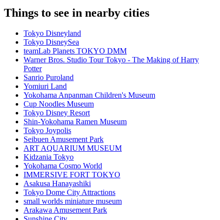
Things to see in nearby cities
Tokyo Disneyland
Tokyo DisneySea
teamLab Planets TOKYO DMM
Warner Bros. Studio Tour Tokyo - The Making of Harry
Potter
Sanrio Puroland
Yomiuri Land
Yokohama Anpanman Children's Museum
Cup Noodles Museum
Tokyo Disney Resort
Shin-Yokohama Ramen Museum
Tokyo Joypolis
Seibuen Amusement Park
ART AQUARIUM MUSEUM
Kidzania Tokyo
Yokohama Cosmo World
IMMERSIVE FORT TOKYO
Asakusa Hanayashiki
Tokyo Dome City Attractions
small worlds miniature museum
Arakawa Amusement Park
Sunshine City