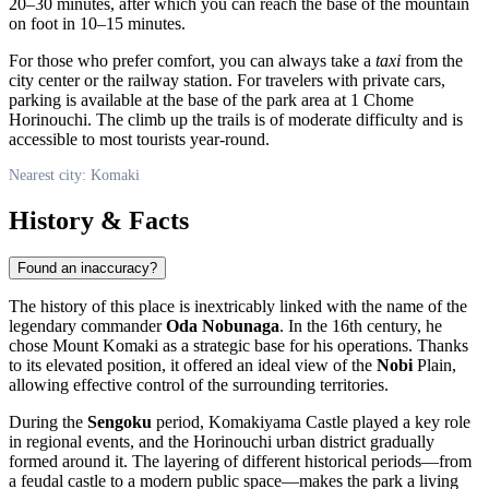
20–30 minutes, after which you can reach the base of the mountain
on foot in 10–15 minutes.
For those who prefer comfort, you can always take a
taxi
from the
city center or the railway station. For travelers with private cars,
parking is available at the base of the park area at 1 Chome
Horinouchi. The climb up the trails is of moderate difficulty and is
accessible to most tourists year-round.
Nearest city: Komaki
History & Facts
Found an inaccuracy?
The history of this place is inextricably linked with the name of the
legendary commander
Oda Nobunaga
. In the 16th century, he
chose Mount Komaki as a strategic base for his operations. Thanks
to its elevated position, it offered an ideal view of the
Nobi
Plain,
allowing effective control of the surrounding territories.
During the
Sengoku
period, Komakiyama Castle played a key role
in regional events, and the Horinouchi urban district gradually
formed around it. The layering of different historical periods—from
a feudal castle to a modern public space—makes the park a living