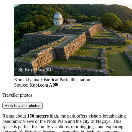
Komakiyama Historical Park. Illustration.
Source: Kupi.com AI
Traveller photos:
View traveller photos
Rising about
150 meters
high, the park offers visitors breathtaking
panoramic views of the Nobi Plain and the city of Nagoya. This
space is perfect for family vacations, morning jogs, and exploring
the region's historical heritage surrounded by lush greenery and