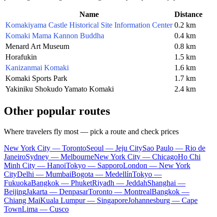
Name
Distance
Komakiyama Castle Historical Site Information Center
0.2 km
Komaki Mama Kannon Buddha
0.4 km
Menard Art Museum
0.8 km
Horafukin
1.5 km
Kanizanmai Komaki
1.6 km
Komaki Sports Park
1.7 km
Yakiniku Shokudo Yamato Komaki
2.4 km
Other popular routes
Where travelers fly most — pick a route and check prices
New York City — Toronto
Seoul — Jeju City
Sao Paulo — Rio de
Janeiro
Sydney — Melbourne
New York City — Chicago
Ho Chi
Minh City — Hanoi
Tokyo — Sapporo
London — New York
City
Delhi — Mumbai
Bogota — Medellín
Tokyo —
Fukuoka
Bangkok — Phuket
Riyadh — Jeddah
Shanghai —
Beijing
Jakarta — Denpasar
Toronto — Montreal
Bangkok —
Chiang Mai
Kuala Lumpur — Singapore
Johannesburg — Cape
Town
Lima — Cusco