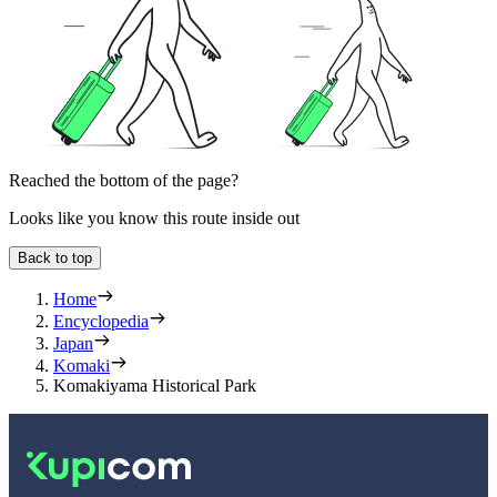
Reached the bottom of the page?
Looks like you know this route inside out
Back to top
Home
Encyclopedia
Japan
Komaki
Komakiyama Historical Park