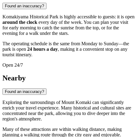
Found an inaccuracy?
Komakiyama Historical Park is highly accessible to guests: it is open
around the clock
every day of the week. You can plan your visit
for early morning to catch the sunrise from the top, or for the
evening for a walk under the stars.
The operating schedule is the same from Monday to Sunday—the
park is open
24 hours a day
, making it a convenient stop on any
tourist itinerary.
Open 24/7
Nearby
Found an inaccuracy?
Exploring the surroundings of Mount Komaki can significantly
enrich your travel experience. Many historical and cultural sites are
concentrated near the park, allowing you to dive deeper into the
region's atmosphere.
Many of these attractions are within walking distance, making
planning a walking route through the city easy and enjoyable.