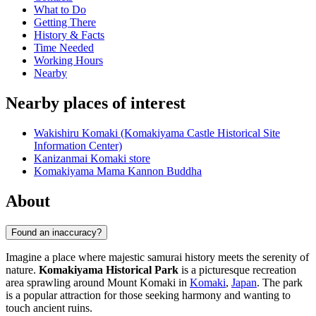
What to Do
Getting There
History & Facts
Time Needed
Working Hours
Nearby
Nearby places of interest
Wakishiru Komaki (Komakiyama Castle Historical Site
Information Center)
Kanizanmai Komaki store
Komakiyama Mama Kannon Buddha
About
Found an inaccuracy?
Imagine a place where majestic samurai history meets the serenity of
nature.
Komakiyama Historical Park
is a picturesque recreation
area sprawling around Mount Komaki in
Komaki
,
Japan
. The park
is a popular attraction for those seeking harmony and wanting to
touch ancient ruins.