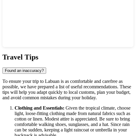
Show interactive map
Travel Tips
Found an inaccuracy?
To ensure your trip to
Labuan
is as comfortable and carefree as
possible, we have prepared a list of useful recommendations. These
tips will help you adapt quickly to local customs, plan your budget,
and avoid common mistakes during your holiday.
Clothing and Essentials:
Given the tropical climate, choose
light, loose-fitting clothing made from natural fabrics such as
cotton or linen. Modest attire is appreciated. Be sure to bring
comfortable walking shoes, sunglasses, and a hat. Since rain
can be sudden, keeping a light raincoat or umbrella in your
backpack is advisable.