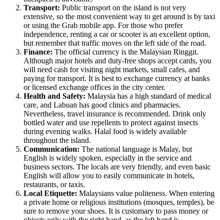
Transport:
Public transport on the island is not very
extensive, so the most convenient way to get around is by taxi
or using the Grab mobile app. For those who prefer
independence, renting a car or scooter is an excellent option,
but remember that traffic moves on the left side of the road.
Finance:
The official currency is the Malaysian Ringgit.
Although major hotels and duty-free shops accept cards, you
will need cash for visiting night markets, small cafes, and
paying for transport. It is best to exchange currency at banks
or licensed exchange offices in the city center.
Health and Safety:
Malaysia has a high standard of medical
care, and Labuan has good clinics and pharmacies.
Nevertheless, travel insurance is recommended. Drink only
bottled water and use repellents to protect against insects
during evening walks. Halal food is widely available
throughout the island.
Communication:
The national language is Malay, but
English is widely spoken, especially in the service and
business sectors. The locals are very friendly, and even basic
English will allow you to easily communicate in hotels,
restaurants, or taxis.
Local Etiquette:
Malaysians value politeness. When entering
a private home or religious institutions (mosques, temples), be
sure to remove your shoes. It is customary to pass money or
objects only with the right hand, as the left hand is