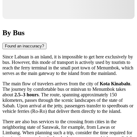
By Bus
Found an inaccuracy?
Since Labuan is an island, it is impossible to get here exclusively by
bus. However, this mode of transport is actively used by tourists to
reach the ferry terminal in the small port town of Menumbok, which
serves as the main gateway to the island from the mainland.
The main flow of travelers arrives from the city of
Kota Kinabalu
.
The journey by comfortable bus or minivan to Menumbok takes
about
2.5–3 hours
. The route, spanning approximately 150
kilometers, passes through the scenic landscapes of the state of
Sabah. Upon arrival at the jetty, passengers transfer to speedboats or
vehicle ferries (Ro-Ro) that deliver them directly to the island.
There are also bus services to the crossing from cities in the
neighboring state of Sarawak, for example, from Lawas or
Limbang. When planning such a trip, consider the time required for