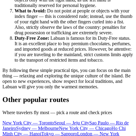
traditionally reserved for personal hygiene.
What to Avoid:
Do not point at people or objects with your
index finger — this is considered rude; instead, use the thumb
of your right hand with the other fingers curled into a fist.
Also, strictly observe the laws of the country: penalties for
drug possession or trafficking are extremely severe.
Duty-Free Zone:
Labuan is famous for its Duty-Free status.
It is an excellent place to buy premium chocolates, perfumes,
and imported goods at reduced prices. However, be attentive:
if you are traveling to the mainland, strict customs limits apply
to the transport of restricted items and tobacco.
By following these simple practical tips, you can focus on the main
thing — relaxing and exploring the unique culture of the island. Be
open to new experiences, show respect for local traditions, and
Labuan will give you only the warmest memories.
Other popular routes
Where travelers fly most — pick a route and check prices
New York City — Toronto
Seoul — Jeju City
Sao Paulo — Rio de
Janeiro
Sydney — Melbourne
New York City — Chicago
Ho Chi
Minh City — Hanoi
Tokyo — Sapporo
London — New York