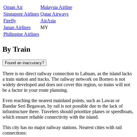
Oman Air
Malaysia Airline
Singapore Airlines
Qatar Airways
Firefly
AirAsia
Japan Airlines
MY
Philippine Airlines
By Train
Found an inaccuracy?
There is no direct railway connection to Labuan, as the island lacks
a train station and tracks. The railway network on Borneo is not
widely developed and does not cover this region, so trains will not
be a factor in your route planning.
Even reaching the nearest mainland points, such as Lawas or
Bandar Seri Begawan, by rail is not possible due to the lack of
infrastructure there. Travelers should prioritize planes or speedboats,
which ensure reliable connectivity with the island.
This city has no major railway stations. Nearest cities with rail
connections: