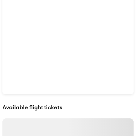
Show interactive map
Available flight tickets