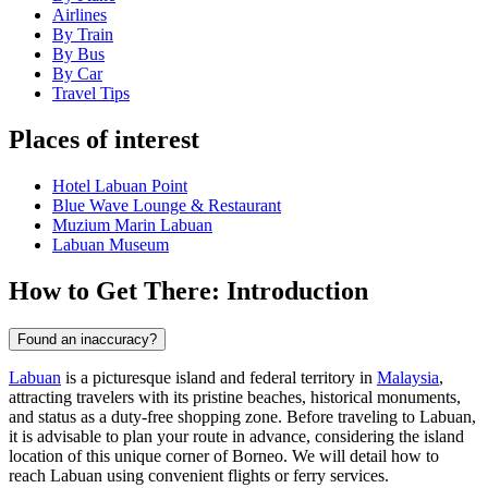
Airlines
By Train
By Bus
By Car
Travel Tips
Places of interest
Hotel Labuan Point
Blue Wave Lounge & Restaurant
Muzium Marin Labuan
Labuan Museum
How to Get There: Introduction
Found an inaccuracy?
Labuan
is a picturesque island and federal territory in
Malaysia
,
attracting travelers with its pristine beaches, historical monuments,
and status as a duty-free shopping zone. Before traveling to Labuan,
it is advisable to plan your route in advance, considering the island
location of this unique corner of Borneo. We will detail how to
reach Labuan using convenient flights or ferry services.