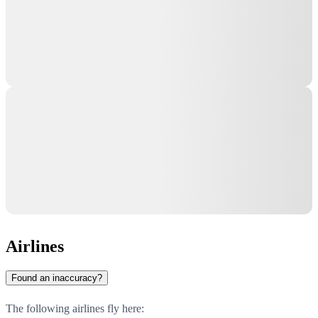
Airlines
Found an inaccuracy?
The following airlines fly here: