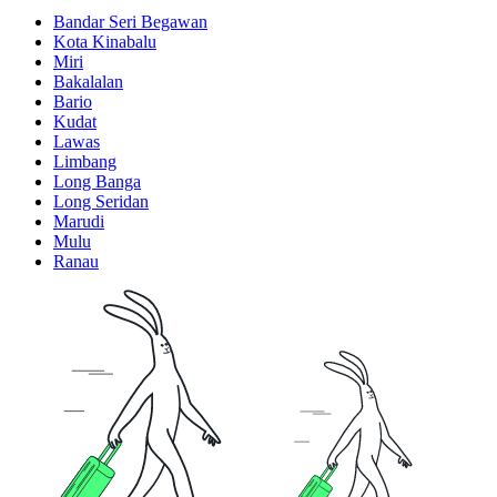
Bandar Seri Begawan
Kota Kinabalu
Miri
Bakalalan
Bario
Kudat
Lawas
Limbang
Long Banga
Long Seridan
Marudi
Mulu
Ranau