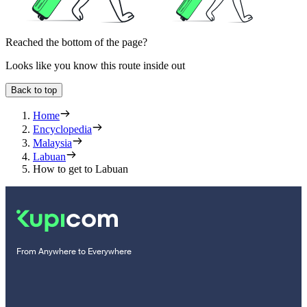
Reached the bottom of the page?
Looks like you know this route inside out
Back to top
Home
Encyclopedia
Malaysia
Labuan
How to get to Labuan
From Anywhere to Everywhere