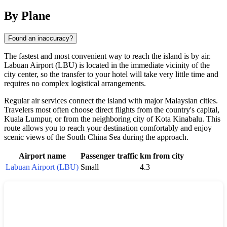
By Plane
Found an inaccuracy?
The fastest and most convenient way to reach the island is by air.
Labuan Airport (LBU) is located in the immediate vicinity of the
city center, so the transfer to your hotel will take very little time and
requires no complex logistical arrangements.
Regular air services connect the island with major Malaysian cities.
Travelers most often choose direct flights from the country's capital,
Kuala Lumpur, or from the neighboring city of Kota Kinabalu. This
route allows you to reach your destination comfortably and enjoy
scenic views of the South China Sea during the approach.
Airport name
Passenger traffic
km from city
Labuan Airport (LBU)
Small
4.3