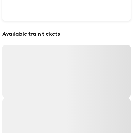
Show interactive map
Available train tickets