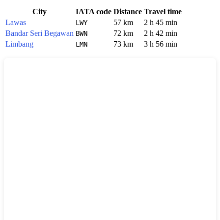
City
IATA code
Distance
Travel time
Lawas
57 km
2 h 45 min
LWY
Bandar Seri Begawan
72 km
2 h 42 min
BWN
Limbang
73 km
3 h 56 min
LMN