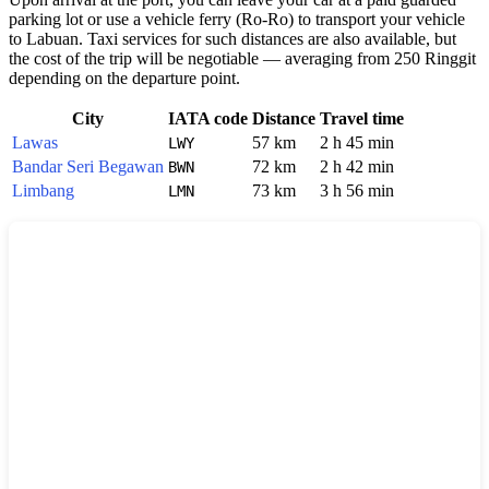
parking lot or use a vehicle ferry (Ro-Ro) to transport your vehicle
to Labuan. Taxi services for such distances are also available, but
the cost of the trip will be negotiable — averaging from 250 Ringgit
depending on the departure point.
City
IATA code
Distance
Travel time
Lawas
57 km
2 h 45 min
LWY
Bandar Seri Begawan
72 km
2 h 42 min
BWN
Limbang
73 km
3 h 56 min
LMN