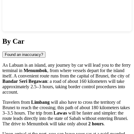
Show interactive map
By Car
Found an inaccuracy?
As Labuan is an island, any journey by car will lead you to the ferry
terminal in
Menumbok
, from where vessels depart for the island
itself. A convenient route runs from the capital of Brunei, the city of
Bandar Seri Begawan
: a road of about 160 kilometers will take
approximately 2.5–3 hours, taking border control procedures into
account.
Travelers from
Limbang
will also have to cross the territory of
Brunei to reach the crossing; this path of about 180 kilometers takes
3–3.5 hours. The trip from
Lawas
will be faster and simpler: the
route leads directly into the state of Sabah without entering Brunei.
The drive to Menumbok will take only about
2 hours
.
Upon arrival at the port, you can leave your car at a paid guarded