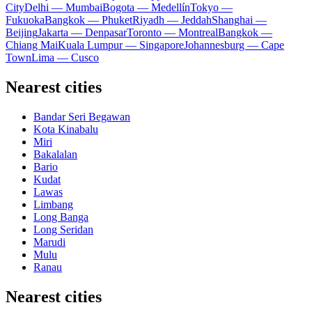
City
Delhi — Mumbai
Bogota — Medellín
Tokyo —
Fukuoka
Bangkok — Phuket
Riyadh — Jeddah
Shanghai —
Beijing
Jakarta — Denpasar
Toronto — Montreal
Bangkok —
Chiang Mai
Kuala Lumpur — Singapore
Johannesburg — Cape
Town
Lima — Cusco
Nearest cities
Bandar Seri Begawan
Kota Kinabalu
Miri
Bakalalan
Bario
Kudat
Lawas
Limbang
Long Banga
Long Seridan
Marudi
Mulu
Ranau
Nearest cities