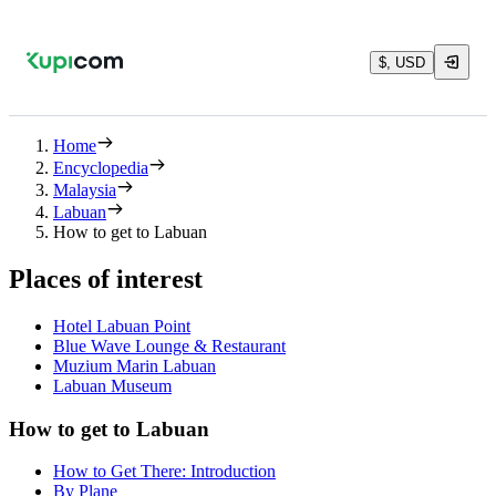
$, USD
Home
Encyclopedia
Malaysia
Labuan
How to get to Labuan
Places of interest
Hotel Labuan Point
Blue Wave Lounge & Restaurant
Muzium Marin Labuan
Labuan Museum
How to get to Labuan
How to Get There: Introduction
By Plane