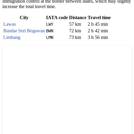
immigration control at the border between states, which may slightly
increase the total travel time.
City
IATA code
Distance
Travel time
Lawas
57 km
2 h 45 min
LWY
Bandar Seri Begawan
72 km
2 h 42 min
BWN
Limbang
73 km
3 h 56 min
LMN