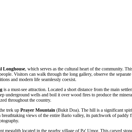
al Longhouse
, which serves as the cultural heart of the community. This
 people. Visitors can walk through the long gallery, observe the separa
ditions and modern life seamlessly coexist.
ng
is a must-see attraction. Located a short distance from the main settlem
ep underground wells and boil it over wood fires to produce the mineral
ized throughout the country.
the trek up
Prayer Mountain
(Bukit Doa). The hill is a significant spi
reathtaking views of the entire Bario valley, its patchwork of paddy fie
hotography.
ent megalith located in the nearby village of Pa' Umor. This carved stone i