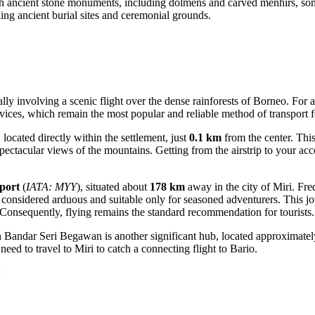
 ancient stone monuments, including dolmens and carved menhirs, some 
ing ancient burial sites and ceremonial grounds.
cally involving a scenic flight over the dense rainforests of Borneo. F
vices, which remain the most popular and reliable method of transport fo
, located directly within the settlement, just
0.1 km
from the center. This
g spectacular views of the mountains. Getting from the airstrip to your 
port
(
IATA: MYY
), situated about
178 km
away in the city of Miri. Fre
ly considered arduous and suitable only for seasoned adventurers. This 
Consequently, flying remains the standard recommendation for tourists.
in Bandar Seri Begawan is another significant hub, located approximate
need to travel to Miri to catch a connecting flight to Bario.
: