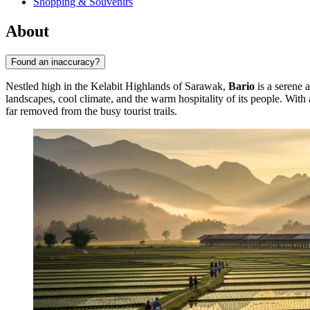
Shopping & Souvenirs
About
Found an inaccuracy?
Nestled high in the Kelabit Highlands of Sarawak,
Bario
is a serene 
landscapes, cool climate, and the warm hospitality of its people. Wit
far removed from the busy tourist trails.