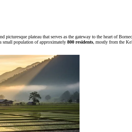
and picturesque plateau that serves as the gateway to the heart of Borne
h a small population of approximately
800 residents
, mostly from the Kel