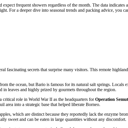
ould expect frequent showers regardless of the month. The data indicate
light. For a deeper dive into seasonal trends and packing advice, you ca
 fascinating secrets that surprise many visitors. This remote highland s
r from the ocean, but Bario is famous for its natural salt springs. Locals
ped in leaves and highly prized by gourmets throughout the region.
 a critical role in World War II as the headquarters for
Operation Semu
uil area into a strategic base that helped liberate Borneo.
ples, which are distinct because they reportedly lack the enzyme bromel
onally sweet and can be eaten in large quantities without any discomfort.