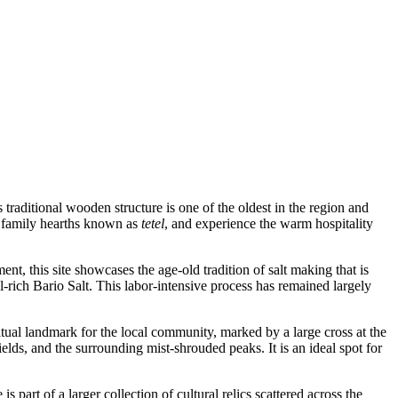
 traditional wooden structure is one of the oldest in the region and
te family hearths known as
tetel
, and experience the warm hospitality
ent, this site showcases the age-old tradition of salt making that is
-rich Bario Salt. This labor-intensive process has remained largely
ritual landmark for the local community, marked by a large cross at the
lds, and the surrounding mist-shrouded peaks. It is an ideal spot for
s part of a larger collection of cultural relics scattered across the