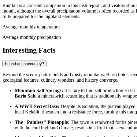
Rainfall is a constant companion in this lush region, and visitors sh
month, although the overall precipitation volume is often recorded as 
fully prepared for the highland elements.
Average monthly temperature
Average monthly precipitation
Interesting Facts
Found an inaccuracy?
Beyond the scenic paddy fields and misty mountains, Bario holds several
geological features, culinary wonders, and history converge.
Mountain Salt Springs:
It is rare to find salt production so fa
Bario Salt
, a mineral-rich seasoning that is traditionally wrap
A WWII Secret Base:
Despite its isolation, the plateau played
local Kelabit tribesmen into a resistance force, turning this tranq
The "Painless" Pineapple:
The town is renowned for its pineap
with the cool highland climate, results in a fruit that is excepti