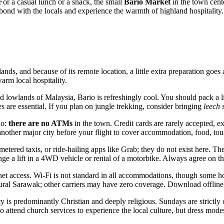
For a casual lunch or a snack, the small
Bario Market
in the town cente
to bond with the locals and experience the warmth of highland hospitality.
ands, and because of its remote location, a little extra preparation goes 
arm local hospitality.
 lowlands of Malaysia, Bario is refreshingly cool. You should pack a li
es are essential. If you plan on jungle trekking, consider bringing
leech 
io:
there are no ATMs
in the town. Credit cards are rarely accepted, e
ther major city before your flight to cover accommodation, food, tours
etered taxis, or ride-hailing apps like Grab; they do not exist here. Th
range a lift in a 4WD vehicle or rental of a motorbike. Always agree on t
rnet access. Wi-Fi is not standard in all accommodations, though some
 rural Sarawak; other carriers may have zero coverage. Download offlin
is predominantly Christian and deeply religious. Sundays are strictly o
attend church services to experience the local culture, but dress modes