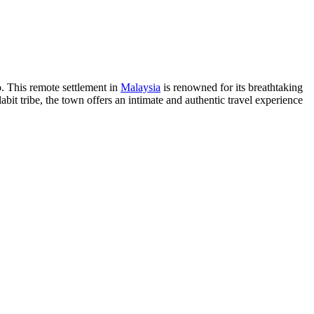
o. This remote settlement in
Malaysia
is renowned for its breathtaking
abit tribe, the town offers an intimate and authentic travel experience