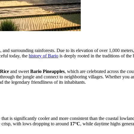
, and surrounding rainforests. Due to its elevation of over 1,000 meters,
ceful today, the
history of Bario
is deeply rooted in the traditions of the
 Rice
and sweet
Bario Pineapples
, which are celebrated across the coun
 through the jungle and connect to neighboring villages. Whether you are
 the legendary friendliness of its inhabitants.
te that is significantly cooler and more consistent than the coastal low
te crisp, with lows dropping to around
17°C
, while daytime highs gener