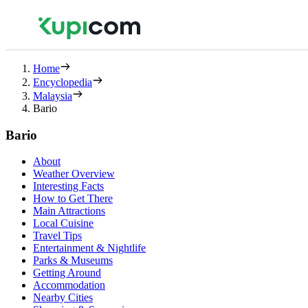
Home
Encyclopedia
Malaysia
Bario
Bario
About
Weather Overview
Interesting Facts
How to Get There
Main Attractions
Local Cuisine
Travel Tips
Entertainment & Nightlife
Parks & Museums
Getting Around
Accommodation
Nearby Cities