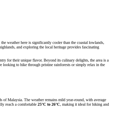
 the weather here is significantly cooler than the coastal lowlands,
 highlands, and exploring the local heritage provides fascinating
try for their unique flavor. Beyond its culinary delights, the area is a
 looking to hike through pristine rainforests or simply relax in the
lands of Malaysia. The weather remains mild year-round, with average
ally reach a comfortable
25°C to 26°C
, making it ideal for hiking and