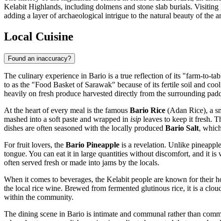
Kelabit Highlands, including dolmens and stone slab burials. Visiting B
adding a layer of archaeological intrigue to the natural beauty of the a
Local Cuisine
Found an inaccuracy?
The culinary experience in Bario is a true reflection of its "farm-to-ta
to as the "Food Basket of Sarawak" because of its fertile soil and cool
heavily on fresh produce harvested directly from the surrounding padd
At the heart of every meal is the famous
Bario Rice
(Adan Rice), a sm
mashed into a soft paste and wrapped in
isip
leaves to keep it fresh. 
dishes are often seasoned with the locally produced
Bario Salt
, which
For fruit lovers, the
Bario Pineapple
is a revelation. Unlike pineapple
tongue. You can eat it in large quantities without discomfort, and it is 
often served fresh or made into jams by the locals.
When it comes to beverages, the Kelabit people are known for their hos
the local rice wine. Brewed from fermented glutinous rice, it is a cloud
within the community.
The dining scene in Bario is intimate and communal rather than commer