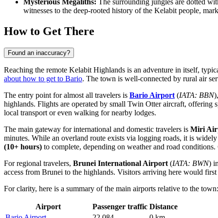
Mysterious Megaliths:
The surrounding jungles are dotted with
witnesses to the deep-rooted history of the Kelabit people, mark
How to Get There
Found an inaccuracy?
Reaching the remote Kelabit Highlands is an adventure in itself, typi
about how to get to Bario
. The town is well-connected by rural air ser
The entry point for almost all travelers is
Bario Airport
(
IATA: BBN
)
highlands. Flights are operated by small Twin Otter aircraft, offerin
local transport or even walking for nearby lodges.
The main gateway for international and domestic travelers is
Miri Air
minutes. While an overland route exists via logging roads, it is wide
(10+ hours)
to complete, depending on weather and road conditions. 
For regional travelers,
Brunei International Airport
(
IATA: BWN
) 
access from Brunei to the highlands. Visitors arriving here would first 
For clarity, here is a summary of the main airports relative to the town
Airport
Passenger traffic
Distance
Bario Airport
22,084
0 km