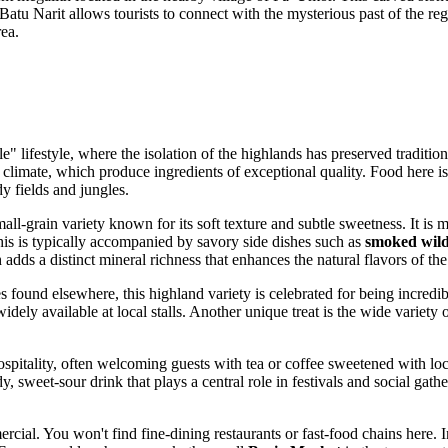
atu Narit allows tourists to connect with the mysterious past of the reg
rea.
ble" lifestyle, where the isolation of the highlands has preserved tradit
 climate, which produce ingredients of exceptional quality. Food here is
y fields and jungles.
all-grain variety known for its soft texture and subtle sweetness. It i
This is typically accompanied by savory side dishes such as
smoked wil
 adds a distinct mineral richness that enhances the natural flavors of the
s found elsewhere, this highland variety is celebrated for being incredib
widely available at local stalls. Another unique treat is the wide variety
pitality, often welcoming guests with tea or coffee sweetened with local
y, sweet-sour drink that plays a central role in festivals and social gath
cial. You won't find fine-dining restaurants or fast-food chains here. 