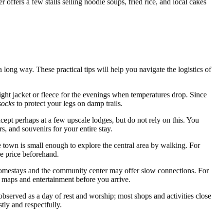
r offers a few stalls selling noodle soups, fried rice, and local cakes
a long way. These practical tips will help you navigate the logistics of
ght jacket or fleece for the evenings when temperatures drop. Since
socks
to protect your legs on damp trails.
xcept perhaps at a few upscale lodges, but do not rely on this. You
, and souvenirs for your entire stay.
e town is small enough to explore the central area by walking. For
he price beforehand.
 homestays and the community center may offer slow connections. For
e maps and entertainment before you arrive.
bserved as a day of rest and worship; most shops and activities close
tly and respectfully.