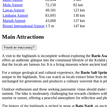
Mulu Airport
72,150
82 km
Lawas Airport
49,181
123 km
Limbang Airport
83,695
130 km
Marudi Airport
43,000
137 km
Brunei International Airport
1.5 m
147 km
Main Attractions
Found an inaccuracy?
A visit to the highlands is incomplete without exploring the
Bario As
offers an authentic glimpse into the communal lifestyle of the Kelabit
that the locals are famous for. It is a living museum where ancient tra
For a unique geological and cultural experience, the
Bario Salt Spri
unique to the highlands. You can watch as locals extract brine from de
unchanged for generations and produces a culinary souvenir that is pr
Outdoor enthusiasts and those seeking panoramic vistas should make 
summit. The hike is moderately challenging but rewards climbers with b
sunrise or sunset, offering a peaceful atmosphere for reflection and p
The history of the highlands is etched in stone at
Batu Narit
, an anci