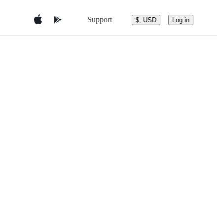
Support
$, USD
Log in