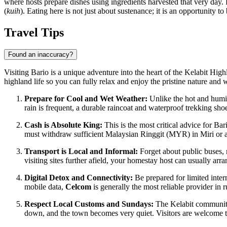
where hosts prepare dishes using ingredients harvested that very day. 
(
kuih
). Eating here is not just about sustenance; it is an opportunity 
Travel Tips
Found an inaccuracy?
Visiting Bario is a unique adventure into the heart of the Kelabit Highl
highland life so you can fully relax and enjoy the pristine nature and w
Prepare for Cool and Wet Weather:
Unlike the hot and humid
rain is frequent, a durable raincoat and waterproof trekking sho
Cash is Absolute King:
This is the most critical advice for Bar
must withdraw sufficient Malaysian Ringgit (MYR) in Miri or ano
Transport is Local and Informal:
Forget about public buses, m
visiting sites further afield, your homestay host can usually ar
Digital Detox and Connectivity:
Be prepared for limited inte
mobile data,
Celcom
is generally the most reliable provider in
Respect Local Customs and Sundays:
The Kelabit community 
down, and the town becomes very quiet. Visitors are welcome to 