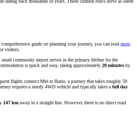
dating back thousands of years. These cultural relics serve as silent
or a comprehensive guide on planning your journey, you can read
more
r visitors.
 small community airport serves as the primary lifeline for the
accommodation is quick and easy, taking approximately
20 minutes
by
quent flights connect Miri to Bario, a journey that takes roughly 50
journey requires a sturdy 4WD vehicle and typically takes a
full day
ly
147 km
away in a straight line. However, there is no direct road