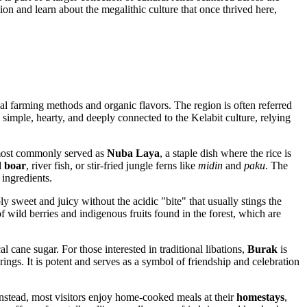
ion and learn about the megalithic culture that once thrived here,
ional farming methods and organic flavors. The region is often referred
 simple, hearty, and deeply connected to the Kelabit culture, relying
s most commonly served as
Nuba Laya
, a staple dish where the rice is
d boar
, river fish, or stir-fried jungle ferns like
midin
and
paku
. The
 ingredients.
ly sweet and juicy without the acidic "bite" that usually stings the
 of wild berries and indigenous fruits found in the forest, which are
 cane sugar. For those interested in traditional libations,
Burak
is
erings. It is potent and serves as a symbol of friendship and celebration
Instead, most visitors enjoy home-cooked meals at their
homestays
,