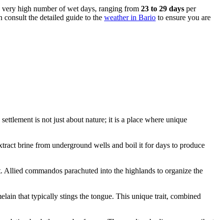
s a very high number of wet days, ranging from
23 to 29 days
per
n consult the detailed guide to the
weather in Bario
to ensure you are
ettlement is not just about nature; it is a place where unique
 extract brine from underground wells and boil it for days to produce
t
. Allied commandos parachuted into the highlands to organize the
ain that typically stings the tongue. This unique trait, combined