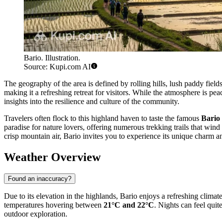
Bario. Illustration.
Source: Kupi.com AI
The geography of the area is defined by rolling hills, lush paddy fields
making it a refreshing retreat for visitors. While the atmosphere is pea
insights into the resilience and culture of the community.
Travelers often flock to this highland haven to taste the famous
Bario
paradise for nature lovers, offering numerous trekking trails that wind
crisp mountain air, Bario invites you to experience its unique charm and
Weather Overview
Found an inaccuracy?
Due to its elevation in the highlands, Bario enjoys a refreshing clima
temperatures hovering between
21°C and 22°C
. Nights can feel qui
outdoor exploration.