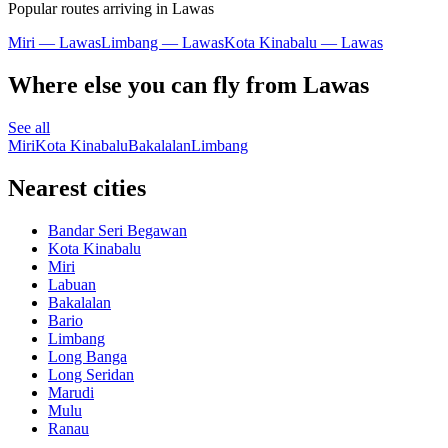
Popular routes arriving in Lawas
Miri — Lawas
Limbang — Lawas
Kota Kinabalu — Lawas
Where else you can fly from Lawas
See all
Miri
Kota Kinabalu
Bakalalan
Limbang
Nearest cities
Bandar Seri Begawan
Kota Kinabalu
Miri
Labuan
Bakalalan
Bario
Limbang
Long Banga
Long Seridan
Marudi
Mulu
Ranau