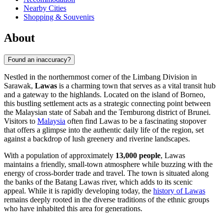
Nearby Cities
Shopping & Souvenirs
About
Found an inaccuracy?
Nestled in the northernmost corner of the Limbang Division in
Sarawak,
Lawas
is a charming town that serves as a vital transit hub
and a gateway to the highlands. Located on the island of Borneo,
this bustling settlement acts as a strategic connecting point between
the Malaysian state of Sabah and the Temburong district of Brunei.
Visitors to
Malaysia
often find Lawas to be a fascinating stopover
that offers a glimpse into the authentic daily life of the region, set
against a backdrop of lush greenery and riverine landscapes.
With a population of approximately
13,000 people
, Lawas
maintains a friendly, small-town atmosphere while buzzing with the
energy of cross-border trade and travel. The town is situated along
the banks of the Batang Lawas river, which adds to its scenic
appeal. While it is rapidly developing today, the
history of Lawas
remains deeply rooted in the diverse traditions of the ethnic groups
who have inhabited this area for generations.