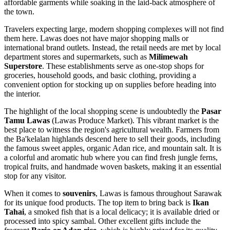
affordable garments while soaking in the laid-back atmosphere of
the town.
Travelers expecting large, modern shopping complexes will not find
them here. Lawas does not have major shopping malls or
international brand outlets. Instead, the retail needs are met by local
department stores and supermarkets, such as
Milimewah
Superstore
. These establishments serve as one-stop shops for
groceries, household goods, and basic clothing, providing a
convenient option for stocking up on supplies before heading into
the interior.
The highlight of the local shopping scene is undoubtedly the
Pasar
Tamu Lawas
(Lawas Produce Market). This vibrant market is the
best place to witness the region's agricultural wealth. Farmers from
the Ba'kelalan highlands descend here to sell their goods, including
the famous sweet apples, organic Adan rice, and mountain salt. It is
a colorful and aromatic hub where you can find fresh jungle ferns,
tropical fruits, and handmade woven baskets, making it an essential
stop for any visitor.
When it comes to
souvenirs
, Lawas is famous throughout Sarawak
for its unique food products. The top item to bring back is
Ikan
Tahai
, a smoked fish that is a local delicacy; it is available dried or
processed into spicy sambal. Other excellent gifts include the