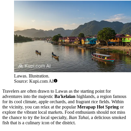
Lawas. Illustration.
Source: Kupi.com AI
Travelers are often drawn to Lawas as the starting point for
adventures into the majestic
Ba'kelalan
highlands, a region famous
for its cool climate, apple orchards, and fragrant rice fields. Within
the vicinity, you can relax at the popular
Merapap Hot Spring
or
explore the vibrant local markets. Food enthusiasts should not miss
the chance to try the local specialty,
Ikan Tahai
, a delicious smoked
fish that is a culinary icon of the district.