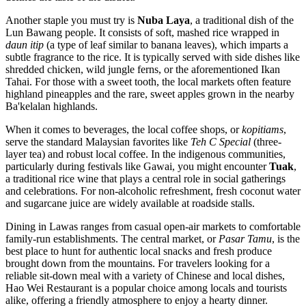
Another staple you must try is
Nuba Laya
, a traditional dish of the
Lun Bawang people. It consists of soft, mashed rice wrapped in
daun itip
(a type of leaf similar to banana leaves), which imparts a
subtle fragrance to the rice. It is typically served with side dishes like
shredded chicken, wild jungle ferns, or the aforementioned Ikan
Tahai. For those with a sweet tooth, the local markets often feature
highland pineapples and the rare, sweet apples grown in the nearby
Ba'kelalan highlands.
When it comes to beverages, the local coffee shops, or
kopitiams
,
serve the standard Malaysian favorites like
Teh C Special
(three-
layer tea) and robust local coffee. In the indigenous communities,
particularly during festivals like Gawai, you might encounter
Tuak
,
a traditional rice wine that plays a central role in social gatherings
and celebrations. For non-alcoholic refreshment, fresh coconut water
and sugarcane juice are widely available at roadside stalls.
Dining in Lawas ranges from casual open-air markets to comfortable
family-run establishments. The central market, or
Pasar Tamu
, is the
best place to hunt for authentic local snacks and fresh produce
brought down from the mountains. For travelers looking for a
reliable sit-down meal with a variety of Chinese and local dishes,
Hao Wei Restaurant
is a popular choice among locals and tourists
alike, offering a friendly atmosphere to enjoy a hearty dinner.