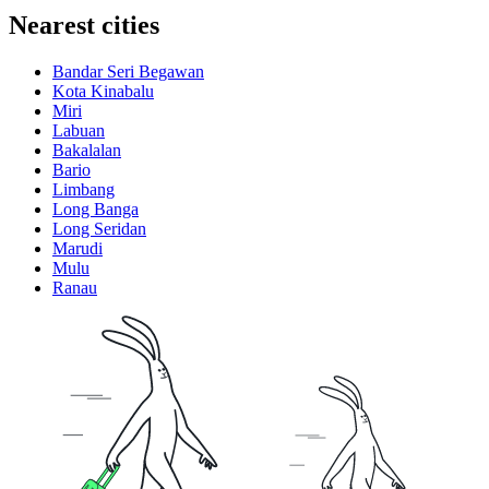
Nearest cities
Bandar Seri Begawan
Kota Kinabalu
Miri
Labuan
Bakalalan
Bario
Limbang
Long Banga
Long Seridan
Marudi
Mulu
Ranau