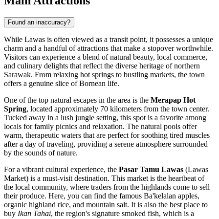
Main Attractions
Found an inaccuracy?
While Lawas is often viewed as a transit point, it possesses a unique
charm and a handful of attractions that make a stopover worthwhile.
Visitors can experience a blend of natural beauty, local commerce,
and culinary delights that reflect the diverse heritage of northern
Sarawak. From relaxing hot springs to bustling markets, the town
offers a genuine slice of Bornean life.
One of the top natural escapes in the area is the
Merapap Hot
Spring
, located approximately 70 kilometers from the town center.
Tucked away in a lush jungle setting, this spot is a favorite among
locals for family picnics and relaxation. The natural pools offer
warm, therapeutic waters that are perfect for soothing tired muscles
after a day of traveling, providing a serene atmosphere surrounded
by the sounds of nature.
For a vibrant cultural experience, the
Pasar Tamu Lawas
(Lawas
Market) is a must-visit destination. This market is the heartbeat of
the local community, where traders from the highlands come to sell
their produce. Here, you can find the famous Ba'kelalan apples,
organic highland rice, and mountain salt. It is also the best place to
buy
Ikan Tahai
, the region's signature smoked fish, which is a