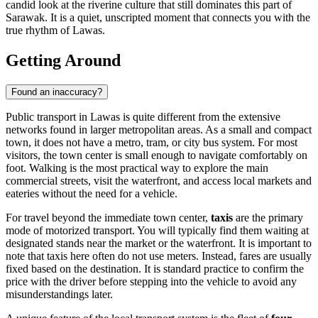
candid look at the riverine culture that still dominates this part of
Sarawak. It is a quiet, unscripted moment that connects you with the
true rhythm of Lawas.
Getting Around
Found an inaccuracy?
Public transport in Lawas is quite different from the extensive
networks found in larger metropolitan areas. As a small and compact
town, it does not have a metro, tram, or city bus system. For most
visitors, the town center is small enough to navigate comfortably on
foot. Walking is the most practical way to explore the main
commercial streets, visit the waterfront, and access local markets and
eateries without the need for a vehicle.
For travel beyond the immediate town center,
taxis
are the primary
mode of motorized transport. You will typically find them waiting at
designated stands near the market or the waterfront. It is important to
note that taxis here often do not use meters. Instead, fares are usually
fixed based on the destination. It is standard practice to confirm the
price with the driver before stepping into the vehicle to avoid any
misunderstandings later.