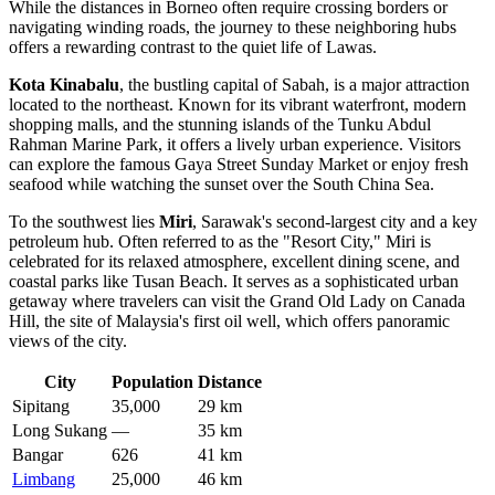
While the distances in Borneo often require crossing borders or
navigating winding roads, the journey to these neighboring hubs
offers a rewarding contrast to the quiet life of Lawas.
Kota Kinabalu
, the bustling capital of Sabah, is a major attraction
located to the northeast. Known for its vibrant waterfront, modern
shopping malls, and the stunning islands of the Tunku Abdul
Rahman Marine Park, it offers a lively urban experience. Visitors
can explore the famous Gaya Street Sunday Market or enjoy fresh
seafood while watching the sunset over the South China Sea.
To the southwest lies
Miri
, Sarawak's second-largest city and a key
petroleum hub. Often referred to as the "Resort City," Miri is
celebrated for its relaxed atmosphere, excellent dining scene, and
coastal parks like Tusan Beach. It serves as a sophisticated urban
getaway where travelers can visit the Grand Old Lady on Canada
Hill, the site of Malaysia's first oil well, which offers panoramic
views of the city.
City
Population
Distance
Sipitang
35,000
29 km
Long Sukang
—
35 km
Bangar
626
41 km
Limbang
25,000
46 km