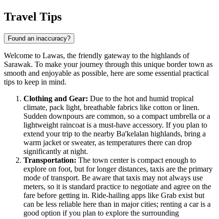
Travel Tips
Found an inaccuracy?
Welcome to Lawas, the friendly gateway to the highlands of
Sarawak. To make your journey through this unique border town as
smooth and enjoyable as possible, here are some essential practical
tips to keep in mind.
Clothing and Gear:
Due to the hot and humid tropical
climate, pack light, breathable fabrics like cotton or linen.
Sudden downpours are common, so a compact umbrella or a
lightweight raincoat is a must-have accessory. If you plan to
extend your trip to the nearby Ba'kelalan highlands, bring a
warm jacket or sweater, as temperatures there can drop
significantly at night.
Transportation:
The town center is compact enough to
explore on foot, but for longer distances, taxis are the primary
mode of transport. Be aware that taxis may not always use
meters, so it is standard practice to negotiate and agree on the
fare before getting in. Ride-hailing apps like Grab exist but
can be less reliable here than in major cities; renting a car is a
good option if you plan to explore the surrounding