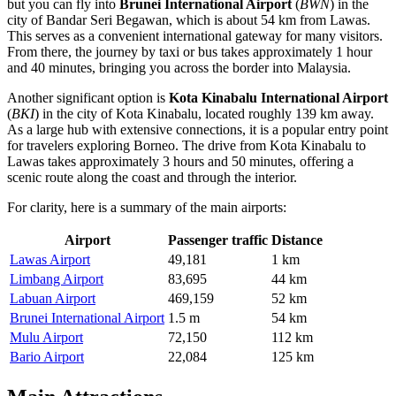
but you can fly into
Brunei International Airport
(
BWN
) in the
city of Bandar Seri Begawan, which is about 54 km from Lawas.
This serves as a convenient international gateway for many visitors.
From there, the journey by taxi or bus takes approximately 1 hour
and 40 minutes, bringing you across the border into Malaysia.
Another significant option is
Kota Kinabalu International Airport
(
BKI
) in the city of Kota Kinabalu, located roughly 139 km away.
As a large hub with extensive connections, it is a popular entry point
for travelers exploring Borneo. The drive from Kota Kinabalu to
Lawas takes approximately 3 hours and 50 minutes, offering a
scenic route along the coast and through the interior.
For clarity, here is a summary of the main airports:
Airport
Passenger traffic
Distance
Lawas Airport
49,181
1 km
Limbang Airport
83,695
44 km
Labuan Airport
469,159
52 km
Brunei International Airport
1.5 m
54 km
Mulu Airport
72,150
112 km
Bario Airport
22,084
125 km