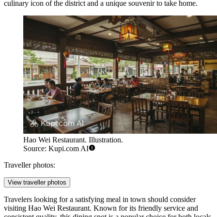
culinary icon of the district and a unique souvenir to take home.
Hao Wei Restaurant. Illustration.
Source: Kupi.com AI
Traveller photos:
View traveller photos
Travelers looking for a satisfying meal in town should consider
visiting
Hao Wei Restaurant
. Known for its friendly service and
consistent quality, this dining spot is a popular choice for both locals