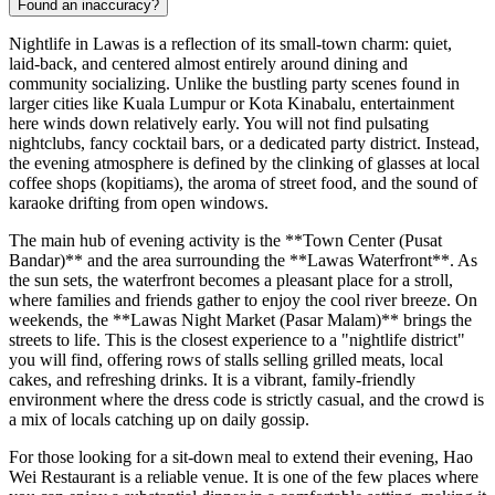
Found an inaccuracy?
Nightlife in Lawas is a reflection of its small-town charm: quiet,
laid-back, and centered almost entirely around dining and
community socializing. Unlike the bustling party scenes found in
larger cities like Kuala Lumpur or Kota Kinabalu, entertainment
here winds down relatively early. You will not find pulsating
nightclubs, fancy cocktail bars, or a dedicated party district. Instead,
the evening atmosphere is defined by the clinking of glasses at local
coffee shops (kopitiams), the aroma of street food, and the sound of
karaoke drifting from open windows.
The main hub of evening activity is the **Town Center (Pusat
Bandar)** and the area surrounding the **Lawas Waterfront**. As
the sun sets, the waterfront becomes a pleasant place for a stroll,
where families and friends gather to enjoy the cool river breeze. On
weekends, the **Lawas Night Market (Pasar Malam)** brings the
streets to life. This is the closest experience to a "nightlife district"
you will find, offering rows of stalls selling grilled meats, local
cakes, and refreshing drinks. It is a vibrant, family-friendly
environment where the dress code is strictly casual, and the crowd is
a mix of locals catching up on daily gossip.
For those looking for a sit-down meal to extend their evening,
Hao
Wei Restaurant
is a reliable venue. It is one of the few places where