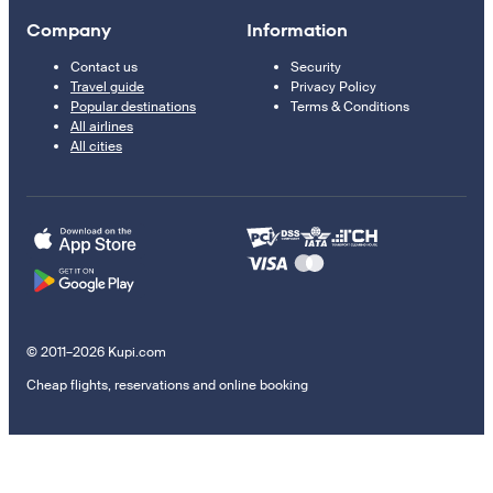
Company
Information
Contact us
Security
Travel guide
Privacy Policy
Popular destinations
Terms & Conditions
All airlines
All cities
© 2011–2026 Kupi.com
Cheap flights, reservations and online booking