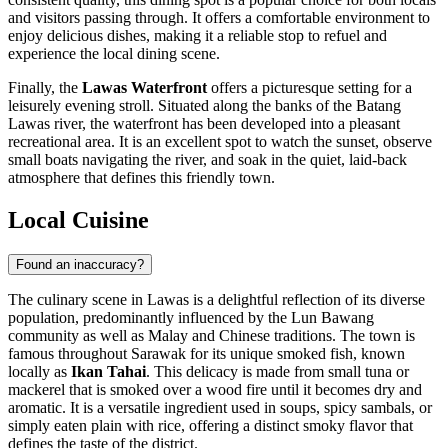
and visitors passing through. It offers a comfortable environment to
enjoy delicious dishes, making it a reliable stop to refuel and
experience the local dining scene.
Finally, the
Lawas Waterfront
offers a picturesque setting for a
leisurely evening stroll. Situated along the banks of the Batang
Lawas river, the waterfront has been developed into a pleasant
recreational area. It is an excellent spot to watch the sunset, observe
small boats navigating the river, and soak in the quiet, laid-back
atmosphere that defines this friendly town.
Local Cuisine
Found an inaccuracy?
The culinary scene in Lawas is a delightful reflection of its diverse
population, predominantly influenced by the Lun Bawang
community as well as Malay and Chinese traditions. The town is
famous throughout Sarawak for its unique smoked fish, known
locally as
Ikan Tahai
. This delicacy is made from small tuna or
mackerel that is smoked over a wood fire until it becomes dry and
aromatic. It is a versatile ingredient used in soups, spicy sambals, or
simply eaten plain with rice, offering a distinct smoky flavor that
defines the taste of the district.