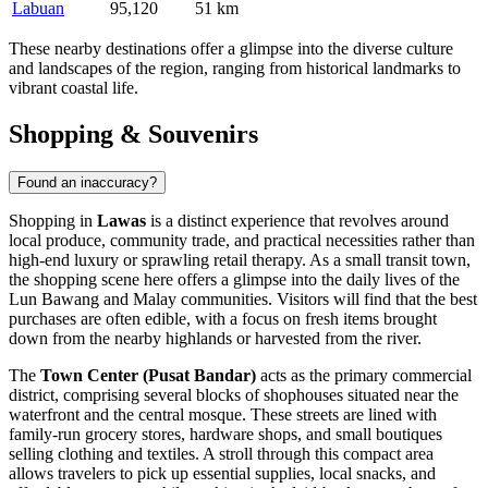
Labuan
95,120
51 km
These nearby destinations offer a glimpse into the diverse culture
and landscapes of the region, ranging from historical landmarks to
vibrant coastal life.
Shopping & Souvenirs
Found an inaccuracy?
Shopping in
Lawas
is a distinct experience that revolves around
local produce, community trade, and practical necessities rather than
high-end luxury or sprawling retail therapy. As a small transit town,
the shopping scene here offers a glimpse into the daily lives of the
Lun Bawang and Malay communities. Visitors will find that the best
purchases are often edible, with a focus on fresh items brought
down from the nearby highlands or harvested from the river.
The
Town Center (Pusat Bandar)
acts as the primary commercial
district, comprising several blocks of shophouses situated near the
waterfront and the central mosque. These streets are lined with
family-run grocery stores, hardware shops, and small boutiques
selling clothing and textiles. A stroll through this compact area
allows travelers to pick up essential supplies, local snacks, and