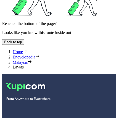
Reached the bottom of the page?
Looks like you know this route inside out
Back to top
Home
Encyclopedia
Malaysia
Lawas
From Anywhere to Everywhere