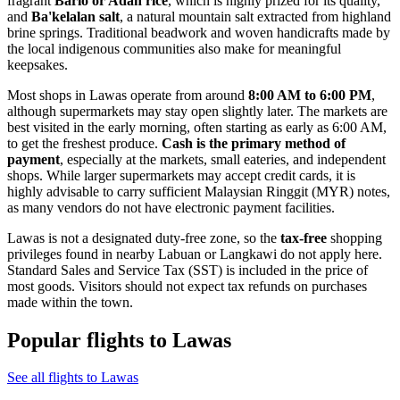
fragrant
Bario or Adan rice
, which is highly prized for its quality,
and
Ba'kelalan salt
, a natural mountain salt extracted from highland
brine springs. Traditional beadwork and woven handicrafts made by
the local indigenous communities also make for meaningful
keepsakes.
Most shops in Lawas operate from around
8:00 AM to 6:00 PM
,
although supermarkets may stay open slightly later. The markets are
best visited in the early morning, often starting as early as 6:00 AM,
to get the freshest produce.
Cash is the primary method of
payment
, especially at the markets, small eateries, and independent
shops. While larger supermarkets may accept credit cards, it is
highly advisable to carry sufficient Malaysian Ringgit (MYR) notes,
as many vendors do not have electronic payment facilities.
Lawas is not a designated duty-free zone, so the
tax-free
shopping
privileges found in nearby Labuan or Langkawi do not apply here.
Standard Sales and Service Tax (SST) is included in the price of
most goods. Visitors should not expect tax refunds on purchases
made within the town.
Popular flights to Lawas
See all flights to Lawas