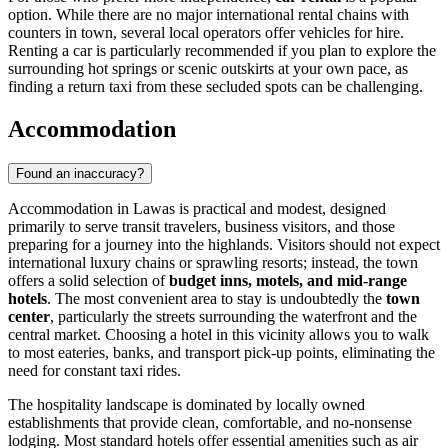
option. While there are no major international rental chains with
counters in town, several local operators offer vehicles for hire.
Renting a car is particularly recommended if you plan to explore the
surrounding hot springs or scenic outskirts at your own pace, as
finding a return taxi from these secluded spots can be challenging.
Accommodation
Found an inaccuracy?
Accommodation in Lawas is practical and modest, designed
primarily to serve transit travelers, business visitors, and those
preparing for a journey into the highlands. Visitors should not expect
international luxury chains or sprawling resorts; instead, the town
offers a solid selection of
budget inns, motels, and mid-range
hotels
. The most convenient area to stay is undoubtedly the
town
center
, particularly the streets surrounding the waterfront and the
central market. Choosing a hotel in this vicinity allows you to walk
to most eateries, banks, and transport pick-up points, eliminating the
need for constant taxi rides.
The hospitality landscape is dominated by locally owned
establishments that provide clean, comfortable, and no-nonsense
lodging. Most standard hotels offer essential amenities such as air