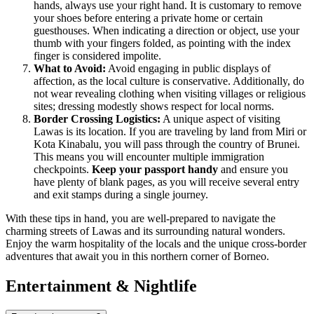
hands, always use your right hand. It is customary to remove
your shoes before entering a private home or certain
guesthouses. When indicating a direction or object, use your
thumb with your fingers folded, as pointing with the index
finger is considered impolite.
What to Avoid:
Avoid engaging in public displays of
affection, as the local culture is conservative. Additionally, do
not wear revealing clothing when visiting villages or religious
sites; dressing modestly shows respect for local norms.
Border Crossing Logistics:
A unique aspect of visiting
Lawas is its location. If you are traveling by land from Miri or
Kota Kinabalu, you will pass through the country of Brunei.
This means you will encounter multiple immigration
checkpoints.
Keep your passport handy
and ensure you
have plenty of blank pages, as you will receive several entry
and exit stamps during a single journey.
With these tips in hand, you are well-prepared to navigate the
charming streets of Lawas and its surrounding natural wonders.
Enjoy the warm hospitality of the locals and the unique cross-border
adventures that await you in this northern corner of Borneo.
Entertainment & Nightlife