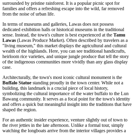
surrounded by pristine rainforest. It is a popular picnic spot for
families and offers a refreshing escape into the wild, far removed
from the noise of urban life.
In terms of museums and galleries, Lawas does not possess
dedicated exhibition halls or historical museums in the traditional
sense. Instead, the town's culture is best experienced at the
Tamu
Lawas
(Lawas Produce Market). Often described by travelers as a
"living museum," this market displays the agricultural and cultural
wealth of the highlands. Here, you can see traditional handicrafts,
heirloom rice varieties, and unique jungle produce that tell the story
of the indigenous communities more vividly than any glass display
case.
Architecturally, the town's most iconic cultural monument is the
Buffalo Statue
standing proudly in the town center. While not a
building, this landmark is a crucial piece of local history,
symbolizing the cultural importance of the water buffalo to the Lun
Bawang community. It serves as a focal point for the town's identity
and offers a quick but meaningful insight into the traditions that have
shaped the region.
For an authentic insider experience, venture slightly out of town to
the river jetties in the late afternoon. Unlike a formal tour, simply
watching the longboats arrive from the interior villages provides a