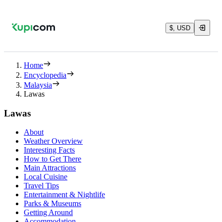
$, USD
Home
Encyclopedia
Malaysia
Lawas
Lawas
About
Weather Overview
Interesting Facts
How to Get There
Main Attractions
Local Cuisine
Travel Tips
Entertainment & Nightlife
Parks & Museums
Getting Around
Accommodation