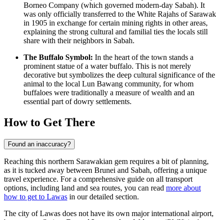
Borneo Company (which governed modern-day Sabah). It
was only officially transferred to the White Rajahs of Sarawak
in 1905 in exchange for certain mining rights in other areas,
explaining the strong cultural and familial ties the locals still
share with their neighbors in Sabah.
The Buffalo Symbol:
In the heart of the town stands a
prominent statue of a water buffalo. This is not merely
decorative but symbolizes the deep cultural significance of the
animal to the local Lun Bawang community, for whom
buffaloes were traditionally a measure of wealth and an
essential part of dowry settlements.
How to Get There
Found an inaccuracy?
Reaching this northern Sarawakian gem requires a bit of planning,
as it is tucked away between Brunei and Sabah, offering a unique
travel experience. For a comprehensive guide on all transport
options, including land and sea routes, you can read
more about
how to get to Lawas
in our detailed section.
The city of Lawas does not have its own major international airport,