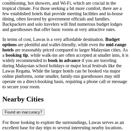
conditioning, hot showers, and Wi-Fi, which are crucial in the
tropical climate. For those seeking a bit more comfort, there are a
few established hotels that provide meeting facilities and in-house
dining, often favored by government officials and families.
Backpackers and solo travelers will find numerous budget lodges
and guesthouses that offer basic rooms at very attractive rates.
In terms of cost, Lawas is a very affordable destination.
Budget
options
are plentiful and wallet-friendly, while even the
mid-range
hotels
are reasonably priced compared to larger Malaysian cities. As
a
booking tip
, while walk-ins are often accepted at smaller inns, it is
widely recommended to
book in advance
if you are traveling
during Malaysian school holidays or major local festivals like the
Lawas Regatta. While the larger hotels can be booked via major
online platforms, some smaller, family-run guesthouses may still
operate on a direct-booking basis, requiring a phone call or message
to secure your room.
Nearby Cities
Found an inaccuracy?
For those looking to explore the surroundings, Lawas serves as an
excellent base for day trips to several interesting nearby locations.