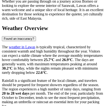
Whether you are passing through on a journey across Borneo or
looking to explore the serene interior of Sarawak, Lawas offers a
warm welcome and a unique slice of local heritage. It is an excellent
destination for those seeking to experience the quieter, yet culturally
rich, side of East Malaysia.
Weather Overview
Found an inaccuracy?
The
weather in Lawas
is typically tropical, characterized by
consistent warmth and high humidity throughout the year. Visitors
can expect a stable climate where the average monthly temperatures
hover comfortably between
25.7°C
and
26.9°C
. The days are
generally warm, with maximum temperatures peaking at around
30.2°C
in May, while the nights remain pleasant with minimums
rarely dropping below
22.6°C
.
Rainfall is a significant feature of the local climate, and travelers
should be prepared for frequent showers regardless of the season.
The region experiences a high number of rainy days, ranging from
20 to 28 wet days
per month. The end of the year, particularly from
October to December, tends to see the most frequent precipitation,
making an umbrella or raincoat an essential item for your packing