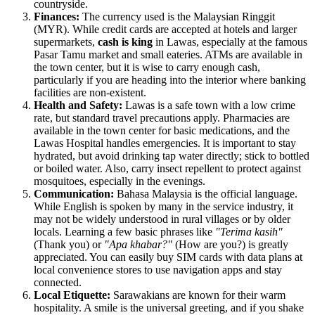
countryside.
Finances:
The currency used is the Malaysian Ringgit
(MYR). While credit cards are accepted at hotels and larger
supermarkets,
cash is king
in Lawas, especially at the famous
Pasar Tamu market and small eateries. ATMs are available in
the town center, but it is wise to carry enough cash,
particularly if you are heading into the interior where banking
facilities are non-existent.
Health and Safety:
Lawas is a safe town with a low crime
rate, but standard travel precautions apply. Pharmacies are
available in the town center for basic medications, and the
Lawas Hospital handles emergencies. It is important to stay
hydrated, but avoid drinking tap water directly; stick to bottled
or boiled water. Also, carry insect repellent to protect against
mosquitoes, especially in the evenings.
Communication:
Bahasa Malaysia is the official language.
While English is spoken by many in the service industry, it
may not be widely understood in rural villages or by older
locals. Learning a few basic phrases like
"Terima kasih"
(Thank you) or
"Apa khabar?"
(How are you?) is greatly
appreciated. You can easily buy SIM cards with data plans at
local convenience stores to use navigation apps and stay
connected.
Local Etiquette:
Sarawakians are known for their warm
hospitality. A smile is the universal greeting, and if you shake