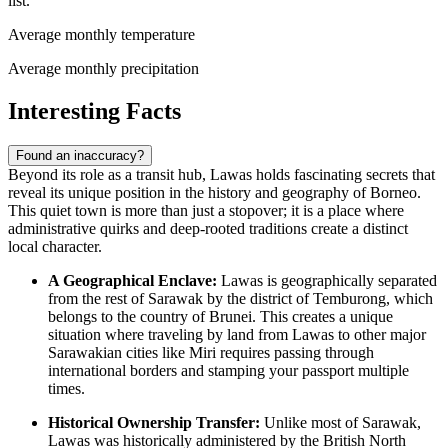
list.
Average monthly temperature
Average monthly precipitation
Interesting Facts
Found an inaccuracy?
Beyond its role as a transit hub, Lawas holds fascinating secrets that
reveal its unique position in the history and geography of Borneo.
This quiet town is more than just a stopover; it is a place where
administrative quirks and deep-rooted traditions create a distinct
local character.
A Geographical Enclave:
Lawas is geographically separated
from the rest of Sarawak by the district of Temburong, which
belongs to the country of Brunei. This creates a unique
situation where traveling by land from Lawas to other major
Sarawakian cities like Miri requires passing through
international borders and stamping your passport multiple
times.
Historical Ownership Transfer:
Unlike most of Sarawak,
Lawas was historically administered by the British North