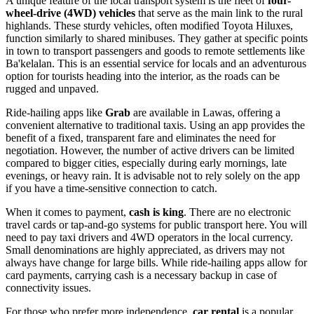
A unique feature of the local transport system is the fleet of
four-
wheel-drive (4WD) vehicles
that serve as the main link to the rural
highlands. These sturdy vehicles, often modified Toyota Hiluxes,
function similarly to shared minibuses. They gather at specific points
in town to transport passengers and goods to remote settlements like
Ba'kelalan. This is an essential service for locals and an adventurous
option for tourists heading into the interior, as the roads can be
rugged and unpaved.
Ride-hailing apps like
Grab
are available in Lawas, offering a
convenient alternative to traditional taxis. Using an app provides the
benefit of a fixed, transparent fare and eliminates the need for
negotiation. However, the number of active drivers can be limited
compared to bigger cities, especially during early mornings, late
evenings, or heavy rain. It is advisable not to rely solely on the app
if you have a time-sensitive connection to catch.
When it comes to payment,
cash is king
. There are no electronic
travel cards or tap-and-go systems for public transport here. You will
need to pay taxi drivers and 4WD operators in the local currency.
Small denominations are highly appreciated, as drivers may not
always have change for large bills. While ride-hailing apps allow for
card payments, carrying cash is a necessary backup in case of
connectivity issues.
For those who prefer more independence,
car rental
is a popular