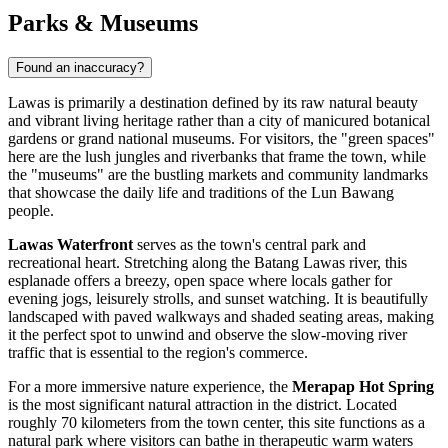
Parks & Museums
Found an inaccuracy?
Lawas is primarily a destination defined by its raw natural beauty
and vibrant living heritage rather than a city of manicured botanical
gardens or grand national museums. For visitors, the "green spaces"
here are the lush jungles and riverbanks that frame the town, while
the "museums" are the bustling markets and community landmarks
that showcase the daily life and traditions of the Lun Bawang
people.
Lawas Waterfront
serves as the town's central park and
recreational heart. Stretching along the Batang Lawas river, this
esplanade offers a breezy, open space where locals gather for
evening jogs, leisurely strolls, and sunset watching. It is beautifully
landscaped with paved walkways and shaded seating areas, making
it the perfect spot to unwind and observe the slow-moving river
traffic that is essential to the region's commerce.
For a more immersive nature experience, the
Merapap Hot Spring
is the most significant natural attraction in the district. Located
roughly 70 kilometers from the town center, this site functions as a
natural park where visitors can bathe in therapeutic warm waters