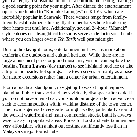
you can enjoy a substantial dinner in a comfortable setting, making it
a good starting point for your night. After dinner, the entertainment
options are limited to "Karaoke Lounges" or KTVs, which are
incredibly popular in Sarawak. These venues range from family-
friendly establishments to slightly dimmer bars where locals sing
their hearts out until late. Additionally, several 24-hour "Mamak"
style eateries or late-night coffee shops serve as de facto social clubs
where you can linger over a
Teh Tarik
well past midnight.
During the daylight hours, entertainment in Lawas is more about
exploring the outdoors and cultural heritage. While there are no
large amusement parks or grand museums, visitors can explore the
bustling
Tamu Lawas
(day market) to see highland produce or take
a trip to the nearby hot springs. The town serves primarily as a base
for nature excursions rather than a center for urban entertainment.
From a practical standpoint, navigating Lawas at night requires
planning. Public transport and taxis virtually disappear after dark. If
you do not have a rental car, you should arrange a ride in advance or
stick to accommodation within walking distance of the town center.
The town is generally very safe for night walks, particularly around
the well-lit waterfront and main commercial streets, but it is always
wise to stay in populated areas. Prices for food and entertainment are
very affordable, with a night out costing significantly less than in
Malaysia's major tourist hubs.