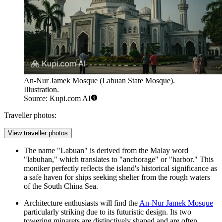
An-Nur Jamek Mosque (Labuan State Mosque).
Illustration.
Source: Kupi.com AI
Traveller photos:
View traveller photos
The name "Labuan" is derived from the Malay word
"labuhan," which translates to "anchorage" or "harbor." This
moniker perfectly reflects the island's historical significance as
a safe haven for ships seeking shelter from the rough waters
of the South China Sea.
Architecture enthusiasts will find the
An-Nur Jamek Mosque
particularly striking due to its futuristic design. Its two
towering minarets are distinctively shaped and are often