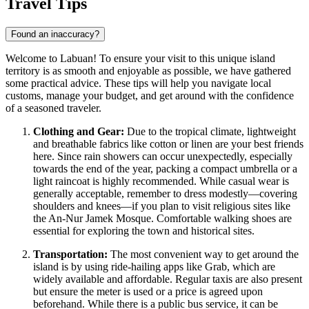
Travel Tips
Found an inaccuracy?
Welcome to Labuan! To ensure your visit to this unique island
territory is as smooth and enjoyable as possible, we have gathered
some practical advice. These tips will help you navigate local
customs, manage your budget, and get around with the confidence
of a seasoned traveler.
Clothing and Gear:
Due to the tropical climate, lightweight
and breathable fabrics like cotton or linen are your best friends
here. Since rain showers can occur unexpectedly, especially
towards the end of the year, packing a compact umbrella or a
light raincoat is highly recommended. While casual wear is
generally acceptable, remember to dress modestly—covering
shoulders and knees—if you plan to visit religious sites like
the An-Nur Jamek Mosque. Comfortable walking shoes are
essential for exploring the town and historical sites.
Transportation:
The most convenient way to get around the
island is by using ride-hailing apps like Grab, which are
widely available and affordable. Regular taxis are also present
but ensure the meter is used or a price is agreed upon
beforehand. While there is a public bus service, it can be