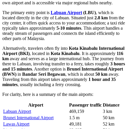
own airport and is accessible via major regional hubs nearby.
The primary entry point is
Labuan Airport
(LBU)
, which is
located directly in the city of Labuan. Situated just
2.8 km
from the
city center, it offers quick access to your accommodation; a taxi ride
typically takes approximately
5-10 minutes
. This airport handles a
steady stream of passengers and connects the island efficiently to
other parts of Malaysia.
Alternatively, travelers often fly into
Kota Kinabalu International
Airport
(BKI)
, located in
Kota Kinabalu
. It is approximately
116
km
away and serves as a large international hub. The journey from
there to Labuan, involving transfer to a ferry, takes roughly
3 hours
and 15 minutes
. Another option is
Brunei International Airport
(BWN)
in
Bandar Seri Begawan
, which is about
50 km
away.
Traveling from this airport takes approximately
1 hour and 35
minutes
, usually including a ferry crossing.
For clarity, here is a summary of the main airports:
Airport
Passenger traffic
Distance
Labuan Airport
469,159
3 km
Brunei International Airport
1.5 m
50 km
Lawas Airport
49,181
52 km