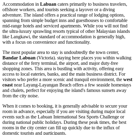
Accommodation in
Labuan
caters primarily to business travelers,
offshore workers, and tourists seeking a layover or a diving
adventure. The island offers a practical range of lodging options,
spanning from simple budget inns and guesthouses to comfortable
mid-range hotels and serviced apartments. While you will not find
the ultra-luxury sprawling resorts typical of other Malaysian islands
like Langkawi, the standard of accommodation is generally high,
with a focus on convenience and functionality.
The most popular area to stay is undoubtedly the town center,
Bandar Labuan
(Victoria). staying here places you within walking
distance of the ferry terminal, the airport, and major duty-free
shopping zones. This area is bustling with activity, offering easy
access to local eateries, banks, and the main business district. For
visitors who prefer a more scenic and tranquil environment, the
west
coast
near Layang-Layangan Beach offers a few seaside homestays
and chalets, perfect for enjoying the island's famous sunsets away
from the city noise.
When it comes to booking, it is generally advisable to secure your
room in advance, especially if you are visiting during major local
events such as the Labuan International Sea Sports Challenge or
during national public holidays. During these peak times, the best
rooms in the city center can fill up quickly due to the influx of
domestic tourists and participants.