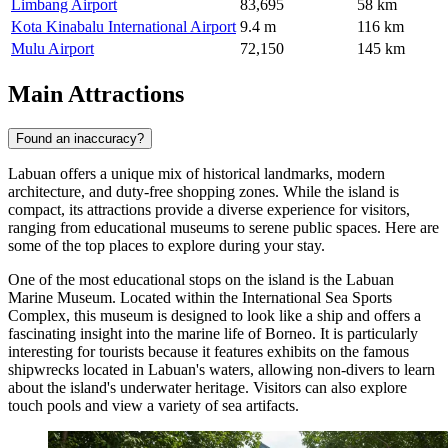
Limbang Airport
83,695
58 km
Kota Kinabalu International Airport
9.4 m
116 km
Mulu Airport
72,150
145 km
Main Attractions
Found an inaccuracy?
Labuan offers a unique mix of historical landmarks, modern
architecture, and duty-free shopping zones. While the island is
compact, its attractions provide a diverse experience for visitors,
ranging from educational museums to serene public spaces. Here are
some of the top places to explore during your stay.
One of the most educational stops on the island is the
Labuan
Marine Museum
. Located within the International Sea Sports
Complex, this museum is designed to look like a ship and offers a
fascinating insight into the marine life of Borneo. It is particularly
interesting for tourists because it features exhibits on the famous
shipwrecks located in Labuan's waters, allowing non-divers to learn
about the island's underwater heritage. Visitors can also explore
touch pools and view a variety of sea artifacts.