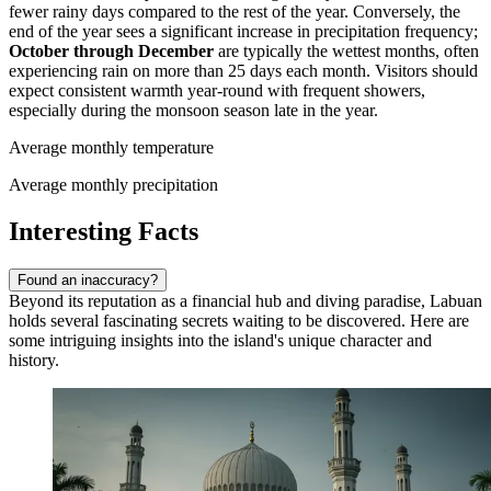
fewer rainy days compared to the rest of the year. Conversely, the
end of the year sees a significant increase in precipitation frequency;
October through December
are typically the wettest months, often
experiencing rain on more than 25 days each month. Visitors should
expect consistent warmth year-round with frequent showers,
especially during the monsoon season late in the year.
Average monthly temperature
Average monthly precipitation
Interesting Facts
Found an inaccuracy?
Beyond its reputation as a financial hub and diving paradise, Labuan
holds several fascinating secrets waiting to be discovered. Here are
some intriguing insights into the island's unique character and
history.