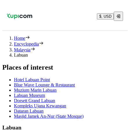
$, USD
Home
Encyclopedia
Malaysia
Labuan
Places of interest
Hotel Labuan Point
Blue Wave Lounge & Restaurant
Muzium Marin Labuan
Labuan Museum
Dorsett Grand Labuan
Kompleks Ujana Kewangan
Dataran Labuan
Masjid Jamek An-Nur (State Mosque)
Labuan