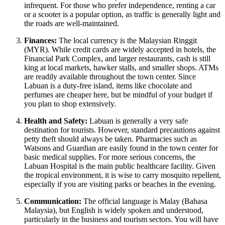
infrequent. For those who prefer independence, renting a car
or a scooter is a popular option, as traffic is generally light and
the roads are well-maintained.
Finances:
The local currency is the Malaysian Ringgit
(MYR). While credit cards are widely accepted in hotels, the
Financial Park Complex, and larger restaurants, cash is still
king at local markets, hawker stalls, and smaller shops. ATMs
are readily available throughout the town center. Since
Labuan is a duty-free island, items like chocolate and
perfumes are cheaper here, but be mindful of your budget if
you plan to shop extensively.
Health and Safety:
Labuan is generally a very safe
destination for tourists. However, standard precautions against
petty theft should always be taken. Pharmacies such as
Watsons and Guardian are easily found in the town center for
basic medical supplies. For more serious concerns, the
Labuan Hospital is the main public healthcare facility. Given
the tropical environment, it is wise to carry mosquito repellent,
especially if you are visiting parks or beaches in the evening.
Communication:
The official language is Malay (Bahasa
Malaysia), but English is widely spoken and understood,
particularly in the business and tourism sectors. You will have