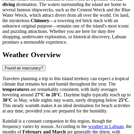
diving
destination. The waters surrounding the island are home to
several famous shipwrecks, such as the Cement Wreck and the Blue
Water Wreck, which attract divers from all over the world. On land,
the mysterious
Chimney
—a towering red brick stack with an
unknown original purpose—remains one of the island's most iconic
and puzzling attractions. Whether you are here for duty-free
shopping, underwater exploration, or historical discovery, Labuan
promises a memorable experience.
Weather Overview
Found an inaccuracy?
Travelers planning a trip to this island territory can expect a tropical
climate that remains hot and humid throughout the year. The
temperatures
are remarkably consistent, with daily averages
hovering around
27°C to 28°C
. Daytime highs typically reach up to
30°C
in May, while nights stay warm, rarely dropping below
25°C
.
This steady warmth makes it an ideal destination for beach activities
at any time, provided you are prepared for the humidity.
Rainfall is a constant companion in this region, though the
frequency varies by season. According to the
weather in Labuan
, the
months of
February and March
are generally the driest, with