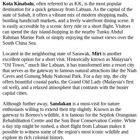
Kota Kinabalu
, often referred to as KK, is the most popular
destination for a quick getaway from Labuan. As the capital of the
state of Sabah, it offers a vibrant mix of modern shopping malls,
bustling handicraft markets, and a lively waterfront dining scene. It
is easily accessible by a scenic ferry ride or a short flight. Visitors
can spend the day island-hopping in the nearby Tunku Abdul
Rahman Marine Park or simply enjoying the sunset views over the
South China Sea.
Located in the neighboring state of Sarawak,
Miri
is another
excellent option for a short visit. Historically known as Malaysia's
"Oil Town," much like Labuan, it has transformed into a resort city
that serves as the gateway to famous natural attractions like the Niah
Caves and Gunung Mulu National Park. For a day trip, the city
offers beautiful coastal parks, the Grand Old Lady (Malaysia's first
oil well), and a relaxed atmosphere that contrasts with the busier
capital cities.
Although further away,
Sandakan
is a must-visit for nature
enthusiasts willing to extend their trip slightly. Known as the
gateway to Borneo's wildlife, it is famous for the Sepilok Orangutan
Rehabilitation Centre and the Sun Bear Conservation Centre. While
a day trip might be rushed, a short flight from Labuan makes it
possible to witness some of the region's most iconic wildlife and
explore its rich colonial history.