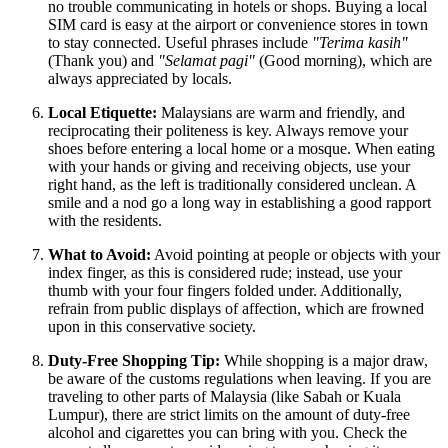
no trouble communicating in hotels or shops. Buying a local
SIM card is easy at the airport or convenience stores in town
to stay connected. Useful phrases include
"Terima kasih"
(Thank you) and
"Selamat pagi"
(Good morning), which are
always appreciated by locals.
Local Etiquette:
Malaysians are warm and friendly, and
reciprocating their politeness is key. Always remove your
shoes before entering a local home or a mosque. When eating
with your hands or giving and receiving objects, use your
right hand, as the left is traditionally considered unclean. A
smile and a nod go a long way in establishing a good rapport
with the residents.
What to Avoid:
Avoid pointing at people or objects with your
index finger, as this is considered rude; instead, use your
thumb with your four fingers folded under. Additionally,
refrain from public displays of affection, which are frowned
upon in this conservative society.
Duty-Free Shopping Tip:
While shopping is a major draw,
be aware of the customs regulations when leaving. If you are
traveling to other parts of
Malaysia
(like Sabah or Kuala
Lumpur), there are strict limits on the amount of duty-free
alcohol and cigarettes you can bring with you. Check the