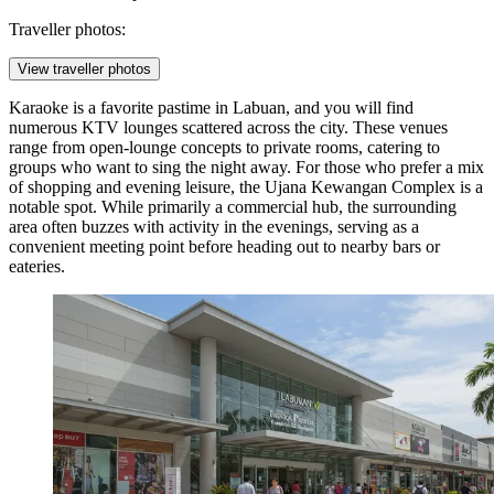
Traveller photos:
View traveller photos
Karaoke is a favorite pastime in Labuan, and you will find
numerous KTV lounges scattered across the city. These venues
range from open-lounge concepts to private rooms, catering to
groups who want to sing the night away. For those who prefer a mix
of shopping and evening leisure, the
Ujana Kewangan Complex
is a
notable spot. While primarily a commercial hub, the surrounding
area often buzzes with activity in the evenings, serving as a
convenient meeting point before heading out to nearby bars or
eateries.