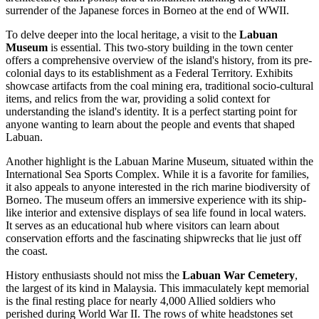
surrender of the Japanese forces in Borneo at the end of WWII.
To delve deeper into the local heritage, a visit to the
Labuan
Museum
is essential. This two-story building in the town center
offers a comprehensive overview of the island's history, from its pre-
colonial days to its establishment as a Federal Territory. Exhibits
showcase artifacts from the coal mining era, traditional socio-cultural
items, and relics from the war, providing a solid context for
understanding the island's identity. It is a perfect starting point for
anyone wanting to learn about the people and events that shaped
Labuan.
Another highlight is the
Labuan Marine Museum
, situated within the
International Sea Sports Complex. While it is a favorite for families,
it also appeals to anyone interested in the rich marine biodiversity of
Borneo. The museum offers an immersive experience with its ship-
like interior and extensive displays of sea life found in local waters.
It serves as an educational hub where visitors can learn about
conservation efforts and the fascinating shipwrecks that lie just off
the coast.
History enthusiasts should not miss the
Labuan War Cemetery
,
the largest of its kind in Malaysia. This immaculately kept memorial
is the final resting place for nearly 4,000 Allied soldiers who
perished during World War II. The rows of white headstones set