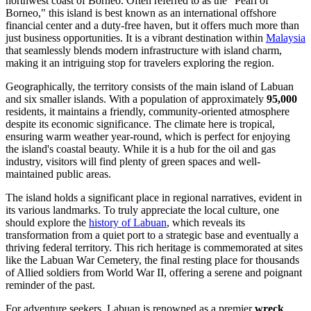
northwest coast of Borneo. Often referred to as the "Pearl of
Borneo," this island is best known as an international offshore
financial center and a duty-free haven, but it offers much more than
just business opportunities. It is a vibrant destination within
Malaysia
that seamlessly blends modern infrastructure with island charm,
making it an intriguing stop for travelers exploring the region.
Geographically, the territory consists of the main island of Labuan
and six smaller islands. With a population of approximately
95,000
residents, it maintains a friendly, community-oriented atmosphere
despite its economic significance. The climate here is tropical,
ensuring warm weather year-round, which is perfect for enjoying
the island's coastal beauty. While it is a hub for the oil and gas
industry, visitors will find plenty of green spaces and well-
maintained public areas.
The island holds a significant place in regional narratives, evident in
its various landmarks. To truly appreciate the local culture, one
should explore the
history of Labuan
, which reveals its
transformation from a quiet port to a strategic base and eventually a
thriving federal territory. This rich heritage is commemorated at sites
like the Labuan War Cemetery, the final resting place for thousands
of Allied soldiers from World War II, offering a serene and poignant
reminder of the past.
For adventure seekers, Labuan is renowned as a premier
wreck