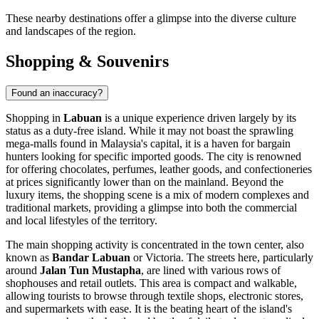
These nearby destinations offer a glimpse into the diverse culture
and landscapes of the region.
Shopping & Souvenirs
Found an inaccuracy?
Shopping in
Labuan
is a unique experience driven largely by its
status as a duty-free island. While it may not boast the sprawling
mega-malls found in Malaysia's capital, it is a haven for bargain
hunters looking for specific imported goods. The city is renowned
for offering chocolates, perfumes, leather goods, and confectioneries
at prices significantly lower than on the mainland. Beyond the
luxury items, the shopping scene is a mix of modern complexes and
traditional markets, providing a glimpse into both the commercial
and local lifestyles of the territory.
The main shopping activity is concentrated in the town center, also
known as
Bandar Labuan
or Victoria. The streets here, particularly
around
Jalan Tun Mustapha
, are lined with various rows of
shophouses and retail outlets. This area is compact and walkable,
allowing tourists to browse through textile shops, electronic stores,
and supermarkets with ease. It is the beating heart of the island's