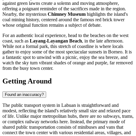
against green lawns create a solemn and moving atmosphere,
offering a poignant reminder of the sacrifices made in the region.
Nearby, the mysterious
Chimney Museum
highlights the island's
coal mining history, centered around the famous red brick tower
whose original function remains a subject of debate.
For an authentic local experience, head to the beaches on the west
coast, such as
Layang-Layangan Beach
, in the late afternoon.
While not a formal park, this stretch of coastline is where locals
gather to enjoy some of the most spectacular sunsets in Borneo. It is
a fantastic spot to unwind with a picnic, enjoy the sea breeze, and
watch the sky turn vibrant shades of orange and purple, far removed
from the busy town center.
Getting Around
Found an inaccuracy?
The public transport system in Labuan is straightforward and
modest, reflecting the island's relatively small size and relaxed pace
of life. Unlike major metropolitan hubs, there are no subways, trams,
or complex railway networks here. Instead, the primary mode of
shared public transportation consists of minibuses and vans that
connect the town center with various residential areas, villages, and