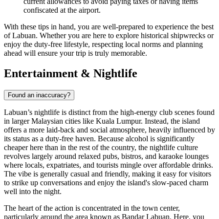
current allowances to avoid paying taxes or having items
confiscated at the airport.
With these tips in hand, you are well-prepared to experience the best
of Labuan. Whether you are here to explore historical shipwrecks or
enjoy the duty-free lifestyle, respecting local norms and planning
ahead will ensure your trip is truly memorable.
Entertainment & Nightlife
Found an inaccuracy?
Labuan’s nightlife is distinct from the high-energy club scenes found
in larger Malaysian cities like Kuala Lumpur. Instead, the island
offers a more laid-back and social atmosphere, heavily influenced by
its status as a duty-free haven. Because alcohol is significantly
cheaper here than in the rest of the country, the nightlife culture
revolves largely around relaxed pubs, bistros, and karaoke lounges
where locals, expatriates, and tourists mingle over affordable drinks.
The vibe is generally casual and friendly, making it easy for visitors
to strike up conversations and enjoy the island's slow-paced charm
well into the night.
The heart of the action is concentrated in the town center,
particularly around the area known as Bandar Labuan. Here, you