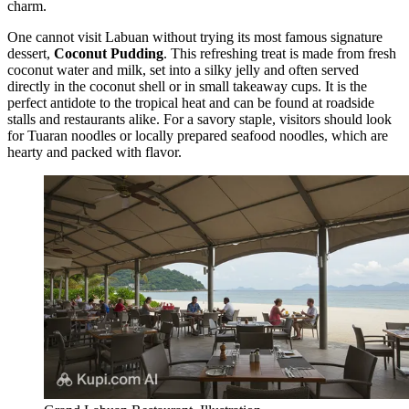
charm.
One cannot visit Labuan without trying its most famous signature
dessert,
Coconut Pudding
. This refreshing treat is made from fresh
coconut water and milk, set into a silky jelly and often served
directly in the coconut shell or in small takeaway cups. It is the
perfect antidote to the tropical heat and can be found at roadside
stalls and restaurants alike. For a savory staple, visitors should look
for Tuaran noodles or locally prepared seafood noodles, which are
hearty and packed with flavor.