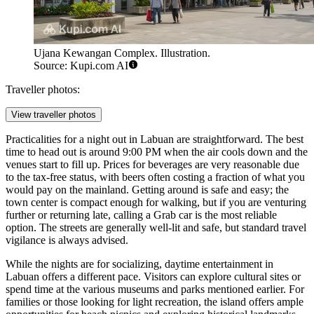
Ujana Kewangan Complex. Illustration.
Source: Kupi.com AI
Traveller photos:
View traveller photos
Practicalities for a night out in Labuan are straightforward. The best
time to head out is around 9:00 PM when the air cools down and the
venues start to fill up. Prices for beverages are very reasonable due
to the tax-free status, with beers often costing a fraction of what you
would pay on the mainland. Getting around is safe and easy; the
town center is compact enough for walking, but if you are venturing
further or returning late, calling a Grab car is the most reliable
option. The streets are generally well-lit and safe, but standard travel
vigilance is always advised.
While the nights are for socializing, daytime entertainment in
Labuan offers a different pace. Visitors can explore cultural sites or
spend time at the various museums and parks mentioned earlier. For
families or those looking for light recreation, the island offers ample