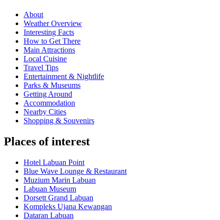
About
Weather Overview
Interesting Facts
How to Get There
Main Attractions
Local Cuisine
Travel Tips
Entertainment & Nightlife
Parks & Museums
Getting Around
Accommodation
Nearby Cities
Shopping & Souvenirs
Places of interest
Hotel Labuan Point
Blue Wave Lounge & Restaurant
Muzium Marin Labuan
Labuan Museum
Dorsett Grand Labuan
Kompleks Ujana Kewangan
Dataran Labuan