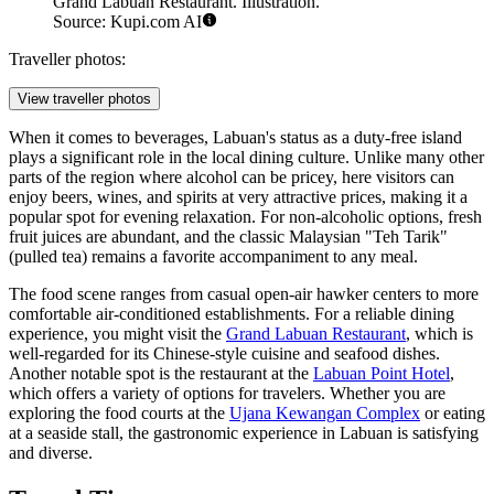
Grand Labuan Restaurant. Illustration.
Source: Kupi.com AI
Traveller photos:
View traveller photos
When it comes to beverages, Labuan's status as a duty-free island
plays a significant role in the local dining culture. Unlike many other
parts of the region where alcohol can be pricey, here visitors can
enjoy beers, wines, and spirits at very attractive prices, making it a
popular spot for evening relaxation. For non-alcoholic options, fresh
fruit juices are abundant, and the classic Malaysian "Teh Tarik"
(pulled tea) remains a favorite accompaniment to any meal.
The food scene ranges from casual open-air hawker centers to more
comfortable air-conditioned establishments. For a reliable dining
experience, you might visit the
Grand Labuan Restaurant
, which is
well-regarded for its Chinese-style cuisine and seafood dishes.
Another notable spot is the restaurant at the
Labuan Point Hotel
,
which offers a variety of options for travelers. Whether you are
exploring the food courts at the
Ujana Kewangan Complex
or eating
at a seaside stall, the gastronomic experience in Labuan is satisfying
and diverse.