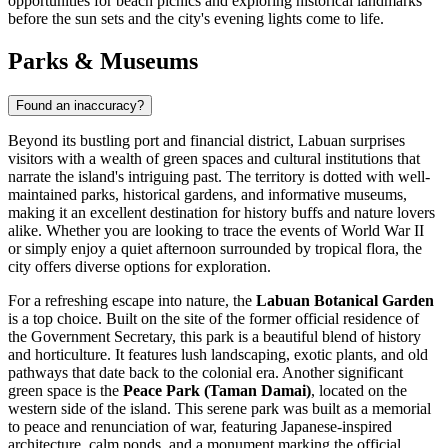
opportunities for beach picnics and exploring historical landmarks
before the sun sets and the city's evening lights come to life.
Parks & Museums
Found an inaccuracy?
Beyond its bustling port and financial district, Labuan surprises
visitors with a wealth of green spaces and cultural institutions that
narrate the island's intriguing past. The territory is dotted with well-
maintained parks, historical gardens, and informative museums,
making it an excellent destination for history buffs and nature lovers
alike. Whether you are looking to trace the events of World War II
or simply enjoy a quiet afternoon surrounded by tropical flora, the
city offers diverse options for exploration.
For a refreshing escape into nature, the
Labuan Botanical Garden
is a top choice. Built on the site of the former official residence of
the Government Secretary, this park is a beautiful blend of history
and horticulture. It features lush landscaping, exotic plants, and old
pathways that date back to the colonial era. Another significant
green space is the
Peace Park (Taman Damai)
, located on the
western side of the island. This serene park was built as a memorial
to peace and renunciation of war, featuring Japanese-inspired
architecture, calm ponds, and a monument marking the official