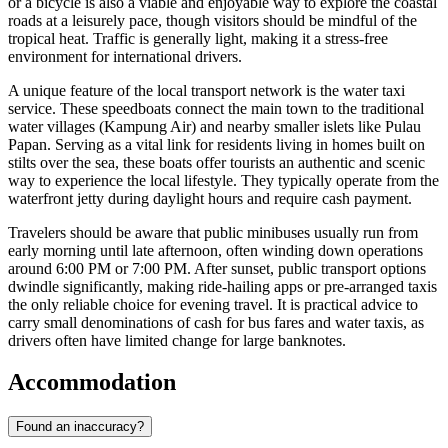
or a bicycle is also a viable and enjoyable way to explore the coastal
roads at a leisurely pace, though visitors should be mindful of the
tropical heat. Traffic is generally light, making it a stress-free
environment for international drivers.
A unique feature of the local transport network is the water taxi
service. These speedboats connect the main town to the traditional
water villages (Kampung Air) and nearby smaller islets like Pulau
Papan. Serving as a vital link for residents living in homes built on
stilts over the sea, these boats offer tourists an authentic and scenic
way to experience the local lifestyle. They typically operate from the
waterfront jetty during daylight hours and require cash payment.
Travelers should be aware that public minibuses usually run from
early morning until late afternoon, often winding down operations
around 6:00 PM or 7:00 PM. After sunset, public transport options
dwindle significantly, making ride-hailing apps or pre-arranged taxis
the only reliable choice for evening travel. It is practical advice to
carry small denominations of cash for bus fares and water taxis, as
drivers often have limited change for large banknotes.
Accommodation
Found an inaccuracy?