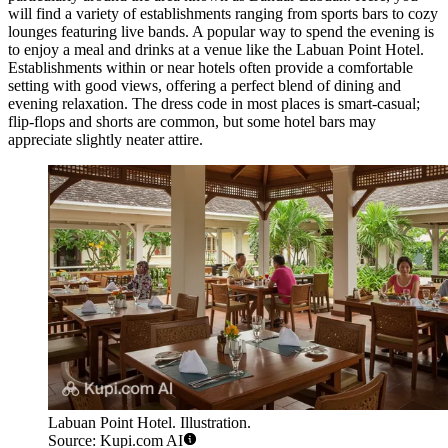
will find a variety of establishments ranging from sports bars to cozy
lounges featuring live bands. A popular way to spend the evening is
to enjoy a meal and drinks at a venue like the
Labuan Point Hotel
.
Establishments within or near hotels often provide a comfortable
setting with good views, offering a perfect blend of dining and
evening relaxation. The dress code in most places is smart-casual;
flip-flops and shorts are common, but some hotel bars may
appreciate slightly neater attire.
Labuan Point Hotel. Illustration.
Source: Kupi.com AI