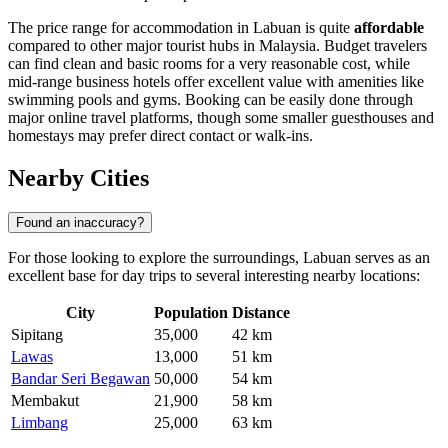
The price range for accommodation in Labuan is quite
affordable
compared to other major tourist hubs in Malaysia. Budget travelers
can find clean and basic rooms for a very reasonable cost, while
mid-range business hotels offer excellent value with amenities like
swimming pools and gyms. Booking can be easily done through
major online travel platforms, though some smaller guesthouses and
homestays may prefer direct contact or walk-ins.
Nearby Cities
Found an inaccuracy?
For those looking to explore the surroundings, Labuan serves as an
excellent base for day trips to several interesting nearby locations:
City
Population
Distance
Sipitang
35,000
42 km
Lawas
13,000
51 km
Bandar Seri Begawan
50,000
54 km
Membakut
21,900
58 km
Limbang
25,000
63 km