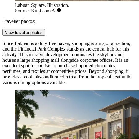
Labuan Square. Illustration.
Source: Kupi.com AI
Traveller photos:
View traveller photos
Since Labuan is a duty-free haven, shopping is a major attraction,
and the
Financial Park Complex
stands as the central hub for this
activity. This massive development dominates the skyline and
houses a large shopping mall alongside corporate offices. It is an
excellent spot for tourists to purchase imported chocolates,
perfumes, and textiles at competitive prices. Beyond shopping, it
provides a cool, air-conditioned retreat from the tropical heat with
various dining options available.