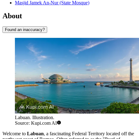
Masjid Jamek An-Nur (State Mosque)
About
Found an inaccuracy?
Labuan. Illustration.
Source: Kupi.com AI
Welcome to
Labuan
, a fascinating Federal Territory located off the