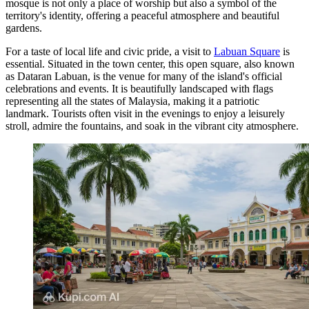
mosque is not only a place of worship but also a symbol of the
territory's identity, offering a peaceful atmosphere and beautiful
gardens.
For a taste of local life and civic pride, a visit to
Labuan Square
is
essential. Situated in the town center, this open square, also known
as Dataran Labuan, is the venue for many of the island's official
celebrations and events. It is beautifully landscaped with flags
representing all the states of Malaysia, making it a patriotic
landmark. Tourists often visit in the evenings to enjoy a leisurely
stroll, admire the fountains, and soak in the vibrant city atmosphere.