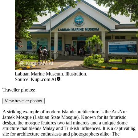
Labuan Marine Museum. Illustration.
Source: Kupi.com AI
Traveller photos:
View traveller photos
A striking example of modern Islamic architecture is the
An-Nur
Jamek Mosque (Labuan State Mosque)
. Known for its futuristic
design, the mosque features two tall minarets and a unique dome
structure that blends Malay and Turkish influences. It is a captivating
site for architecture enthusiasts and photographers alike. The