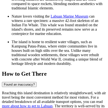
compared to space rockets, blending modern aesthetics with
traditional Islamic elements.
Nature lovers visiting the
Labuan Marine Museum
can
witness a rare specimen: a massive 42-foot skeleton of an
Indian Fin Whale. This whale was found stranded on the
island's shores, and its preserved remains now serve as a
centerpiece for marine education.
The island is home to resilient water villages, such as
Kampung Patau-Patau, where entire communities live in
houses built on high stilts over the sea. Unlike many
traditional wooden settlements, these villages were rebuilt
with concrete after World War II, creating a unique blend of
heritage lifestyle and modern durability.
How to Get There
Found an inaccuracy?
Reaching this island destination is relatively straightforward, with air
travel being the most convenient method for most visitors. For a
detailed breakdown of all available transport options, you can read
more about how to get to Labuan
. The territory is well-served by its