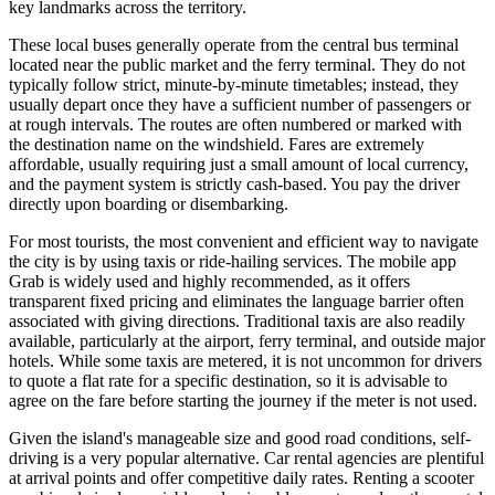
key landmarks across the territory.
These local buses generally operate from the central bus terminal
located near the public market and the ferry terminal. They do not
typically follow strict, minute-by-minute timetables; instead, they
usually depart once they have a sufficient number of passengers or
at rough intervals. The routes are often numbered or marked with
the destination name on the windshield. Fares are extremely
affordable, usually requiring just a small amount of local currency,
and the payment system is strictly cash-based. You pay the driver
directly upon boarding or disembarking.
For most tourists, the most convenient and efficient way to navigate
the city is by using taxis or ride-hailing services. The mobile app
Grab is widely used and highly recommended, as it offers
transparent fixed pricing and eliminates the language barrier often
associated with giving directions. Traditional taxis are also readily
available, particularly at the airport, ferry terminal, and outside major
hotels. While some taxis are metered, it is not uncommon for drivers
to quote a flat rate for a specific destination, so it is advisable to
agree on the fare before starting the journey if the meter is not used.
Given the island's manageable size and good road conditions, self-
driving is a very popular alternative. Car rental agencies are plentiful
at arrival points and offer competitive daily rates. Renting a scooter