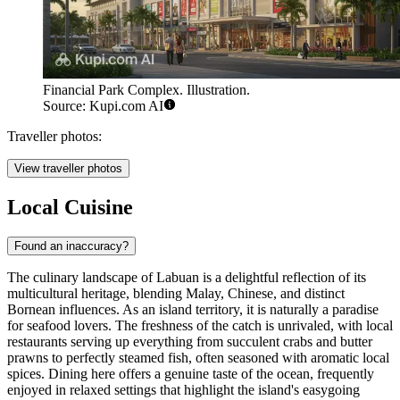
Financial Park Complex. Illustration.
Source: Kupi.com AI
Traveller photos:
View traveller photos
Local Cuisine
Found an inaccuracy?
The culinary landscape of Labuan is a delightful reflection of its
multicultural heritage, blending Malay, Chinese, and distinct
Bornean influences. As an island territory, it is naturally a paradise
for seafood lovers. The freshness of the catch is unrivaled, with local
restaurants serving up everything from succulent crabs and butter
prawns to perfectly steamed fish, often seasoned with aromatic local
spices. Dining here offers a genuine taste of the ocean, frequently
enjoyed in relaxed settings that highlight the island's easygoing