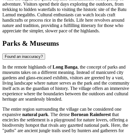
adventure. Visitors spend their days exploring the outdoors, from
trekking to hidden waterfalls to visiting the historic site of the Batu
Lamud megaliths. Cultural enthusiasts can watch locals craft
handicrafts or process rice in the fields. Life here revolves around
nature and tradition, providing a fulfilling itinerary for those who
appreciate the simpler, slower pace of the highlands.
Parks & Museums
Found an inaccuracy?
In the remote highlands of
Long Banga
, the concept of parks and
museums takes on a different meaning. Instead of manicured city
gardens and glass-encased exhibits, visitors are greeted by a vast,
living landscape where nature serves as the park and the community
itself acts as the guardian of history. The village offers an immersive
experience where the boundaries between the outdoors and cultural
heritage are seamlessly blended.
The entire region surrounding the village can be considered one
expansive
natural park
. The dense
Bornean Rainforest
that
encircles the settlement is a playground for nature lovers, offering a
biodiversity hotspot that rivals any gazetted national park. Here, the
"paths" are ancient jungle trails used by hunters and gatherers for