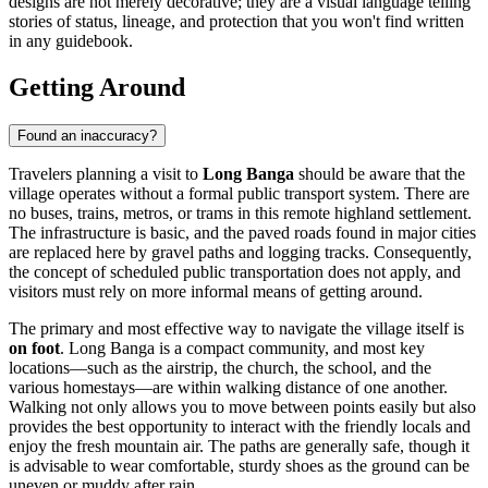
designs are not merely decorative; they are a visual language telling
stories of status, lineage, and protection that you won't find written
in any guidebook.
Getting Around
Found an inaccuracy?
Travelers planning a visit to
Long Banga
should be aware that the
village operates without a formal public transport system. There are
no buses, trains, metros, or trams in this remote highland settlement.
The infrastructure is basic, and the paved roads found in major cities
are replaced here by gravel paths and logging tracks. Consequently,
the concept of scheduled public transportation does not apply, and
visitors must rely on more informal means of getting around.
The primary and most effective way to navigate the village itself is
on foot
. Long Banga is a compact community, and most key
locations—such as the airstrip, the church, the school, and the
various homestays—are within walking distance of one another.
Walking not only allows you to move between points easily but also
provides the best opportunity to interact with the friendly locals and
enjoy the fresh mountain air. The paths are generally safe, though it
is advisable to wear comfortable, sturdy shoes as the ground can be
uneven or muddy after rain.