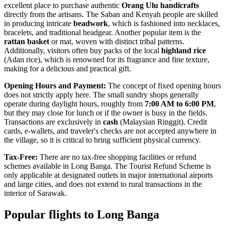
excellent place to purchase authentic
Orang Ulu handicrafts
directly from the artisans. The Saban and Kenyah people are skilled
in producing intricate
beadwork
, which is fashioned into necklaces,
bracelets, and traditional headgear. Another popular item is the
rattan basket
or mat, woven with distinct tribal patterns.
Additionally, visitors often buy packs of the local
highland rice
(Adan rice), which is renowned for its fragrance and fine texture,
making for a delicious and practical gift.
Opening Hours and Payment:
The concept of fixed opening hours
does not strictly apply here. The small sundry shops generally
operate during daylight hours, roughly from
7:00 AM to 6:00 PM
,
but they may close for lunch or if the owner is busy in the fields.
Transactions are exclusively in
cash
(Malaysian Ringgit). Credit
cards, e-wallets, and traveler's checks are not accepted anywhere in
the village, so it is critical to bring sufficient physical currency.
Tax-Free:
There are no tax-free shopping facilities or refund
schemes available in Long Banga. The Tourist Refund Scheme is
only applicable at designated outlets in major international airports
and large cities, and does not extend to rural transactions in the
interior of Sarawak.
Popular flights to Long Banga