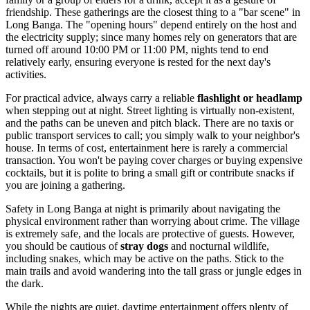
friendship. These gatherings are the closest thing to a "bar scene" in
Long Banga. The "opening hours" depend entirely on the host and
the electricity supply; since many homes rely on generators that are
turned off around 10:00 PM or 11:00 PM, nights tend to end
relatively early, ensuring everyone is rested for the next day's
activities.
For practical advice, always carry a reliable
flashlight or headlamp
when stepping out at night. Street lighting is virtually non-existent,
and the paths can be uneven and pitch black. There are no taxis or
public transport services to call; you simply walk to your neighbor's
house. In terms of cost, entertainment here is rarely a commercial
transaction. You won't be paying cover charges or buying expensive
cocktails, but it is polite to bring a small gift or contribute snacks if
you are joining a gathering.
Safety in Long Banga at night is primarily about navigating the
physical environment rather than worrying about crime. The village
is extremely safe, and the locals are protective of guests. However,
you should be cautious of
stray dogs
and nocturnal wildlife,
including snakes, which may be active on the paths. Stick to the
main trails and avoid wandering into the tall grass or jungle edges in
the dark.
While the nights are quiet, daytime entertainment offers plenty of