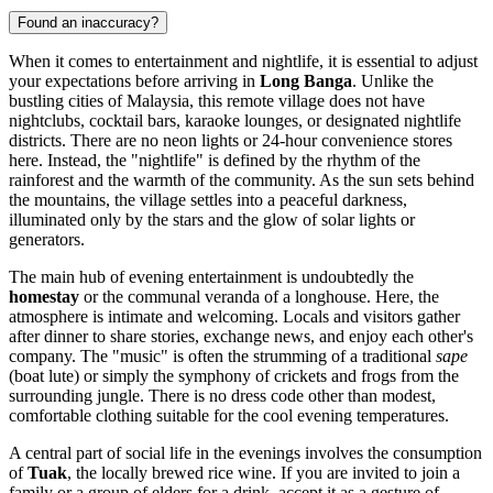
Found an inaccuracy?
When it comes to entertainment and nightlife, it is essential to adjust
your expectations before arriving in
Long Banga
. Unlike the
bustling cities of
Malaysia
, this remote village does not have
nightclubs, cocktail bars, karaoke lounges, or designated nightlife
districts. There are no neon lights or 24-hour convenience stores
here. Instead, the "nightlife" is defined by the rhythm of the
rainforest and the warmth of the community. As the sun sets behind
the mountains, the village settles into a peaceful darkness,
illuminated only by the stars and the glow of solar lights or
generators.
The main hub of evening entertainment is undoubtedly the
homestay
or the communal veranda of a longhouse. Here, the
atmosphere is intimate and welcoming. Locals and visitors gather
after dinner to share stories, exchange news, and enjoy each other's
company. The "music" is often the strumming of a traditional
sape
(boat lute) or simply the symphony of crickets and frogs from the
surrounding jungle. There is no dress code other than modest,
comfortable clothing suitable for the cool evening temperatures.
A central part of social life in the evenings involves the consumption
of
Tuak
, the locally brewed rice wine. If you are invited to join a
family or a group of elders for a drink, accept it as a gesture of