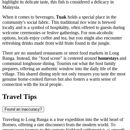
highlight its delicate taste, this fish is considered a delicacy in
Malaysia
.
When it comes to beverages,
Tuak
holds a special place in the
community's social fabric. This traditional rice wine is brewed
locally and is a symbol of hospitality, often offered to guests during
welcome ceremonies or festive gatherings. For non-alcoholic
options, locals enjoy coffee and tea, but you might also encounter
refreshing drinks made from wild fruits found in the jungle.
There are no standard restaurants or street food markets in Long
Banga. Instead, the "food scene" is centered around
homestays
and
communal longhouse dining. Tourists eat what the host family
prepares, offering an authentic window into the daily life of the
village. This shared dining style not only ensures you taste the most
genuine home-cooked flavors but also fosters a warm sense of
connection with the local people.
Travel Tips
Found an inaccuracy?
Traveling to Long Banga is a true expedition into the wild heart of
Borneo, offering a rare disconnect from the modern world. To
ensure your journey to this remote highland settlement is as smooth