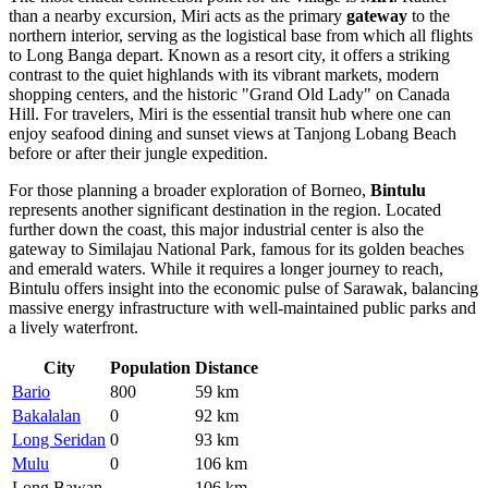
than a nearby excursion, Miri acts as the primary
gateway
to the
northern interior, serving as the logistical base from which all flights
to Long Banga depart. Known as a resort city, it offers a striking
contrast to the quiet highlands with its vibrant markets, modern
shopping centers, and the historic "Grand Old Lady" on Canada
Hill. For travelers, Miri is the essential transit hub where one can
enjoy seafood dining and sunset views at Tanjong Lobang Beach
before or after their jungle expedition.
For those planning a broader exploration of Borneo,
Bintulu
represents another significant destination in the region. Located
further down the coast, this major industrial center is also the
gateway to Similajau National Park, famous for its golden beaches
and emerald waters. While it requires a longer journey to reach,
Bintulu offers insight into the economic pulse of Sarawak, balancing
massive energy infrastructure with well-maintained public parks and
a lively waterfront.
City
Population
Distance
Bario
800
59 km
Bakalalan
0
92 km
Long Seridan
0
93 km
Mulu
0
106 km
Long Bawan
—
106 km