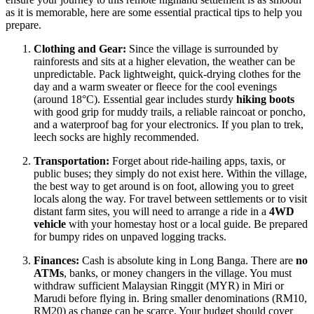
as it is memorable, here are some essential practical tips to help you
prepare.
Clothing and Gear:
Since the village is surrounded by
rainforests and sits at a higher elevation, the weather can be
unpredictable. Pack lightweight, quick-drying clothes for the
day and a warm sweater or fleece for the cool evenings
(around 18°C). Essential gear includes sturdy
hiking boots
with good grip for muddy trails, a reliable raincoat or poncho,
and a waterproof bag for your electronics. If you plan to trek,
leech socks are highly recommended.
Transportation:
Forget about ride-hailing apps, taxis, or
public buses; they simply do not exist here. Within the village,
the best way to get around is on foot, allowing you to greet
locals along the way. For travel between settlements or to visit
distant farm sites, you will need to arrange a ride in a
4WD
vehicle
with your homestay host or a local guide. Be prepared
for bumpy rides on unpaved logging tracks.
Finances:
Cash is absolute king in Long Banga. There are
no
ATMs
, banks, or money changers in the village. You must
withdraw sufficient Malaysian Ringgit (MYR) in Miri or
Marudi before flying in. Bring smaller denominations (RM10,
RM20) as change can be scarce. Your budget should cover