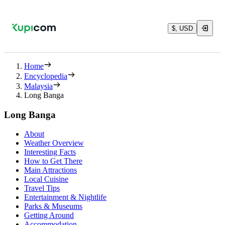
$, USD
Home
Encyclopedia
Malaysia
Long Banga
Long Banga
About
Weather Overview
Interesting Facts
How to Get There
Main Attractions
Local Cuisine
Travel Tips
Entertainment & Nightlife
Parks & Museums
Getting Around
Accommodation