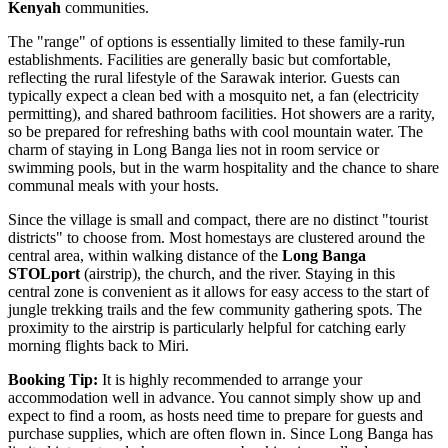
Kenyah
communities.
The "range" of options is essentially limited to these family-run
establishments. Facilities are generally basic but comfortable,
reflecting the rural lifestyle of the Sarawak interior. Guests can
typically expect a clean bed with a mosquito net, a fan (electricity
permitting), and shared bathroom facilities. Hot showers are a rarity,
so be prepared for refreshing baths with cool mountain water. The
charm of staying in Long Banga lies not in room service or
swimming pools, but in the warm hospitality and the chance to share
communal meals with your hosts.
Since the village is small and compact, there are no distinct "tourist
districts" to choose from. Most homestays are clustered around the
central area, within walking distance of the
Long Banga
STOLport
(airstrip), the church, and the river. Staying in this
central zone is convenient as it allows for easy access to the start of
jungle trekking trails and the few community gathering spots. The
proximity to the airstrip is particularly helpful for catching early
morning flights back to Miri.
Booking Tip:
It is highly recommended to arrange your
accommodation well in advance. You cannot simply show up and
expect to find a room, as hosts need time to prepare for guests and
purchase supplies, which are often flown in. Since Long Banga has