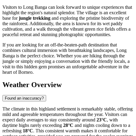
Visitors to Long Banga can look forward to unique experiences that
highlight the region's natural splendor. The village is an excellent
base for
jungle trekking
and exploring the pristine biodiversity of
the rainforest. Additionally, the area is known for its wet paddy
cultivation, and a walk through the vibrant green rice fields offers a
peaceful retreat and stunning photographic opportunities.
If you are looking for an off-the-beaten-path destination that
combines cultural immersion with breathtaking landscapes, Long
Banga is the perfect choice. Whether you are hiking through the
jungle or simply enjoying a conversation with the friendly locals, a
visit to this hidden gem promises an unforgettable adventure in the
heart of Borneo.
Weather Overview
Found an inaccuracy?
The climate in this highland settlement is remarkably stable, offering
mild and agreeable temperatures throughout the year. Visitors can
expect daily averages to stay consistently around
23°C
, with
daytime highs rarely exceeding
28°C
and nights cooling down to a
refreshing
18°C
. This consistent warmth makes it comfortable for