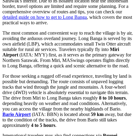
Sarawak's interior. Due to its isolated location near the Indonesian
border, travel options are limited and require some planning. For a
comprehensive overview of routes and tips, you can check our
detailed guide on how to get to Long Banga
, which covers the most
practical ways to arrive.
The most common and convenient way to reach the village is by air,
avoiding the arduous overland journey. Long Banga is served by its
own airfield (LBP), which accommodates small Twin Otter aircraft
suitable for rural air services. Travelers typically fly into
Miri
Airport
(IATA: MYY) first, as it serves as the primary gateway for
Northern Sarawak. From Miri, MASwings operates flights directly
to Long Banga, offering a quick and scenic alternative to the road.
For those seeking a rugged off-road experience, traveling by land is
possible but demanding. The route consists of unpaved logging
tracks that wind through the jungle and mountains. A four-wheel
drive (4WD) vehicle is absolutely essential to navigate this terrain.
The drive from Miri to Long Banga takes roughly
8 to 10 hours
,
depending heavily on weather and road conditions. Alternatively,
you can access the village from the nearby highlands of Bario.
Bario Airport
(IATA: BBN) is located about
59 km
away, but due
to the condition of the tracks, the drive from Bario still takes
approximately
4 to 5 hours
.
International travelers may also find connections via
Brunei