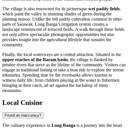
The village is also renowned for its picturesque
wet paddy fields
,
which paint the valley in stunning shades of green during the
planting season. Unlike the hill paddy cultivation common in other
parts of Sarawak, Long Banga’s irrigation system creates a
landscape reminiscent of terraced fields. A walk through these fields
not only offers spectacular photographic opportunities but also
provides insight into the agricultural lifestyle that sustains the
community.
Finally, the local waterways are a central attraction. Situated in the
upper reaches of the Baram basin
, the village is flanked by
pristine rivers that serve as the lifeline of the community. Visitors can
engage in traditional fishing or take a boat ride to explore the serene
tributaries. Spending time by the riverbanks allows tourists to
witness daily life, from children playing in the water to fishermen
bringing in their catch, all set against the backdrop of misty
mountains.
Local Cuisine
Found an inaccuracy?
The culinary experience in
Long Banga
is a journey into the heart