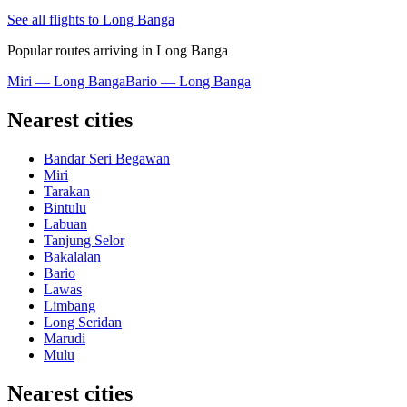
See all flights to Long Banga
Popular routes arriving in Long Banga
Miri — Long Banga
Bario — Long Banga
Nearest cities
Bandar Seri Begawan
Miri
Tarakan
Bintulu
Labuan
Tanjung Selor
Bakalalan
Bario
Lawas
Limbang
Long Seridan
Marudi
Mulu
Nearest cities