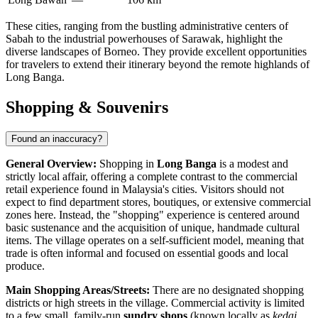
These cities, ranging from the bustling administrative centers of
Sabah to the industrial powerhouses of Sarawak, highlight the
diverse landscapes of Borneo. They provide excellent opportunities
for travelers to extend their itinerary beyond the remote highlands of
Long Banga.
Shopping & Souvenirs
Found an inaccuracy?
General Overview:
Shopping in
Long Banga
is a modest and
strictly local affair, offering a complete contrast to the commercial
retail experience found in Malaysia's cities. Visitors should not
expect to find department stores, boutiques, or extensive commercial
zones here. Instead, the "shopping" experience is centered around
basic sustenance and the acquisition of unique, handmade cultural
items. The village operates on a self-sufficient model, meaning that
trade is often informal and focused on essential goods and local
produce.
Main Shopping Areas/Streets:
There are no designated shopping
districts or high streets in the village. Commercial activity is limited
to a few small, family-run
sundry shops
(known locally as
kedai