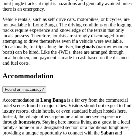
unlit jungle tracks at night is hazardous and generally avoided unless
there is an emergency.
Vehicle rentals, such as self-drive cars, motorbikes, or bicycles, are
not available in Long Banga. The driving conditions on the logging
tracks require experience and knowledge of the terrain that only
locals possess. Therefore, tourists are strongly discouraged from
attempting to drive themselves even if a vehicle were available.
Occasionally, for trips along the river,
longboats
(narrow wooden
boats) can be hired. Like the 4WDs, these are arranged through
local boatmen, and payment is made in cash based on the distance
and fuel costs.
Accommodation
Found an inaccuracy?
Accommodation in
Long Banga
is a far cry from the commercial
hotel scenes found in major cities. Visitors should not expect to find
luxury resorts, chain hotels, or even standard budget hostels here.
Instead, the village offers a genuine and immersive experience
through
homestays
. Staying here means living as a guest in a local
family's home or in a designated section of a traditional longhouse,
providing a unique opportunity to connect with the
Saban
and