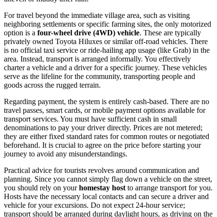
For travel beyond the immediate village area, such as visiting
neighboring settlements or specific farming sites, the only motorized
option is a
four-wheel drive (4WD) vehicle
. These are typically
privately owned Toyota Hiluxes or similar off-road vehicles. There
is no official taxi service or ride-hailing app usage (like Grab) in the
area. Instead, transport is arranged informally. You effectively
charter a vehicle and a driver for a specific journey. These vehicles
serve as the lifeline for the community, transporting people and
goods across the rugged terrain.
Regarding payment, the system is entirely cash-based. There are no
travel passes, smart cards, or mobile payment options available for
transport services. You must have sufficient cash in small
denominations to pay your driver directly. Prices are not metered;
they are either fixed standard rates for common routes or negotiated
beforehand. It is crucial to agree on the price before starting your
journey to avoid any misunderstandings.
Practical advice for tourists revolves around communication and
planning. Since you cannot simply flag down a vehicle on the street,
you should rely on your
homestay host
to arrange transport for you.
Hosts have the necessary local contacts and can secure a driver and
vehicle for your excursions. Do not expect 24-hour service;
transport should be arranged during daylight hours, as driving on the