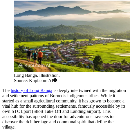
Long Banga. Illustration.
Source: Kupi.com AI
The
history of Long Banga
is deeply intertwined with the migration
and settlement patterns of Borneo's indigenous tribes. While it
started as a small agricultural community, it has grown to become a
vital hub for the surrounding settlements, famously accessible by its
own STOLport (Short Take-Off and Landing airport). This
accessibility has opened the door for adventurous travelers to
discover the rich heritage and communal spirit that define the
village.