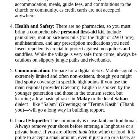
accommodation, meals, guide fees, and contributions to the
church or community, as credit cards are not accepted
anywhere.
Health and Safety:
There are no pharmacies, so you must
bring a comprehensive
personal first-aid kit
. Include
painkillers, motion sickness pills (for the flight or 4WD ride),
antihistamines, and any prescription medications you need.
Insect repellent is crucial to protect against mosquitoes and
sandflies. While the village is very safe from crime, always be
cautious on slippery jungle paths and riverbanks.
Communication:
Prepare for a digital detox. Mobile signal is
extremely limited and often non-existent, though you might
find spotty coverage in specific high points if you use the
main regional provider (Celcom). English is spoken by the
younger generation and those in the tourism sector, but
learning a few basic phrases in
Malay
or the local
Saban
dialect—like "Salam" (Greetings) or "Terima Kasih" (Thank
you)—will go a long way in building rapport.
Local Etiquette:
The community is close-knit and traditional.
Always remove your shoes before entering a longhouse or a
private home. If you are offered
tuak
(rice wine) or food, it is
polite to accept a small amount, even if just a sip or a taste, as