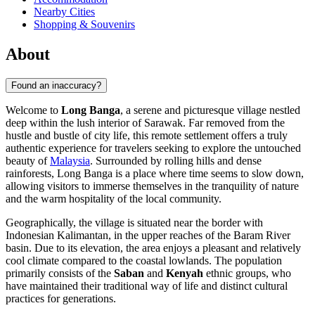
Nearby Cities
Shopping & Souvenirs
About
Found an inaccuracy?
Welcome to
Long Banga
, a serene and picturesque village nestled
deep within the lush interior of Sarawak. Far removed from the
hustle and bustle of city life, this remote settlement offers a truly
authentic experience for travelers seeking to explore the untouched
beauty of
Malaysia
. Surrounded by rolling hills and dense
rainforests, Long Banga is a place where time seems to slow down,
allowing visitors to immerse themselves in the tranquility of nature
and the warm hospitality of the local community.
Geographically, the village is situated near the border with
Indonesian Kalimantan, in the upper reaches of the Baram River
basin. Due to its elevation, the area enjoys a pleasant and relatively
cool climate compared to the coastal lowlands. The population
primarily consists of the
Saban
and
Kenyah
ethnic groups, who
have maintained their traditional way of life and distinct cultural
practices for generations.