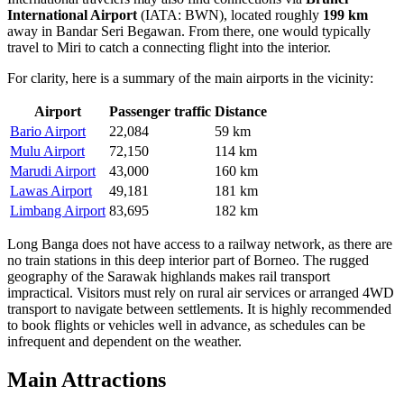
International Airport
(IATA: BWN), located roughly
199 km
away in Bandar Seri Begawan. From there, one would typically
travel to Miri to catch a connecting flight into the interior.
For clarity, here is a summary of the main airports in the vicinity:
Airport
Passenger traffic
Distance
Bario Airport
22,084
59 km
Mulu Airport
72,150
114 km
Marudi Airport
43,000
160 km
Lawas Airport
49,181
181 km
Limbang Airport
83,695
182 km
Long Banga does not have access to a railway network, as there are
no train stations in this deep interior part of Borneo. The rugged
geography of the Sarawak highlands makes rail transport
impractical. Visitors must rely on rural air services or arranged 4WD
transport to navigate between settlements. It is highly recommended
to book flights or vehicles well in advance, as schedules can be
infrequent and dependent on the weather.
Main Attractions