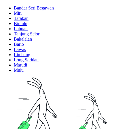
Bandar Seri Begawan
Miri
Tarakan
Bintulu
Labuan
Tanjung Selor
Bakalalan
Bario
Lawas
Limbang
Long Seridan
Marudi
Mulu