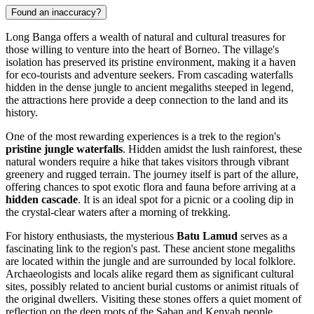
Found an inaccuracy?
Long Banga offers a wealth of natural and cultural treasures for
those willing to venture into the heart of Borneo. The village's
isolation has preserved its pristine environment, making it a haven
for eco-tourists and adventure seekers. From cascading waterfalls
hidden in the dense jungle to ancient megaliths steeped in legend,
the attractions here provide a deep connection to the land and its
history.
One of the most rewarding experiences is a trek to the region's
pristine jungle waterfalls
. Hidden amidst the lush rainforest, these
natural wonders require a hike that takes visitors through vibrant
greenery and rugged terrain. The journey itself is part of the allure,
offering chances to spot exotic flora and fauna before arriving at a
hidden cascade
. It is an ideal spot for a picnic or a cooling dip in
the crystal-clear waters after a morning of trekking.
For history enthusiasts, the mysterious
Batu Lamud
serves as a
fascinating link to the region's past. These ancient stone megaliths
are located within the jungle and are surrounded by local folklore.
Archaeologists and locals alike regard them as significant cultural
sites, possibly related to ancient burial customs or animist rituals of
the original dwellers. Visiting these stones offers a quiet moment of
reflection on the deep roots of the Saban and Kenyah people.