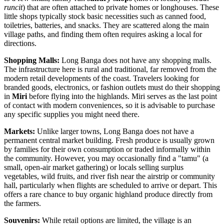
runcit
) that are often attached to private homes or longhouses. These
little shops typically stock basic necessities such as canned food,
toiletries, batteries, and snacks. They are scattered along the main
village paths, and finding them often requires asking a local for
directions.
Shopping Malls:
Long Banga does not have any shopping malls.
The infrastructure here is rural and traditional, far removed from the
modern retail developments of the coast. Travelers looking for
branded goods, electronics, or fashion outlets must do their shopping
in
Miri
before flying into the highlands. Miri serves as the last point
of contact with modern conveniences, so it is advisable to purchase
any specific supplies you might need there.
Markets:
Unlike larger towns, Long Banga does not have a
permanent central market building. Fresh produce is usually grown
by families for their own consumption or traded informally within
the community. However, you may occasionally find a "tamu" (a
small, open-air market gathering) or locals selling surplus
vegetables, wild fruits, and river fish near the airstrip or community
hall, particularly when flights are scheduled to arrive or depart. This
offers a rare chance to buy organic highland produce directly from
the farmers.
Souvenirs:
While retail options are limited, the village is an