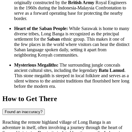
originally constructed by the
British Army
Royal Engineers
in the 1960s during the Indonesia-Malaysia Confrontation to
serve as a forward operating base for protecting the nearby
border.
Heart of the Saban People:
While Sarawak is home to many
diverse tribes, Long Banga is recognized as the principal
settlement for the
Saban
ethnic group. This makes it one of
the few places in the world where visitors can hear the distinct
Saban language spoken daily, setting it apart from
neighboring Kenyah communities.
Mysterious Megaliths:
The surrounding jungle conceals
ancient cultural sites, including the legendary
Batu Lamud
.
This stone megalith is steeped in local folklore and serves as a
silent witness to the animist traditions that flourished here long
before the modern era.
How to Get There
Found an inaccuracy?
Reaching the remote highland village of Long Banga is an
adventure in itself, often involving a journey through the heart of