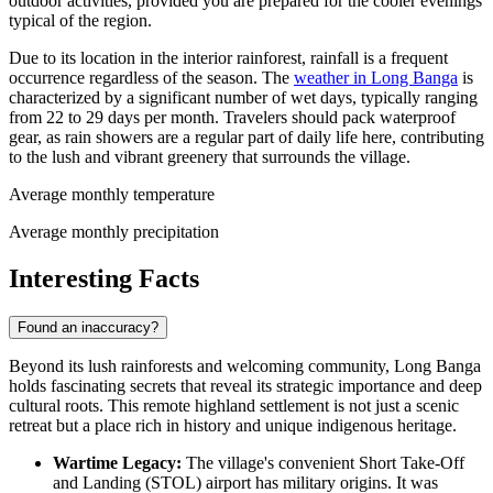
outdoor activities, provided you are prepared for the cooler evenings
typical of the region.
Due to its location in the interior rainforest, rainfall is a frequent
occurrence regardless of the season. The
weather in Long Banga
is
characterized by a significant number of wet days, typically ranging
from 22 to 29 days per month. Travelers should pack waterproof
gear, as rain showers are a regular part of daily life here, contributing
to the lush and vibrant greenery that surrounds the village.
Average monthly temperature
Average monthly precipitation
Interesting Facts
Found an inaccuracy?
Beyond its lush rainforests and welcoming community, Long Banga
holds fascinating secrets that reveal its strategic importance and deep
cultural roots. This remote highland settlement is not just a scenic
retreat but a place rich in history and unique indigenous heritage.
Wartime Legacy:
The village's convenient Short Take-Off
and Landing (STOL) airport has military origins. It was