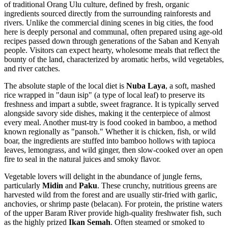
of traditional Orang Ulu culture, defined by fresh, organic
ingredients sourced directly from the surrounding rainforests and
rivers. Unlike the commercial dining scenes in big cities, the food
here is deeply personal and communal, often prepared using age-old
recipes passed down through generations of the Saban and Kenyah
people. Visitors can expect hearty, wholesome meals that reflect the
bounty of the land, characterized by aromatic herbs, wild vegetables,
and river catches.
The absolute staple of the local diet is
Nuba Laya
, a soft, mashed
rice wrapped in "daun isip" (a type of local leaf) to preserve its
freshness and impart a subtle, sweet fragrance. It is typically served
alongside savory side dishes, making it the centerpiece of almost
every meal. Another must-try is food cooked in bamboo, a method
known regionally as "pansoh." Whether it is chicken, fish, or wild
boar, the ingredients are stuffed into bamboo hollows with tapioca
leaves, lemongrass, and wild ginger, then slow-cooked over an open
fire to seal in the natural juices and smoky flavor.
Vegetable lovers will delight in the abundance of jungle ferns,
particularly
Midin
and
Paku
. These crunchy, nutritious greens are
harvested wild from the forest and are usually stir-fried with garlic,
anchovies, or shrimp paste (belacan). For protein, the pristine waters
of the upper Baram River provide high-quality freshwater fish, such
as the highly prized
Ikan Semah
. Often steamed or smoked to