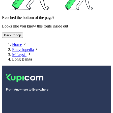
Reached the bottom of the page?
Looks like you know this route inside out
Back to top
Home
Encyclopedia
Malaysia
Long Banga
From Anywhere to Everywhere