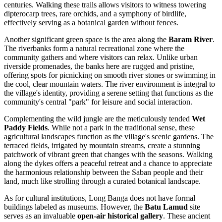
centuries. Walking these trails allows visitors to witness towering
dipterocarp trees, rare orchids, and a symphony of birdlife,
effectively serving as a botanical garden without fences.
Another significant green space is the area along the
Baram River
.
The riverbanks form a natural recreational zone where the
community gathers and where visitors can relax. Unlike urban
riverside promenades, the banks here are rugged and pristine,
offering spots for picnicking on smooth river stones or swimming in
the cool, clear mountain waters. The river environment is integral to
the village's identity, providing a serene setting that functions as the
community's central "park" for leisure and social interaction.
Complementing the wild jungle are the meticulously tended
Wet
Paddy Fields
. While not a park in the traditional sense, these
agricultural landscapes function as the village's scenic gardens. The
terraced fields, irrigated by mountain streams, create a stunning
patchwork of vibrant green that changes with the seasons. Walking
along the dykes offers a peaceful retreat and a chance to appreciate
the harmonious relationship between the Saban people and their
land, much like strolling through a curated botanical landscape.
As for cultural institutions, Long Banga does not have formal
buildings labeled as museums. However, the
Batu Lamud
site
serves as an invaluable
open-air historical gallery
. These ancient