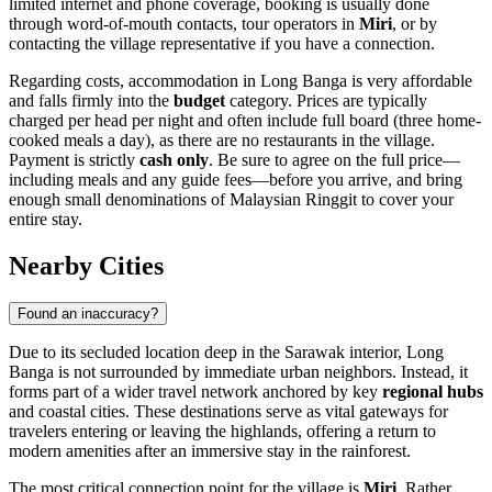
limited internet and phone coverage, booking is usually done
through word-of-mouth contacts, tour operators in
Miri
, or by
contacting the village representative if you have a connection.
Regarding costs, accommodation in Long Banga is very affordable
and falls firmly into the
budget
category. Prices are typically
charged per head per night and often include full board (three home-
cooked meals a day), as there are no restaurants in the village.
Payment is strictly
cash only
. Be sure to agree on the full price—
including meals and any guide fees—before you arrive, and bring
enough small denominations of Malaysian Ringgit to cover your
entire stay.
Nearby Cities
Found an inaccuracy?
Due to its secluded location deep in the Sarawak interior, Long
Banga is not surrounded by immediate urban neighbors. Instead, it
forms part of a wider travel network anchored by key
regional hubs
and coastal cities. These destinations serve as vital gateways for
travelers entering or leaving the highlands, offering a return to
modern amenities after an immersive stay in the rainforest.
The most critical connection point for the village is
Miri
. Rather