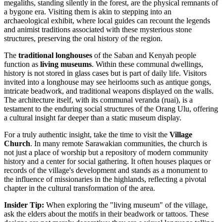
megaliths, standing silently in the forest, are the physical remnants of
a bygone era. Visiting them is akin to stepping into an
archaeological exhibit, where local guides can recount the legends
and animist traditions associated with these mysterious stone
structures, preserving the oral history of the region.
The
traditional longhouses
of the Saban and Kenyah people
function as
living museums
. Within these communal dwellings,
history is not stored in glass cases but is part of daily life. Visitors
invited into a longhouse may see heirlooms such as antique gongs,
intricate beadwork, and traditional weapons displayed on the walls.
The architecture itself, with its communal veranda (ruai), is a
testament to the enduring social structures of the Orang Ulu, offering
a cultural insight far deeper than a static museum display.
For a truly authentic insight, take the time to visit the
Village
Church
. In many remote Sarawakian communities, the church is
not just a place of worship but a repository of modern community
history and a center for social gathering. It often houses plaques or
records of the village's development and stands as a monument to
the influence of missionaries in the highlands, reflecting a pivotal
chapter in the cultural transformation of the area.
Insider Tip:
When exploring the "living museum" of the village,
ask the elders about the motifs in their beadwork or tattoos. These