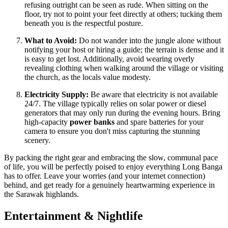
refusing outright can be seen as rude. When sitting on the
floor, try not to point your feet directly at others; tucking them
beneath you is the respectful posture.
What to Avoid:
Do not wander into the jungle alone without
notifying your host or hiring a guide; the terrain is dense and it
is easy to get lost. Additionally, avoid wearing overly
revealing clothing when walking around the village or visiting
the church, as the locals value modesty.
Electricity Supply:
Be aware that electricity is not available
24/7. The village typically relies on solar power or diesel
generators that may only run during the evening hours. Bring
high-capacity
power banks
and spare batteries for your
camera to ensure you don't miss capturing the stunning
scenery.
By packing the right gear and embracing the slow, communal pace
of life, you will be perfectly poised to enjoy everything Long Banga
has to offer. Leave your worries (and your internet connection)
behind, and get ready for a genuinely heartwarming experience in
the Sarawak highlands.
Entertainment & Nightlife