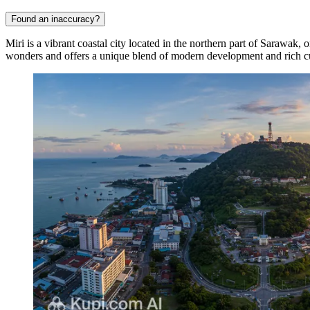
Found an inaccuracy?
Miri is a vibrant coastal city located in the northern part of Sarawak, 
wonders and offers a unique blend of modern development and rich cul