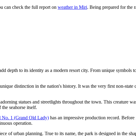
u can check the full report on
weather in Miri
. Being prepared for the 
add depth to its identity as a modern resort city. From unique symbols t
nique distinction in the nation's history. It was the very first non-state 
 adorning statues and streetlights throughout the town. This creature was
the seahorse itself.
l No. 1 (Grand Old Lady)
has an impressive production record. Before 
tinuous operation.
iece of urban planning. True to its name, the park is designed in the sha