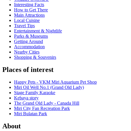
Interesting Facts
How to Get There
Main Attractions
Local Cuisine
Travel Tips
Entertainment & Nightlife
Parks & Museums
Getting Around
Accommodation
Nearby Cities
Shopping & Souvenirs
Places of interest
Happy Pets - VKM Miri Aquarium Pet Shop
Miri Oil Well No.1 (Grand Old Lady)
Stage Family Karaoke
Kebaya story
The Grand Old Lady - Canada Hill
Miri City Fan Recreation Park
Miri Bulatan Park
About