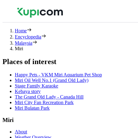
Home
Encyclopedia
Malaysia
Miri
Places of interest
Happy Pets - VKM Miri Aquarium Pet Shop
Miri Oil Well No.1 (Grand Old Lady)
Stage Family Karaoke
Kebaya story
The Grand Old Lady - Canada Hill
Miri City Fan Recreation Park
Miri Bulatan Park
Miri
About
Weather Overview