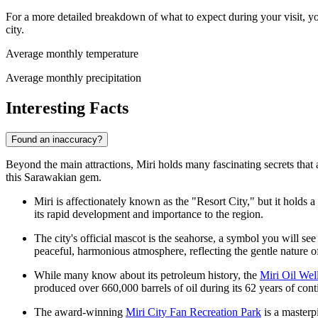
For a more detailed breakdown of what to expect during your visit, yo
city.
Average monthly temperature
Average monthly precipitation
Interesting Facts
Found an inaccuracy?
Beyond the main attractions, Miri holds many fascinating secrets that 
this Sarawakian gem.
Miri is affectionately known as the "Resort City," but it holds a u
its rapid development and importance to the region.
The city's official mascot is the seahorse, a symbol you will see
peaceful, harmonious atmosphere, reflecting the gentle nature of 
While many know about its petroleum history, the
Miri Oil Wel
produced over 660,000 barrels of oil during its 62 years of con
The award-winning
Miri City Fan Recreation Park
is a masterp