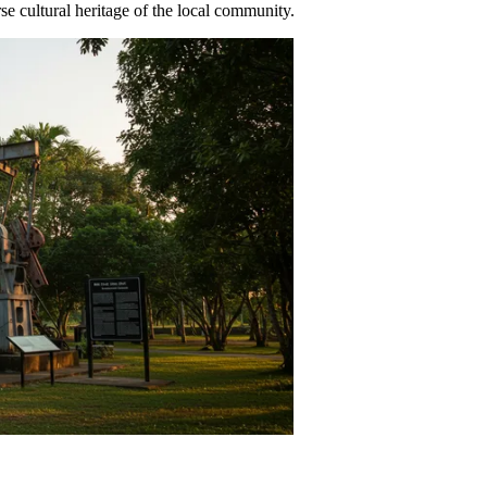
se cultural heritage of the local community.