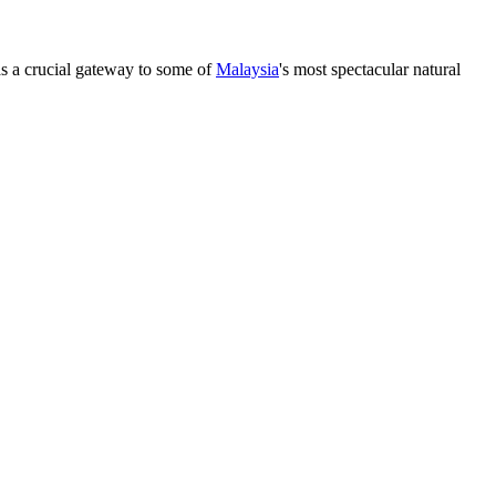
s as a crucial gateway to some of
Malaysia
's most spectacular natural