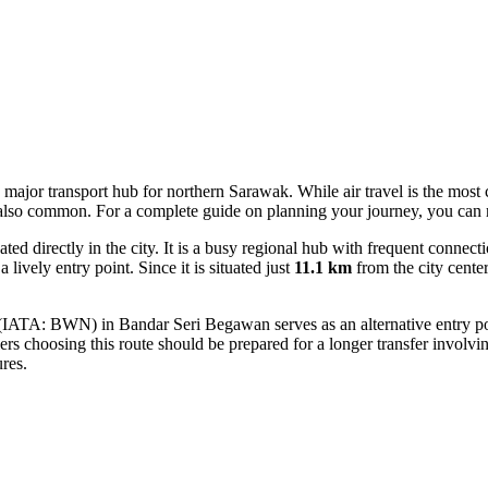
s a major transport hub for northern Sarawak. While air travel is the mos
s also common. For a complete guide on planning your journey, you can
d directly in the city. It is a busy regional hub with frequent connec
lively entry point. Since it is situated just
11.1 km
from the city center
IATA: BWN) in Bandar Seri Begawan serves as an alternative entry point. 
rs choosing this route should be prepared for a longer transfer involvi
res.