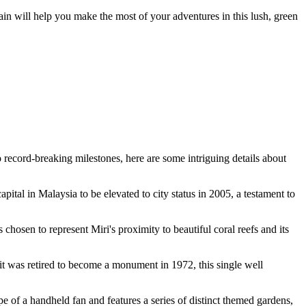
rain will help you make the most of your adventures in this lush, green
o record-breaking milestones, here are some intriguing details about
capital in
Malaysia
to be elevated to city status in 2005, a testament to
 chosen to represent Miri's proximity to beautiful coral reefs and its
it was retired to become a monument in 1972, this single well
pe of a handheld fan and features a series of distinct themed gardens,