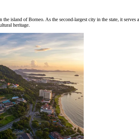
on the island of Borneo. As the second-largest city in the state, it serve
tural heritage.