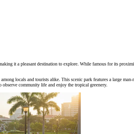
king it a pleasant destination to explore. While famous for its proximity 
e among locals and tourists alike. This scenic park features a large man
 to observe community life and enjoy the tropical greenery.