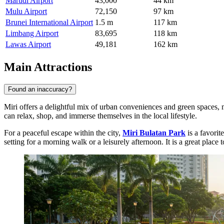
Marudi Airport
43,000
44 km
Mulu Airport
72,150
97 km
Brunei International Airport
1.5 m
117 km
Limbang Airport
83,695
118 km
Lawas Airport
49,181
162 km
Main Attractions
Found an inaccuracy?
Miri offers a delightful mix of urban conveniences and green spaces, ma
can relax, shop, and immerse themselves in the local lifestyle.
For a peaceful escape within the city,
Miri Bulatan Park
is a favorit
setting for a morning walk or a leisurely afternoon. It is a great place