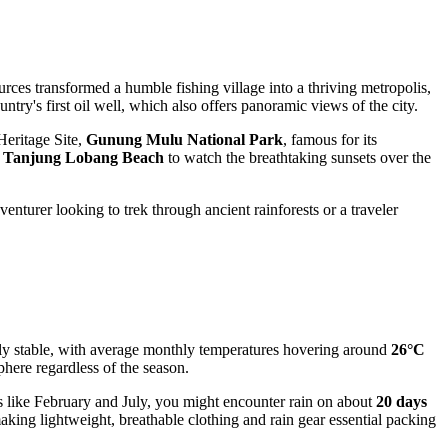
urces transformed a humble fishing village into a thriving metropolis,
untry's first oil well, which also offers panoramic views of the city.
 Heritage Site,
Gunung Mulu National Park
, famous for its
t
Tanjung Lobang Beach
to watch the breathtaking sunsets over the
enturer looking to trek through ancient rainforests or a traveler
bly stable, with average monthly temperatures hovering around
26°C
here regardless of the season.
ds like February and July, you might encounter rain on about
20 days
king lightweight, breathable clothing and rain gear essential packing