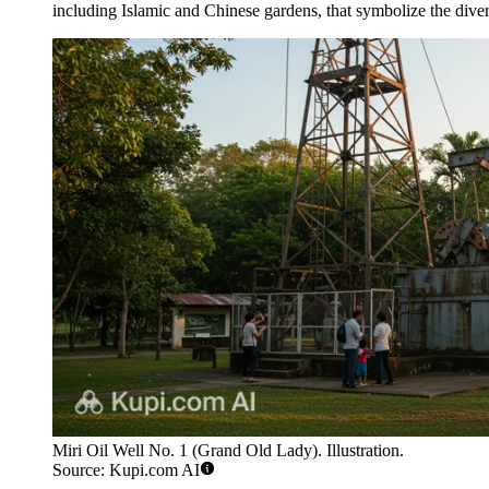
including Islamic and Chinese gardens, that symbolize the diver
Miri Oil Well No. 1 (Grand Old Lady). Illustration.
Source: Kupi.com AI