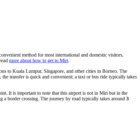
t convenient method for most international and domestic visitors,
 read
more about how to get to Miri
.
tions to Kuala Lumpur, Singapore, and other cities in Borneo. The
, the transfer is quick and convenient; a taxi or bus ride typically takes
It is important to note that this airport is not in Miri but in the
ng a border crossing. The journey by road typically takes around
3