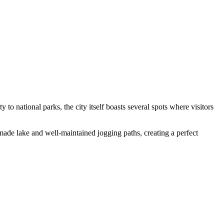
to national parks, the city itself boasts several spots where visitors
-made lake and well-maintained jogging paths, creating a perfect