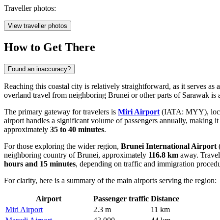
Traveller photos:
View traveller photos
How to Get There
Found an inaccuracy?
Reaching this coastal city is relatively straightforward, as it serves a
overland travel from neighboring Brunei or other parts of Sarawak i
The primary gateway for travelers is
Miri Airport
(IATA: MYY), locate
airport handles a significant volume of passengers annually, making it a 
approximately
35 to 40 minutes
.
For those exploring the wider region,
Brunei International Airport
(
neighboring country of Brunei, approximately
116.8 km
away. Travele
hours and 15 minutes
, depending on traffic and immigration procedu
For clarity, here is a summary of the main airports serving the region:
Airport
Passenger traffic
Distance
Miri Airport
2.3 m
11 km