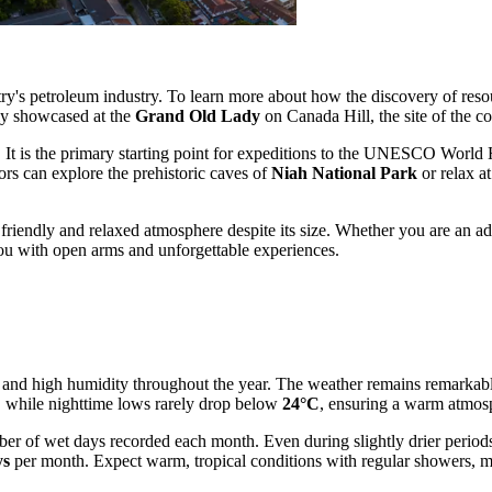
ntry's petroleum industry. To learn more about how the discovery of reso
dly showcased at the
Grand Old Lady
on Canada Hill, the site of the co
sts. It is the primary starting point for expeditions to the UNESCO World
ors can explore the prehistoric caves of
Niah National Park
or relax a
 friendly and relaxed atmosphere despite its size. Whether you are an adv
you with open arms and unforgettable experiences.
es and high humidity throughout the year. The weather remains remarka
, while nighttime lows rarely drop below
24°C
, ensuring a warm atmosp
umber of wet days recorded each month. Even during slightly drier perio
ys
per month. Expect warm, tropical conditions with regular showers, ma