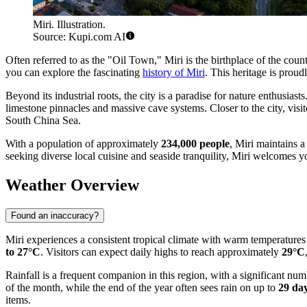
Miri. Illustration.
Source: Kupi.com AI
Often referred to as the "Oil Town," Miri is the birthplace of the cou
you can explore the fascinating
history of Miri
. This heritage is prou
Beyond its industrial roots, the city is a paradise for nature enthusia
limestone pinnacles and massive cave systems. Closer to the city, visit
South China Sea.
With a population of approximately
234,000 people
, Miri maintains a
seeking diverse local cuisine and seaside tranquility, Miri welcomes 
Weather Overview
Found an inaccuracy?
Miri experiences a consistent tropical climate with warm temperatur
to 27°C
. Visitors can expect daily highs to reach approximately
29°C
Rainfall is a frequent companion in this region, with a significant n
of the month, while the end of the year often sees rain on up to
29 da
items.