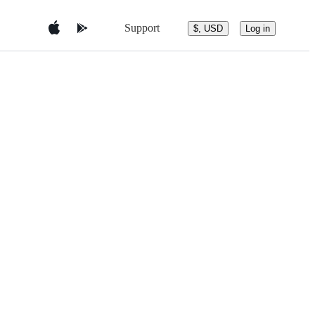
Support
$, USD
Log in