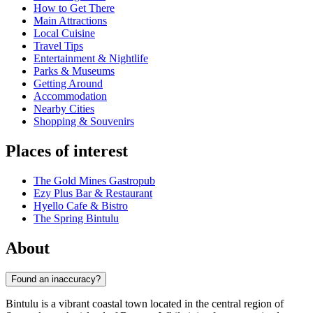
How to Get There
Main Attractions
Local Cuisine
Travel Tips
Entertainment & Nightlife
Parks & Museums
Getting Around
Accommodation
Nearby Cities
Shopping & Souvenirs
Places of interest
The Gold Mines Gastropub
Ezy Plus Bar & Restaurant
Hyello Cafe & Bistro
The Spring Bintulu
About
Found an inaccuracy?
Bintulu is a vibrant coastal town located in the central region of