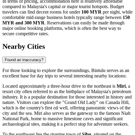
In terms of pricing, accommodation here is relatively affordable
compared to Malaysia's capital or major tourist hotspots. Budget
travelers can find decent rooms for under
100 MYR
per night, while
comfortable mid-range business hotels typically range between
150
MYR and 300 MYR
. Reservations can easily be made through
major online booking platforms, which is often the best way to
secure competitive rates.
Nearby Cities
Found an inaccuracy?
For those looking to explore the surroundings, Bintulu serves as an
excellent base for day trips to several interesting nearby locations:
Located approximately a three-hour drive to the northeast is
Miri
, a
resort city often referred to as the birthplace of Malaysia's petroleum
industry. It is a popular destination for those interested in history and
nature. Visitors can explore the "Grand Old Lady" on Canada Hill,
which is the country's first oil well, offering panoramic views of the
city and the sea. Miri also serves as the gateway to the famous Niah
National Park, home to massive limestone caves and significant
archaeological sites, making it a perfect stop for adventure seekers.
To the southwest lies the riverine town of
Sibu
, situated on the