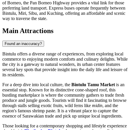
of Borneo, the Pan Borneo Highway provides a vital link for those
preferring land transport. Express buses operate frequently between
Bintulu, Miri, Sibu, and Kuching, offering an affordable and scenic
way to traverse the state.
Main Attractions
Found an inaccuracy?
Bintulu offers a diverse range of experiences, from exploring local
commerce to enjoying modern comforts and culinary delights. While
the city is a gateway to natural wonders, its urban center features
several key spots that provide insight into the daily life and leisure of
its residents.
For a deep dive into local culture, the
Bintulu Tamu Market
is an
essential stop. Known for its distinctive cone-shaped roof, this
bustling marketplace is where the community gathers to trade fresh
produce and jungle goods. Tourists will find it fascinating to browse
through stalls selling exotic fruits, wild ferns like
midin
, and the
region's famous shrimp paste. It is a vibrant place to capture the
essence of Sarawakian trade and pick up unique local ingredients.
Those looking for a contemporary shopping and lifestyle experience