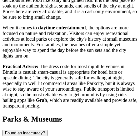
delicious street food like satay and grilled fish. It is the best place to
soak up the authentic sights, sounds, and smells of the city at night.
Prices here are very affordable, and it is a cash-only environment, so
be sure to bring small change.
When it comes to
daytime entertainment
, the options are more
focused on nature and relaxation. Visitors can enjoy recreational
activities at local parks or explore the city's history at small museums
and monuments. For families, the beaches offer a simple yet
enjoyable way to spend the day before the sun sets and the city
lights turn on.
Practical Advice:
The dress code for most nightlife venues in
Bintulu is casual; smart-casual is appropriate for hotel bars or
upscale dining. The city is generally safe for walking at night,
especially in well-lit commercial areas like Parkcity, but it is always
wise to stay aware of your surroundings. Public transport is limited
at night, so the most reliable way to get around is by using ride-
hailing apps like
Grab
, which are readily available and provide safe,
transparent pricing.
Parks & Museums
Found an inaccuracy?