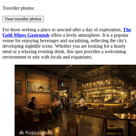
Traveller photos:
View traveller photos
For those seeking a place to unwind after a day of exploration,
The
Gold Mines Gastropub
offers a lively atmosphere. It is a popular
venue for enjoying beverages and socialising, reflecting the city's
developing nightlife scene. Whether you are looking for a hearty
meal or a relaxing evening drink, this spot provides a welcoming
environment to mix with locals and expatriates.