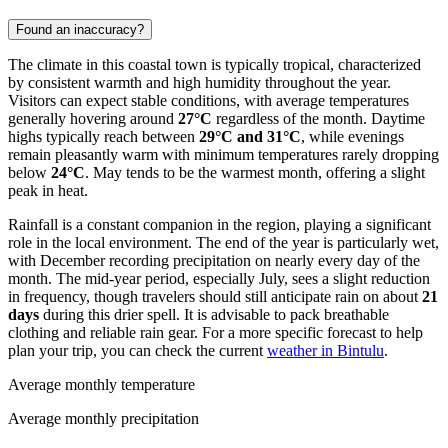
Found an inaccuracy?
The climate in this coastal town is typically tropical, characterized
by consistent warmth and high humidity throughout the year.
Visitors can expect stable conditions, with average temperatures
generally hovering around
27°C
regardless of the month. Daytime
highs typically reach between
29°C and 31°C
, while evenings
remain pleasantly warm with minimum temperatures rarely dropping
below
24°C
. May tends to be the warmest month, offering a slight
peak in heat.
Rainfall is a constant companion in the region, playing a significant
role in the local environment. The end of the year is particularly wet,
with December recording precipitation on nearly every day of the
month. The mid-year period, especially July, sees a slight reduction
in frequency, though travelers should still anticipate rain on about
21
days
during this drier spell. It is advisable to pack breathable
clothing and reliable rain gear. For a more specific forecast to help
plan your trip, you can check the current
weather in Bintulu
.
Average monthly temperature
Average monthly precipitation