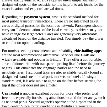
always strictly adhered to. Bus stops are often simple shelters or
designated spots on the roadside, so it is helpful to ask locals for the
exact location and expected arrival times.
Regarding the
payment system
, cash is the standard method for
most public transport transactions. There are no integrated travel
cards or digital passes for the local bus network. Passengers should
carry small denominations of the local currency, as drivers may not
have change for large notes. Fares are generally very affordable,
calculated based on the distance traveled. You simply pay the driver
or conductor upon boarding.
For tourists seeking convenience and reliability,
ride-hailing apps
are the most recommended alternative. Services like
Grab
are
widely available and popular in Bintulu. They offer a comfortable,
air-conditioned ride with transparent pricing fixed before the journey
begins. This eliminates the language barrier and the need to
negotiate fares. Traditional taxis are also available, usually found at
designated stands near the airport, markets, or hotels. If using a
standard taxi, it is advisable to agree on the fare before starting the
trip if the driver does not use a meter.
Car rental
is another excellent option for those who prefer total
freedom, especially for visiting attractions located further away, such
as national parks. Several agencies operate at the airport and in the
town center. Since traffic conditions in Bintulu are generally