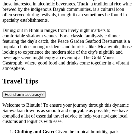
those interested in alcoholic beverages,
Tuak
, a traditional rice wine
brewed by the indigenous Dayak communities, is a cultural icon
often served during festivals, though it can sometimes be found in
specialty establishments.
Dining out in Bintulu ranges from lively night markets to
comfortable sit-down venues. For a classic family-style dinner
featuring the day's catch, the
Peace Garden Seafood Restaurant
is a
popular choice among residents and tourists alike. Meanwhile, those
looking to experience the modern side of the city's nightlife and
beverage scene might enjoy an evening at
The Gold Mines
Gastropub
, where good food and drinks come together in a vibrant
atmosphere.
Travel Tips
Found an inaccuracy?
Welcome to Bintulu! To ensure your journey through this dynamic
Sarawakian town is as smooth and enjoyable as possible, we have
compiled a list of essential travel advice to help you navigate local
customs and logistics with ease.
Clothing and Gear:
Given the tropical humidity, pack