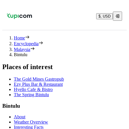
$, USD
Home
Encyclopedia
Malaysia
Bintulu
Places of interest
The Gold Mines Gastropub
Ezy Plus Bar & Restaurant
Hyello Cafe & Bistro
The Spring Bintulu
Bintulu
About
Weather Overview
Interesting Facts