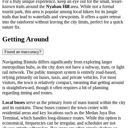
For a truly unique experience, keep an eye out for the small, lesser-
known trails around the
Nyabau Hill
area. While not a formal
tourist park, this area is popular among local hikers for its jungle
trails that lead to waterfalls and viewpoints. It offers a quiet retreat
into the rainforest without leaving the city limits, perfect for a quick
nature fix.
Getting Around
Found an inaccuracy?
Navigating Bintulu differs significantly from exploring larger
metropolitan hubs, as the city does not have a subway, tram, or light
rail network. The public transport system is entirely road-based,
relying primarily on buses, taxis, and private vehicles. For most
visitors, the town is relatively compact, meaning that getting around
is straightforward, though it often requires a bit of planning
regarding timing and routes.
Local buses
serve as the primary form of mass transit within the city
and its outskirts. These buses connect the town center with
residential areas and key locations such as the Medan Jaya Bus
Terminal, which handles long-distance routes. While this option is
economical, frequencies can be irregular, and schedules are not