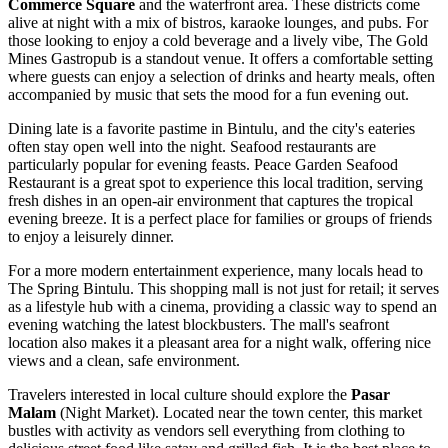
Commerce Square
and the waterfront area. These districts come
alive at night with a mix of bistros, karaoke lounges, and pubs. For
those looking to enjoy a cold beverage and a lively vibe,
The Gold
Mines Gastropub
is a standout venue. It offers a comfortable setting
where guests can enjoy a selection of drinks and hearty meals, often
accompanied by music that sets the mood for a fun evening out.
Dining late is a favorite pastime in Bintulu, and the city's eateries
often stay open well into the night. Seafood restaurants are
particularly popular for evening feasts.
Peace Garden Seafood
Restaurant
is a great spot to experience this local tradition, serving
fresh dishes in an open-air environment that captures the tropical
evening breeze. It is a perfect place for families or groups of friends
to enjoy a leisurely dinner.
For a more modern entertainment experience, many locals head to
The Spring Bintulu
. This shopping mall is not just for retail; it serves
as a lifestyle hub with a cinema, providing a classic way to spend an
evening watching the latest blockbusters. The mall's seafront
location also makes it a pleasant area for a night walk, offering nice
views and a clean, safe environment.
Travelers interested in local culture should explore the
Pasar
Malam
(Night Market). Located near the town center, this market
bustles with activity as vendors sell everything from clothing to