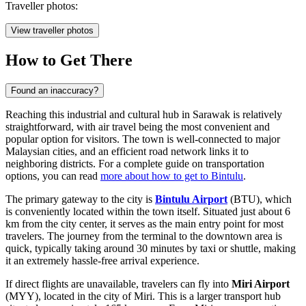
Traveller photos:
View traveller photos
How to Get There
Found an inaccuracy?
Reaching this industrial and cultural hub in Sarawak is relatively
straightforward, with air travel being the most convenient and
popular option for visitors. The town is well-connected to major
Malaysian cities, and an efficient road network links it to
neighboring districts. For a complete guide on transportation
options, you can read
more about how to get to Bintulu
.
The primary gateway to the city is
Bintulu Airport
(BTU), which
is conveniently located within the town itself. Situated just about 6
km from the city center, it serves as the main entry point for most
travelers. The journey from the terminal to the downtown area is
quick, typically taking around 30 minutes by taxi or shuttle, making
it an extremely hassle-free arrival experience.
If direct flights are unavailable, travelers can fly into
Miri Airport
(MYY), located in the city of Miri. This is a larger transport hub