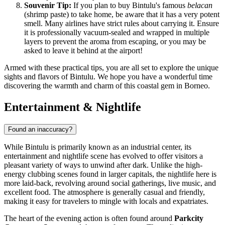
Souvenir Tip:
If you plan to buy Bintulu's famous
belacan
(shrimp paste) to take home, be aware that it has a very potent
smell. Many airlines have strict rules about carrying it. Ensure
it is professionally vacuum-sealed and wrapped in multiple
layers to prevent the aroma from escaping, or you may be
asked to leave it behind at the airport!
Armed with these practical tips, you are all set to explore the unique
sights and flavors of Bintulu. We hope you have a wonderful time
discovering the warmth and charm of this coastal gem in Borneo.
Entertainment & Nightlife
Found an inaccuracy?
While Bintulu is primarily known as an industrial center, its
entertainment and nightlife scene has evolved to offer visitors a
pleasant variety of ways to unwind after dark. Unlike the high-
energy clubbing scenes found in larger capitals, the nightlife here is
more laid-back, revolving around social gatherings, live music, and
excellent food. The atmosphere is generally casual and friendly,
making it easy for travelers to mingle with locals and expatriates.
The heart of the evening action is often found around
Parkcity