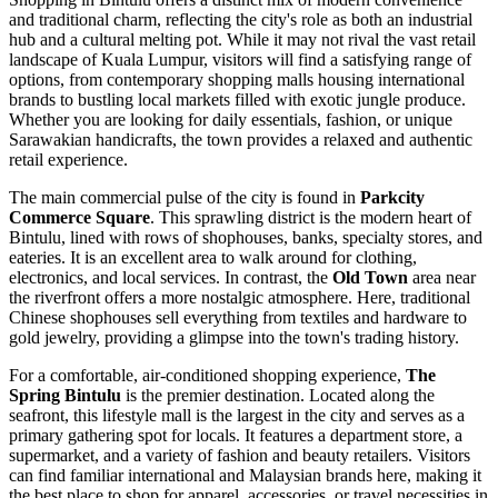
and traditional charm, reflecting the city's role as both an industrial
hub and a cultural melting pot. While it may not rival the vast retail
landscape of Kuala Lumpur, visitors will find a satisfying range of
options, from contemporary shopping malls housing international
brands to bustling local markets filled with exotic jungle produce.
Whether you are looking for daily essentials, fashion, or unique
Sarawakian handicrafts, the town provides a relaxed and authentic
retail experience.
The main commercial pulse of the city is found in
Parkcity
Commerce Square
. This sprawling district is the modern heart of
Bintulu, lined with rows of shophouses, banks, specialty stores, and
eateries. It is an excellent area to walk around for clothing,
electronics, and local services. In contrast, the
Old Town
area near
the riverfront offers a more nostalgic atmosphere. Here, traditional
Chinese shophouses sell everything from textiles and hardware to
gold jewelry, providing a glimpse into the town's trading history.
For a comfortable, air-conditioned shopping experience,
The
Spring Bintulu
is the premier destination. Located along the
seafront, this lifestyle mall is the largest in the city and serves as a
primary gathering spot for locals. It features a department store, a
supermarket, and a variety of fashion and beauty retailers. Visitors
can find familiar international and Malaysian brands here, making it
the best place to shop for apparel, accessories, or travel necessities in