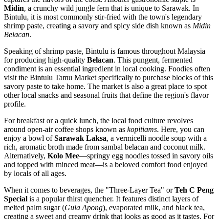
Midin
, a crunchy wild jungle fern that is unique to Sarawak. In
Bintulu, it is most commonly stir-fried with the town's legendary
shrimp paste, creating a savory and spicy side dish known as
Midin
Belacan
.
Speaking of shrimp paste, Bintulu is famous throughout Malaysia
for producing high-quality
Belacan
. This pungent, fermented
condiment is an essential ingredient in local cooking. Foodies often
visit the
Bintulu Tamu Market
specifically to purchase blocks of this
savory paste to take home. The market is also a great place to spot
other local snacks and seasonal fruits that define the region's flavor
profile.
For breakfast or a quick lunch, the local food culture revolves
around open-air coffee shops known as
kopitiams
. Here, you can
enjoy a bowl of
Sarawak Laksa
, a vermicelli noodle soup with a
rich, aromatic broth made from sambal belacan and coconut milk.
Alternatively,
Kolo Mee
—springy egg noodles tossed in savory oils
and topped with minced meat—is a beloved comfort food enjoyed
by locals of all ages.
When it comes to beverages, the "Three-Layer Tea" or
Teh C Peng
Special
is a popular thirst quencher. It features distinct layers of
melted palm sugar (
Gula Apong
), evaporated milk, and black tea,
creating a sweet and creamy drink that looks as good as it tastes. For