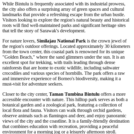
While Bintulu is frequently associated with its industrial prowess,
the city also offers a surprising array of green spaces and cultural
landmarks that provide a refreshing escape from the urban bustle.
Visitors looking to explore the region's natural beauty and historical
roots will find well-maintained parks and significant heritage sites
that tell the story of Sarawak's development.
For nature lovers,
Similajau National Park
is the crown jewel of
the region's outdoor offerings. Located approximately 30 kilometers
from the town center, this coastal park is renowned for its unique
"Golden Beach," where the sand glimmers under the sun. It is an
excellent spot for trekking, with trails leading through dense
rainforests that are home to exotic wildlife, including saltwater
crocodiles and various species of hornbills. The park offers a raw
and immersive experience of Borneo's biodiversity, making it a
must-visit for adventure seekers.
Closer to the city center,
Taman Tumbina Bintulu
offers a more
accessible encounter with nature. This hilltop park serves as both a
botanical garden and a zoological park, featuring a collection of
local flora and fauna. Visitors can walk through orchid gardens,
observe animals such as flamingos and deer, and enjoy panoramic
views of the city and the coastline. It is a family-friendly destination
that combines education with recreation, providing a peaceful
environment for a morning jog or a leisurely afternoon stroll.