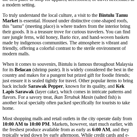
a modern setting.
To truly understand the local culture, a visit to the
Bintulu Tamu
Market
is essential. Housed under distinctive cone-shaped roofs,
this "tamu" (meeting place) is where traders from the interior bring
their goods. It is a treasure trove for curious travelers. You can find
rare jungle ferns, wild honey, Bario rice, and hand-woven baskets
made by indigenous communities. The atmosphere is vibrant and
friendly, offering a colorful contrast to the sterile environment of
modern malls.
When it comes to souvenirs, Bintulu is famous throughout Malaysia
for its
Belacan
(shrimp paste). It is widely considered the best in the
country and makes for a pungent but prized gift for foodie friends;
just ensure it is sealed tightly for travel. Other popular items to bring
back include
Sarawak Pepper
, known for its quality, and
Kek
Lapis Sarawak
(layer cake), which comes in intricate patterns and
flavors. For a savory treat,
Ikan Terubuk Masin
(salted fish) is
another local specialty often packed specifically for tourists to take
home.
Most shopping malls and retail outlets in the city operate daily from
10:00 AM to 10:00 PM
. Markets, however, start much earlier, with
the freshest produce available from as early as
6:00 AM
, and they
typically wind down by early afternoon. While credit cards and e-