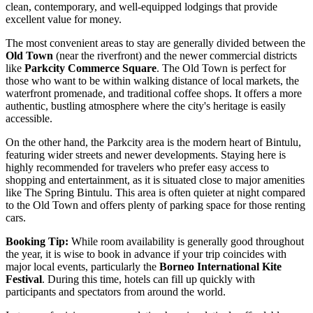
clean, contemporary, and well-equipped lodgings that provide
excellent value for money.
The most convenient areas to stay are generally divided between the
Old Town
(near the riverfront) and the newer commercial districts
like
Parkcity Commerce Square
. The Old Town is perfect for
those who want to be within walking distance of local markets, the
waterfront promenade, and traditional coffee shops. It offers a more
authentic, bustling atmosphere where the city's heritage is easily
accessible.
On the other hand, the Parkcity area is the modern heart of Bintulu,
featuring wider streets and newer developments. Staying here is
highly recommended for travelers who prefer easy access to
shopping and entertainment, as it is situated close to major amenities
like
The Spring Bintulu
. This area is often quieter at night compared
to the Old Town and offers plenty of parking space for those renting
cars.
Booking Tip:
While room availability is generally good throughout
the year, it is wise to book in advance if your trip coincides with
major local events, particularly the
Borneo International Kite
Festival
. During this time, hotels can fill up quickly with
participants and spectators from around the world.