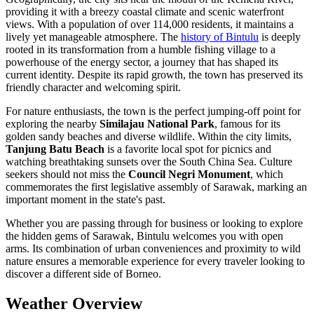
providing it with a breezy coastal climate and scenic waterfront
views. With a population of over 114,000 residents, it maintains a
lively yet manageable atmosphere. The
history of Bintulu
is deeply
rooted in its transformation from a humble fishing village to a
powerhouse of the energy sector, a journey that has shaped its
current identity. Despite its rapid growth, the town has preserved its
friendly character and welcoming spirit.
For nature enthusiasts, the town is the perfect jumping-off point for
exploring the nearby
Similajau National Park
, famous for its
golden sandy beaches and diverse wildlife. Within the city limits,
Tanjung Batu Beach
is a favorite local spot for picnics and
watching breathtaking sunsets over the South China Sea. Culture
seekers should not miss the
Council Negri Monument
, which
commemorates the first legislative assembly of Sarawak, marking an
important moment in the state's past.
Whether you are passing through for business or looking to explore
the hidden gems of Sarawak, Bintulu welcomes you with open
arms. Its combination of urban conveniences and proximity to wild
nature ensures a memorable experience for every traveler looking to
discover a different side of Borneo.
Weather Overview