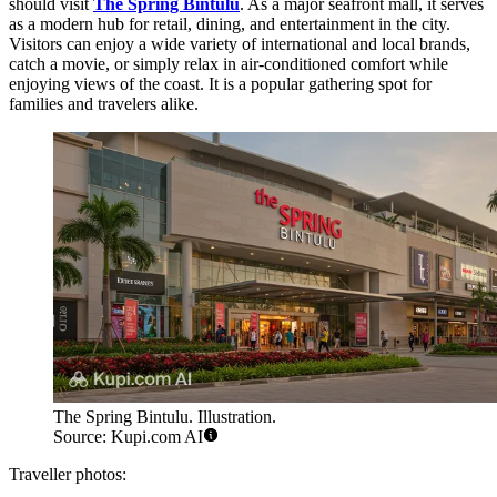
should visit
The Spring Bintulu
. As a major seafront mall, it serves
as a modern hub for retail, dining, and entertainment in the city.
Visitors can enjoy a wide variety of international and local brands,
catch a movie, or simply relax in air-conditioned comfort while
enjoying views of the coast. It is a popular gathering spot for
families and travelers alike.
The Spring Bintulu. Illustration.
Source: Kupi.com AI
Traveller photos: