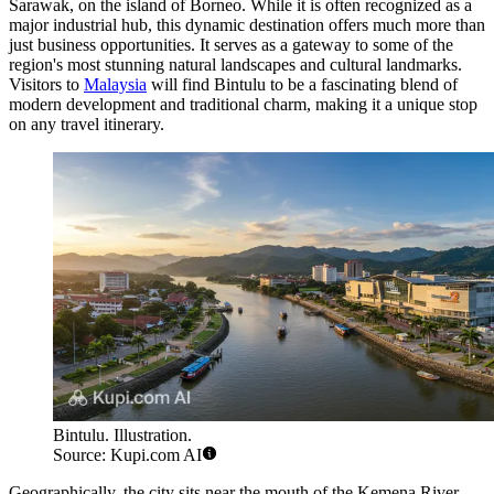
Sarawak, on the island of Borneo. While it is often recognized as a
major industrial hub, this dynamic destination offers much more than
just business opportunities. It serves as a gateway to some of the
region's most stunning natural landscapes and cultural landmarks.
Visitors to
Malaysia
will find Bintulu to be a fascinating blend of
modern development and traditional charm, making it a unique stop
on any travel itinerary.
Bintulu. Illustration.
Source: Kupi.com AI
Geographically, the city sits near the mouth of the Kemena River,