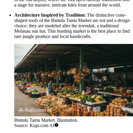
a stage for massive, intricate kites from around the world.
Architecture Inspired by Tradition:
The distinctive cone-
shaped roofs of the
Bintulu Tamu Market
are not just a design
choice; they are modeled after the
terendak
, a traditional
Melanau sun hat. This bustling market is the best place to find
rare jungle produce and local handicrafts.
Bintulu Tamu Market. Illustration.
Source: Kupi.com AI