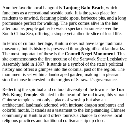
Another favorite local hangout is
Tanjung Batu Beach
, which
functions as a recreational seaside park. It is the go-to place for
residents to unwind, featuring picnic spots, barbecue pits, and a long
promenade perfect for walking. The park comes alive in the late
afternoon as people gather to watch spectacular sunsets over the
South China Sea, offering a simple yet authentic slice of local life.
In terms of cultural heritage, Bintulu does not have large traditional
museums, but its history is preserved through significant landmarks.
The most important of these is the
Council Negri Monument
. This
site commemorates the first meeting of the Sarawak State Legislative
Assembly held in 1867. It stands as a symbol of the state's political
history and offers a glimpse into the colonial past of the region. The
monument is set within a landscaped garden, making it a pleasant
stop for those interested in the origins of Sarawak's governance.
Reflecting the spiritual and cultural diversity of the town is the
Tua
Pek Kong Temple
. Situated in the heart of the old town, this vibrant
Chinese temple is not only a place of worship but also an
architectural landmark adorned with intricate dragon sculptures and
colorful motifs. It stands as a testament to the long-standing Chinese
community in Bintulu and offers tourists a chance to observe local
religious practices and traditional craftsmanship up close.