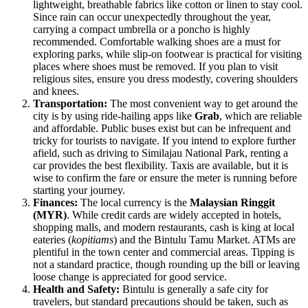
lightweight, breathable fabrics like cotton or linen to stay cool.
Since rain can occur unexpectedly throughout the year,
carrying a compact umbrella or a poncho is highly
recommended. Comfortable walking shoes are a must for
exploring parks, while slip-on footwear is practical for visiting
places where shoes must be removed. If you plan to visit
religious sites, ensure you dress modestly, covering shoulders
and knees.
Transportation:
The most convenient way to get around the
city is by using ride-hailing apps like
Grab
, which are reliable
and affordable. Public buses exist but can be infrequent and
tricky for tourists to navigate. If you intend to explore further
afield, such as driving to Similajau National Park, renting a
car provides the best flexibility. Taxis are available, but it is
wise to confirm the fare or ensure the meter is running before
starting your journey.
Finances:
The local currency is the
Malaysian Ringgit
(MYR)
. While credit cards are widely accepted in hotels,
shopping malls, and modern restaurants, cash is king at local
eateries (
kopitiams
) and the Bintulu Tamu Market. ATMs are
plentiful in the town center and commercial areas. Tipping is
not a standard practice, though rounding up the bill or leaving
loose change is appreciated for good service.
Health and Safety:
Bintulu is generally a safe city for
travelers, but standard precautions should be taken, such as