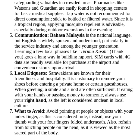
safeguarding valuables in crowded areas. Pharmacies like
Watsons and Guardian are easily found in shopping centers
for basic medical supplies. Tap water is not recommended for
direct consumption; stick to bottled or filtered water. Since it is
a tropical region, applying mosquito repellent is advisable,
especially during outdoor excursions in the evening.
Communication:
Bahasa Malaysia
is the national language,
but English is widely spoken and understood, particularly in
the service industry and among the younger generation.
Learning a few local phrases like
"Terima Kasih"
(Thank
you) goes a long way in building rapport. SIM cards with 4G
data are readily available for purchase at the airport and
convenience stores upon arrival.
Local Etiquette:
Sarawakians are known for their
friendliness and hospitality. It is customary to remove your
shoes before entering a private home or certain guesthouses.
When greeting, a smile and a nod are often sufficient. If eating
with your hands or passing money to someone, always use
your
right hand
, as the left is considered unclean in local
culture.
What to Avoid:
Avoid pointing at people or objects with your
index finger, as this is considered rude; instead, use your
thumb with your four fingers folded underneath. Also, refrain
from touching people on the head, as it is viewed as the most
sacred part of the body.