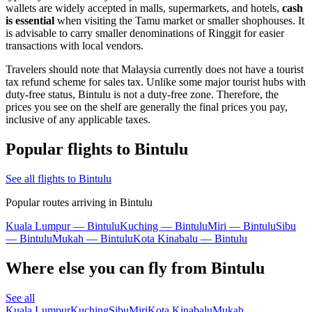
wallets are widely accepted in malls, supermarkets, and hotels,
cash
is essential
when visiting the Tamu market or smaller shophouses. It
is advisable to carry smaller denominations of Ringgit for easier
transactions with local vendors.
Travelers should note that Malaysia currently does not have a tourist
tax refund scheme for sales tax. Unlike some major tourist hubs with
duty-free status, Bintulu is not a duty-free zone. Therefore, the
prices you see on the shelf are generally the final prices you pay,
inclusive of any applicable taxes.
Popular flights to Bintulu
See all flights to Bintulu
Popular routes arriving in Bintulu
Kuala Lumpur — Bintulu
Kuching — Bintulu
Miri — Bintulu
Sibu
— Bintulu
Mukah — Bintulu
Kota Kinabalu — Bintulu
Where else you can fly from Bintulu
See all
Kuala Lumpur
Kuching
Sibu
Miri
Kota Kinabalu
Mukah