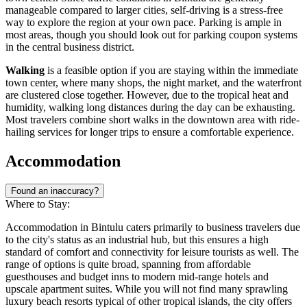
manageable compared to larger cities, self-driving is a stress-free
way to explore the region at your own pace. Parking is ample in
most areas, though you should look out for parking coupon systems
in the central business district.
Walking
is a feasible option if you are staying within the immediate
town center, where many shops, the night market, and the waterfront
are clustered close together. However, due to the tropical heat and
humidity, walking long distances during the day can be exhausting.
Most travelers combine short walks in the downtown area with ride-
hailing services for longer trips to ensure a comfortable experience.
Accommodation
Found an inaccuracy?
Where to Stay:
Accommodation in Bintulu caters primarily to business travelers due
to the city's status as an industrial hub, but this ensures a high
standard of comfort and connectivity for leisure tourists as well. The
range of options is quite broad, spanning from affordable
guesthouses and budget inns to modern mid-range hotels and
upscale apartment suites. While you will not find many sprawling
luxury beach resorts typical of other tropical islands, the city offers