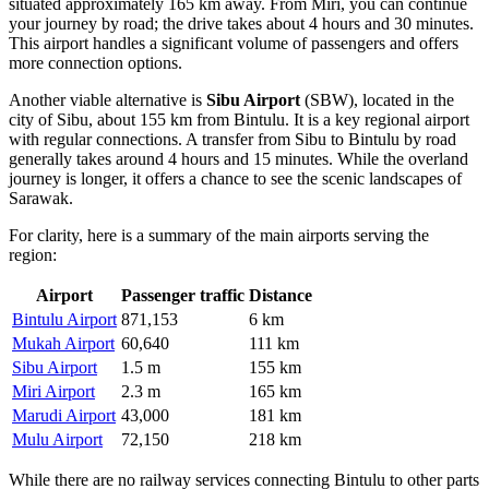
situated approximately 165 km away. From Miri, you can continue
your journey by road; the drive takes about 4 hours and 30 minutes.
This airport handles a significant volume of passengers and offers
more connection options.
Another viable alternative is
Sibu Airport
(SBW), located in the
city of Sibu, about 155 km from Bintulu. It is a key regional airport
with regular connections. A transfer from Sibu to Bintulu by road
generally takes around 4 hours and 15 minutes. While the overland
journey is longer, it offers a chance to see the scenic landscapes of
Sarawak.
For clarity, here is a summary of the main airports serving the
region:
Airport
Passenger traffic
Distance
Bintulu Airport
871,153
6 km
Mukah Airport
60,640
111 km
Sibu Airport
1.5 m
155 km
Miri Airport
2.3 m
165 km
Marudi Airport
43,000
181 km
Mulu Airport
72,150
218 km
While there are no railway services connecting Bintulu to other parts