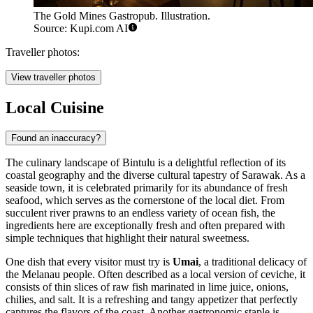
The Gold Mines Gastropub. Illustration.
Source: Kupi.com AI
Traveller photos:
View traveller photos
Local Cuisine
Found an inaccuracy?
The culinary landscape of Bintulu is a delightful reflection of its
coastal geography and the diverse cultural tapestry of Sarawak. As a
seaside town, it is celebrated primarily for its abundance of fresh
seafood, which serves as the cornerstone of the local diet. From
succulent river prawns to an endless variety of ocean fish, the
ingredients here are exceptionally fresh and often prepared with
simple techniques that highlight their natural sweetness.
One dish that every visitor must try is
Umai
, a traditional delicacy of
the Melanau people. Often described as a local version of ceviche, it
consists of thin slices of raw fish marinated in lime juice, onions,
chilies, and salt. It is a refreshing and tangy appetizer that perfectly
captures the flavors of the coast. Another gastronomic staple is