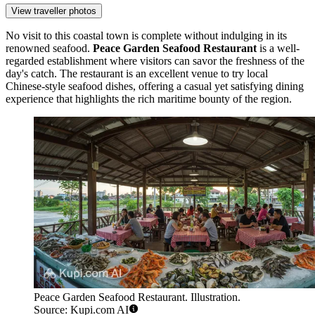
View traveller photos
No visit to this coastal town is complete without indulging in its
renowned seafood.
Peace Garden Seafood Restaurant
is a well-
regarded establishment where visitors can savor the freshness of the
day's catch. The restaurant is an excellent venue to try local
Chinese-style seafood dishes, offering a casual yet satisfying dining
experience that highlights the rich maritime bounty of the region.
Peace Garden Seafood Restaurant. Illustration.
Source: Kupi.com AI