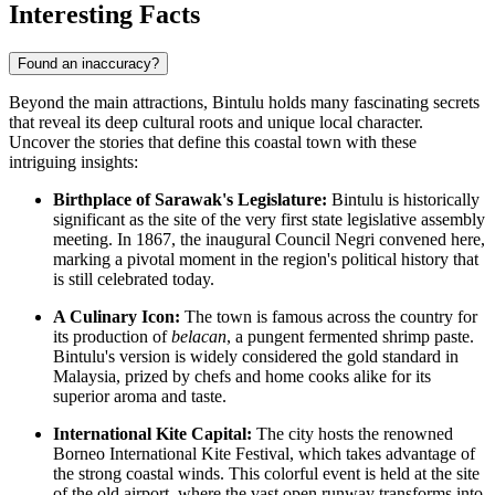
Interesting Facts
Found an inaccuracy?
Beyond the main attractions, Bintulu holds many fascinating secrets
that reveal its deep cultural roots and unique local character.
Uncover the stories that define this coastal town with these
intriguing insights:
Birthplace of Sarawak's Legislature:
Bintulu is historically
significant as the site of the very first state legislative assembly
meeting. In 1867, the inaugural Council Negri convened here,
marking a pivotal moment in the region's political history that
is still celebrated today.
A Culinary Icon:
The town is famous across the country for
its production of
belacan
, a pungent fermented shrimp paste.
Bintulu's version is widely considered the gold standard in
Malaysia, prized by chefs and home cooks alike for its
superior aroma and taste.
International Kite Capital:
The city hosts the renowned
Borneo International Kite Festival, which takes advantage of
the strong coastal winds. This colorful event is held at the site
of the old airport, where the vast open runway transforms into