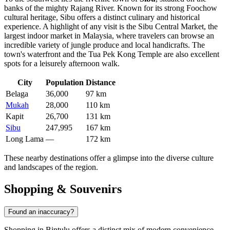
banks of the mighty Rajang River. Known for its strong Foochow
cultural heritage, Sibu offers a distinct culinary and historical
experience. A highlight of any visit is the Sibu Central Market, the
largest indoor market in Malaysia, where travelers can browse an
incredible variety of jungle produce and local handicrafts. The
town's waterfront and the Tua Pek Kong Temple are also excellent
spots for a leisurely afternoon walk.
City
Population
Distance
Belaga
36,000
97 km
Mukah
28,000
110 km
Kapit
26,700
131 km
Sibu
247,995
167 km
Long Lama
—
172 km
These nearby destinations offer a glimpse into the diverse culture
and landscapes of the region.
Shopping & Souvenirs
Found an inaccuracy?
Shopping in Bintulu offers a distinct mix of modern convenience