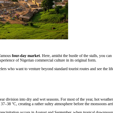
e famous
four-day market
. Here, amidst the bustle of the stalls, you c
experience of Nigerian commercial culture in its original form.
velers who want to venture beyond standard tourist routes and see the lif
clear division into dry and wet seasons. For most of the year, hot weath
 37–38 °C, creating a rather sultry atmosphere before the monsoons arri
 precipitation occurs in August and September, when tropical downpour