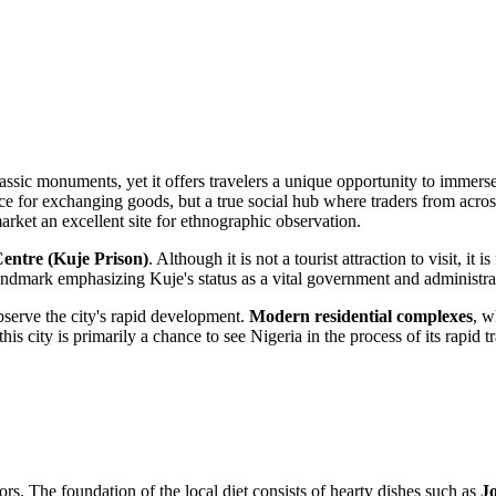
classic monuments, yet it offers travelers a unique opportunity to immer
 place for exchanging goods, but a true social hub where traders from acr
 market an excellent site for ethnographic observation.
entre (Kuje Prison)
. Although it is not a tourist attraction to visit, it
landmark emphasizing Kuje's status as a vital government and administrati
observe the city's rapid development.
Modern residential complexes
, w
 this city is primarily a chance to see Nigeria in the process of its rapi
vors. The foundation of the local diet consists of hearty dishes such as
Jo