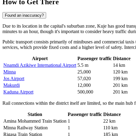
How to Get There
Found an inaccuracy?
Due to its location in the capital's suburban zone,
Kuje
has good transp
minutes to an hour, though it's important to consider heavy traffic d
Public transport consists primarily of minibuses and commercial taxis 
services, which provide fixed costs and a higher level of safety. Interc
Airport
Passenger traffic
Distance
Nnamdi Azikiwe International Airport
5.5 m
14 km
Minna
25,000
120 km
Jos Airport
57,020
199 km
Makurdi
12,000
201 km
Kaduna Airport
500,000
201 km
Rail connections within the district itself are limited, so the main hu
Station
Passenger traffic
Distance
Amina Mohammed Train Station
1
22 km
Minna Railway Station
1
110 km
Rigasa Train Station
1
185 km