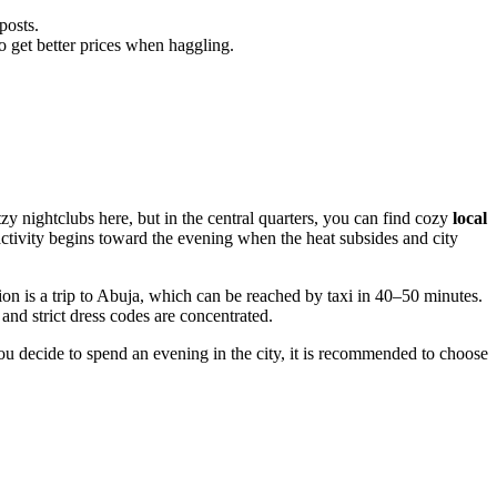
posts.
o get better prices when haggling.
itzy nightclubs here, but in the central quarters, you can find cozy
local
activity begins toward the evening when the heat subsides and city
ion is a trip to Abuja, which can be reached by taxi in 40–50 minutes.
 and strict dress codes are concentrated.
you decide to spend an evening in the city, it is recommended to choose