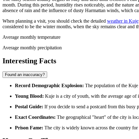
month. During this period, humidity rises noticeably, and the nature a
absence of rain and the influence of dusty Harmattan winds, which can
When planning a visit, you should check the detailed
weather in Kuje
considered to be the winter months, when the sky remains clear and t
Average monthly temperature
Average monthly precipitation
Interesting Facts
Found an inaccuracy?
Record Demographic Explosion:
The population of the Kuje d
Young Blood:
Kuje is a city of youth, with the average age of i
Postal Guide:
If you decide to send a postcard from this busy 
Exact Coordinates:
The geographical "heart" of the city is loc
Prison Fame:
The city is widely known across the country for it