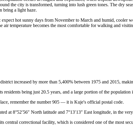
round the city is transformed, turning into lush green tones. The dry s
 bring a light haze.
: expect hot sunny days from November to March and humid, cooler wea
he air temperature becomes the most comfortable for walking and visiti
istrict increased by more than 5,400% between 1975 and 2015, making it 
ts residents being just 20.5 years, and a large portion of the population 
place, remember the number 905 — it is Kuje's official postal code.
ated at 8°52′56″ North latitude and 7°13′13″ East longitude, in the ver
s central correctional facility, which is considered one of the most secur