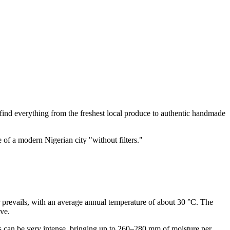
an find everything from the freshest local produce to authentic handmade
e of a modern Nigerian city "without filters."
er prevails, with an average annual temperature of about 30 °C. The
ve.
s can be very intense, bringing up to 260–280 mm of moisture per