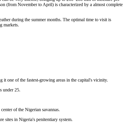
eason (from November to April) is characterized by a almost complete
ther during the summer months. The optimal time to visit is
ng markets.
one of the fastest-growing areas in the capital's vicinity.
is under 25.
y center of the Nigerian savannas.
e sites in Nigeria's penitentiary system.