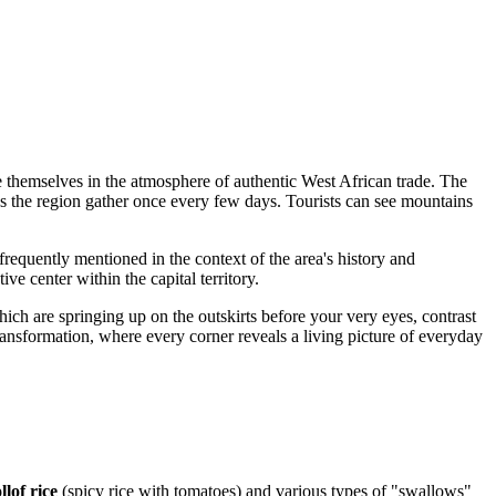
se themselves in the atmosphere of authentic West African trade. The
oss the region gather once every few days. Tourists can see mountains
 is frequently mentioned in the context of the area's history and
ve center within the capital territory.
hich are springing up on the outskirts before your very eyes, contrast
d transformation, where every corner reveals a living picture of everyday
llof rice
(spicy rice with tomatoes) and various types of "swallows"