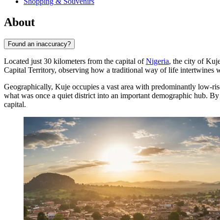
Shopping & Souvenirs
About
Found an inaccuracy?
Located just 30 kilometers from the capital of
Nigeria
, the city of
Kuj
Capital Territory, observing how a traditional way of life intertwine
Geographically,
Kuje
occupies a vast area with predominantly low-ris
what was once a quiet district into an important demographic hub. By
capital.