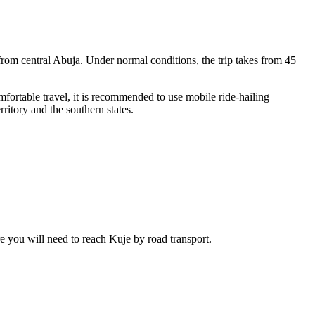
from central Abuja. Under normal conditions, the trip takes from 45
mfortable travel, it is recommended to use mobile ride-hailing
rritory and the southern states.
ere you will need to reach Kuje by road transport.