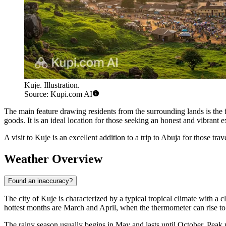
Kuje. Illustration.
Source: Kupi.com AI
The main feature drawing residents from the surrounding lands is th
goods. It is an ideal location for those seeking an honest and vibrant 
A visit to
Kuje
is an excellent addition to a trip to Abuja for those tra
Weather Overview
Found an inaccuracy?
The city of
Kuje
is characterized by a typical tropical climate with a 
hottest months are March and April, when the thermometer can rise to
The rainy season usually begins in May and lasts until October. Peak