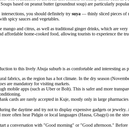
 Soups based on peanut butter (groundnut soup) are particularly popula
y intersections, you should definitely try
suya
— thinly sliced pieces of 
 with spicy sauces and vegetables.
ike mango and citrus, as well as traditional ginger drinks, which are ver
and affordable home-cooked food, allowing tourists to experience the tru
ction to this lively Abuja suburb is as comfortable and interesting as p
al fabrics, as the region has a hot climate. In the dry season (Novembe
oes
are mandatory for visiting markets.
gh mobile apps (such as Uber or Bolt). This is safer and more transparent
onditioning.
Bank cards are rarely accepted in Kuje, mostly only in large pharmacies o
uring the daytime and try not to display expensive gadgets or jewelry. Af
l more often hear Pidgin or local languages (Hausa, Gbagyi) on the str
Start a conversation with "Good morning" or "Good afternoon." Before 