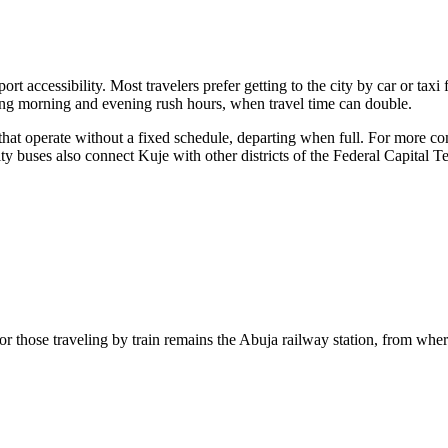
ort accessibility. Most travelers prefer
getting to the city
by car or taxi 
uring morning and evening rush hours, when travel time can double.
that operate without a fixed schedule, departing when full. For more co
ity buses also connect Kuje with other districts of the Federal Capital Te
b for those traveling by train remains the Abuja railway station, from wh