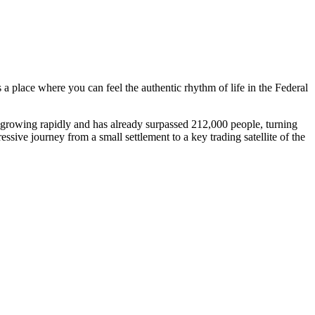
 a place where you can feel the authentic rhythm of life in the Federal
s growing rapidly and has already surpassed 212,000 people, turning
essive journey from a small settlement to a key trading satellite of the