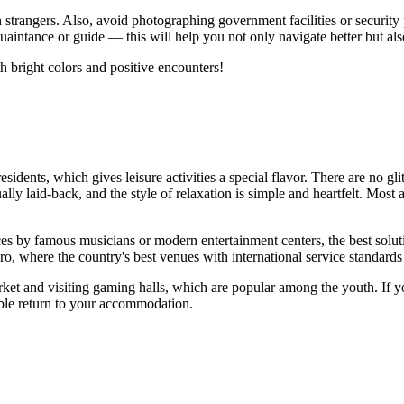
h strangers. Also, avoid photographing government facilities or security 
aintance or guide — this will help you not only navigate better but als
th bright colors and positive encounters!
esidents, which gives leisure activities a special flavor. There are no gl
ly laid-back, and the style of relaxation is simple and heartfelt. Most 
ces by famous musicians or modern entertainment centers, the best solut
okoro, where the country's best venues with international service standards
arket and visiting gaming halls, which are popular among the youth. If 
table return to your accommodation.