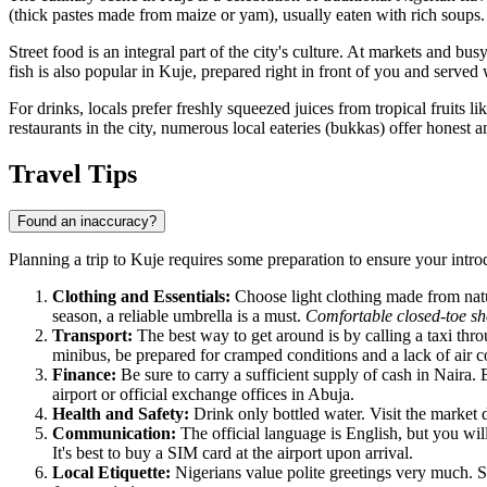
(thick pastes made from maize or yam), usually eaten with rich soups.
Street food is an integral part of the city's culture. At markets and bus
fish is also popular in Kuje, prepared right in front of you and served
For drinks, locals prefer freshly squeezed juices from tropical fruits l
restaurants in the city, numerous local eateries (bukkas) offer honest 
Travel Tips
Found an inaccuracy?
Planning a trip to
Kuje
requires some preparation to ensure your introdu
Clothing and Essentials:
Choose light clothing made from natur
season, a reliable umbrella is a must.
Comfortable closed-toe sh
Transport:
The best way to get around is by calling a taxi throu
minibus, be prepared for cramped conditions and a lack of air c
Finance:
Be sure to carry a sufficient supply of cash in Naira. 
airport or official exchange offices in Abuja.
Health and Safety:
Drink only bottled water. Visit the market d
Communication:
The official language is English, but you wil
It's best to buy a SIM card at the airport upon arrival.
Local Etiquette:
Nigerians value polite greetings very much. 