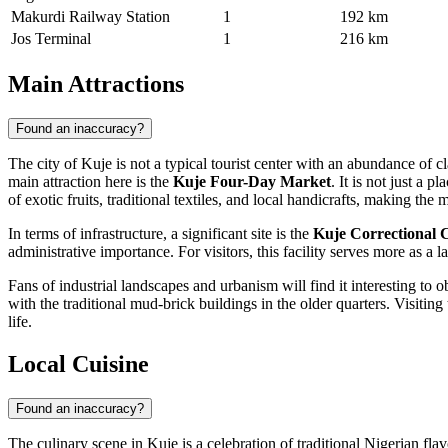
Makurdi Railway Station
1
192 km
Jos Terminal
1
216 km
Main Attractions
Found an inaccuracy?
The city of
Kuje
is not a typical tourist center with an abundance of 
main attraction here is the
Kuje Four-Day Market
. It is not just a
of exotic fruits, traditional textiles, and local handicrafts, making the
In terms of infrastructure, a significant site is the
Kuje Correctional C
administrative importance. For visitors, this facility serves more as a 
Fans of industrial landscapes and urbanism will find it interesting to 
with the traditional mud-brick buildings in the older quarters. Visiting
life.
Local Cuisine
Found an inaccuracy?
The culinary scene in
Kuje
is a celebration of traditional Nigerian fla