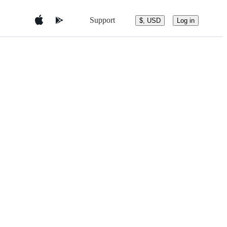
Support
$, USD
Log in