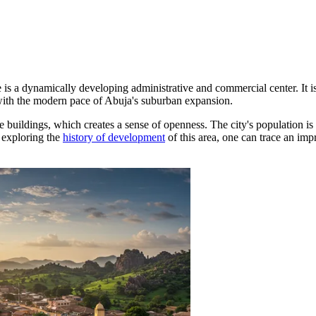
e
is a dynamically developing administrative and commercial center. It is
s with the modern pace of Abuja's suburban expansion.
e buildings, which creates a sense of openness. The city's population i
 exploring the
history of development
of this area, one can trace an impr