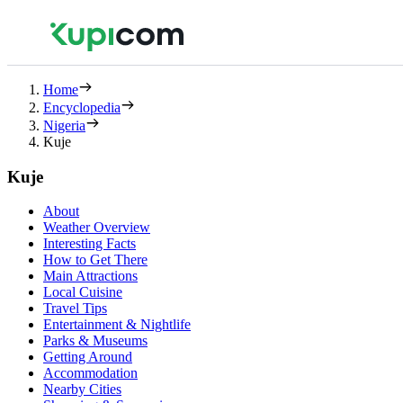
Home
Encyclopedia
Nigeria
Kuje
Kuje
About
Weather Overview
Interesting Facts
How to Get There
Main Attractions
Local Cuisine
Travel Tips
Entertainment & Nightlife
Parks & Museums
Getting Around
Accommodation
Nearby Cities