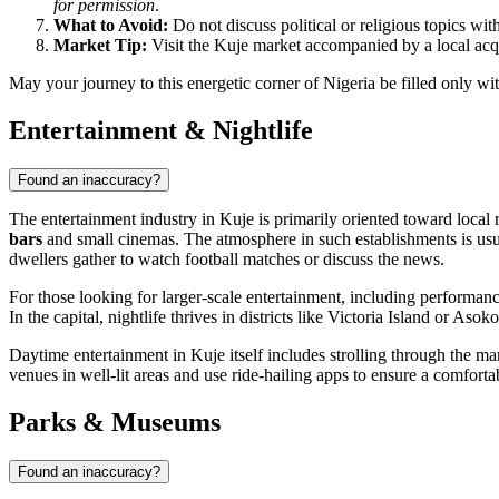
for permission
.
What to Avoid:
Do not discuss political or religious topics wit
Market Tip:
Visit the Kuje market accompanied by a local acqu
May your journey to this energetic corner of Nigeria be filled only wi
Entertainment & Nightlife
Found an inaccuracy?
The entertainment industry in
Kuje
is primarily oriented toward local r
bars
and small cinemas. The atmosphere in such establishments is usual
dwellers gather to watch football matches or discuss the news.
For those looking for larger-scale entertainment, including performan
In the capital, nightlife thrives in districts like Victoria Island or As
Daytime entertainment in
Kuje
itself includes strolling through the m
venues in well-lit areas and use ride-hailing apps to ensure a comfor
Parks & Museums
Found an inaccuracy?