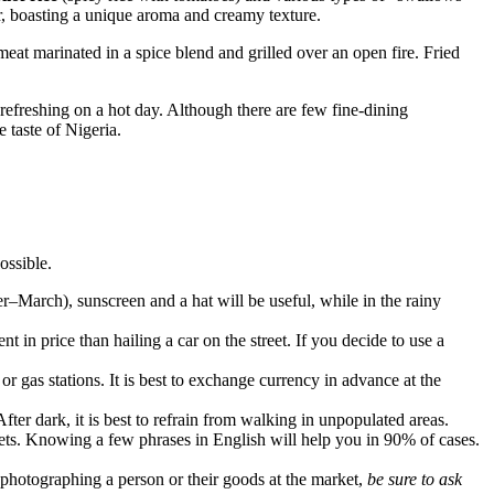
r, boasting a unique aroma and creamy texture.
meat marinated in a spice blend and grilled over an open fire. Fried
y refreshing on a hot day. Although there are few fine-dining
e taste of
Nigeria
.
ossible.
r–March), sunscreen and a hat will be useful, while in the rainy
 in price than hailing a car on the street. If you decide to use a
r gas stations. It is best to exchange currency in advance at the
ter dark, it is best to refrain from walking in unpopulated areas.
eets. Knowing a few phrases in English will help you in 90% of cases.
photographing a person or their goods at the market,
be sure to ask