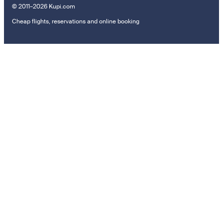
© 2011–2026 Kupi.com
Cheap flights, reservations and online booking