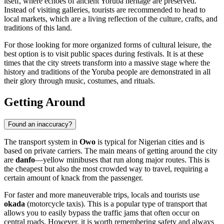
itself, where echoes of ancient Yoruba heritage are preserved.
Instead of visiting galleries, tourists are recommended to head to
local markets, which are a living reflection of the culture, crafts, and
traditions of this land.
For those looking for more organized forms of cultural leisure, the
best option is to visit public spaces during festivals. It is at these
times that the city streets transform into a massive stage where the
history and traditions of the Yoruba people are demonstrated in all
their glory through music, costumes, and rituals.
Getting Around
Found an inaccuracy?
The transport system in
Owo
is typical for Nigerian cities and is
based on private carriers. The main means of getting around the city
are
danfo
—yellow minibuses that run along major routes. This is
the cheapest but also the most crowded way to travel, requiring a
certain amount of knack from the passenger.
For faster and more maneuverable trips, locals and tourists use
okada
(motorcycle taxis). This is a popular type of transport that
allows you to easily bypass the traffic jams that often occur on
central roads. However, it is worth remembering safety and always