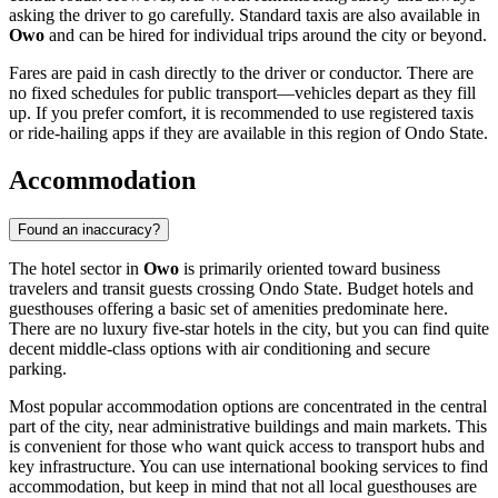
asking the driver to go carefully. Standard taxis are also available in
Owo
and can be hired for individual trips around the city or beyond.
Fares are paid in cash directly to the driver or conductor. There are
no fixed schedules for public transport—vehicles depart as they fill
up. If you prefer comfort, it is recommended to use registered taxis
or ride-hailing apps if they are available in this region of Ondo State.
Accommodation
Found an inaccuracy?
The hotel sector in
Owo
is primarily oriented toward business
travelers and transit guests crossing Ondo State. Budget hotels and
guesthouses offering a basic set of amenities predominate here.
There are no luxury five-star hotels in the city, but you can find quite
decent middle-class options with air conditioning and secure
parking.
Most popular accommodation options are concentrated in the central
part of the city, near administrative buildings and main markets. This
is convenient for those who want quick access to transport hubs and
key infrastructure. You can use international booking services to find
accommodation, but keep in mind that not all local guesthouses are