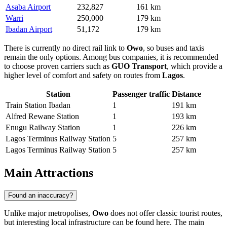
Asaba Airport
232,827
161 km
Warri
250,000
179 km
Ibadan Airport
51,172
179 km
There is currently no direct rail link to
Owo
, so buses and taxis
remain the only options. Among bus companies, it is recommended
to choose proven carriers such as
GUO Transport
, which provide a
higher level of comfort and safety on routes from
Lagos
.
Station
Passenger traffic
Distance
Train Station Ibadan
1
191 km
Alfred Rewane Station
1
193 km
Enugu Railway Station
1
226 km
Lagos Terminus Railway Station
5
257 km
Lagos Terminus Railway Station
5
257 km
Main Attractions
Found an inaccuracy?
Unlike major metropolises,
Owo
does not offer classic tourist routes,
but interesting local infrastructure can be found here. The main