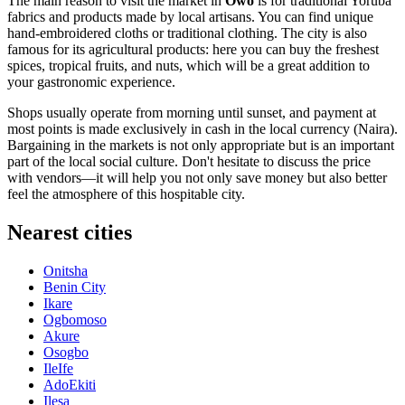
The main reason to visit the market in
Owo
is for traditional Yoruba
fabrics and products made by local artisans. You can find unique
hand-embroidered cloths or traditional clothing. The city is also
famous for its agricultural products: here you can buy the freshest
spices, tropical fruits, and nuts, which will be a great addition to
your gastronomic experience.
Shops usually operate from morning until sunset, and payment at
most points is made exclusively in cash in the local currency (Naira).
Bargaining in the markets is not only appropriate but is an important
part of the local social culture. Don't hesitate to discuss the price
with vendors—it will help you not only save money but also better
feel the atmosphere of this hospitable city.
Nearest cities
Onitsha
Benin City
Ikare
Ogbomoso
Akure
Osogbo
IleIfe
AdoEkiti
Ilesa