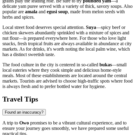
grains play the leading role. Be sure to try
pounded yam
—a
delicate yam puree served with a variety of thick, savory soups. Also
popular are
amala
and
egusi soup
, made from melon seeds with
herbs and spices.
Local street food deserves special attention.
Suya
—spicy beef or
chicken skewers abundantly sprinkled with a mixture of spices and
nut flour—is prepared everywhere here. For those who love light
snacks, fresh tropical fruits are always available in abundance at city
markets. As for drinks, it's worth noting the local palm wine, which
has a distinct sweetish taste.
The food culture in the city is centered in so-called
bukas
—small
local eateries where they cook simple and delicious home-style
meals. Most of these establishments are located around the central
markets. Tourists are advised to choose high-traffic spots where food
is always fresh and to prefer bottled water for hygiene.
Travel Tips
Found an inaccuracy?
A trip to
Owo
promises to be a vibrant cultural experience, and to
ensure your journey goes smoothly, we have prepared some useful
practical tips.