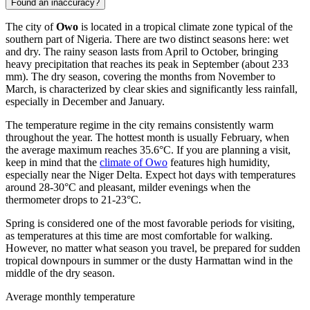
Found an inaccuracy?
The city of
Owo
is located in a tropical climate zone typical of the
southern part of
Nigeria
. There are two distinct seasons here: wet
and dry. The rainy season lasts from April to October, bringing
heavy precipitation that reaches its peak in September (about 233
mm). The dry season, covering the months from November to
March, is characterized by clear skies and significantly less rainfall,
especially in December and January.
The temperature regime in the city remains consistently warm
throughout the year. The hottest month is usually February, when
the average maximum reaches 35.6°C. If you are planning a visit,
keep in mind that the
climate of Owo
features high humidity,
especially near the Niger Delta. Expect hot days with temperatures
around 28-30°C and pleasant, milder evenings when the
thermometer drops to 21-23°C.
Spring is considered one of the most favorable periods for visiting,
as temperatures at this time are most comfortable for walking.
However, no matter what season you travel, be prepared for sudden
tropical downpours in summer or the dusty Harmattan wind in the
middle of the dry season.
Average monthly temperature