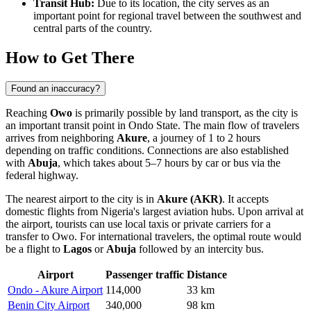
Transit Hub:
Due to its location, the city serves as an
important point for regional travel between the southwest and
central parts of the country.
How to Get There
Found an inaccuracy?
Reaching
Owo
is primarily possible by land transport, as the city is
an important transit point in Ondo State. The main flow of travelers
arrives from neighboring
Akure
, a journey of 1 to 2 hours
depending on traffic conditions. Connections are also established
with
Abuja
, which takes about 5–7 hours by car or bus via the
federal highway.
The nearest airport to the city is in
Akure (AKR)
. It accepts
domestic flights from
Nigeria's
largest aviation hubs. Upon arrival at
the airport, tourists can use local taxis or private carriers for a
transfer to
Owo
. For international travelers, the optimal route would
be a flight to
Lagos
or
Abuja
followed by an intercity bus.
Airport
Passenger traffic
Distance
Ondo - Akure Airport
114,000
33 km
Benin City Airport
340,000
98 km