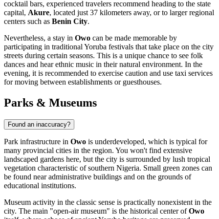
cocktail bars, experienced travelers recommend heading to the state
capital,
Akure
, located just 37 kilometers away, or to larger regional
centers such as
Benin City
.
Nevertheless, a stay in
Owo
can be made memorable by
participating in traditional Yoruba festivals that take place on the city
streets during certain seasons. This is a unique chance to see folk
dances and hear ethnic music in their natural environment. In the
evening, it is recommended to exercise caution and use taxi services
for moving between establishments or guesthouses.
Parks & Museums
Found an inaccuracy?
Park infrastructure in
Owo
is underdeveloped, which is typical for
many provincial cities in the region. You won't find extensive
landscaped gardens here, but the city is surrounded by lush tropical
vegetation characteristic of southern
Nigeria
. Small green zones can
be found near administrative buildings and on the grounds of
educational institutions.
Museum activity in the classic sense is practically nonexistent in the
city. The main "open-air museum" is the historical center of
Owo