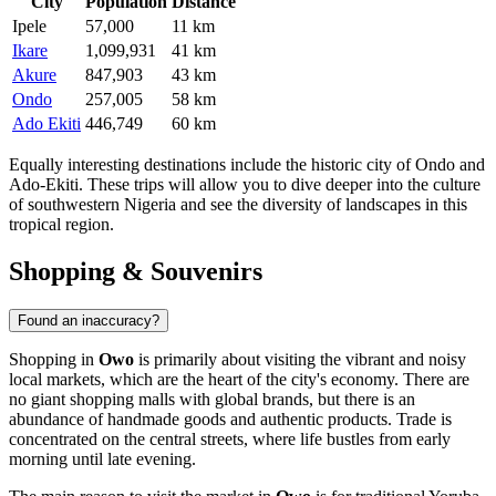
City
Population
Distance
Ipele
57,000
11 km
Ikare
1,099,931
41 km
Akure
847,903
43 km
Ondo
257,005
58 km
Ado Ekiti
446,749
60 km
Equally interesting destinations include the historic city of
Ondo
and
Ado-Ekiti
. These trips will allow you to dive deeper into the culture
of southwestern
Nigeria
and see the diversity of landscapes in this
tropical region.
Shopping & Souvenirs
Found an inaccuracy?
Shopping in
Owo
is primarily about visiting the vibrant and noisy
local markets, which are the heart of the city's economy. There are
no giant shopping malls with global brands, but there is an
abundance of handmade goods and authentic products. Trade is
concentrated on the central streets, where life bustles from early
morning until late evening.