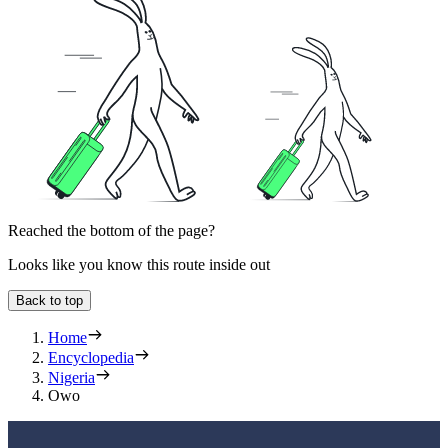
Reached the bottom of the page?
Looks like you know this route inside out
Back to top
Home
Encyclopedia
Nigeria
Owo