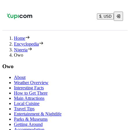
$, USD
Home
Encyclopedia
Nigeria
Owo
Owo
About
Weather Overview
Interesting Facts
How to Get There
Main Attractions
Local Cuisine
Travel Tips
Entertainment & Nightlife
Parks & Museums
Getting Around
Accommodation