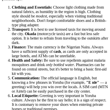
Clothing and Essentials:
Choose light clothing made from
natural fabrics, as humidity in the region is high. Clothing
style should be
modest
, especially when visiting traditional
neighborhoods. Don't forget comfortable shoes and a British-
type plug adapter.
Transport:
It is best to use licensed taxis for moving around
the city.
Okada
(motorcycle taxis) are a fast but less safe
option. It is better to refrain from traveling to the outskirts after
dark.
Finance:
The main currency is the Nigerian Naira. Always
have a sufficient supply of
cash
, as cards are only accepted in
large hotels, and ATMs can be unreliable.
Health and Safety:
Be sure to use repellents against malaria
mosquitoes and drink
only bottled water
. Pharmacies can be
found on central streets, but it's better to bring a basic first-aid
kit with you.
Communication:
The official language is English, but
knowing a few phrases in Yoruba (for example,
"E nle"
— a
greeting) will help you win over the locals. A SIM card (MTN
or Airtel) can be easily purchased in the city center.
Local Etiquette:
Greeting is very important in Yoruba
culture. Always be the first to say hello; it is a sign of respect.
It is customary to remove your shoes when entering private
homes or traditional premises.