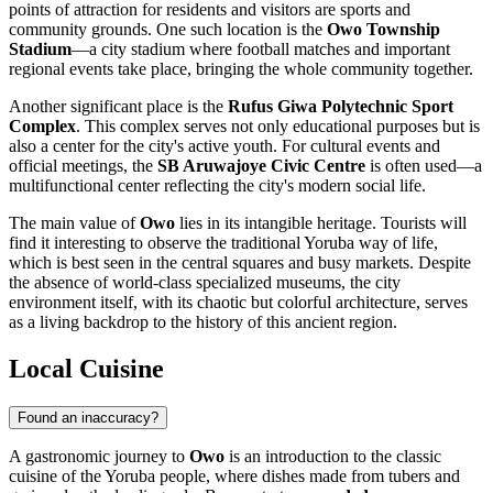
points of attraction for residents and visitors are sports and
community grounds. One such location is the
Owo Township
Stadium
—a city stadium where football matches and important
regional events take place, bringing the whole community together.
Another significant place is the
Rufus Giwa Polytechnic Sport
Complex
. This complex serves not only educational purposes but is
also a center for the city's active youth. For cultural events and
official meetings, the
SB Aruwajoye Civic Centre
is often used—a
multifunctional center reflecting the city's modern social life.
The main value of
Owo
lies in its intangible heritage. Tourists will
find it interesting to observe the traditional Yoruba way of life,
which is best seen in the central squares and busy markets. Despite
the absence of world-class specialized museums, the city
environment itself, with its chaotic but colorful architecture, serves
as a living backdrop to the history of this ancient region.
Local Cuisine
Found an inaccuracy?
A gastronomic journey to
Owo
is an introduction to the classic
cuisine of the Yoruba people, where dishes made from tubers and