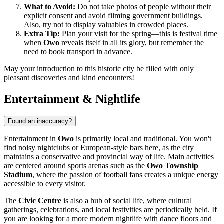
What to Avoid:
Do not take photos of people without their
explicit consent and avoid filming government buildings.
Also, try not to display valuables in crowded places.
Extra Tip:
Plan your visit for the spring—this is festival time
when
Owo
reveals itself in all its glory, but remember the
need to book transport in advance.
May your introduction to this historic city be filled with only
pleasant discoveries and kind encounters!
Entertainment & Nightlife
Found an inaccuracy?
Entertainment in
Owo
is primarily local and traditional. You won't
find noisy nightclubs or European-style bars here, as the city
maintains a conservative and provincial way of life. Main activities
are centered around sports arenas such as the
Owo Township
Stadium
, where the passion of football fans creates a unique energy
accessible to every visitor.
The
Civic Centre
is also a hub of social life, where cultural
gatherings, celebrations, and local festivities are periodically held. If
you are looking for a more modern nightlife with dance floors and