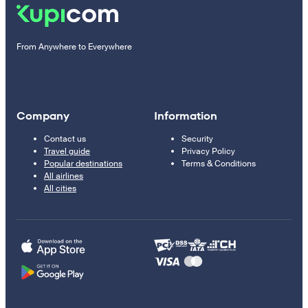
From Anywhere to Everywhere
Company
Information
Contact us
Security
Travel guide
Privacy Policy
Popular destinations
Terms & Conditions
All airlines
All cities