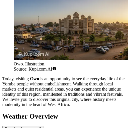
Owo. Illustration.
Source: Kupi.com AI
Today, visiting
Owo
is an opportunity to see the everyday life of the
Yoruba people without embellishment. Walking through local
markets and quiet residential areas, you can experience the unique
identity of this region, manifested in traditions and vibrant festivals.
We invite you to discover this original city, where history meets
modernity in the heart of West Africa.
Weather Overview