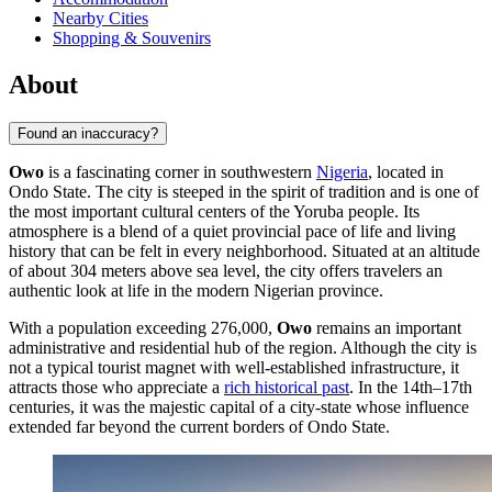
Nearby Cities
Shopping & Souvenirs
About
Found an inaccuracy?
Owo
is a fascinating corner in southwestern
Nigeria
, located in
Ondo State. The city is steeped in the spirit of tradition and is one of
the most important cultural centers of the Yoruba people. Its
atmosphere is a blend of a quiet provincial pace of life and living
history that can be felt in every neighborhood. Situated at an altitude
of about 304 meters above sea level, the city offers travelers an
authentic look at life in the modern Nigerian province.
With a population exceeding 276,000,
Owo
remains an important
administrative and residential hub of the region. Although the city is
not a typical tourist magnet with well-established infrastructure, it
attracts those who appreciate a
rich historical past
. In the 14th–17th
centuries, it was the majestic capital of a city-state whose influence
extended far beyond the current borders of Ondo State.