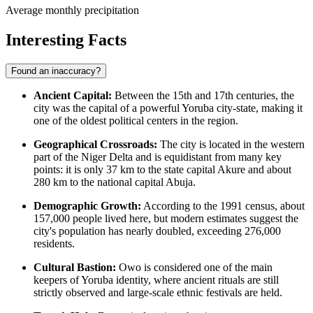
Average monthly precipitation
Interesting Facts
Found an inaccuracy?
Ancient Capital:
Between the 15th and 17th centuries, the
city was the capital of a powerful Yoruba city-state, making it
one of the oldest political centers in the region.
Geographical Crossroads:
The city is located in the western
part of the Niger Delta and is equidistant from many key
points: it is only 37 km to the state capital Akure and about
280 km to the national capital Abuja.
Demographic Growth:
According to the 1991 census, about
157,000 people lived here, but modern estimates suggest the
city's population has nearly doubled, exceeding 276,000
residents.
Cultural Bastion:
Owo is considered one of the main
keepers of Yoruba identity, where ancient rituals are still
strictly observed and large-scale ethnic festivals are held.