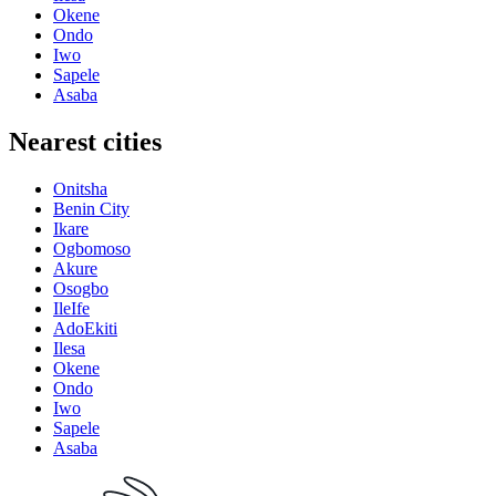
Okene
Ondo
Iwo
Sapele
Asaba
Nearest cities
Onitsha
Benin City
Ikare
Ogbomoso
Akure
Osogbo
IleIfe
AdoEkiti
Ilesa
Okene
Ondo
Iwo
Sapele
Asaba