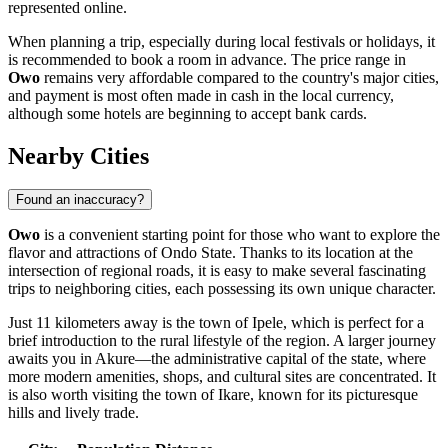
represented online.
When planning a trip, especially during local festivals or holidays, it
is recommended to book a room in advance. The price range in
Owo
remains very affordable compared to the country's major cities,
and payment is most often made in cash in the local currency,
although some hotels are beginning to accept bank cards.
Nearby Cities
Found an inaccuracy?
Owo
is a convenient starting point for those who want to explore the
flavor and attractions of Ondo State. Thanks to its location at the
intersection of regional roads, it is easy to make several fascinating
trips to neighboring cities, each possessing its own unique character.
Just 11 kilometers away is the town of
Ipele
, which is perfect for a
brief introduction to the rural lifestyle of the region. A larger journey
awaits you in
Akure
—the administrative capital of the state, where
more modern amenities, shops, and cultural sites are concentrated. It
is also worth visiting the town of
Ikare
, known for its picturesque
hills and lively trade.