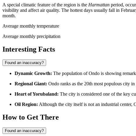
A special climatic feature of the region is the
Harmattan
period, occur
visibility and affect air quality. The hottest days usually fall in Feb
month.
Average monthly temperature
Average monthly precipitation
Interesting Facts
Found an inaccuracy?
Dynamic Growth:
The population of
Ondo
is showing remarka
Regional Giant:
Ondo
ranks as the 20th most populous city in
Heart of Yorubaland:
The city is considered one of the key cul
Oil Region:
Although the city itself is not an industrial center,
How to Get There
Found an inaccuracy?