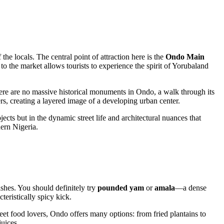
he locals. The central point of attraction here is the
Ondo Main
t to the market allows tourists to experience the spirit of Yorubaland
there are no massive historical monuments in Ondo, a walk through its
ers, creating a layered image of a developing urban center.
jects but in the dynamic street life and architectural nuances that
odern
Nigeria
.
ishes. You should definitely try
pounded yam
or
amala
—a dense
teristically spicy kick.
eet food lovers,
Ondo
offers many options: from fried plantains to
juices.