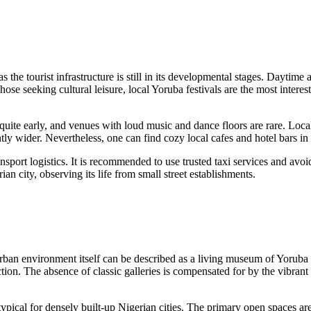
as the tourist infrastructure is still in its developmental stages. Daytim
se seeking cultural leisure, local Yoruba festivals are the most interesti
n quite early, and venues with loud music and dance floors are rare. Loca
antly wider. Nevertheless, one can find cozy local cafes and hotel bars i
sport logistics. It is recommended to use trusted taxi services and avoid 
an city, observing its life from small street establishments.
rban environment itself can be described as a living museum of Yoruba 
ction. The absence of classic galleries is compensated for by the vibrant st
typical for densely built-up Nigerian cities. The primary open spaces a