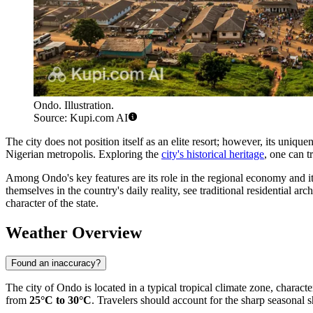
Ondo. Illustration.
Source: Kupi.com AI
The city does not position itself as an elite resort; however, its uniqu
Nigerian metropolis. Exploring the
city's historical heritage
, one can t
Among Ondo's key features are its role in the regional economy and its
themselves in the country's daily reality, see traditional residential ar
character of the state.
Weather Overview
Found an inaccuracy?
The city of
Ondo
is located in a typical tropical climate zone, charact
from
25°C to 30°C
. Travelers should account for the sharp seasonal 