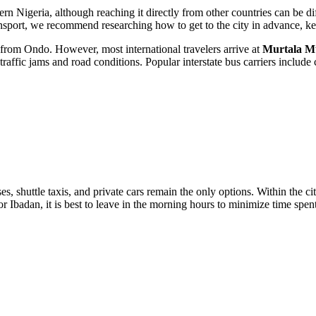
tern
Nigeria
, although reaching it directly from other countries can be dif
ransport, we recommend researching how
to get to the city
in advance, kee
e from
Ondo
. However, most international travelers arrive at
Murtala 
traffic jams and road conditions. Popular interstate bus carriers inclu
buses, shuttle taxis, and private cars remain the only options. Within the 
r Ibadan, it is best to leave in the morning hours to minimize time spen