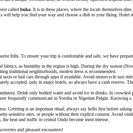
ners called
buka
. It is in these places, where the locals themselves din
s will help you find your way and choose a dish to your liking. Hotel r
urist frills. To ensure your trip is comfortable and safe, we have prepare
l fabrics, as humidity in the region is high. During the dry season (N
iting traditional neighborhoods, modest dress is recommended.
al taxis or hail cars through apps if available. Avoid motorcycle taxi rid
arely accepted, only in major hotels, so always have a cash reserve. T
mandatory. Drink only bottled water and avoid ice in drinks. In crowded 
 more frequently communicate in Yoruba or Nigerian Pidgin. Knowing a f
. Greeting is an important ritual; always say hello first before asking f
-sensitive sites, or people without their explicit consent. Avoid visitin
the heat and traffic in central
Ondo
become most intense.
iscoveries and pleasant encounters!