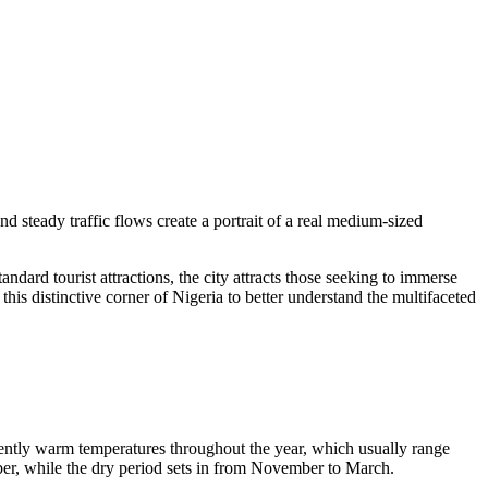
nd steady traffic flows create a portrait of a real medium-sized
dard tourist attractions, the city attracts those seeking to immerse
 this distinctive corner of Nigeria to better understand the multifaceted
tently warm temperatures throughout the year, which usually range
ober, while the dry period sets in from November to March.