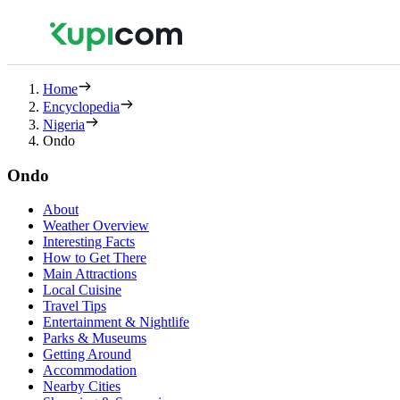
Home
Encyclopedia
Nigeria
Ondo
Ondo
About
Weather Overview
Interesting Facts
How to Get There
Main Attractions
Local Cuisine
Travel Tips
Entertainment & Nightlife
Parks & Museums
Getting Around
Accommodation
Nearby Cities