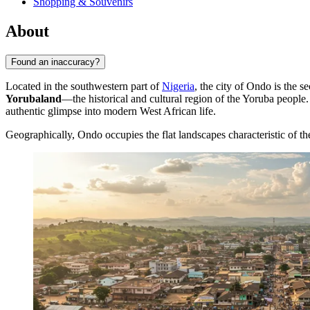
Shopping & Souvenirs
About
Found an inaccuracy?
Located in the southwestern part of
Nigeria
, the city of
Ondo
is the s
Yorubaland
—the historical and cultural region of the Yoruba people. 
authentic glimpse into modern West African life.
Geographically, Ondo occupies the flat landscapes characteristic of the 