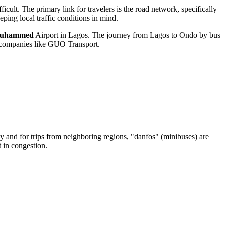
ficult. The primary link for travelers is the road network, specifically
ping local traffic conditions in mind.
Muhammed
Airport in Lagos. The journey from Lagos to Ondo by bus
de companies like GUO Transport.
city and for trips from neighboring regions, "danfos" (minibuses) are
t in congestion.