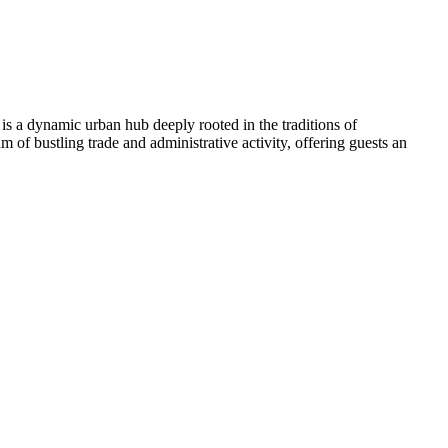
 is a dynamic urban hub deeply rooted in the traditions of
m of bustling trade and administrative activity, offering guests an