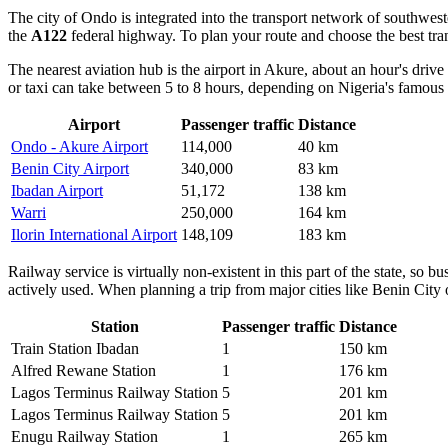
The city of
Ondo
is integrated into the transport network of southwes
the
A122
federal highway. To plan your route and choose the best t
The nearest aviation hub is the airport in Akure, about an hour's driv
or taxi can take between 5 to 8 hours, depending on Nigeria's famous 
Airport
Passenger traffic
Distance
Ondo - Akure Airport
114,000
40 km
Benin City Airport
340,000
83 km
Ibadan Airport
51,172
138 km
Warri
250,000
164 km
Ilorin International Airport
148,109
183 km
Railway service is virtually non-existent in this part of the state, so 
actively used. When planning a trip from major cities like Benin City o
Station
Passenger traffic
Distance
Train Station Ibadan
1
150 km
Alfred Rewane Station
1
176 km
Lagos Terminus Railway Station
5
201 km
Lagos Terminus Railway Station
5
201 km
Enugu Railway Station
1
265 km