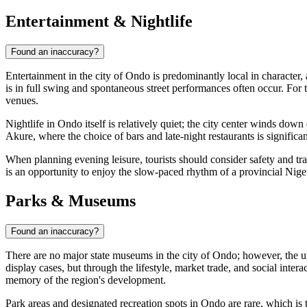
Entertainment & Nightlife
Found an inaccuracy?
Entertainment in the city of
Ondo
is predominantly local in character, 
is in full swing and spontaneous street performances often occur. For tho
venues.
Nightlife in
Ondo
itself is relatively quiet; the city center winds dow
Akure, where the choice of bars and late-night restaurants is signific
When planning evening leisure, tourists should consider safety and tran
is an opportunity to enjoy the slow-paced rhythm of a provincial Nigeri
Parks & Museums
Found an inaccuracy?
There are no major state museums in the city of
Ondo
; however, the u
display cases, but through the lifestyle, market trade, and social intera
memory of the region's development.
Park areas and designated recreation spots in
Ondo
are rare, which is 