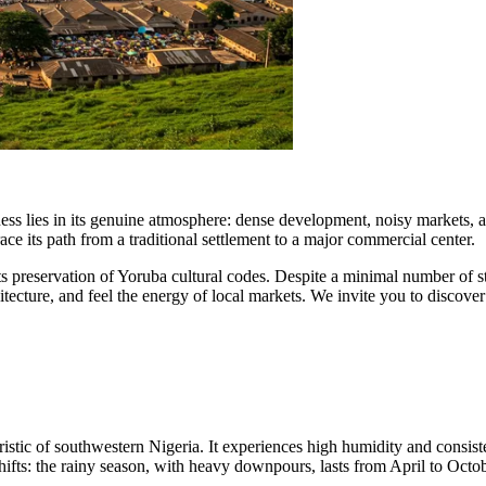
eness lies in its genuine atmosphere: dense development, noisy markets, a
race its path from a traditional settlement to a major commercial center.
 preservation of Yoruba cultural codes. Despite a minimal number of stan
chitecture, and feel the energy of local markets. We invite you to discover
eristic of southwestern
Nigeria
. It experiences high humidity and consis
shifts: the rainy season, with heavy downpours, lasts from April to Oct