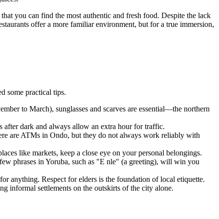
e, that you can find the most authentic and fresh food. Despite the lack
estaurants offer a more familiar environment, but for a true immersion,
d some practical tips.
ovember to March), sunglasses and scarves are essential—the northern
es after dark and always allow an extra hour for traffic.
here are ATMs in
Ondo
, but they do not always work reliably with
places like markets, keep a close eye on your personal belongings.
ew phrases in Yoruba, such as "E nle" (a greeting), will win you
or anything. Respect for elders is the foundation of local etiquette.
g informal settlements on the outskirts of the city alone.