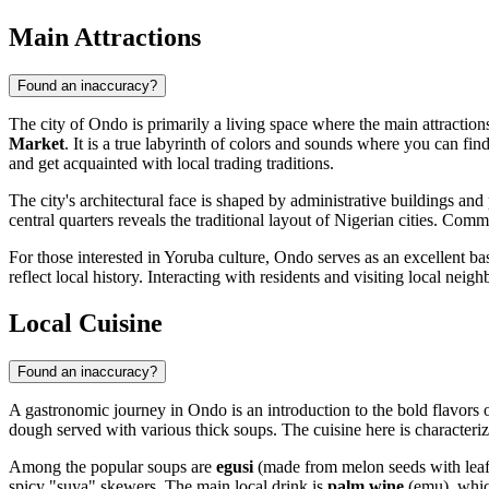
Main Attractions
Found an inaccuracy?
The city of
Ondo
is primarily a living space where the main attraction
Market
. It is a true labyrinth of colors and sounds where you can find
and get acquainted with local trading traditions.
The city's architectural face is shaped by administrative buildings an
central quarters reveals the traditional layout of Nigerian cities. Com
For those interested in Yoruba culture,
Ondo
serves as an excellent bas
reflect local history. Interacting with residents and visiting local ne
Local Cuisine
Found an inaccuracy?
A gastronomic journey in
Ondo
is an introduction to the bold flavors
dough served with various thick soups. The cuisine here is characterize
Among the popular soups are
egusi
(made from melon seeds with lea
spicy "suya" skewers. The main local drink is
palm wine
(emu), which