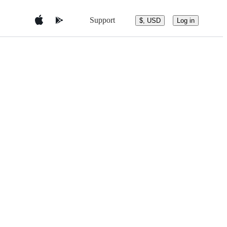
Support
$, USD
Log in