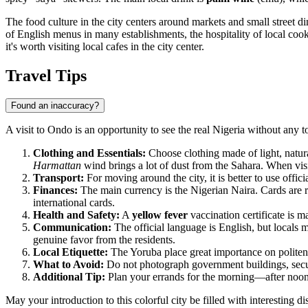
The food culture in the city centers around markets and small street di
of English menus in many establishments, the hospitality of local cook
it's worth visiting local cafes in the city center.
Travel Tips
Found an inaccuracy?
A visit to
Ondo
is an opportunity to see the real
Nigeria
without any to
Clothing and Essentials:
Choose clothing made of light, natura
Harmattan
wind brings a lot of dust from the Sahara. When vis
Transport:
For moving around the city, it is better to use offici
Finances:
The main currency is the Nigerian Naira. Cards are r
international cards.
Health and Safety:
A
yellow fever
vaccination certificate is 
Communication:
The official language is English, but locals
genuine favor from the residents.
Local Etiquette:
The Yoruba place great importance on politeness
What to Avoid:
Do not photograph government buildings, security
Additional Tip:
Plan your errands for the morning—after noon, 
May your introduction to this colorful city be filled with interesting d