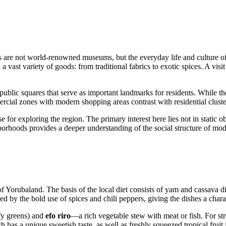
s are not world-renowned museums, but the everyday life and culture of t
 a vast variety of goods: from traditional fabrics to exotic spices. A visi
d public squares that serve as important landmarks for residents. While 
mercial zones with modern shopping areas contrast with residential clust
e for exploring the region. The primary interest here lies not in static ob
ighborhoods provides a deeper understanding of the social structure of m
 of Yorubaland. The basis of the local diet consists of yam and cassava d
d by the bold use of spices and chili peppers, giving the dishes a charac
fy greens) and
efo riro
—a rich vegetable stew with meat or fish. For str
 has a unique sweetish taste, as well as freshly squeezed tropical fruit 