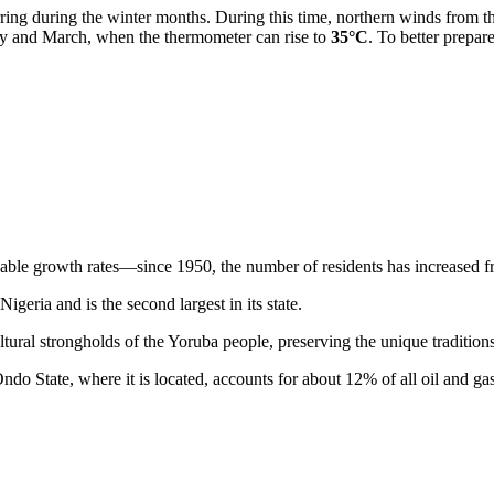
ring during the winter months. During this time, northern winds from th
ruary and March, when the thermometer can rise to
35°C
. To better prepa
ble growth rates—since 1950, the number of residents has increased f
Nigeria
and is the second largest in its state.
tural strongholds of the Yoruba people, preserving the unique traditions 
 Ondo State, where it is located, accounts for about 12% of all oil and g