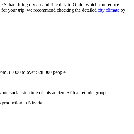
e Sahara bring dry air and fine dust to
Ondo
, which can reduce
re for your trip, we recommend checking the detailed
city climate
by
rom 31,000 to over 528,000 people.
and social structure of this ancient African ethnic group.
as production in
Nigeria
.