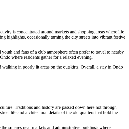
e activity is concentrated around markets and shopping areas where life
ng highlights, occasionally turning the city streets into vibrant festive
l youth and fans of a club atmosphere often prefer to travel to nearby
n Ondo where residents gather for a relaxed evening.
walking in poorly lit areas on the outskirts. Overall, a stay in
Ondo
culture. Traditions and history are passed down here not through
reet life and architectural details of the old quarters that hold the
re the squares near markets and administrative buildings where