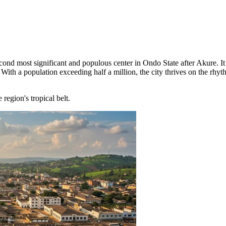
econd most significant and populous center in Ondo State after Akure. It
With a population exceeding half a million, the city thrives on the rhyth
region's tropical belt.