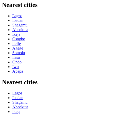
Nearest cities
Lagos
Ibadan
Shagamu
Abeokuta
Ikeja
Osogbo
IleIfe
Agege
Somolu
Ilesa
Ondo
Iwo
Apapa
Nearest cities
Lagos
Ibadan
Shagamu
Abeokuta
Ikeja