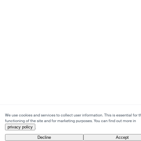
We use cookies and services to collect user information. This is essential for t
functioning of the site and for marketing purposes. You can find out more in
privacy policy
.
Decline
Accept