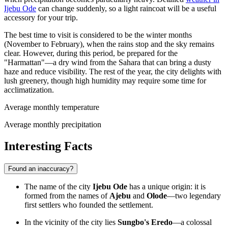
Ijebu Ode
can change suddenly, so a light raincoat will be a useful
accessory for your trip.
The best time to visit is considered to be the winter months
(November to February), when the rains stop and the sky remains
clear. However, during this period, be prepared for the
"Harmattan"—a dry wind from the Sahara that can bring a dusty
haze and reduce visibility. The rest of the year, the city delights with
lush greenery, though high humidity may require some time for
acclimatization.
Average monthly temperature
Average monthly precipitation
Interesting Facts
Found an inaccuracy?
The name of the city
Ijebu Ode
has a unique origin: it is
formed from the names of
Ajebu
and
Olode
—two legendary
first settlers who founded the settlement.
In the vicinity of the city lies
Sungbo's Eredo
—a colossal