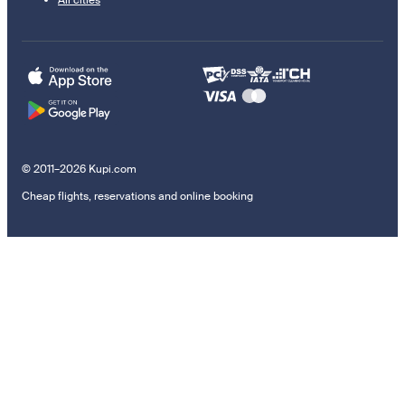
© 2011–2026 Kupi.com
Cheap flights, reservations and online booking