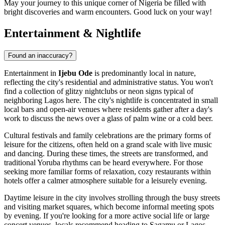
May your journey to this unique corner of Nigeria be filled with
bright discoveries and warm encounters. Good luck on your way!
Entertainment & Nightlife
Found an inaccuracy?
Entertainment in
Ijebu Ode
is predominantly local in nature,
reflecting the city's residential and administrative status. You won't
find a collection of glitzy nightclubs or neon signs typical of
neighboring Lagos here. The city's nightlife is concentrated in small
local bars and open-air venues where residents gather after a day's
work to discuss the news over a glass of palm wine or a cold beer.
Cultural festivals and family celebrations are the primary forms of
leisure for the citizens, often held on a grand scale with live music
and dancing. During these times, the streets are transformed, and
traditional Yoruba rhythms can be heard everywhere. For those
seeking more familiar forms of relaxation, cozy restaurants within
hotels offer a calmer atmosphere suitable for a leisurely evening.
Daytime leisure in the city involves strolling through the busy streets
and visiting market squares, which become informal meeting spots
by evening. If you're looking for a more active social life or large
concert venues, locals recommend heading to Sagamu or Lagos,