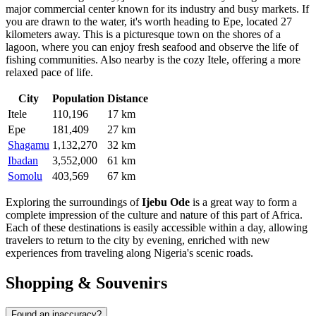
major commercial center known for its industry and busy markets. If
you are drawn to the water, it's worth heading to
Epe
, located 27
kilometers away. This is a picturesque town on the shores of a
lagoon, where you can enjoy fresh seafood and observe the life of
fishing communities. Also nearby is the cozy
Itele
, offering a more
relaxed pace of life.
City
Population
Distance
Itele
110,196
17 km
Epe
181,409
27 km
Shagamu
1,132,270
32 km
Ibadan
3,552,000
61 km
Somolu
403,569
67 km
Exploring the surroundings of
Ijebu Ode
is a great way to form a
complete impression of the culture and nature of this part of Africa.
Each of these destinations is easily accessible within a day, allowing
travelers to return to the city by evening, enriched with new
experiences from traveling along Nigeria's scenic roads.
Shopping & Souvenirs
Found an inaccuracy?