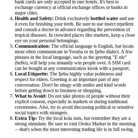
bank cards are only accepted in rare hotels. It's best to
exchange currency at official exchange offices or banks in
major cities.
Health and Safety:
Drink exclusively
bottled water
and use
it even for brushing your teeth. Be sure to use insect repellent
and consult a doctor in advance regarding the prevention of
tropical diseases. In crowded places like markets, keep a close
eye on your personal belongings.
Communication:
The official language is English, but locals
more often communicate in Yoruba or its Ijebu dialect. A few
phrases in the local language, such as the greeting "E nle"
(hello), will help you instantly win people over. A SIM card
can be bought at any communication kiosk with a passport.
Local Etiquette:
The Ijebu highly value politeness and
respect for elders. Greeting is an important part of any
conversation. Don't be stingy with smiles and kind words
before getting down to business or shopping.
What to Avoid:
Do not take photos of people without their
explicit consent, especially in markets or during traditional
ceremonies. Also, try to avoid discussing political or sensitive
social topics with strangers.
Extra Tip:
Try the local kola nuts, but remember they are a
strong stimulant. Be sure to visit Oroko Market in the morning
—that's when the most interesting trading life is in full swing.