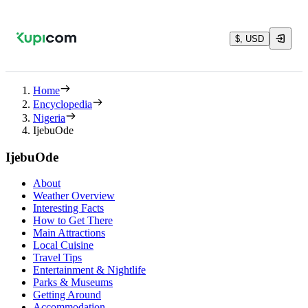
$, USD
Home
Encyclopedia
Nigeria
IjebuOde
IjebuOde
About
Weather Overview
Interesting Facts
How to Get There
Main Attractions
Local Cuisine
Travel Tips
Entertainment & Nightlife
Parks & Museums
Getting Around
Accommodation