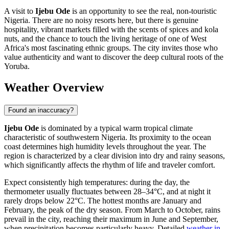
A visit to
Ijebu Ode
is an opportunity to see the real, non-touristic
Nigeria. There are no noisy resorts here, but there is genuine
hospitality, vibrant markets filled with the scents of spices and kola
nuts, and the chance to touch the living heritage of one of West
Africa's most fascinating ethnic groups. The city invites those who
value authenticity and want to discover the deep cultural roots of the
Yoruba.
Weather Overview
Found an inaccuracy?
Ijebu Ode
is dominated by a typical warm tropical climate
characteristic of southwestern Nigeria. Its proximity to the ocean
coast determines high humidity levels throughout the year. The
region is characterized by a clear division into dry and rainy seasons,
which significantly affects the rhythm of life and traveler comfort.
Expect consistently high temperatures: during the day, the
thermometer usually fluctuates between 28–34°C, and at night it
rarely drops below 22°C. The hottest months are January and
February, the peak of the dry season. From March to October, rains
prevail in the city, reaching their maximum in June and September,
when precipitation becomes particularly heavy. Detailed
weather in