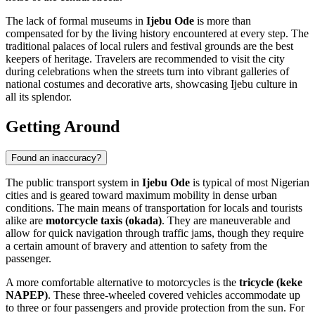
The lack of formal museums in
Ijebu Ode
is more than
compensated for by the living history encountered at every step. The
traditional palaces of local rulers and festival grounds are the best
keepers of heritage. Travelers are recommended to visit the city
during celebrations when the streets turn into vibrant galleries of
national costumes and decorative arts, showcasing Ijebu culture in
all its splendor.
Getting Around
Found an inaccuracy?
The public transport system in
Ijebu Ode
is typical of most Nigerian
cities and is geared toward maximum mobility in dense urban
conditions. The main means of transportation for locals and tourists
alike are
motorcycle taxis (okada)
. They are maneuverable and
allow for quick navigation through traffic jams, though they require
a certain amount of bravery and attention to safety from the
passenger.
A more comfortable alternative to motorcycles is the
tricycle (keke
NAPEP)
. These three-wheeled covered vehicles accommodate up
to three or four passengers and provide protection from the sun. For