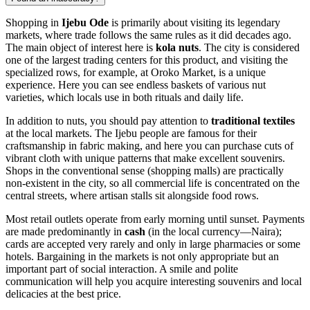
Shopping in
Ijebu Ode
is primarily about visiting its legendary
markets, where trade follows the same rules as it did decades ago.
The main object of interest here is
kola nuts
. The city is considered
one of the largest trading centers for this product, and visiting the
specialized rows, for example, at Oroko Market, is a unique
experience. Here you can see endless baskets of various nut
varieties, which locals use in both rituals and daily life.
In addition to nuts, you should pay attention to
traditional textiles
at the local markets. The Ijebu people are famous for their
craftsmanship in fabric making, and here you can purchase cuts of
vibrant cloth with unique patterns that make excellent souvenirs.
Shops in the conventional sense (shopping malls) are practically
non-existent in the city, so all commercial life is concentrated on the
central streets, where artisan stalls sit alongside food rows.
Most retail outlets operate from early morning until sunset. Payments
are made predominantly in
cash
(in the local currency—Naira);
cards are accepted very rarely and only in large pharmacies or some
hotels. Bargaining in the markets is not only appropriate but an
important part of social interaction. A smile and polite
communication will help you acquire interesting souvenirs and local
delicacies at the best price.