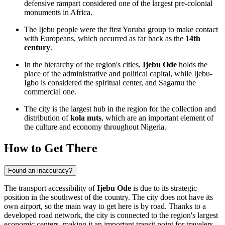
defensive rampart considered one of the largest pre-colonial
monuments in Africa.
The Ijebu people were the first Yoruba group to make contact
with Europeans, which occurred as far back as the
14th
century
.
In the hierarchy of the region's cities,
Ijebu Ode
holds the
place of the administrative and political capital, while Ijebu-
Igbo is considered the spiritual center, and Sagamu the
commercial one.
The city is the largest hub in the region for the collection and
distribution of
kola nuts
, which are an important element of
the culture and economy throughout Nigeria.
How to Get There
Found an inaccuracy?
The transport accessibility of
Ijebu Ode
is due to its strategic
position in the southwest of the country. The city does not have its
own airport, so the main way to get here is by road. Thanks to a
developed road network, the city is connected to the region's largest
economic centers, making it an important transit point for travelers