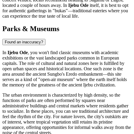
located a couple of hours away. In
Ijebu Ode
itself, it is best to opt
for authentic gatherings in "bukas"—traditional eateries where you
can experience the true taste of local life.
Parks & Museums
Found an inaccuracy?
In
Ijebu Ode
, you won't find classic museums with academic
exhibitions or the vast landscaped parks common in European
capitals. The role of cultural and natural zones here is fulfilled by
open urban spaces and historical locations. One such zone is the
area around the ancient Sungbo's Eredo embankment—this site
serves as a kind of "open-air museum" where the earth itself holds
the memory of the greatness of the ancient Ijebu civilization.
The urban environment is characterized by high density, so the
functions of parks are often performed by squares near
administrative buildings and central markets where residents gather
to socialize. In these places, you can see traditional architecture and
feel the rhythm of the city. For nature lovers, the city's outskirts are
of interest, where tropical vegetation still retains its pristine
appearance, offering opportunities for informal walks away from the
noise of the central streets.