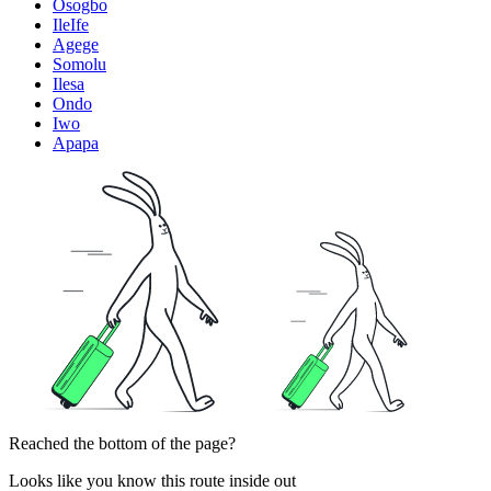
Osogbo
IleIfe
Agege
Somolu
Ilesa
Ondo
Iwo
Apapa
Reached the bottom of the page?
Looks like you know this route inside out