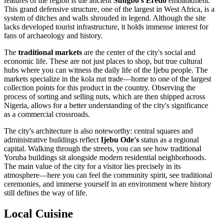
features of the region is the ancient
Sungbo's Eredo
embankment.
This grand defensive structure, one of the largest in West Africa, is a
system of ditches and walls shrouded in legend. Although the site
lacks developed tourist infrastructure, it holds immense interest for
fans of archaeology and history.
The
traditional markets
are the center of the city's social and
economic life. These are not just places to shop, but true cultural
hubs where you can witness the daily life of the Ijebu people. The
markets specialize in the kola nut trade—home to one of the largest
collection points for this product in the country. Observing the
process of sorting and selling nuts, which are then shipped across
Nigeria, allows for a better understanding of the city's significance
as a commercial crossroads.
The city's architecture is also noteworthy: central squares and
administrative buildings reflect
Ijebu Ode's
status as a regional
capital. Walking through the streets, you can see how traditional
Yoruba buildings sit alongside modern residential neighborhoods.
The main value of the city for a visitor lies precisely in its
atmosphere—here you can feel the community spirit, see traditional
ceremonies, and immerse yourself in an environment where history
still defines the way of life.
Local Cuisine