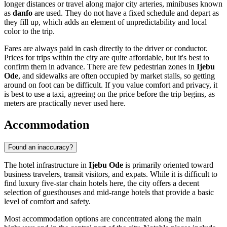
longer distances or travel along major city arteries, minibuses known
as
danfo
are used. They do not have a fixed schedule and depart as
they fill up, which adds an element of unpredictability and local
color to the trip.
Fares are always paid in cash directly to the driver or conductor.
Prices for trips within the city are quite affordable, but it's best to
confirm them in advance. There are few pedestrian zones in
Ijebu
Ode
, and sidewalks are often occupied by market stalls, so getting
around on foot can be difficult. If you value comfort and privacy, it
is best to use a taxi, agreeing on the price before the trip begins, as
meters are practically never used here.
Accommodation
Found an inaccuracy?
The hotel infrastructure in
Ijebu Ode
is primarily oriented toward
business travelers, transit visitors, and expats. While it is difficult to
find luxury five-star chain hotels here, the city offers a decent
selection of guesthouses and mid-range hotels that provide a basic
level of comfort and safety.
Most accommodation options are concentrated along the main