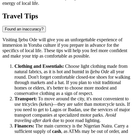
energy of local life.
Travel Tips
Found an inaccuracy?
Visiting Ijebu Ode will give you an unforgettable experience of
immersion in Yoruba culture if you prepare in advance for the
specifics of local life. These tips will help you feel more confident
and make your trip as comfortable as possible.
Clothing and Essentials:
Choose light clothing made from
natural fabrics, as it is hot and humid in
Ijebu Ode
all year
round. Don't forget comfortable closed-toe shoes for walking
through markets and a hat. If you plan to visit traditional
homes or elders, it's better to choose more modest and
conservative clothing as a sign of respect.
Transport:
To move around the city, it's most convenient to
use tricycles (kekes)—they are safer than motorcycle taxis. If
you need to get to Lagos or Ibadan, use the services of major
transport companies at specialized motor parks.
Avoid
traveling after dark
due to poor road lighting.
Finances:
The main currency is the Nigerian Naira. Carry a
sufficient supply of
cash
, as ATMs may be out of order, and