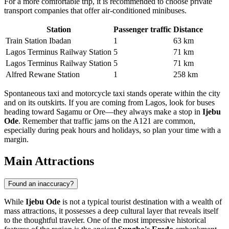
For a more comfortable trip, it is recommended to choose private
transport companies that offer air-conditioned minibuses.
Station
Passenger traffic
Distance
Train Station Ibadan
1
63 km
Lagos Terminus Railway Station
5
71 km
Lagos Terminus Railway Station
5
71 km
Alfred Rewane Station
1
258 km
Spontaneous taxi and motorcycle taxi stands operate within the city
and on its outskirts. If you are coming from Lagos, look for buses
heading toward Sagamu or Ore—they always make a stop in
Ijebu
Ode
. Remember that traffic jams on the A121 are common,
especially during peak hours and holidays, so plan your time with a
margin.
Main Attractions
Found an inaccuracy?
While
Ijebu Ode
is not a typical tourist destination with a wealth of
mass attractions, it possesses a deep cultural layer that reveals itself
to the thoughtful traveler. One of the most impressive historical