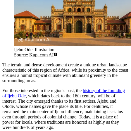
Ijebu Ode. Illustration.
Source: Kupi.com AI
The terrain and dense development create a unique urban landscape
characteristic of this region of Africa, while its proximity to the coast
ensures a humid tropical climate with abundant greenery in the
surrounding areas.
For those interested in the region's past, the
history of the founding
of Ijebu Ode
, which dates back to the 16th century, will be of
interest. The city emerged thanks to its first settlers, Ajebu and
Olode, whose names gave the place its title. For centuries, it
remained the main center of Ijebu influence, maintaining its status
even through periods of colonial change. Today, it is a place of
power for locals, where traditions are honored as highly as they
were hundreds of years ago.