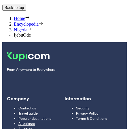
Back to top
Home
Encyclopedia
Nigeria
IjebuOde
From Anywhere to Everywhere
Company
Information
Contact us
Security
Travel guide
Privacy Policy
Popular destinations
Terms & Conditions
All airlines
All cities