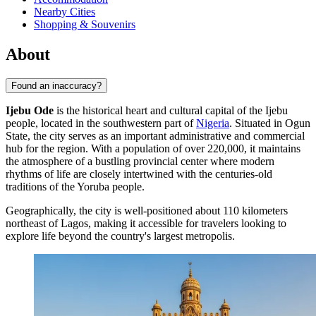
Nearby Cities
Shopping & Souvenirs
About
Found an inaccuracy?
Ijebu Ode
is the historical heart and cultural capital of the Ijebu
people, located in the southwestern part of
Nigeria
. Situated in Ogun
State, the city serves as an important administrative and commercial
hub for the region. With a population of over 220,000, it maintains
the atmosphere of a bustling provincial center where modern
rhythms of life are closely intertwined with the centuries-old
traditions of the Yoruba people.
Geographically, the city is well-positioned about 110 kilometers
northeast of Lagos, making it accessible for travelers looking to
explore life beyond the country's largest metropolis.