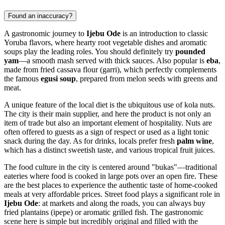
Found an inaccuracy?
A gastronomic journey to
Ijebu Ode
is an introduction to classic
Yoruba flavors, where hearty root vegetable dishes and aromatic
soups play the leading roles. You should definitely try
pounded
yam
—a smooth mash served with thick sauces. Also popular is
eba
,
made from fried cassava flour (garri), which perfectly complements
the famous
egusi soup
, prepared from melon seeds with greens and
meat.
A unique feature of the local diet is the ubiquitous use of kola nuts.
The city is their main supplier, and here the product is not only an
item of trade but also an important element of hospitality. Nuts are
often offered to guests as a sign of respect or used as a light tonic
snack during the day. As for drinks, locals prefer fresh
palm wine
,
which has a distinct sweetish taste, and various tropical fruit juices.
The food culture in the city is centered around "bukas"—traditional
eateries where food is cooked in large pots over an open fire. These
are the best places to experience the authentic taste of home-cooked
meals at very affordable prices. Street food plays a significant role in
Ijebu Ode
: at markets and along the roads, you can always buy
fried plantains (ipepe) or aromatic grilled fish. The gastronomic
scene here is simple but incredibly original and filled with the