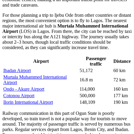
and trade caravans.
For those planning a
trip to Ijebu Ode
from other countries or distant
regions, the most convenient option is to fly to Lagos. The nearest
major international air hub is
Murtala Muhammed International
Airport
(LOS) in Lagos. From there, the city can be reached by taxi
or intercity bus along the A121 highway. The journey usually takes
about 2–3 hours, though local traffic conditions should be
considered, as they can significantly increase travel time.
Passenger
Airport
Distance
traffic
Ibadan Airport
51,172
60 km
Murtala Muhammed International
16.8 m
72 km
Airport
Ondo - Akure Airport
114,000
160 km
Cotonou Airport
500,000
177 km
Ilorin International Airport
148,109
190 km
Railway communication in this part of Ogun State is poorly
developed, so train travel is not a popular way for tourists to move
around. The majority of passenger traffic is served by numerous bus
parks. Regular services depart from Lagos, Benin City, and Ibadan.