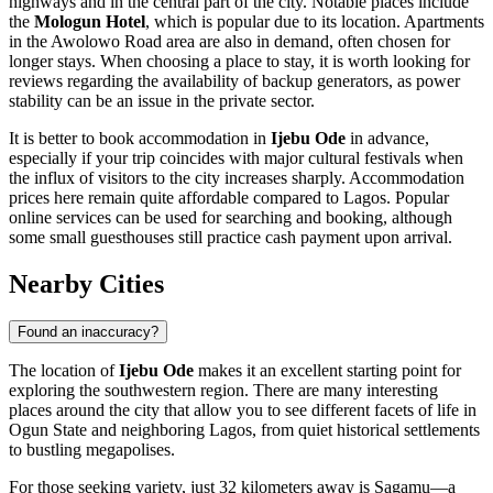
highways and in the central part of the city. Notable places include
the
Mologun Hotel
, which is popular due to its location. Apartments
in the Awolowo Road area are also in demand, often chosen for
longer stays. When choosing a place to stay, it is worth looking for
reviews regarding the availability of backup generators, as power
stability can be an issue in the private sector.
It is better to book accommodation in
Ijebu Ode
in advance,
especially if your trip coincides with major cultural festivals when
the influx of visitors to the city increases sharply. Accommodation
prices here remain quite affordable compared to Lagos. Popular
online services can be used for searching and booking, although
some small guesthouses still practice cash payment upon arrival.
Nearby Cities
Found an inaccuracy?
The location of
Ijebu Ode
makes it an excellent starting point for
exploring the southwestern region. There are many interesting
places around the city that allow you to see different facets of life in
Ogun State and neighboring Lagos, from quiet historical settlements
to bustling megapolises.
For those seeking variety, just 32 kilometers away is
Sagamu
—a