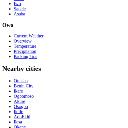
Iwo
Sapele
Asaba
Owo
Current Weather
Overview
Temperature
Precipitation
Packing Tips
Nearby cities
Onitsha
Benin City
Ikare
Ogbomoso
Akure
Osogbo
IleIfe
AdoEkiti
Ilesa
Okene