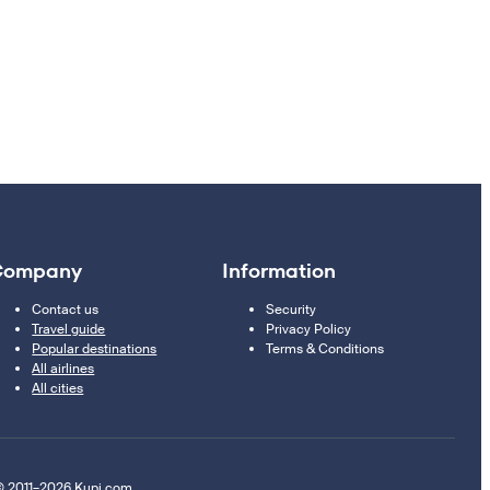
Company
Information
Contact us
Security
Travel guide
Privacy Policy
Popular destinations
Terms & Conditions
All airlines
All cities
 2011–2026 Kupi.com