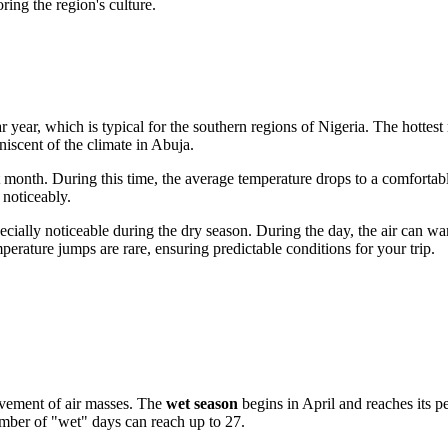
ring the region's culture.
 year, which is typical for the southern regions of
Nigeria
. The hottes
iniscent of the climate in Abuja.
t month. During this time, the average temperature drops to a comforta
 noticeably.
pecially noticeable during the dry season. During the day, the air can w
emperature jumps are rare, ensuring predictable conditions for your trip.
ovement of air masses. The
wet season
begins in April and reaches its 
mber of "wet" days can reach up to 27.