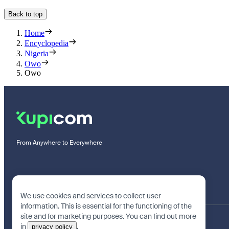
Back to top
Home
Encyclopedia
Nigeria
Owo
Owo
From Anywhere to Everywhere
We use cookies and services to collect user
information. This is essential for the functioning of the
site and for marketing purposes. You can find out more
in
.
privacy policy