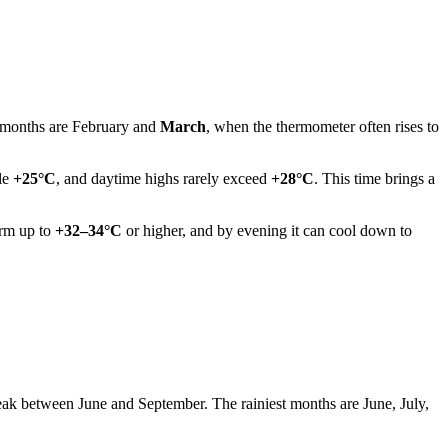
t months are February and
March
, when the thermometer often rises to
ble
+25°C
, and daytime highs rarely exceed
+28°C
. This time brings a
arm up to
+32–34°C
or higher, and by evening it can cool down to
peak between June and September. The rainiest months are June, July,