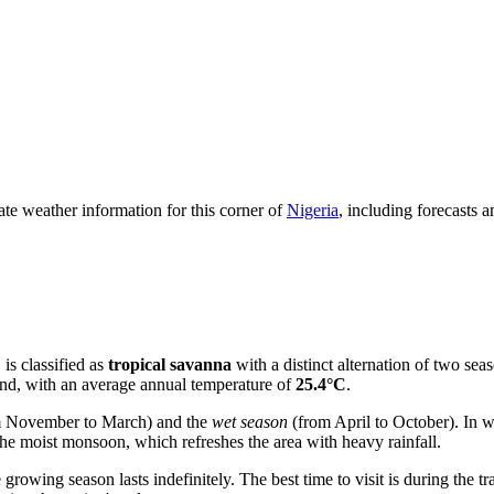
date weather information for this corner of
Nigeria
, including forecasts 
, is classified as
tropical savanna
with a distinct alternation of two sea
ound, with an average annual temperature of
25.4°C
.
 November to March) and the
wet season
(from April to October). In w
he moist monsoon, which refreshes the area with heavy rainfall.
 growing season lasts indefinitely. The best time to visit is during the 