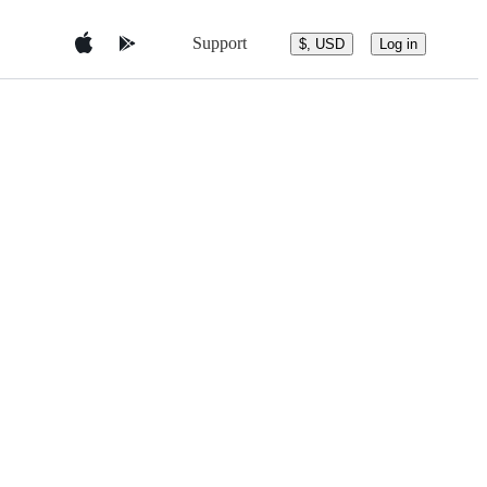
Support
$, USD
Log in