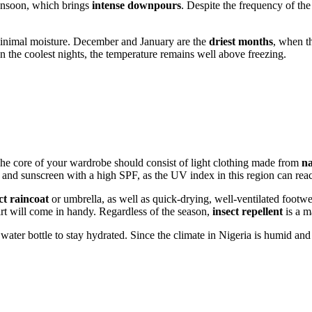
monsoon, which brings
intense downpours
. Despite the frequency of the 
minimal moisture. December and January are the
driest months
, when th
 the coolest nights, the temperature remains well above freezing.
The core of your wardrobe should consist of light clothing made from
na
s, and sunscreen with a high SPF, as the UV index in this region can reach
t raincoat
or umbrella, as well as quick-drying, well-ventilated footw
irt will come in handy. Regardless of the season,
insect repellent
is a m
water bottle to stay hydrated. Since the climate in
Nigeria
is humid and w