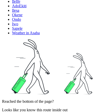
IleIfe
AdoEkiti
Ilesa
Okene
Ondo
Iwo
Sapele
Weather in Asaba
Reached the bottom of the page?
Looks like you know this route inside out