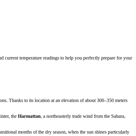
and current temperature readings to help you perfectly prepare for your
sons. Thanks to its location at an elevation of about 300–350 meters
inter, the
Harmattan
, a northeasterly trade wind from the Sahara,
transitional months of the dry season, when the sun shines particularly