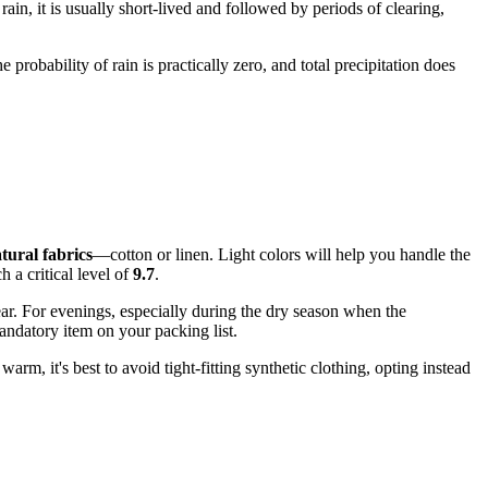
rain, it is usually short-lived and followed by periods of clearing,
e probability of rain is practically zero, and total precipitation does
tural fabrics
—cotton or linen. Light colors will help you handle the
 a critical level of
9.7
.
ear. For evenings, especially during the dry season when the
andatory item on your packing list.
arm, it's best to avoid tight-fitting synthetic clothing, opting instead