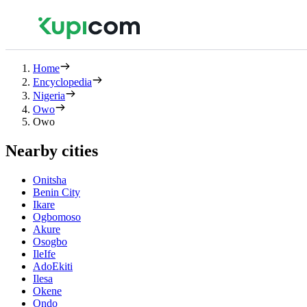
Home
Encyclopedia
Nigeria
Owo
Owo
Nearby cities
Onitsha
Benin City
Ikare
Ogbomoso
Akure
Osogbo
IleIfe
AdoEkiti
Ilesa
Okene
Ondo