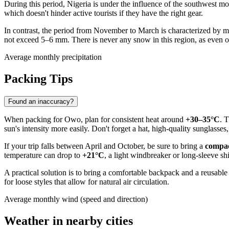
During this period,
Nigeria
is under the influence of the southwest 
which doesn't hinder active tourists if they have the right gear.
In contrast, the period from November to March is characterized by 
not exceed 5–6 mm. There is never any snow in this region, as even on
Average monthly precipitation
Packing Tips
Found an inaccuracy?
When packing for
Owo
, plan for consistent heat around
+30–35°C
. 
sun's intensity more easily. Don't forget a hat, high-quality sunglasse
If your trip falls between April and October, be sure to bring a
compac
temperature can drop to
+21°C
, a light windbreaker or long-sleeve sh
A practical solution is to bring a comfortable backpack and a reusable 
for loose styles that allow for natural air circulation.
Average monthly wind (speed and direction)
Weather in nearby cities