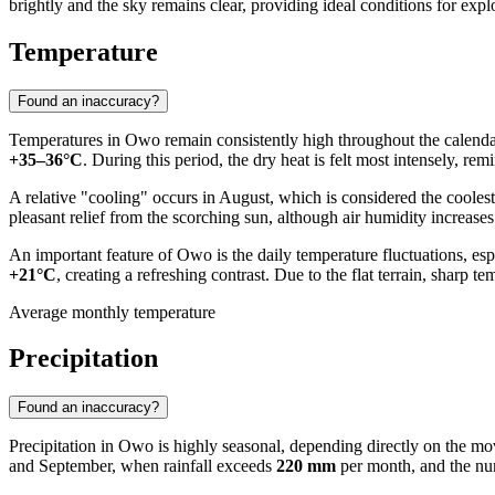
brightly and the sky remains clear, providing ideal conditions for explo
Temperature
Found an inaccuracy?
Temperatures in
Owo
remain consistently high throughout the calendar
+35–36°C
. During this period, the dry heat is felt most intensely, rem
A relative "cooling" occurs in August, which is considered the cooles
pleasant relief from the scorching sun, although air humidity increases
An important feature of Owo is the daily temperature fluctuations, es
+21°C
, creating a refreshing contrast. Due to the flat terrain, sharp t
Average monthly temperature
Precipitation
Found an inaccuracy?
Precipitation in
Owo
is highly seasonal, depending directly on the m
and September, when rainfall exceeds
220 mm
per month, and the nu