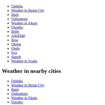
Onitsha
Weather in Benin City
Ikare
Ogbomoso
Weather in Akure
Osogbo
IleIfe
AdoEkiti
Ilesa
Okene
Ondo
Iwo
Sapele
Weather in Asaba
Weather in nearby cities
Onitsha
Weather in Benin City
Ikare
Ogbomoso
Weather in Akure
Osogbo