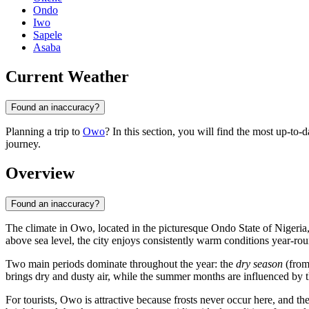
Ondo
Iwo
Sapele
Asaba
Current Weather
Found an inaccuracy?
Planning a trip to
Owo
? In this section, you will find the most up-to-
journey.
Overview
Found an inaccuracy?
The climate in
Owo
, located in the picturesque Ondo State of
Nigeria
above sea level, the city enjoys consistently warm conditions year-r
Two main periods dominate throughout the year: the
dry season
(from
brings dry and dusty air, while the summer months are influenced by t
For tourists, Owo is attractive because frosts never occur here, and the