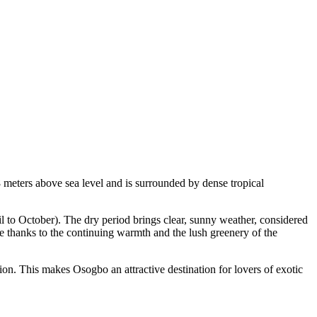
08 meters above sea level and is surrounded by dense tropical
l to October). The dry period brings clear, sunny weather, considered
ife thanks to the continuing warmth and the lush greenery of the
ation. This makes
Osogbo
an attractive destination for lovers of exotic