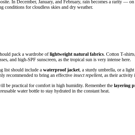
site. In December, January, and February, rain becomes a rarity — on 
ng conditions for cloudless skies and dry weather.
hould pack a wardrobe of
lightweight natural fabrics
. Cotton T-shirts
ses, and high-SPF sunscreen, as the tropical sun is very intense here.
ng list should include a
waterproof jacket
, a sturdy umbrella, or a lig
ighly recommended to bring an effective
insect repellent
, as their activit
n will be practical for comfort in high humidity. Remember the
layering p
reusable water bottle to stay hydrated in the constant heat.