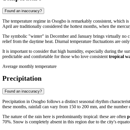
Found an inaccuracy?
The temperature regime in
Osogbo
is remarkably consistent, which is t
April are traditionally considered the hottest months, when the merc
The symbolic "winter" in December and January brings virtually no c
relief from the daytime heat. Diurnal temperature fluctuations are only
It is important to consider that high humidity, especially during the
predictable and comfortable for those who love consistent
tropical 
Average monthly temperature
Precipitation
Found an inaccuracy?
Precipitation in
Osogbo
follows a distinct seasonal rhythm characterist
these months, rainfall can vary from 150 to 200 mm, and the number 
The nature of the rain here is predominantly tropical: these are often
p
70%. Snow is completely absent in this region due to the city's equator