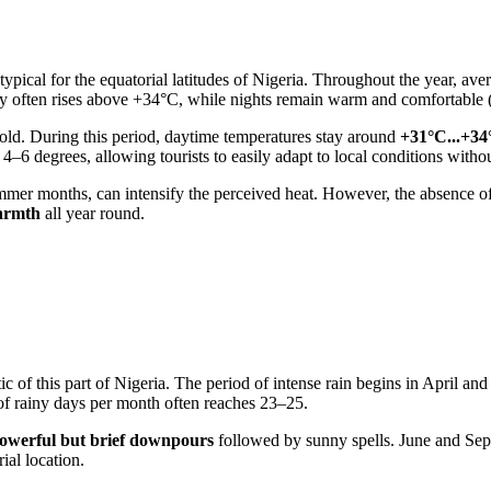
ypical for the equatorial latitudes of
Nigeria
. Throughout the year, ave
ury often rises above +34°C, while nights remain warm and comfortable
old. During this period, daytime temperatures stay around
+31°C...+34
 4–6 degrees, allowing tourists to easily adapt to local conditions withou
 summer months, can intensify the perceived heat. However, the absence 
warmth
all year round.
ic of this part of
Nigeria
. The period of intense rain begins in April and
of rainy days per month often reaches 23–25.
owerful but brief downpours
followed by sunny spells. June and Sep
ial location.