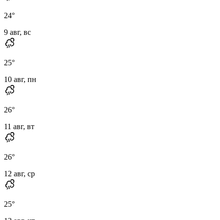
24
°
9 авг, вс
25
°
10 авг, пн
26
°
11 авг, вт
26
°
12 авг, ср
25
°