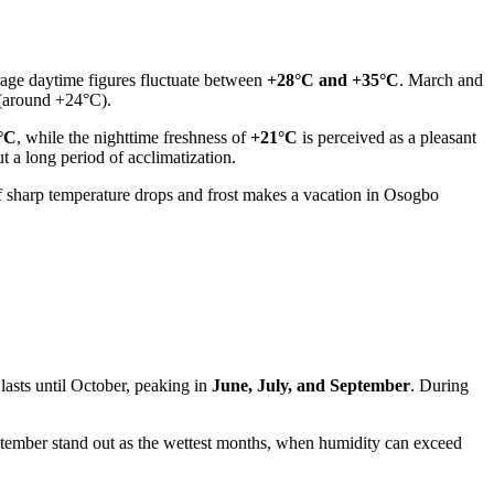
rage daytime figures fluctuate between
+28°C and +35°C
. March and
 (around +24°C).
°C
, while the nighttime freshness of
+21°C
is perceived as a pleasant
t a long period of acclimatization.
of sharp temperature drops and frost makes a vacation in
Osogbo
 lasts until October, peaking in
June, July, and September
. During
tember stand out as the wettest months, when humidity can exceed