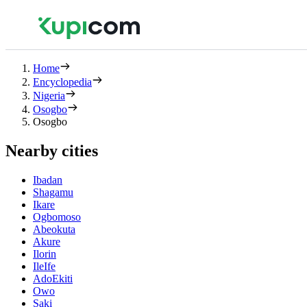
Home
Encyclopedia
Nigeria
Osogbo
Osogbo
Nearby cities
Ibadan
Shagamu
Ikare
Ogbomoso
Abeokuta
Akure
Ilorin
IleIfe
AdoEkiti
Owo
Saki