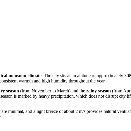
pical monsoon climate
. The city sits at an altitude of approximately 3
g consistent warmth and high humidity throughout the year.
dry season
(from November to March) and the
rainy season
(from Apri
ny season is marked by heavy precipitation, which does not disrupt city l
ons are minimal, and a light breeze of about 2 m/s provides natural ventil
.