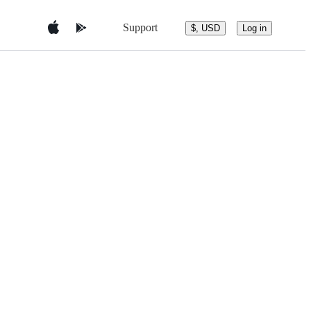
Support
$, USD
Log in