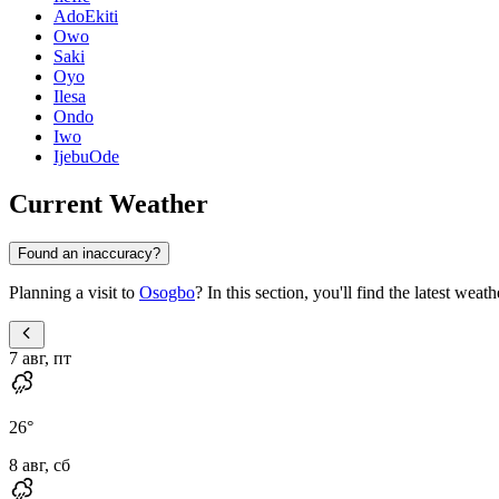
AdoEkiti
Owo
Saki
Oyo
Ilesa
Ondo
Iwo
IjebuOde
Current Weather
Found an inaccuracy?
Planning a visit to
Osogbo
? In this section, you'll find the latest wea
7 авг, пт
26
°
8 авг, сб