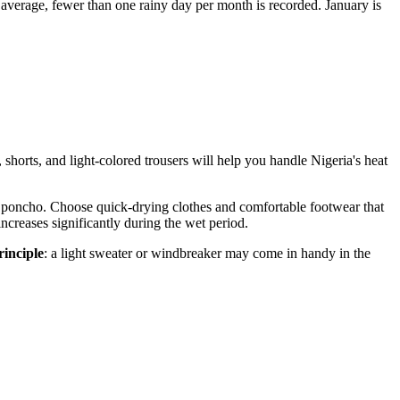
average, fewer than one rainy day per month is recorded. January is
, shorts, and light-colored trousers will help you handle
Nigeria's
heat
ht poncho. Choose quick-drying clothes and comfortable footwear that
y increases significantly during the wet period.
rinciple
: a light sweater or windbreaker may come in handy in the