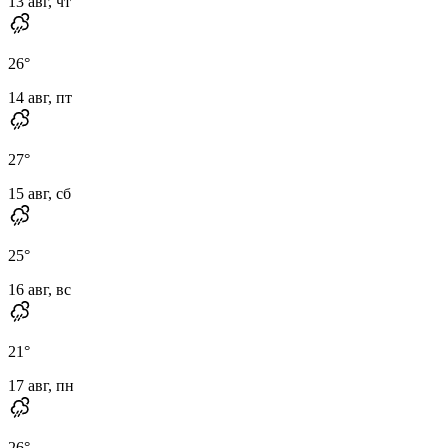
13 авг, чт
26
°
14 авг, пт
27
°
15 авг, сб
25
°
16 авг, вс
21
°
17 авг, пн
26
°