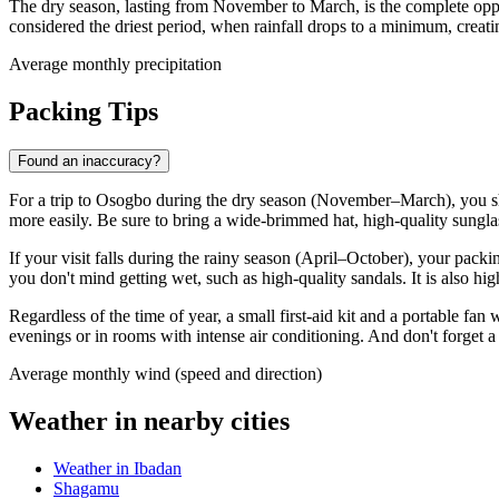
The dry season, lasting from November to March, is the complete oppo
considered the driest period, when rainfall drops to a minimum, creati
Average monthly precipitation
Packing Tips
Found an inaccuracy?
For a trip to
Osogbo
during the dry season (November–March), you s
more easily. Be sure to bring a wide-brimmed hat, high-quality sunglas
If your visit falls during the rainy season (April–October), your packi
you don't mind getting wet, such as high-quality sandals. It is also h
Regardless of the time of year, a small first-aid kit and a portable fa
evenings or in rooms with intense air conditioning. And don't forget a 
Average monthly wind (speed and direction)
Weather in nearby cities
Weather in Ibadan
Shagamu