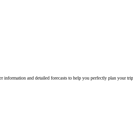
ther information and detailed forecasts to help you perfectly plan your tri