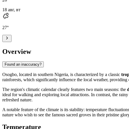
18 авг, вт
27
°
Overview
Found an inaccuracy?
Osogbo
, located in southern
Nigeria
, is characterized by a classic
tro
rainforests, which significantly influence the local weather, providin
The region's climatic calendar clearly features two main seasons: the
ideal for walking and exploring local attractions. In contrast, the rai
refreshed nature.
A notable feature of the climate is its stability: temperature fluctuati
nature who wish to see the famous sacred groves in their pristine glory
Temperature