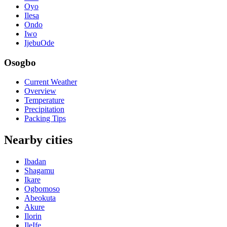
Oyo
Ilesa
Ondo
Iwo
IjebuOde
Osogbo
Current Weather
Overview
Temperature
Precipitation
Packing Tips
Nearby cities
Ibadan
Shagamu
Ikare
Ogbomoso
Abeokuta
Akure
Ilorin
IleIfe