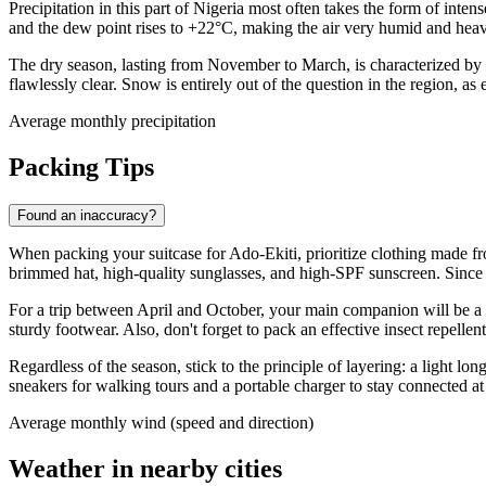
Precipitation in this part of
Nigeria
most often takes the form of intense
and the dew point rises to +22°C, making the air very humid and hea
The dry season, lasting from November to March, is characterized by
flawlessly clear. Snow is entirely out of the question in the region, a
Average monthly precipitation
Packing Tips
Found an inaccuracy?
When packing your suitcase for
Ado-Ekiti
, prioritize clothing made 
brimmed hat, high-quality sunglasses, and high-SPF sunscreen. Since 
For a trip between April and October, your main companion will be 
sturdy footwear. Also, don't forget to pack an effective insect repelle
Regardless of the season, stick to the principle of layering: a light 
sneakers for walking tours and a portable charger to stay connected at 
Average monthly wind (speed and direction)
Weather in nearby cities