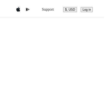
Support
$, USD
Log in