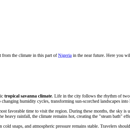
from the climate in this part of
Nigeria
in the near future. Here you wil
sic
tropical savanna climate
. Life in the city follows the rhythm of tw
to changing humidity cycles, transforming sun-scorched landscapes into l
 favorable time to visit the region. During these months, the sky is usu
e heavy rainfall, the climate remains hot, creating the "steam bath" effect
den cold snaps, and atmospheric pressure remains stable. Travelers shoul