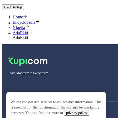
Back to top
Home
Encyclopedia
Nigeria
AdoEkiti
AdoEkiti
From Anywhere to Everywhere
We use cookies and services to collect user information. This
is essential for the functioning of the site and for marketing
purposes. You can find out more in
privacy policy
.