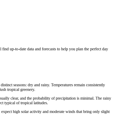
l find up-to-date data and forecasts to help you plan the perfect day
o distinct seasons: dry and rainy. Temperatures remain consistently
ush tropical greenery.
ally clear, and the probability of precipitation is minimal. The rainy
 typical of tropical latitudes.
d expect high solar activity and moderate winds that bring only slight