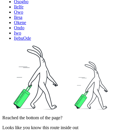
Osogbo
IleIfe
Owo
Ilesa
Okene
Ondo
Iwo
IjebuOde
Reached the bottom of the page?
Looks like you know this route inside out