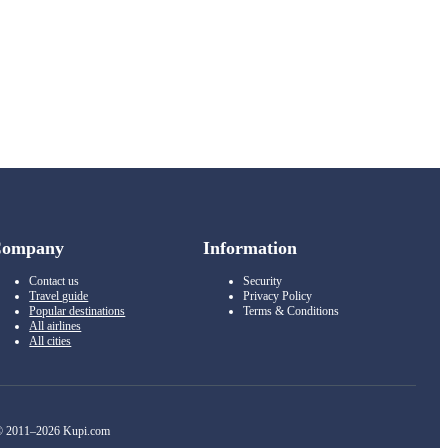
Company
Information
Contact us
Security
Travel guide
Privacy Policy
Popular destinations
Terms & Conditions
All airlines
All cities
 2011–2026 Kupi.com