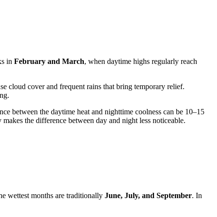
ks in
February and March
, when daytime highs regularly reach
 cloud cover and frequent rains that bring temporary relief.
ing.
ence between the daytime heat and nighttime coolness can be 10–15
 makes the difference between day and night less noticeable.
he wettest months are traditionally
June, July, and September
. In