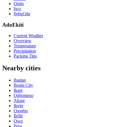
Ondo
Iwo
IjebuOde
AdoEkiti
Current Weather
Overview
Temperature
Precipitation
Packing Tips
Nearby cities
Ibadan
Benin City
Ikare
Ogbomoso
Akure
Ilorin
Osogbo
IleIfe
Owo
Ilesa