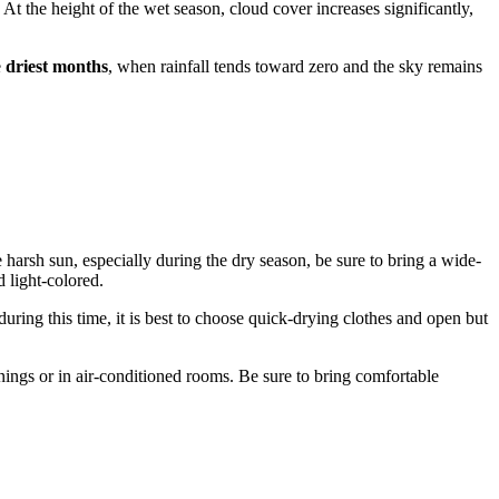
 At the height of the wet season, cloud cover increases significantly,
e
driest months
, when rainfall tends toward zero and the sky remains
e harsh sun, especially during the dry season, be sure to bring a wide-
 light-colored.
during this time, it is best to choose quick-drying clothes and open but
rnings or in air-conditioned rooms. Be sure to bring comfortable