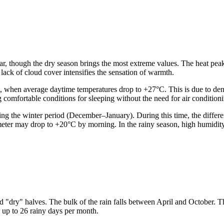
ar, though the dry season brings the most extreme values. The heat pea
 lack of cloud cover intensifies the sensation of warmth.
 when average daytime temperatures drop to +27°C. This is due to dense
 comfortable conditions for sleeping without the need for air condition
ng the winter period (December–January). During this time, the differ
eter may drop to +20°C by morning. In the rainy season, high humidity
nd "dry" halves. The bulk of the rain falls between April and October. T
 up to 26 rainy days per month.