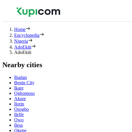
Home
Encyclopedia
Nigeria
AdoEkiti
AdoEkiti
Nearby cities
Ibadan
Benin City
Ikare
Ogbomoso
Akure
Ilorin
Osogbo
IleIfe
Owo
Ilesa
Okene