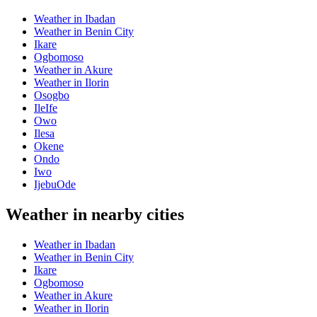
Weather in Ibadan
Weather in Benin City
Ikare
Ogbomoso
Weather in Akure
Weather in Ilorin
Osogbo
IleIfe
Owo
Ilesa
Okene
Ondo
Iwo
IjebuOde
Weather in nearby cities
Weather in Ibadan
Weather in Benin City
Ikare
Ogbomoso
Weather in Akure
Weather in Ilorin