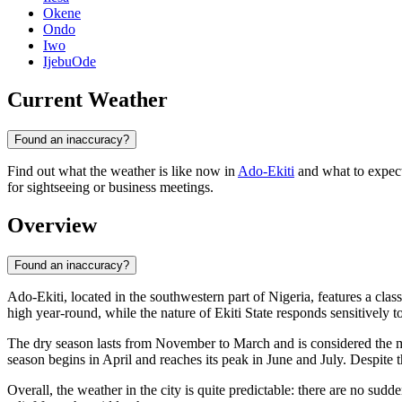
Okene
Ondo
Iwo
IjebuOde
Current Weather
Found an inaccuracy?
Find out what the weather is like now in
Ado-Ekiti
and what to expect 
for sightseeing or business meetings.
Overview
Found an inaccuracy?
Ado-Ekiti
, located in the southwestern part of
Nigeria
, features a clas
high year-round, while the nature of Ekiti State responds sensitively 
The dry season lasts from November to March and is considered the most
season begins in April and reaches its peak in June and July. Despite th
Overall, the weather in the city is quite predictable: there are no sud