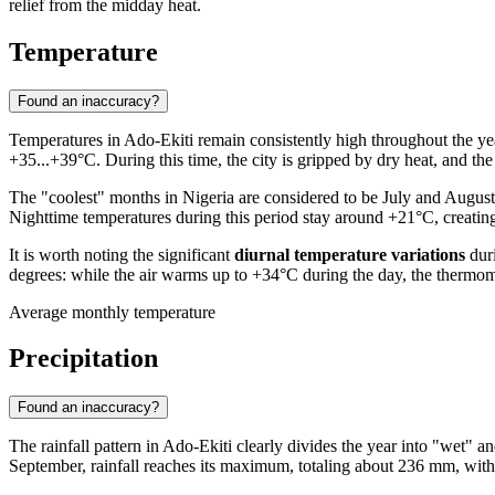
relief from the midday heat.
Temperature
Found an inaccuracy?
Temperatures in
Ado-Ekiti
remain consistently high throughout the ye
+35...+39°C. During this time, the city is gripped by dry heat, and the
The "coolest" months in
Nigeria
are considered to be July and August,
Nighttime temperatures during this period stay around +21°C, creating
It is worth noting the significant
diurnal temperature variations
duri
degrees: while the air warms up to +34°C during the day, the thermom
Average monthly temperature
Precipitation
Found an inaccuracy?
The rainfall pattern in
Ado-Ekiti
clearly divides the year into "wet" a
September, rainfall reaches its maximum, totaling about 236 mm, with