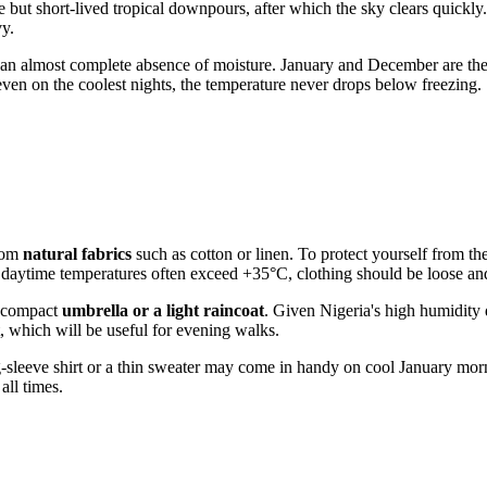
 but short-lived tropical downpours, after which the sky clears quickly.
vy.
 an almost complete absence of moisture. January and December are th
s even on the coolest nights, the temperature never drops below freezing.
from
natural fabrics
such as cotton or linen. To protect yourself from th
daytime temperatures often exceed +35°C, clothing should be loose and
a compact
umbrella or a light raincoat
. Given
Nigeria
's high humidity 
nt, which will be useful for evening walks.
long-sleeve shirt or a thin sweater may come in handy on cool January mo
all times.