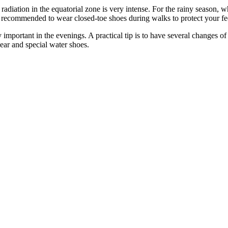
 radiation in the equatorial zone is very intense. For the rainy season, 
is recommended to wear closed-toe shoes during walks to protect your fe
ly important in the evenings. A practical tip is to have several changes 
wear and special water shoes.