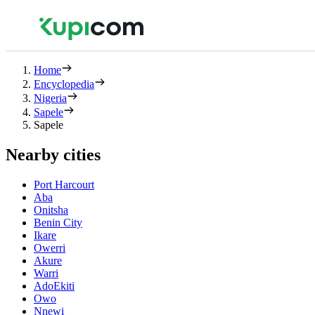
Home
Encyclopedia
Nigeria
Sapele
Sapele
Nearby cities
Port Harcourt
Aba
Onitsha
Benin City
Ikare
Owerri
Akure
Warri
AdoEkiti
Owo
Nnewi