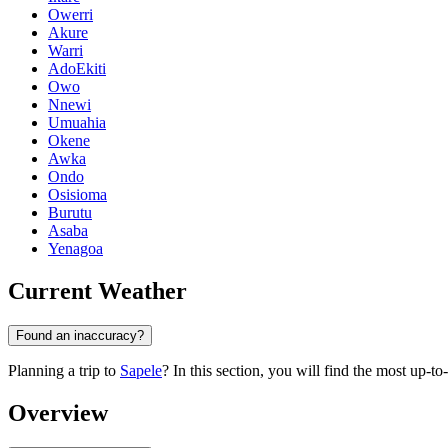
Owerri
Akure
Warri
AdoEkiti
Owo
Nnewi
Umuahia
Okene
Awka
Ondo
Osisioma
Burutu
Asaba
Yenagoa
Current Weather
Found an inaccuracy?
Planning a trip to
Sapele
? In this section, you will find the most up-t
Overview