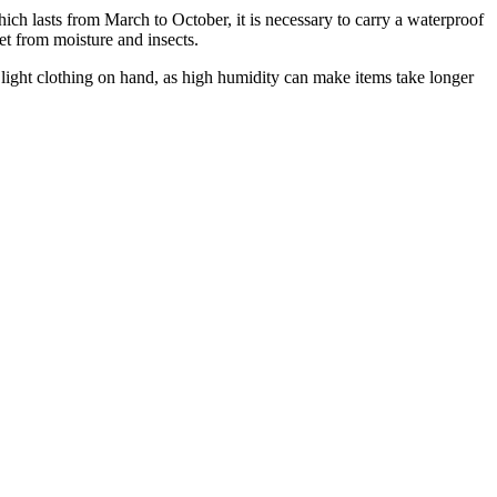
which lasts from March to October, it is necessary to carry a waterproof
et from moisture and insects.
of light clothing on hand, as high humidity can make items take longer