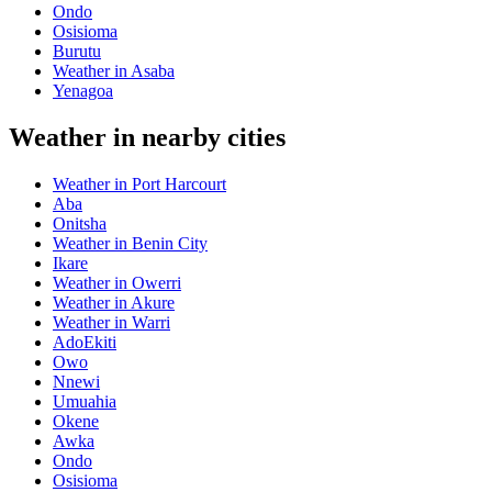
Ondo
Osisioma
Burutu
Weather in Asaba
Yenagoa
Weather in nearby cities
Weather in Port Harcourt
Aba
Onitsha
Weather in Benin City
Ikare
Weather in Owerri
Weather in Akure
Weather in Warri
AdoEkiti
Owo
Nnewi
Umuahia
Okene
Awka
Ondo
Osisioma