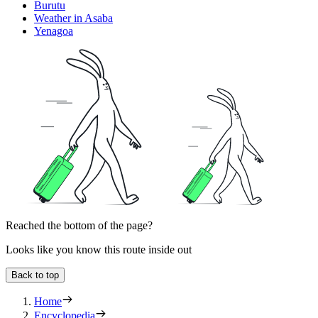
Burutu
Weather in Asaba
Yenagoa
Reached the bottom of the page?
Looks like you know this route inside out
Back to top
Home
Encyclopedia