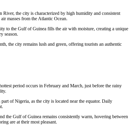
in River, the city is characterized by high humidity and consistent
 air masses from the Atlantic Ocean.
ty to the Gulf of Guinea fills the air with moisture, creating a unique
ry season.
th, the city remains lush and green, offering tourists an authentic
hottest period occurs in February and March, just before the rainy
ity.
s part of
Nigeria
, as the city is located near the equator. Daily
t.
 and the Gulf of Guinea remains consistently warm, hovering between
oring are at their most pleasant.