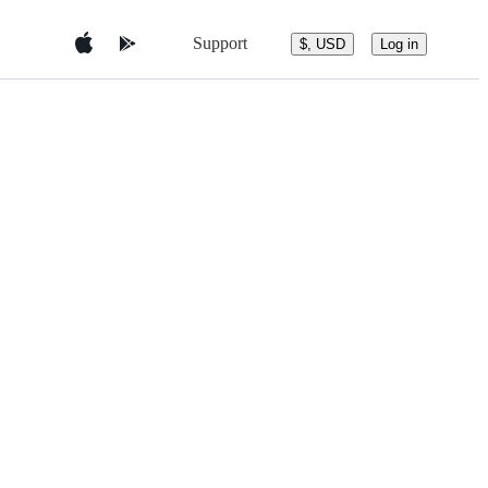
Support
$, USD
Log in