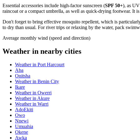
Essential accessories include high-factor sunscreen (
SPF 50+
), as UV
raincoat or a compact umbrella, as well as quick-drying footwear. It 
Don't forget to bring effective mosquito repellent, which is particular
to dry than usual. For river trips or relaxing by the water, pack swim
Average monthly wind (speed and direction)
Weather in nearby cities
Weather in Port Harcourt
Aba
Onitsha
Weather in Benin City
Ikare
Weather in Owerri
Weather in Akure
Weather in Warri
AdoEkiti
Owo
Nnewi
Umuahia
Okene
Awka