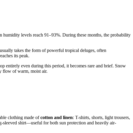
n humidity levels reach 91–93%. During these months, the probability
usually takes the form of powerful tropical deluges, often
eaches its peak.
top entirely even during this period, it becomes rare and brief. Snow
 flow of warm, moist air.
hable clothing made of
cotton and linen
: T-shirts, shorts, light trousers,
g-sleeved shirt—useful for both sun protection and heavily air-