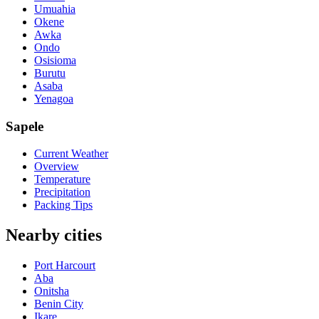
Umuahia
Okene
Awka
Ondo
Osisioma
Burutu
Asaba
Yenagoa
Sapele
Current Weather
Overview
Temperature
Precipitation
Packing Tips
Nearby cities
Port Harcourt
Aba
Onitsha
Benin City
Ikare