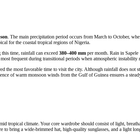
ason
. The main precipitation period occurs from March to October, whe
al for the coastal tropical regions of
Nigeria
.
this time, rainfall can exceed
380–400 mm
per month. Rain in
Sapele
st frequent during transitional periods when atmospheric instability r
d the most favorable time to visit the city. Although rainfall does not s
fluence of warm monsoon winds from the Gulf of Guinea ensures a steady
mid tropical climate. Your core wardrobe should consist of light, breat
ure to bring a wide-brimmed hat, high-quality sunglasses, and a light lon