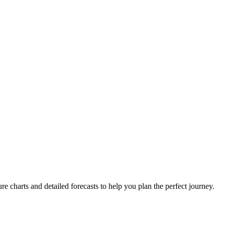
re charts and detailed forecasts to help you plan the perfect journey.