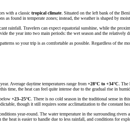
ors with a classic
tropical climate
. Situated on the left bank of the Ben
s as found in temperate zones; instead, the weather is shaped by moist
ant rainfall. Travelers can expect equatorial sunshine, while the proximi
ide the year into two main periods: the wet season and the relatively d
tterns so your trip is as comfortable as possible. Regardless of the mon
e year. Average daytime temperatures range from
+28°C to +34°C
. The 
s time, the heat can feel quite intense due to the gradual rise in humid
g below
+23–25°C
. There is no cold season in the traditional sense in thi
ctable, though it still requires some acclimatization to the constant hea
onditions year-round. The water temperature in the surrounding rivers
 the heat is easier to handle due to less rainfall, and conditions for expl