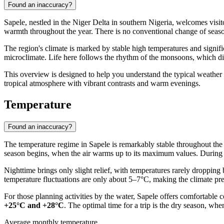
Found an inaccuracy?
Sapele
, nestled in the Niger Delta in southern
Nigeria
, welcomes visit
warmth throughout the year. There is no conventional change of season
The region's climate is marked by stable high temperatures and signific
microclimate. Life here follows the rhythm of the monsoons, which div
This overview is designed to help you understand the typical weather pa
tropical atmosphere with vibrant contrasts and warm evenings.
Temperature
Found an inaccuracy?
The temperature regime in
Sapele
is remarkably stable throughout th
season begins, when the air warms up to its maximum values. During thi
Nighttime brings only slight relief, with temperatures rarely droppin
temperature fluctuations are only about 5–7°C, making the climate predi
For those planning activities by the water,
Sapele
offers comfortable c
+25°C and +28°C
. The optimal time for a trip is the dry season, when
Average monthly temperature