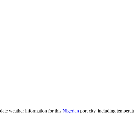
o-date weather information for this
Nigerian
port city, including temperatu