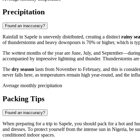
Precipitation
Found an inaccuracy?
Rainfall in
Sapele
is unevenly distributed, creating a distinct
rainy se
of thunderstorms and heavy downpours is 70% or higher, which is typic
The wettest months of the year are June, July, and September—during 
accompanied by impressive lightning and thunder. Thunderstorms are mo
The
dry season
lasts from November to February, and this is considere
never falls here, as temperatures remain high year-round, and the in
Average monthly precipitation
Packing Tips
Found an inaccuracy?
When preparing for a trip to
Sapele
, you should pack for a hot and hu
and dresses. To protect yourself from the intense sun in
Nigeria
, be s
conditioned indoor spaces.