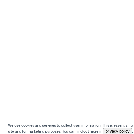
We use cookies and services to collect user information. This is essential for
site and for marketing purposes. You can find out more in
privacy policy
.