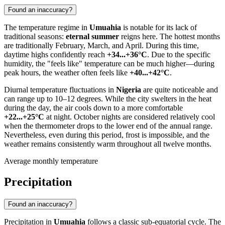
Found an inaccuracy?
The temperature regime in
Umuahia
is notable for its lack of
traditional seasons:
eternal summer
reigns here. The hottest months
are traditionally February, March, and April. During this time,
daytime highs confidently reach
+34...+36°C
. Due to the specific
humidity, the "feels like" temperature can be much higher—during
peak hours, the weather often feels like
+40...+42°C
.
Diurnal temperature fluctuations in
Nigeria
are quite noticeable and
can range up to 10–12 degrees. While the city swelters in the heat
during the day, the air cools down to a more comfortable
+22...+25°C
at night. October nights are considered relatively cool
when the thermometer drops to the lower end of the annual range.
Nevertheless, even during this period, frost is impossible, and the
weather remains consistently warm throughout all twelve months.
Average monthly temperature
Precipitation
Found an inaccuracy?
Precipitation in
Umuahia
follows a classic sub-equatorial cycle. The