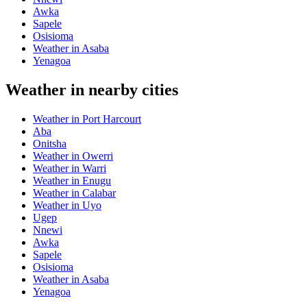
Awka
Sapele
Osisioma
Weather in Asaba
Yenagoa
Weather in nearby cities
Weather in Port Harcourt
Aba
Onitsha
Weather in Owerri
Weather in Warri
Weather in Enugu
Weather in Calabar
Weather in Uyo
Ugep
Nnewi
Awka
Sapele
Osisioma
Weather in Asaba
Yenagoa