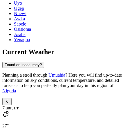
Uyo
Ugep
Nnewi
Awka
Sapele
Osisioma
Asaba
Yenagoa
Current Weather
Found an inaccuracy?
Planning a stroll through
Umuahia
? Here you will find up-to-date
information on sky conditions, current temperature, and detailed
forecasts to help you perfectly plan your day in this region of
Nigeria
.
7 авг, пт
27
°