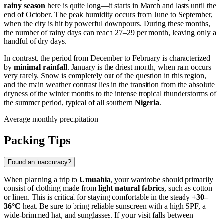
rainy season
here is quite long—it starts in March and lasts until the
end of October. The peak humidity occurs from June to September,
when the city is hit by powerful downpours. During these months,
the number of rainy days can reach 27–29 per month, leaving only a
handful of dry days.
In contrast, the period from December to February is characterized
by
minimal rainfall
. January is the driest month, when rain occurs
very rarely. Snow is completely out of the question in this region,
and the main weather contrast lies in the transition from the absolute
dryness of the winter months to the intense tropical thunderstorms of
the summer period, typical of all southern
Nigeria
.
Average monthly precipitation
Packing Tips
Found an inaccuracy?
When planning a trip to
Umuahia
, your wardrobe should primarily
consist of clothing made from
light natural fabrics
, such as cotton
or linen. This is critical for staying comfortable in the steady
+30–
36°C
heat. Be sure to bring reliable sunscreen with a high SPF, a
wide-brimmed hat, and sunglasses. If your visit falls between