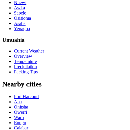
Nnewi
Awka
Sapele
Osisioma
Asaba
Yenagoa
Umuahia
Current Weather
Overview
Temperature
Precipitation
Packing Tips
Nearby cities
Port Harcourt
Aba
Onitsha
Owerri
Warri
Enugu
Calabar