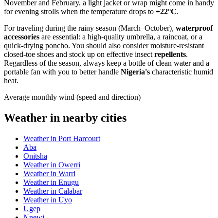
November and February, a light jacket or wrap might come in handy
for evening strolls when the temperature drops to
+22°C
.
For traveling during the rainy season (March–October),
waterproof
accessories
are essential: a high-quality umbrella, a raincoat, or a
quick-drying poncho. You should also consider moisture-resistant
closed-toe shoes and stock up on effective insect
repellents
.
Regardless of the season, always keep a bottle of clean water and a
portable fan with you to better handle
Nigeria's
characteristic humid
heat.
Average monthly wind (speed and direction)
Weather in nearby cities
Weather in Port Harcourt
Aba
Onitsha
Weather in Owerri
Weather in Warri
Weather in Enugu
Weather in Calabar
Weather in Uyo
Ugep
Nnewi