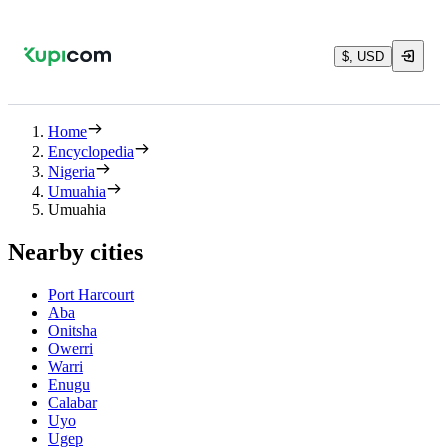
$, USD
Home
Encyclopedia
Nigeria
Umuahia
Umuahia
Nearby cities
Port Harcourt
Aba
Onitsha
Owerri
Warri
Enugu
Calabar
Uyo
Ugep