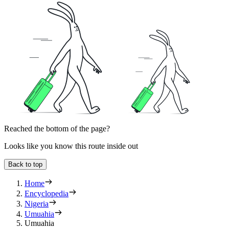
Reached the bottom of the page?
Looks like you know this route inside out
Back to top
Home
Encyclopedia
Nigeria
Umuahia
Umuahia