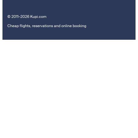
© 2011–2026 Kupi.com
Cheap flights, reservations and online booking