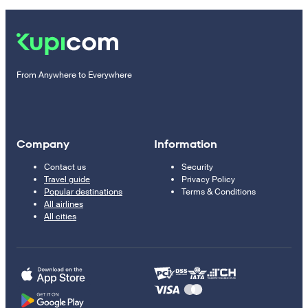
From Anywhere to Everywhere
Company
Information
Contact us
Security
Travel guide
Privacy Policy
Popular destinations
Terms & Conditions
All airlines
All cities