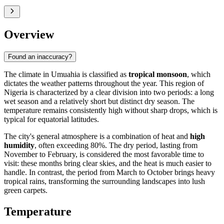
Overview
Found an inaccuracy?
The climate in
Umuahia
is classified as
tropical monsoon
, which
dictates the weather patterns throughout the year. This region of
Nigeria
is characterized by a clear division into two periods: a long
wet season and a relatively short but distinct dry season. The
temperature remains consistently high without sharp drops, which is
typical for equatorial latitudes.
The city's general atmosphere is a combination of heat and
high
humidity
, often exceeding 80%. The dry period, lasting from
November to February, is considered the most favorable time to
visit: these months bring clear skies, and the heat is much easier to
handle. In contrast, the period from March to October brings heavy
tropical rains, transforming the surrounding landscapes into lush
green carpets.
Temperature