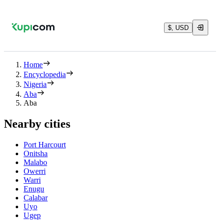
$, USD
Home
Encyclopedia
Nigeria
Aba
Aba
Nearby cities
Port Harcourt
Onitsha
Malabo
Owerri
Warri
Enugu
Calabar
Uyo
Ugep