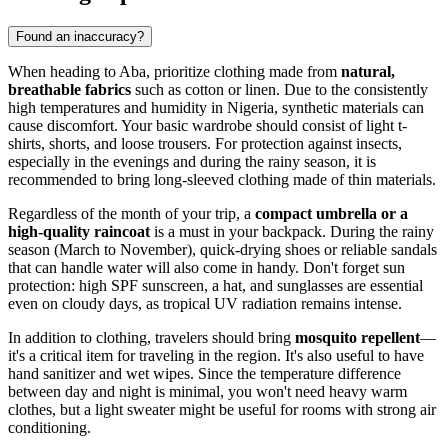
Found an inaccuracy?
When heading to
Aba
, prioritize clothing made from
natural,
breathable fabrics
such as cotton or linen. Due to the consistently
high temperatures and humidity in
Nigeria
, synthetic materials can
cause discomfort. Your basic wardrobe should consist of light t-
shirts, shorts, and loose trousers. For protection against insects,
especially in the evenings and during the rainy season, it is
recommended to bring long-sleeved clothing made of thin materials.
Regardless of the month of your trip, a
compact umbrella or a
high-quality raincoat
is a must in your backpack. During the rainy
season (March to November), quick-drying shoes or reliable sandals
that can handle water will also come in handy. Don't forget sun
protection: high SPF sunscreen, a hat, and sunglasses are essential
even on cloudy days, as tropical UV radiation remains intense.
In addition to clothing, travelers should bring
mosquito repellent
—
it's a critical item for traveling in the region. It's also useful to have
hand sanitizer and wet wipes. Since the temperature difference
between day and night is minimal, you won't need heavy warm
clothes, but a light sweater might be useful for rooms with strong air
conditioning.