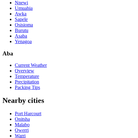
Nnewi
Umuahia
Awka
Sapele
Osisioma
Burutu
Asaba
Yenagoa
Aba
Current Weather
Overview
Temperature
Precipitation
Packing Tips
Nearby cities
Port Harcourt
Onitsha
Malabo
Owerri
Warri