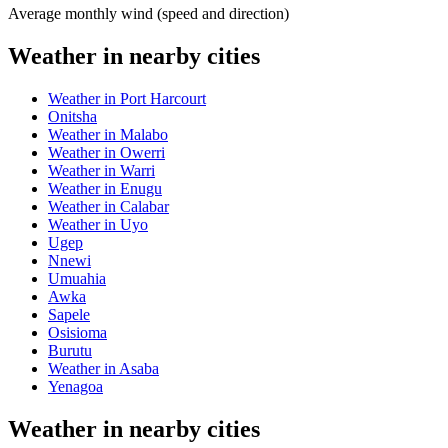
Average monthly wind (speed and direction)
Weather in nearby cities
Weather in Port Harcourt
Onitsha
Weather in Malabo
Weather in Owerri
Weather in Warri
Weather in Enugu
Weather in Calabar
Weather in Uyo
Ugep
Nnewi
Umuahia
Awka
Sapele
Osisioma
Burutu
Weather in Asaba
Yenagoa
Weather in nearby cities