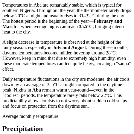
Temperatures in
Aba
are remarkably stable, which is typical for
southern
Nigeria
. Throughout the year, the thermometer rarely drops
below 20°C at night and usually rises to 31–32°C during the day.
The hottest period is the beginning of the year—
February and
March
—when average highs can reach
35.5°C
, bringing intense
heat to the city.
A slight decrease in temperature is observed at the height of the
rainy season, especially in
July and August
. During these months,
daytime temperatures become milder, hovering around 28°C.
However, keep in mind that due to extremely high humidity, even
these moderate temperatures can feel quite heavy, creating a "sauna"
effect.
Daily temperature fluctuations in the city are moderate: the air cools
down by an average of 3–5°C at night compared to the daytime
peak. Nights in
Aba
remain warm year-round—even in the
"coolest" periods, the temperature rarely falls below 22°C. This
predictability allows tourists to not worry about sudden cold snaps
and focus on protection from the daytime sun.
Average monthly temperature
Precipitation