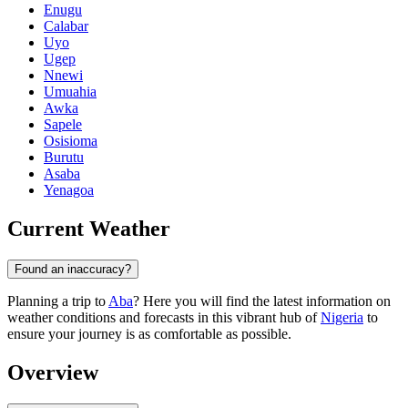
Enugu
Calabar
Uyo
Ugep
Nnewi
Umuahia
Awka
Sapele
Osisioma
Burutu
Asaba
Yenagoa
Current Weather
Found an inaccuracy?
Planning a trip to
Aba
? Here you will find the latest information on
weather conditions and forecasts in this vibrant hub of
Nigeria
to
ensure your journey is as comfortable as possible.
Overview