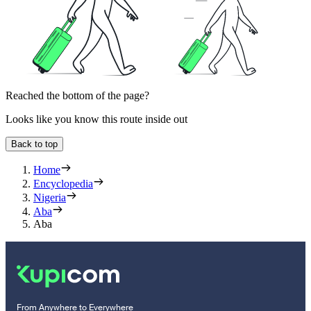
Reached the bottom of the page?
Looks like you know this route inside out
Back to top
Home
Encyclopedia
Nigeria
Aba
Aba
From Anywhere to Everywhere