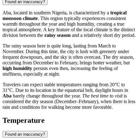
Found an inaccuracy?
Aba
, located in southern
Nigeria
, is characterized by a
tropical
monsoon climate
. This region typically experiences consistent
warmth throughout the year and high humidity, creating a true
tropical atmosphere. A key feature of the local climate is the distinct
division between the
rainy season
and a relatively short dry period.
The rainy season here is quite long, lasting from March to
November. During this time, the city is lush with greenery under
frequent downpours, and the sky is often overcast. The dry season,
occurring from December to February, brings hotter weather, but
high humidity
persists even then, increasing the feeling of
stuffiness, especially at night.
Travelers can expect stable temperatures ranging from 20°C to
31°C. Due to its location in the equatorial belt, daylight hours in
Aba
barely change throughout the year.
The best time to visit
is
considered the dry season (December–February), when there is less
rain and conditions for walking become more favorable.
Temperature
Found an inaccuracy?