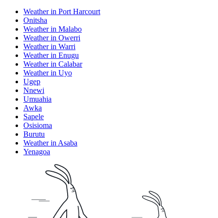
Weather in Port Harcourt
Onitsha
Weather in Malabo
Weather in Owerri
Weather in Warri
Weather in Enugu
Weather in Calabar
Weather in Uyo
Ugep
Nnewi
Umuahia
Awka
Sapele
Osisioma
Burutu
Weather in Asaba
Yenagoa