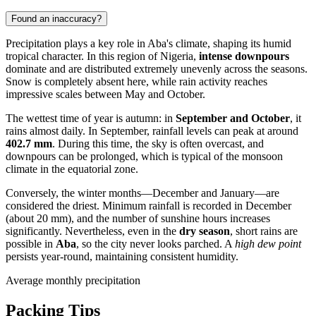
Found an inaccuracy?
Precipitation plays a key role in
Aba's
climate, shaping its humid
tropical character. In this region of
Nigeria
,
intense downpours
dominate and are distributed extremely unevenly across the seasons.
Snow is completely absent here, while rain activity reaches
impressive scales between May and October.
The wettest time of year is autumn: in
September and October
, it
rains almost daily. In September, rainfall levels can peak at around
402.7 mm
. During this time, the sky is often overcast, and
downpours can be prolonged, which is typical of the monsoon
climate in the equatorial zone.
Conversely, the winter months—December and January—are
considered the driest. Minimum rainfall is recorded in December
(about 20 mm), and the number of sunshine hours increases
significantly. Nevertheless, even in the
dry season
, short rains are
possible in
Aba
, so the city never looks parched. A
high dew point
persists year-round, maintaining consistent humidity.
Average monthly precipitation
Packing Tips