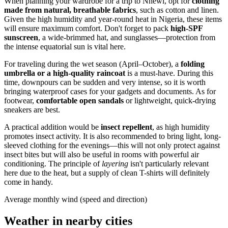
When planning your wardrobe for a trip to
Nnewi
, opt for
clothing
made from natural, breathable fabrics
, such as cotton and linen.
Given the high humidity and year-round heat in
Nigeria
, these items
will ensure maximum comfort. Don't forget to pack
high-SPF
sunscreen
, a wide-brimmed hat, and sunglasses—protection from
the intense equatorial sun is vital here.
For traveling during the wet season (April–October), a
folding
umbrella or a high-quality raincoat
is a must-have. During this
time, downpours can be sudden and very intense, so it is worth
bringing waterproof cases for your gadgets and documents. As for
footwear,
comfortable open sandals
or lightweight, quick-drying
sneakers are best.
A practical addition would be
insect repellent
, as high humidity
promotes insect activity. It is also recommended to bring light, long-
sleeved clothing for the evenings—this will not only protect against
insect bites but will also be useful in rooms with powerful air
conditioning. The principle of
layering
isn't particularly relevant
here due to the heat, but a supply of clean T-shirts will definitely
come in handy.
Average monthly wind (speed and direction)
Weather in nearby cities