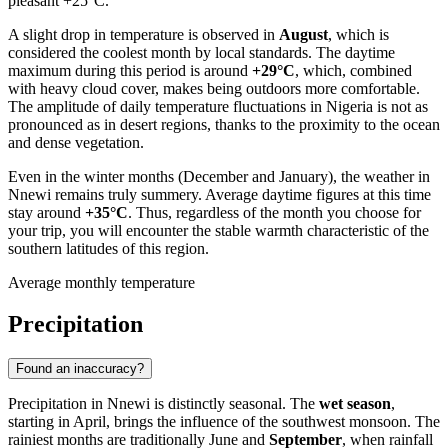
pleasant +25°C.
A slight drop in temperature is observed in
August
, which is
considered the coolest month by local standards. The daytime
maximum during this period is around
+29°C
, which, combined
with heavy cloud cover, makes being outdoors more comfortable.
The amplitude of daily temperature fluctuations in
Nigeria
is not as
pronounced as in desert regions, thanks to the proximity to the ocean
and dense vegetation.
Even in the winter months (December and January), the weather in
Nnewi
remains truly summery. Average daytime figures at this time
stay around
+35°C
. Thus, regardless of the month you choose for
your trip, you will encounter the stable warmth characteristic of the
southern latitudes of this region.
Average monthly temperature
Precipitation
Found an inaccuracy?
Precipitation in
Nnewi
is distinctly seasonal. The
wet season
,
starting in April, brings the influence of the southwest monsoon. The
rainiest months are traditionally June and
September
, when rainfall