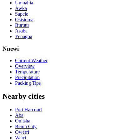
Umuahia
Awka
Sapele
Osisioma
Burutu
Asaba
Yenagoa
Nnewi
Current Weather
Overview
Temperature
Precipitation
Packing Tips
Nearby cities
Port Harcourt
Aba
Onitsha
Benin City
Owerri
Warri