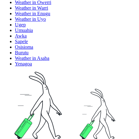
Weather in Owerri
Weather in Warri
Weather in Enugu
Weather in Uyo
Ugep
Umuahia
Awka
Sapele
Osisioma
Burutu
Weather in Asaba
Yenagoa