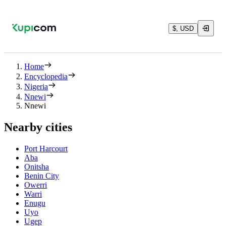
$, USD
Home
Encyclopedia
Nigeria
Nnewi
Nnewi
Nearby cities
Port Harcourt
Aba
Onitsha
Benin City
Owerri
Warri
Enugu
Uyo
Ugep