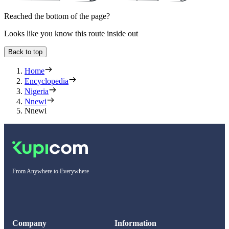
Reached the bottom of the page?
Looks like you know this route inside out
Back to top
Home
Encyclopedia
Nigeria
Nnewi
Nnewi
From Anywhere to Everywhere
Company
Information