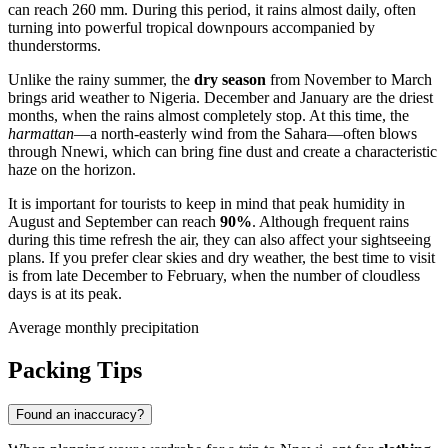
can reach 260 mm. During this period, it rains almost daily, often
turning into powerful tropical downpours accompanied by
thunderstorms.
Unlike the rainy summer, the
dry season
from November to March
brings arid weather to
Nigeria
. December and January are the driest
months, when the rains almost completely stop. At this time, the
harmattan
—a north-easterly wind from the Sahara—often blows
through
Nnewi
, which can bring fine dust and create a characteristic
haze on the horizon.
It is important for tourists to keep in mind that peak humidity in
August and September can reach
90%
. Although frequent rains
during this time refresh the air, they can also affect your sightseeing
plans. If you prefer clear skies and dry weather, the best time to visit
is from late December to February, when the number of cloudless
days is at its peak.
Average monthly precipitation
Packing Tips
Found an inaccuracy?