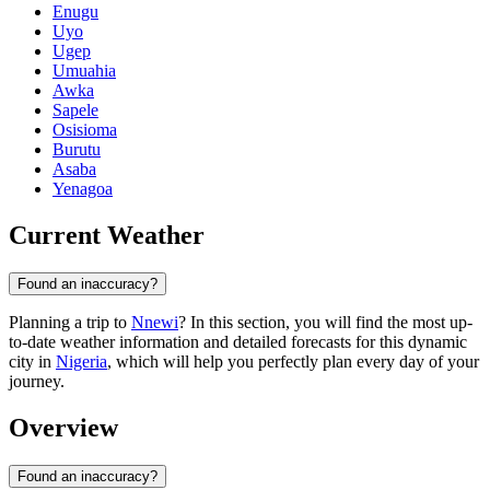
Enugu
Uyo
Ugep
Umuahia
Awka
Sapele
Osisioma
Burutu
Asaba
Yenagoa
Current Weather
Found an inaccuracy?
Planning a trip to
Nnewi
? In this section, you will find the most up-
to-date weather information and detailed forecasts for this dynamic
city in
Nigeria
, which will help you perfectly plan every day of your
journey.
Overview
Found an inaccuracy?