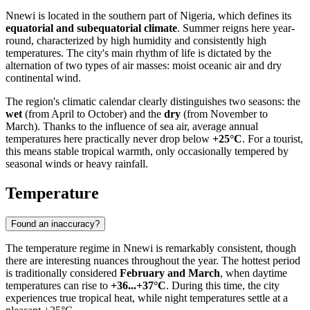
Nnewi
is located in the southern part of
Nigeria
, which defines its
equatorial and subequatorial climate
. Summer reigns here year-
round, characterized by high humidity and consistently high
temperatures. The city's main rhythm of life is dictated by the
alternation of two types of air masses: moist oceanic air and dry
continental wind.
The region's climatic calendar clearly distinguishes two seasons: the
wet
(from April to October) and the
dry
(from November to
March). Thanks to the influence of sea air, average annual
temperatures here practically never drop below
+25°C
. For a tourist,
this means stable tropical warmth, only occasionally tempered by
seasonal winds or heavy rainfall.
Temperature
Found an inaccuracy?
The temperature regime in
Nnewi
is remarkably consistent, though
there are interesting nuances throughout the year. The hottest period
is traditionally considered
February and March
, when daytime
temperatures can rise to
+36...+37°C
. During this time, the city
experiences true tropical heat, while night temperatures settle at a