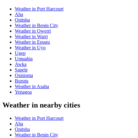
Weather in Port Harcourt
Aba
Onitsha
Weather in Benin City
Weather in Owerri
Weather in Warri
Weather in Enugu
Weather in Uyo
Ugep
Umuahia
Awka
Sapele
Osisioma
Burutu
Weather in Asaba
Yenagoa
Weather in nearby cities
Weather in Port Harcourt
Aba
Onitsha
Weather in Benin City